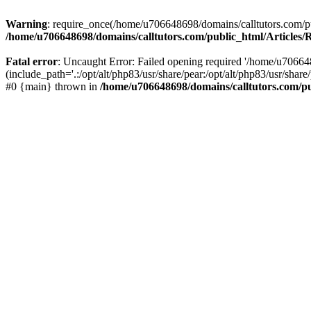
Warning
: require_once(/home/u706648698/domains/calltutors.com/pub
/home/u706648698/domains/calltutors.com/public_html/Articles
Fatal error
: Uncaught Error: Failed opening required '/home/u70664
(include_path='.:/opt/alt/php83/usr/share/pear:/opt/alt/php83/usr/sha
#0 {main} thrown in
/home/u706648698/domains/calltutors.com/p