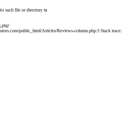
 such file or directory in
g.php'
lltutors.com/public_html/Articles/Reviews-column.php:3 Stack trace: