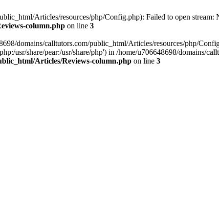
lic_html/Articles/resources/php/Config.php): Failed to open stream: No
/Reviews-column.php
on line
3
8698/domains/calltutors.com/public_html/Articles/resources/php/Confi
re/php:/usr/share/pear:/usr/share/php') in /home/u706648698/domains/ca
ublic_html/Articles/Reviews-column.php
on line
3