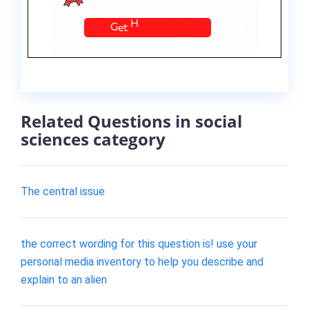
Related Questions in social
sciences category
The central issue
the correct wording for this question is! use your
personal media inventory to help you describe and
explain to an alien