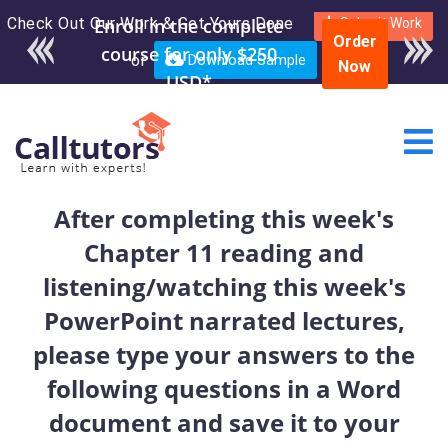
Check Out Our Work & Get Yours Done
Enroll in the complete
Submit Work
Order
course for only $250
or
Download Sample
Now
USD*
After completing this week's
Chapter 11 reading and
listening/watching this week's
PowerPoint narrated lectures,
please type your answers to the
following questions in a Word
document and save it to your