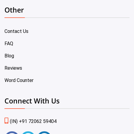
Other
Contact Us
FAQ
Blog
Reviews
Word Counter
Connect With Us
(IN) +91 72062 59404