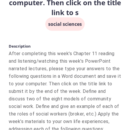
computer. Then click on the title
link to s
social sciences
Description
After completing this week's Chapter 11 reading
and listening/watching this week's PowerPoint
narrated lectures, please type your answers to the
following questions in a Word document and save it
to your computer. Then click on the title link to
submit it by the end of the week. Define and
discuss two of the eight models of community
social work. Define and give an example of each of
the roles of social workers (broker, etc.) Apply the
week’s materials to your own life experiences,
addressing each of the following questions: