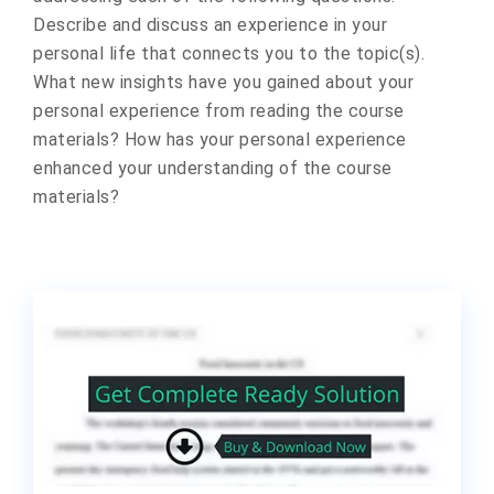
Describe and discuss an experience in your
personal life that connects you to the topic(s).
What new insights have you gained about your
personal experience from reading the course
materials? How has your personal experience
enhanced your understanding of the course
materials?