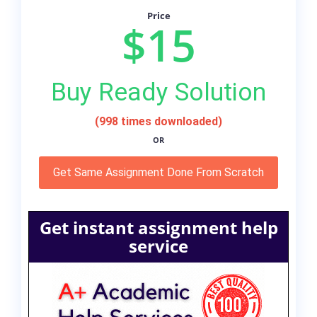
Price
$15
Buy Ready Solution
(998 times downloaded)
OR
Get Same Assignment Done From Scratch
Get instant assignment help
service