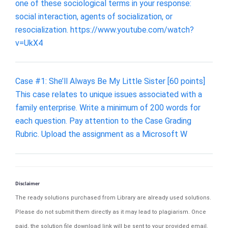
one of these sociological terms in your response:
social interaction, agents of socialization, or
resocialization. https://www.youtube.com/watch?
v=UkX4
Case #1: She’ll Always Be My Little Sister [60 points]
This case relates to unique issues associated with a
family enterprise. Write a minimum of 200 words for
each question. Pay attention to the Case Grading
Rubric. Upload the assignment as a Microsoft W
Disclaimer
The ready solutions purchased from Library are already used solutions.
Please do not submit them directly as it may lead to plagiarism. Once
paid, the solution file download link will be sent to your provided email.