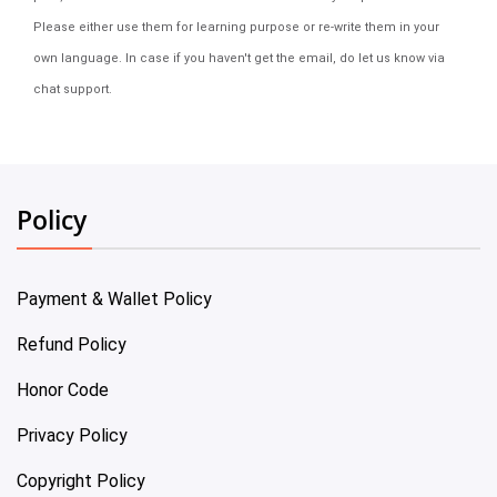
Please either use them for learning purpose or re-write them in your
own language. In case if you haven't get the email, do let us know via
chat support.
Policy
Payment & Wallet Policy
Refund Policy
Honor Code
Privacy Policy
Copyright Policy