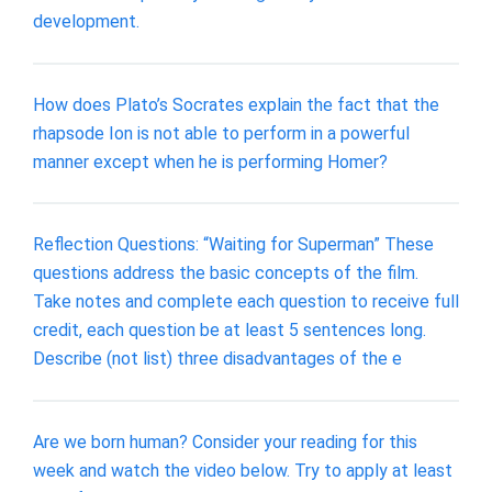
development.
How does Plato’s Socrates explain the fact that the
rhapsode Ion is not able to perform in a powerful
manner except when he is performing Homer?
Reflection Questions: “Waiting for Superman” These
questions address the basic concepts of the film.
Take notes and complete each question to receive full
credit, each question be at least 5 sentences long.
Describe (not list) three disadvantages of the e
Are we born human? Consider your reading for this
week and watch the video below. Try to apply at least