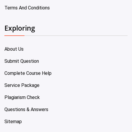
Terms And Conditions
Exploring
About Us
Submit Question
Complete Course Help
Service Package
Plagiarism Check
Questions & Answers
Sitemap