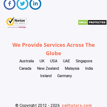
We Provide Services Across The
Globe
Australia
UK
USA
UAE
Singapore
Canada
New Zealand
Malaysia
India
Ireland
Germany
© Copyright 2012 - 2026
calltutors.com