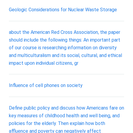
Geologic Considerations for Nuclear Waste Storage
about the American Red Cross Association, the paper
should include the following things: An important part
of our course is researching information on diversity
and multiculturalism and its social, cultural, and ethical
impact upon individual citizens, gr
Influence of cell phones on society
Define public policy and discuss how Americans fare on
key measures of childhood health and well being, and
policies for the elderly. Then explain how both
affluence and poverty can negatively affect