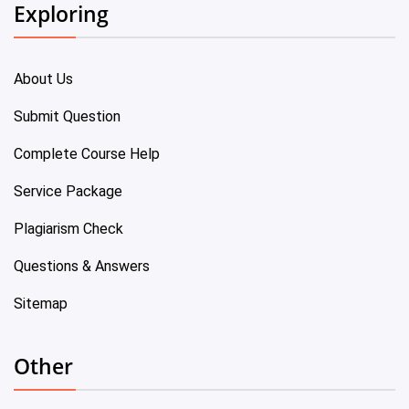
Exploring
About Us
Submit Question
Complete Course Help
Service Package
Plagiarism Check
Questions & Answers
Sitemap
Other