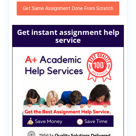
Get Same Assignment Done From Scratch
Get instant assignment help
service