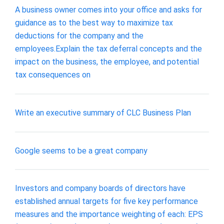
A business owner comes into your office and asks for
guidance as to the best way to maximize tax
deductions for the company and the
employees.Explain the tax deferral concepts and the
impact on the business, the employee, and potential
tax consequences on
Write an executive summary of CLC Business Plan
Google seems to be a great company
Investors and company boards of directors have
established annual targets for five key performance
measures and the importance weighting of each: EPS