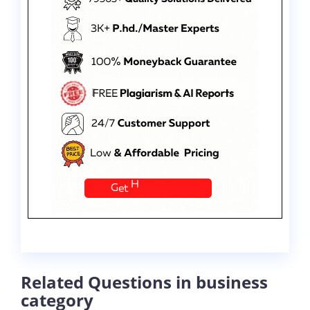
Related Questions in business
category