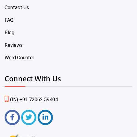
Contact Us
FAQ
Blog
Reviews
Word Counter
Connect With Us
(IN) +91 72062 59404