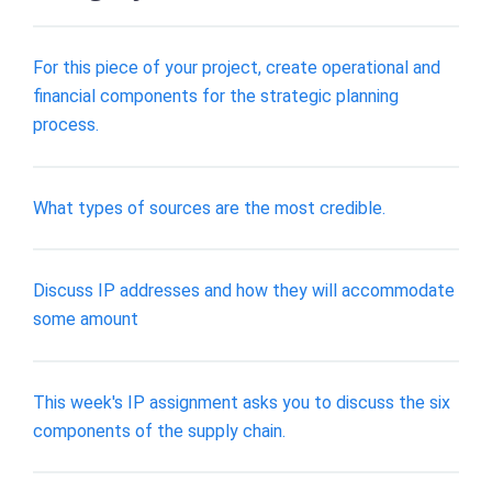
For this piece of your project, create operational and
financial components for the strategic planning
process.
What types of sources are the most credible.
Discuss IP addresses and how they will accommodate
some amount
This week's IP assignment asks you to discuss the six
components of the supply chain.