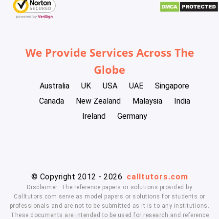
We Provide Services Across The
Globe
Australia
UK
USA
UAE
Singapore
Canada
New Zealand
Malaysia
India
Ireland
Germany
© Copyright 2012 - 2026
calltutors.com
Disclaimer: The reference papers or solutions provided by
Calltutors.com serve as model papers or solutions for students or
professionals and are not to be submitted as it is to any institutions.
These documents are intended to be used for research and reference