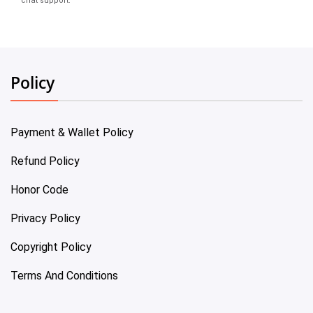
chat support.
Policy
Payment & Wallet Policy
Refund Policy
Honor Code
Privacy Policy
Copyright Policy
Terms And Conditions