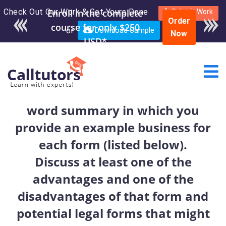
Check Out Our Work & Get Yours Done
Enroll in the complete
Submit Work
Order
course for only $250
or
Download Sample
Now
USD*
word summary in which you
provide an example business for
each form (listed below).
Discuss at least one of the
advantages and one of the
disadvantages of that form and
potential legal forms that might