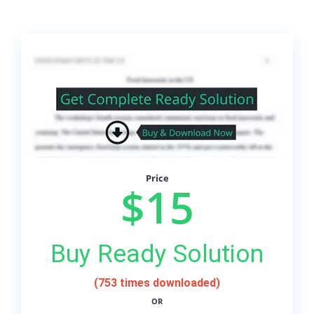
Price
$15
Buy Ready Solution
(753 times downloaded)
OR