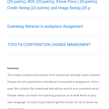
(20 points), ROE (20 points), Stock Price ( 20 points),
Credit Rating (20 points), and Image Rating (20 p
Examining Behavior in workplace Assignment
TOYOTA CORPORATION CHANGE MANGEMENT
Disclaimer
The ready solutions purchased from Library are already used solutions.
Please do not submit them directly as it may lead to plagiarism. Once
paid, the solution file download link will be sent to your provided email.
Please either use them for learning purpose or re-write them in your
own language. In case if you haven't get the email, do let us know via