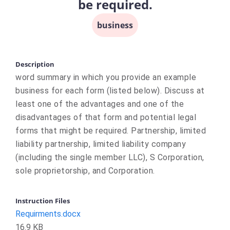
be required.
business
Description
word summary in which you provide an example
business for each form (listed below). Discuss at
least one of the advantages and one of the
disadvantages of that form and potential legal
forms that might be required. Partnership, limited
liability partnership, limited liability company
(including the single member LLC), S Corporation,
sole proprietorship, and Corporation.
Instruction Files
Requirments.docx
16.9 KB