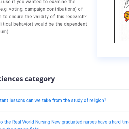
u use if you wanted to examine the
(e.g. voting, campaign contributions) of
to ensure the validity of this research?
litical behavior) would be the dependent
mum)
sciences category
rtant lessons can we take from the study of religion?
 the Real World Nursing New graduated nurses have a hard time a