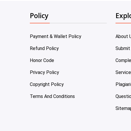
Policy
Expl
Payment & Wallet Policy
About 
Refund Policy
Submit
Honor Code
Comple
Privacy Policy
Servic
Copyright Policy
Plagiar
Terms And Conditions
Questi
Sitema