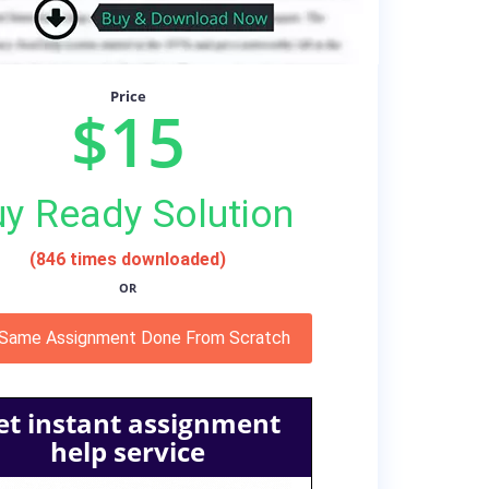
Price
$15
y Ready Solution
(846 times downloaded)
OR
 Same Assignment Done From Scratch
et instant assignment
help service