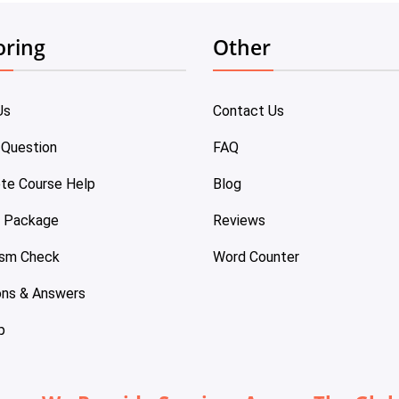
oring
Other
Us
Contact Us
 Question
FAQ
te Course Help
Blog
e Package
Reviews
ism Check
Word Counter
ons & Answers
p