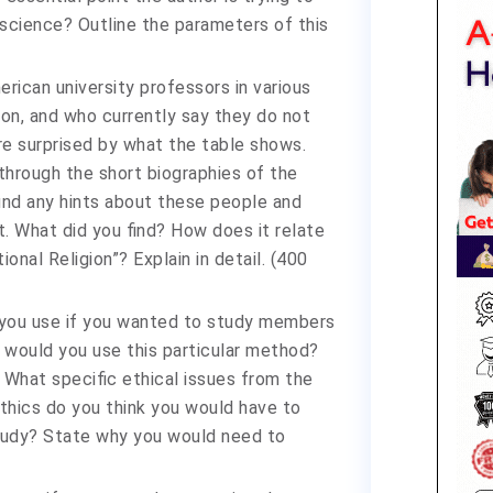
science? Outline the parameters of this
ican university professors in various
ion, and who currently say they do not
re surprised by what the table shows.
through the short biographies of the
find any hints about these people and
t. What did you find? How does it relate
onal Religion”? Explain in detail. (400
 you use if you wanted to study members
y would you use this particular method?
 What specific ethical issues from the
thics do you think you would have to
tudy? State why you would need to