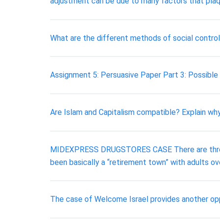
adjustment can be due to many factors that plaqu
What are the different methods of social control
Assignment 5: Persuasive Paper Part 3: Possible
Are Islam and Capitalism compatible? Explain w
MIDEXPRESS DRUGSTORES CASE There are three lo
been basically a “retirement town” with adults o
The case of Welcome Israel provides another opp