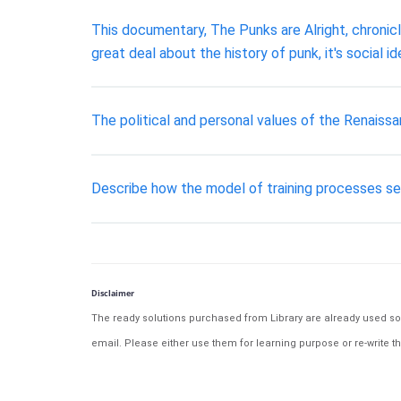
This documentary, The Punks are Alright, chronicle
great deal about the history of punk, it's social i
The political and personal values of the Renaiss
Describe how the model of training processes ser
Disclaimer
The ready solutions purchased from Library are already used solu
email. Please either use them for learning purpose or re-write th