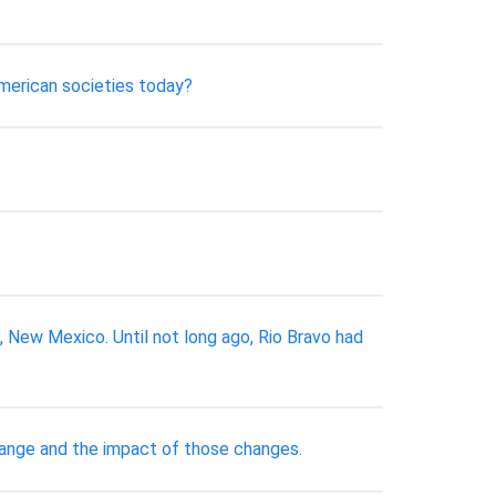
american societies today?
ew Mexico. Until not long ago, Rio Bravo had
hange and the impact of those changes.