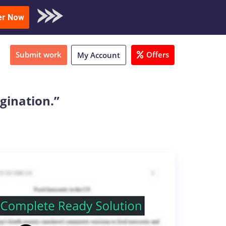
oad Sample
er Now
Submit work
Offers
My Account
agination.”