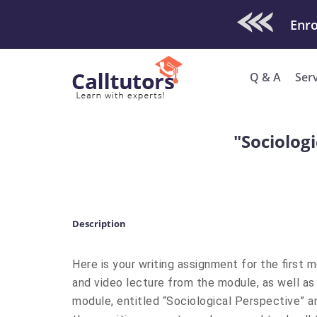
Check Out O
Enro
Q & A
Ser
"Sociologi
Description
Here is your writing assignment for the first m
and video lecture from the module, as well as
module, entitled “Sociological Perspective” an