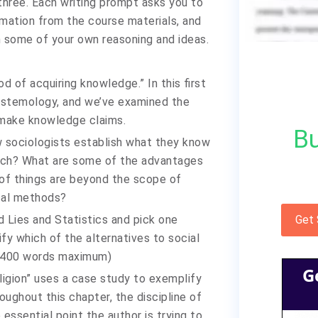
 three. Each writing prompt asks you to
mation from the course materials, and
h some of your own reasoning and ideas.
 of acquiring knowledge.” In this first
istemology, and we’ve examined the
—make knowledge claims.
Bu
 sociologists establish what they know
earch? What are some of the advantages
of things are beyond the scope of
ical methods?
 Lies and Statistics and pick one
Get
fy which of the alternatives to social
. (400 words maximum)
G
ligion” uses a case study to exemplify
oughout this chapter, the discipline of
 essential point the author is trying to