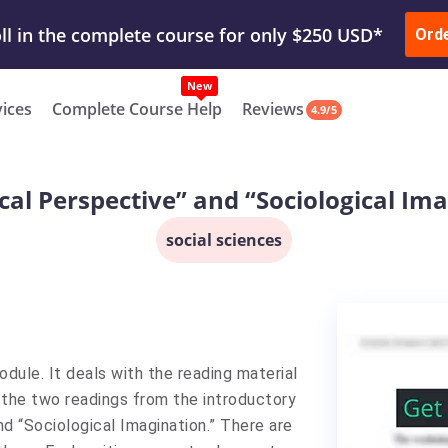
ur Work & Get Yours Done
Submit Work
or
Downl
ll in the complete course for only $250 USD*
Ord
New
vices
Complete Course Help
Reviews
4.9/5
cal Perspective” and “Sociological Im
social sciences
odule. It deals with the reading material
 the two readings from the introductory
d “Sociological Imagination.” There are