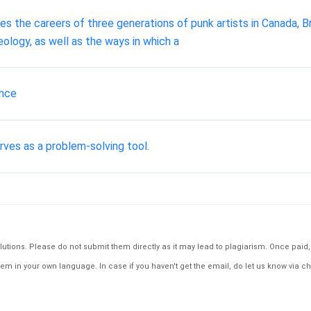
s the careers of three generations of punk artists in Canada, Br
deology, as well as the ways in which a
ance
ves as a problem-solving tool.
tions. Please do not submit them directly as it may lead to plagiarism. Once paid, th
em in your own language. In case if you haven't get the email, do let us know via ch