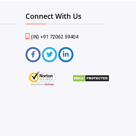
Connect With Us
(IN) +91 72062 59404