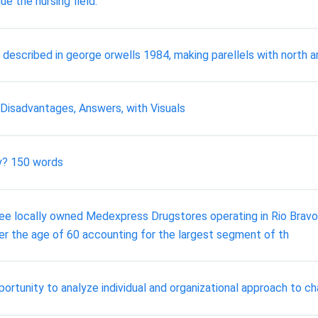
e the nursing field.
 described in george orwells 1984, making parellels with north 
 Disadvantages, Answers, with Visuals
hy? 150 words
cally owned Medexpress Drugstores operating in Rio Bravo, N
ver the age of 60 accounting for the largest segment of th
ortunity to analyze individual and organizational approach to c