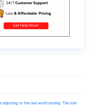
djusting to the real world nursing. This mal