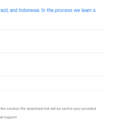
azil, and Indonesia. In the process we learn a
e solution file download link will be sent to your provided
at support.