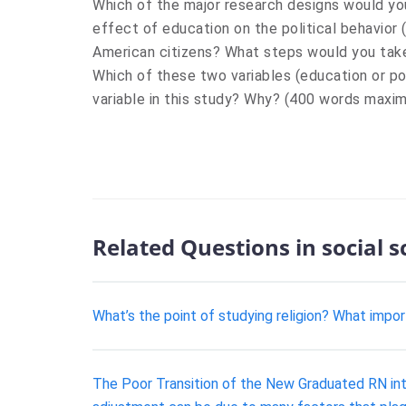
Which of the major research designs would yo
effect of education on the political behavior 
American citizens? What steps would you take 
Which of these two variables (education or po
variable in this study? Why? (400 words maxi
Related Questions in social 
What’s the point of studying religion? What impo
The Poor Transition of the New Graduated RN into