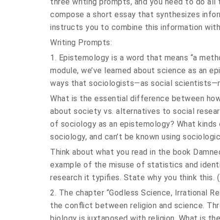
three writing prompts, and you need to do all
compose a short essay that synthesizes infor
instructs you to combine this information wit
Writing Prompts:
1. Epistemology is a word that means “a method
module, we’ve learned about science as an ep
ways that sociologists—as social scientists
What is the essential difference between how
about society vs. alternatives to social res
of sociology as an epistemology? What kinds 
sociology, and can’t be known using sociolog
Think about what you read in the book Damned
example of the misuse of statistics and identi
research it typifies. State why you think this
2. The chapter “Godless Science, Irrational Re
the conflict between religion and science. Thr
biology is juxtaposed with religion. What is the