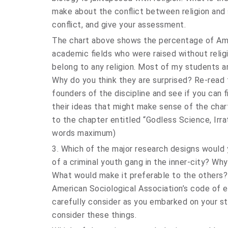
make about the conflict between religion and 
conflict, and give your assessment.
The chart above shows the percentage of Amer
academic fields who were raised without relig
belong to any religion. Most of my students a
Why do you think they are surprised? Re-read 
founders of the discipline and see if you can 
their ideas that might make sense of the char
to the chapter entitled “Godless Science, Irrati
words maximum)
3. Which of the major research designs would
of a criminal youth gang in the inner-city? Wh
What would make it preferable to the others?
American Sociological Association’s code of e
carefully consider as you embarked on your s
consider these things.