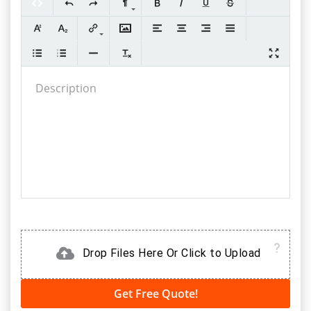
Drop Files Here Or Click to Upload