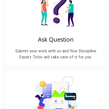
Ask Question
Submit your work with us and Your Discipline
Expert Tutor will take care of it for you.