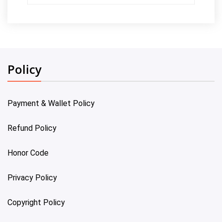
Policy
Payment & Wallet Policy
Refund Policy
Honor Code
Privacy Policy
Copyright Policy