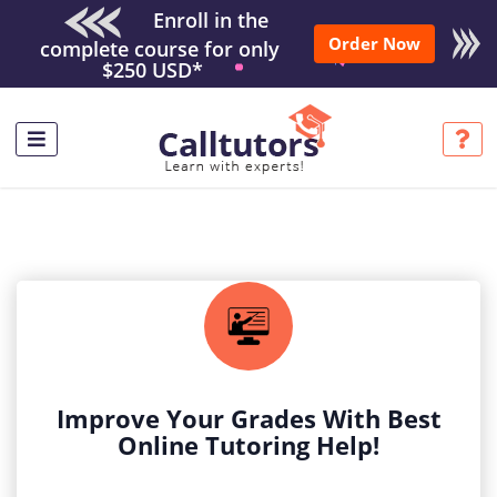
Enroll in the
Order Now
complete course for only
$250 USD*
Improve Your Grades With Best
Online Tutoring Help!