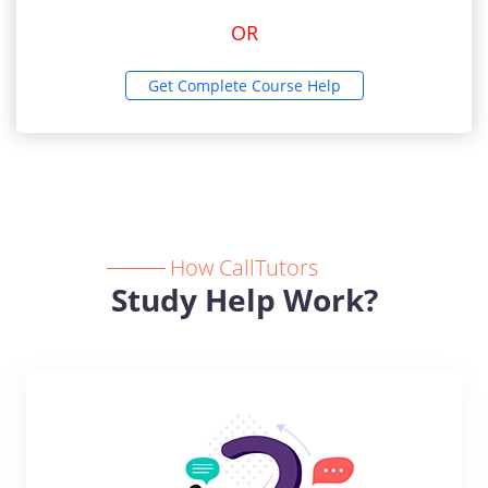
OR
Get Complete Course Help
How CallTutors
Study Help Work?