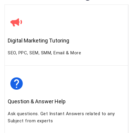
Digital Marketing Tutoring
SEO, PPC, SEM, SMM, Email & More
Question & Answer Help
Ask questions. Get Instant Answers related to any
Subject from experts