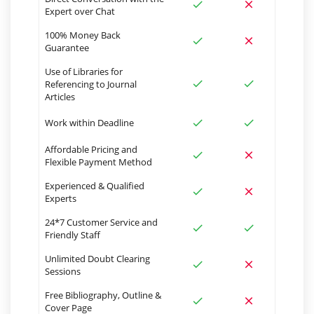
Expert over Chat
100% Money Back
Guarantee
Use of Libraries for
Referencing to Journal
Articles
Work within Deadline
Affordable Pricing and
Flexible Payment Method
Experienced & Qualified
Experts
24*7 Customer Service and
Friendly Staff
Unlimited Doubt Clearing
Sessions
Free Bibliography, Outline &
Cover Page