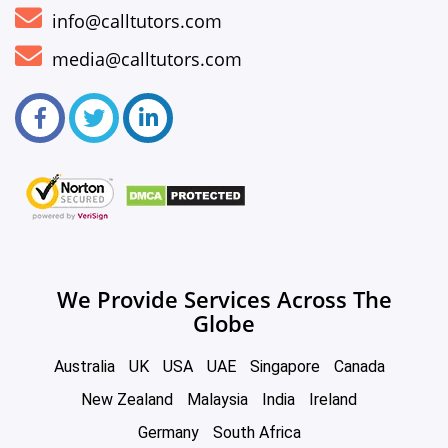
info@calltutors.com
media@calltutors.com
We Provide Services Across The
Globe
Australia
UK
USA
UAE
Singapore
Canada
New Zealand
Malaysia
India
Ireland
Germany
South Africa