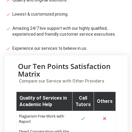
Lowest & customized pricing.
Amazing 24/7 live support with our highly qualified,
experienced and friendly customer service executives.
Experience our services to believe in us.
Our Ten Points Satisfaction
Matrix
Compare our Service with Other Providers
Quality of Services in
Call
Others
Academic Help
Tutors
Plagiarism Free Work with
Report
Direct Conversation with the