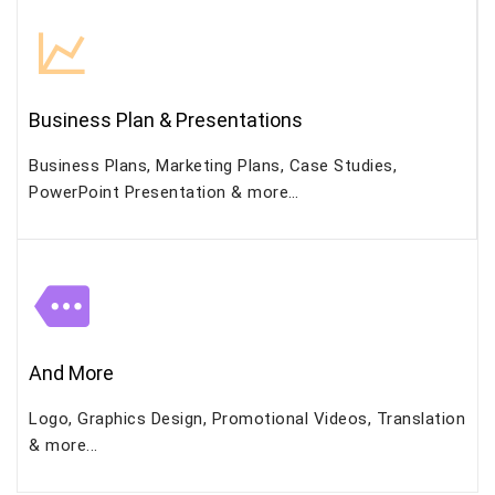
Business Plan & Presentations
Business Plans, Marketing Plans, Case Studies,
PowerPoint Presentation & more…
And More
Logo, Graphics Design, Promotional Videos, Translation
& more...