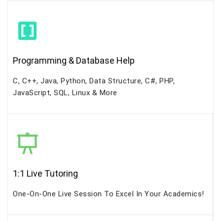
Programming & Database Help
C, C++, Java, Python, Data Structure, C#, PHP,
JavaScript, SQL, Linux & More
1:1 Live Tutoring
One-On-One Live Session To Excel In Your Academics!