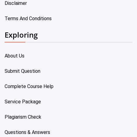
Disclaimer
Terms And Conditions
Exploring
About Us
Submit Question
Complete Course Help
Service Package
Plagiarism Check
Questions & Answers