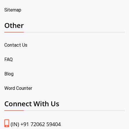
Sitemap
Other
Contact Us
FAQ
Blog
Word Counter
Connect With Us
(IN) +91 72062 59404