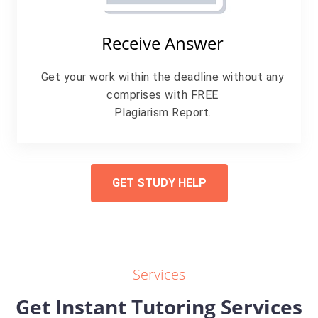
Receive Answer
Get your work within the deadline without any
comprises with FREE
Plagiarism Report.
GET STUDY HELP
Services
Get Instant Tutoring Services