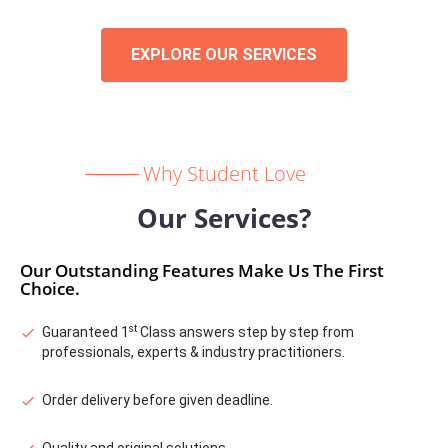
EXPLORE OUR SERVICES
Why Student Love
Our Services?
Our Outstanding Features Make Us The First
Choice.
st
Guaranteed 1
Class answers step by step from
professionals, experts & industry practitioners.
Order delivery before given deadline.
Quality and original solutions.