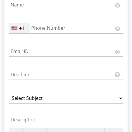
+1
Description