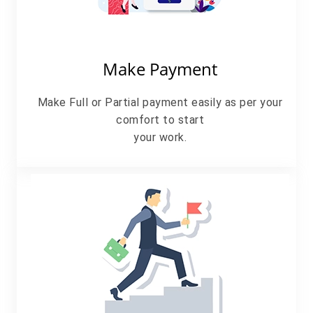
Make Payment
Make Full or Partial payment easily as per your
comfort to start
your work.