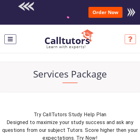
Enroll in the
Order Now
complete course for only
$250 USD*
Services Package
Try CallTutors Study Help Plan
Designed to maximize your study success and ask any
questions from our subject Tutors. Score higher then your
expectations. Try Now!