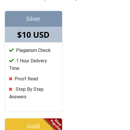
Silver
$10 USD
Plagiarism Check
1 Hour Delivery
Time
Proof Read
Step By Step
Answers
Most
Popular
Gold