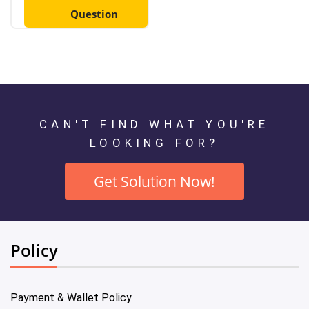
Question
CAN'T FIND WHAT YOU'RE
LOOKING FOR?
Get Solution Now!
Policy
Payment & Wallet Policy