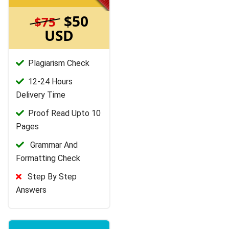
$50
$75
USD
Plagiarism Check
12-24 Hours
Delivery Time
Proof Read Upto 10
Pages
Grammar And
Formatting Check
Step By Step
Answers