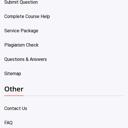
Submit Question
Complete Course Help
Service Package
Plagiarism Check
Questions & Answers
Sitemap
Other
Contact Us
FAQ