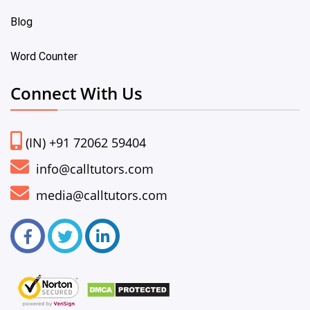
Blog
Word Counter
Connect With Us
(IN) +91 72062 59404
info@calltutors.com
media@calltutors.com