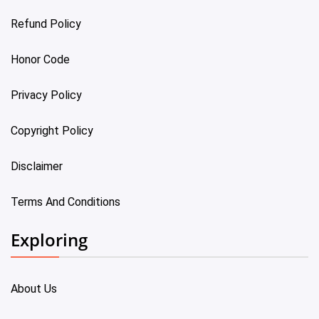
Refund Policy
Honor Code
Privacy Policy
Copyright Policy
Disclaimer
Terms And Conditions
Exploring
About Us