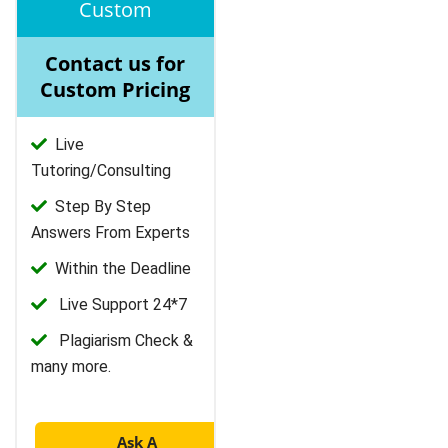
Custom
Contact us for
Custom Pricing
Live
Tutoring/Consulting
Step By Step
Answers From Experts
Within the Deadline
Live Support 24*7
Plagiarism Check &
many more.
Ask A