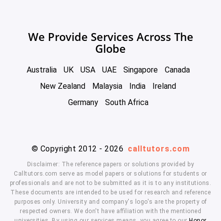
We Provide Services Across The
Globe
Australia
UK
USA
UAE
Singapore
Canada
New Zealand
Malaysia
India
Ireland
Germany
South Africa
© Copyright 2012 - 2026
calltutors.com
Disclaimer: The reference papers or solutions provided by
Calltutors.com serve as model papers or solutions for students or
professionals and are not to be submitted as it is to any institutions.
These documents are intended to be used for research and reference
purposes only. University and company's logo's are the property of
respected owners. We don't have affiliation with the mentioned
universities. By using our services means, you agree to our
Honor