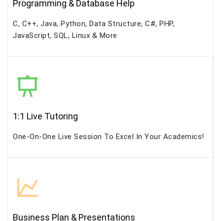
Programming & Database Help
C, C++, Java, Python, Data Structure, C#, PHP,
JavaScript, SQL, Linux & More
1:1 Live Tutoring
One-On-One Live Session To Excel In Your Academics!
Business Plan & Presentations