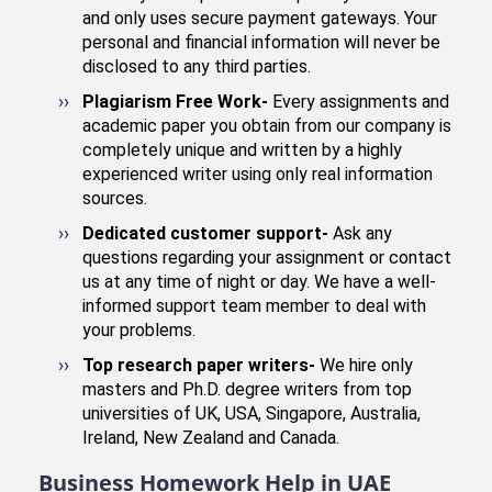
and only uses secure payment gateways. Your
personal and financial information will never be
disclosed to any third parties.
Plagiarism Free Work-
Every assignments and
academic paper you obtain from our company is
completely unique and written by a highly
experienced writer using only real information
sources.
Dedicated customer support-
Ask any
questions regarding your assignment or contact
us at any time of night or day. We have a well-
informed support team member to deal with
your problems.
Top research paper writers-
We hire only
masters and Ph.D. degree writers from top
universities of UK, USA, Singapore, Australia,
Ireland, New Zealand and Canada.
Business Homework Help in UAE