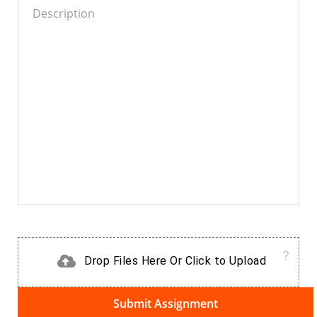
Drop Files Here Or Click to Upload