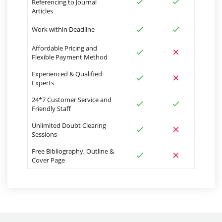
Referencing to Journal
Articles
Work within Deadline
Affordable Pricing and
Flexible Payment Method
Experienced & Qualified
Experts
24*7 Customer Service and
Friendly Staff
Unlimited Doubt Clearing
Sessions
Free Bibliography, Outline &
Cover Page