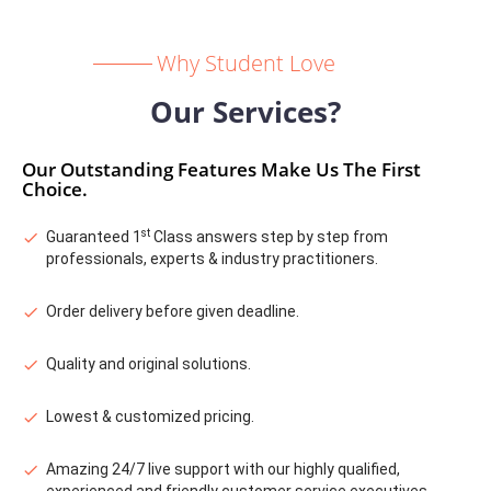
Why Student Love
Our Services?
Our Outstanding Features Make Us The First
Choice.
st
Guaranteed 1
Class answers step by step from
professionals, experts & industry practitioners.
Order delivery before given deadline.
Quality and original solutions.
Lowest & customized pricing.
Amazing 24/7 live support with our highly qualified,
experienced and friendly customer service executives.