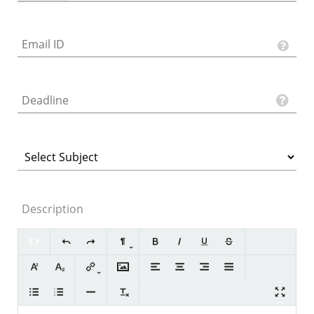
Description