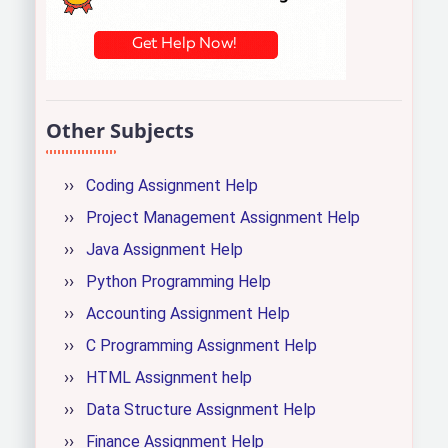
Other Subjects
Coding Assignment Help
Project Management Assignment Help
Java Assignment Help
Python Programming Help
Accounting Assignment Help
C Programming Assignment Help
HTML Assignment help
Data Structure Assignment Help
Finance Assignment Help