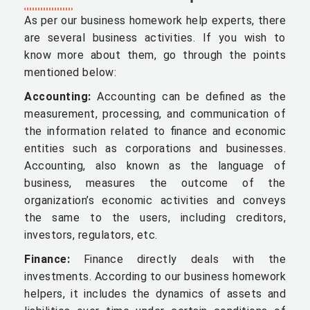
As per our business homework help experts, there
are several business activities. If you wish to
know more about them, go through the points
mentioned below:
Accounting:
Accounting can be defined as the
measurement, processing, and communication of
the information related to finance and economic
entities such as corporations and businesses.
Accounting, also known as the language of
business, measures the outcome of the
organization’s economic activities and conveys
the same to the users, including creditors,
investors, regulators, etc.
Finance:
Finance directly deals with the
investments. According to our business homework
helpers, it includes the dynamics of assets and