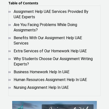
Table of Contents
Assignment Help UAE Services Provided By
UAE Experts
Are You Facing Problems While Doing
Assignments?
Benefits With Our Assignment Help UAE
Services
Extra Services of Our Homework Help UAE
Why Students Choose Our Assignment Writing
Experts?
Business Homework Help In UAE
Human Resources Assignment Help In UAE
Nursing Assignment Help In UAE