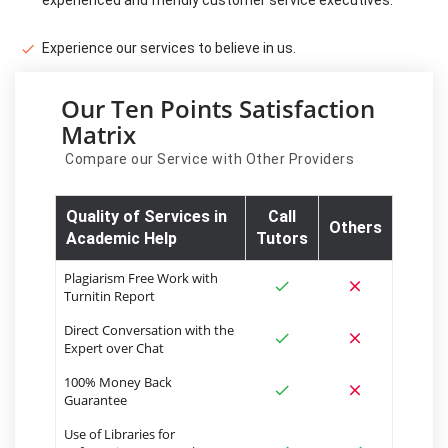
Experience our services to believe in us.
Our Ten Points Satisfaction
Matrix
Compare our Service with Other Providers
Quality of Services in
Call
Others
Academic Help
Tutors
Plagiarism Free Work with
Turnitin Report
Direct Conversation with the
Expert over Chat
100% Money Back
Guarantee
Use of Libraries for