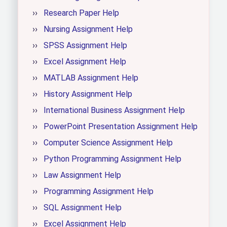
Research Paper Help
Nursing Assignment Help
SPSS Assignment Help
Excel Assignment Help
MATLAB Assignment Help
History Assignment Help
International Business Assignment Help
PowerPoint Presentation Assignment Help
Computer Science Assignment Help
Python Programming Assignment Help
Law Assignment Help
Programming Assignment Help
SQL Assignment Help
Excel Assignment Help