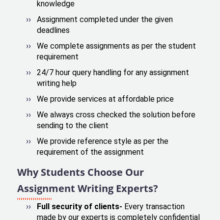
knowledge
Assignment completed under the given
deadlines
We complete assignments as per the student
requirement
24/7 hour query handling for any assignment
writing help
We provide services at affordable price
We always cross checked the solution before
sending to the client
We provide reference style as per the
requirement of the assignment
Why Students Choose Our
Assignment Writing Experts?
Full security of clients-
Every transaction
made by our experts is completely confidential