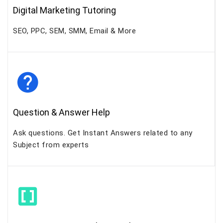
Digital Marketing Tutoring
SEO, PPC, SEM, SMM, Email & More
Question & Answer Help
Ask questions. Get Instant Answers related to any
Subject from experts