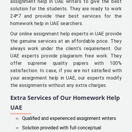
assignment help in UAE writers to give the best
solution for the students. They are ready to work
24*7 and provide their best services for the
homework help in UAE searchers.
Our online assignment help experts in UAE provide
the genuine services at an affordable price. They
always work under the client’s requirement. Our
UAE experts provide plagiarism free work. They
offer supreme quality papers with 100%
satisfaction. In case, if you are not satisfied with
your assignment help in UAE, our experts modify
the assignments without any extra charges.
Extra Services of Our Homework Help
UAE
Qualified and experienced assignment writers
Solution provided with full conceptual