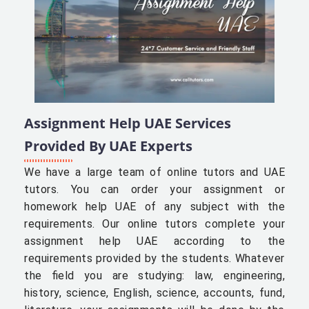
Assignment Help UAE Services
Provided By UAE Experts
We have a large team of online tutors and UAE
tutors. You can order your assignment or
homework help UAE of any subject with the
requirements. Our online tutors complete your
assignment help UAE according to the
requirements provided by the students. Whatever
the field you are studying: law, engineering,
history, science, English, science, accounts, fund,