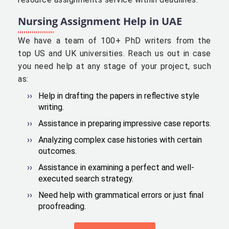
Nursing Assignment Help in UAE
We have a team of 100+ PhD writers from the
top US and UK universities. Reach us out in case
you need help at any stage of your project, such
as:
Help in drafting the papers in reflective style
writing.
Assistance in preparing impressive case reports.
Analyzing complex case histories with certain
outcomes.
Assistance in examining a perfect and well-
executed search strategy.
Need help with grammatical errors or just final
proofreading.