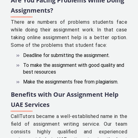
Are You Facing Problems While Doing
Assignments?
There are numbers of problems students face
while doing their assignment work. In that case
taking online assignment help is a better option.
Some of the problems that student face:
Deadline for submitting the assignment.
To make the assignment with good quality and
best resources
Make the assignments free from plagiarism.
Benefits with Our Assignment Help
UAE Services
CallTutors became a well-established name in the
field of assignment writing service. Our team
consists highly qualified and experienced