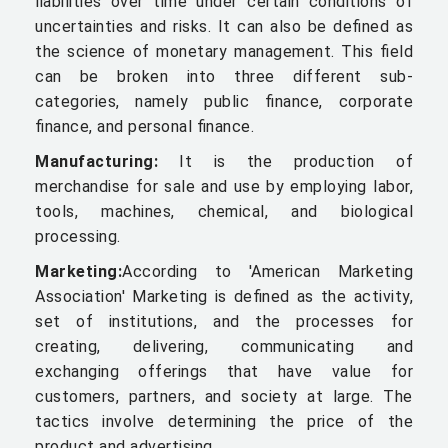
liabilities over time under certain conditions of
uncertainties and risks. It can also be defined as
the science of monetary management. This field
can be broken into three different sub-
categories, namely public finance, corporate
finance, and personal finance.
Manufacturing:
It is the production of
merchandise for sale and use by employing labor,
tools, machines, chemical, and biological
processing.
Marketing:
According to 'American Marketing
Association' Marketing is defined as the activity,
set of institutions, and the processes for
creating, delivering, communicating and
exchanging offerings that have value for
customers, partners, and society at large. The
tactics involve determining the price of the
product and advertising.