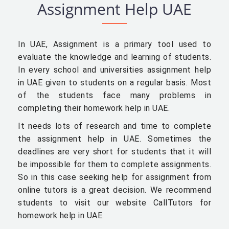
Assignment Help UAE
In UAE, Assignment is a primary tool used to
evaluate the knowledge and learning of students.
In every school and universities assignment help
in UAE given to students on a regular basis. Most
of the students face many problems in
completing their homework help in UAE.
It needs lots of research and time to complete
the assignment help in UAE. Sometimes the
deadlines are very short for students that it will
be impossible for them to complete assignments.
So in this case seeking help for assignment from
online tutors is a great decision. We recommend
students to visit our website CallTutors for
homework help in UAE.