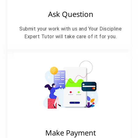
Ask Question
Submit your work with us and Your Discipline
Expert Tutor will take care of it for you.
Make Payment