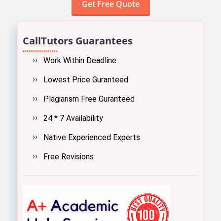
CallTutors Guarantees
Work Within Deadline
Lowest Price Guranteed
Plagiarism Free Guranteed
24 * 7 Availability
Native Experienced Experts
Free Revisions