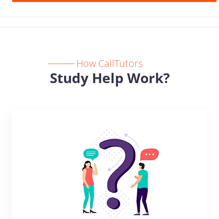
How CallTutors
Study Help Work?