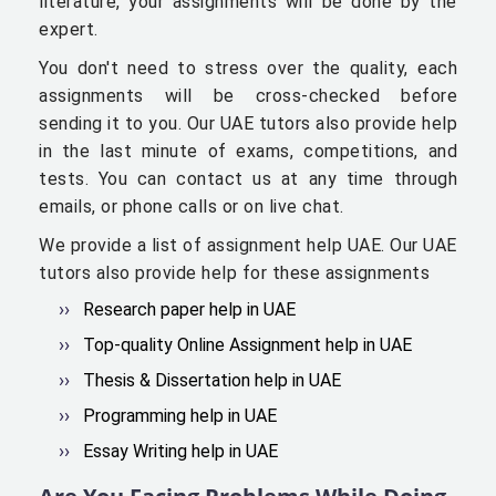
literature, your assignments will be done by the
expert.
You don't need to stress over the quality, each
assignments will be cross-checked before
sending it to you. Our UAE tutors also provide help
in the last minute of exams, competitions, and
tests. You can contact us at any time through
emails, or phone calls or on live chat.
We provide a list of assignment help UAE. Our UAE
tutors also provide help for these assignments
Research paper help in UAE
Top-quality Online Assignment help in UAE
Thesis & Dissertation help in UAE
Programming help in UAE
Essay Writing help in UAE