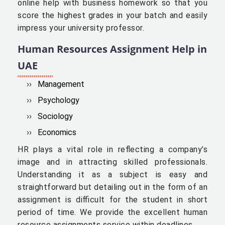
online help with business homework so that you
score the highest grades in your batch and easily
impress your university professor.
Human Resources Assignment Help in
UAE
Management
Psychology
Sociology
Economics
HR plays a vital role in reflecting a company’s
image and in attracting skilled professionals.
Understanding it as a subject is easy and
straightforward but detailing out in the form of an
assignment is difficult for the student in short
period of time. We provide the excellent human
resource assignments service within deadlines.