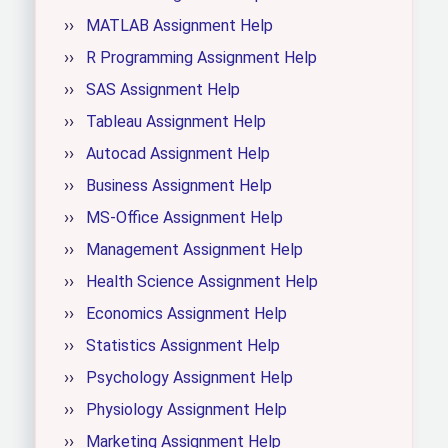
MATLAB Assignment Help
R Programming Assignment Help
SAS Assignment Help
Tableau Assignment Help
Autocad Assignment Help
Business Assignment Help
MS-Office Assignment Help
Management Assignment Help
Health Science Assignment Help
Economics Assignment Help
Statistics Assignment Help
Psychology Assignment Help
Physiology Assignment Help
Marketing Assignment Help