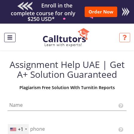
Enroll in the
Order Now
complete course for only
$250 USD*
Assignment Help UAE | Get
A+ Solution Guaranteed
Plagiarism Free Solution With Turnitin Reports
+1