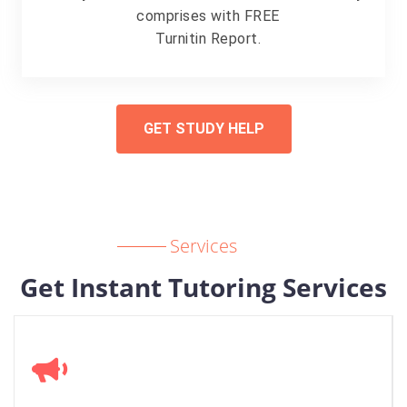
comprises with FREE
Turnitin Report.
GET STUDY HELP
Services
Get Instant Tutoring Services