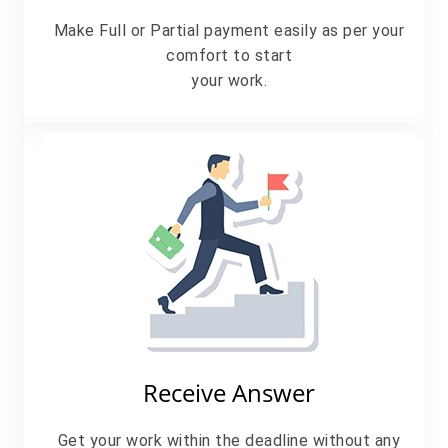
Make Full or Partial payment easily as per your
comfort to start
your work.
Receive Answer
Get your work within the deadline without any