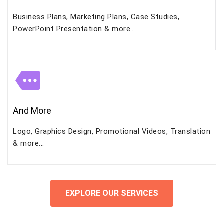
Business Plans, Marketing Plans, Case Studies,
PowerPoint Presentation & more…
And More
Logo, Graphics Design, Promotional Videos, Translation
& more...
EXPLORE OUR SERVICES