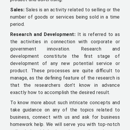
Sales:
Sales is an activity related to selling or the
number of goods or services being sold in a time
period.
Research and Development:
It is referred to as
the activities in connection with corporate or
government innovation. Research and
development constitute the first stage of
development of any new potential service or
product. These processes are quite difficult to
manage, as the defining feature of the research is
that the researchers don't know in advance
exactly how to accomplish the desired result.
To know more about such intricate concepts and
take guidance on any of the topics related to
business, connect with us and ask for business
homework help. We will serve you with top-notch