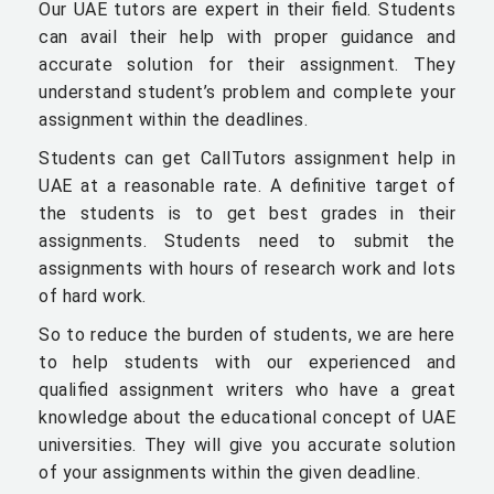
Our UAE tutors are expert in their field. Students
can avail their help with proper guidance and
accurate solution for their assignment. They
understand student’s problem and complete your
assignment within the deadlines.
Students can get CallTutors assignment help in
UAE at a reasonable rate. A definitive target of
the students is to get best grades in their
assignments. Students need to submit the
assignments with hours of research work and lots
of hard work.
So to reduce the burden of students, we are here
to help students with our experienced and
qualified assignment writers who have a great
knowledge about the educational concept of UAE
universities. They will give you accurate solution
of your assignments within the given deadline.