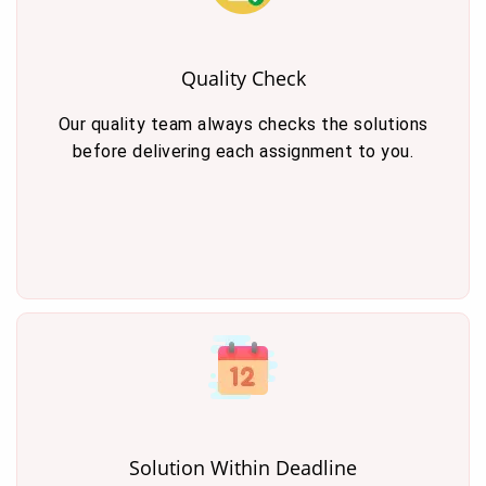
Quality Check
Our quality team always checks the solutions
before delivering each assignment to you.
Solution Within Deadline