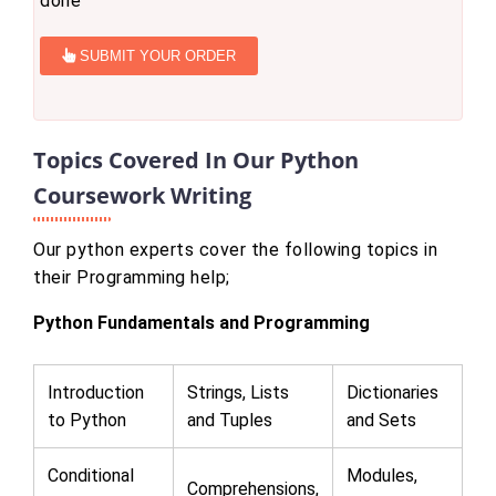
done
SUBMIT YOUR ORDER
Topics Covered In Our Python
Coursework Writing
Our python experts cover the following topics in
their Programming help;
Python Fundamentals and Programming
Introduction
Strings, Lists
Dictionaries
to Python
and Tuples
and Sets
Conditional
Modules,
Comprehensions,