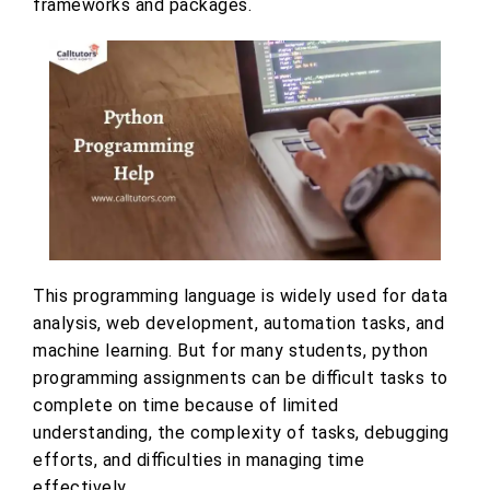
frameworks and packages.
This programming language is widely used for data
analysis, web development, automation tasks, and
machine learning. But for many students, python
programming assignments can be difficult tasks to
complete on time because of limited
understanding, the complexity of tasks, debugging
efforts, and difficulties in managing time
effectively.