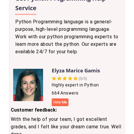
Service
Python Programming language is a general-
purpose, high-level programming language.
Work with our python programming experts to
learn more about the python. Our experts are
available 24/7 for your help.
Elyza Marice Gamis
(5/5)
Highly expert in Python
664 Answers
Hire Me
Customer feedback:
With the help of your team, I got excellent
grades, and I felt like your dream came true. Well