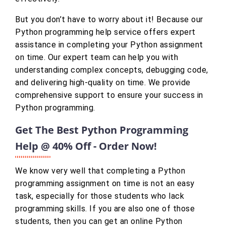
But you don’t have to worry about it! Because our
Python programming help service offers expert
assistance in completing your Python assignment
on time. Our expert team can help you with
understanding complex concepts, debugging code,
and delivering high-quality on time. We provide
comprehensive support to ensure your success in
Python programming.
Get The Best Python Programming
Help @ 40% Off - Order Now!
We know very well that completing a Python
programming assignment on time is not an easy
task, especially for those students who lack
programming skills. If you are also one of those
students, then you can get an online Python