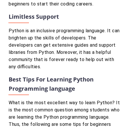
beginners to start their coding careers.
Limitless Support
Python is an inclusive programming language. It can
brighten up the skills of developers. The
developers can get extensive guides and support
libraries from Python. Moreover, it has a helpful
community that is forever ready to help out with
any difficulties.
Best Tips For Learning Python
Programming language
What is the most excellent way to learn Python? It
is the most common question among students who
are learning the Python programming language.
Thus, the following are some tips for beginners