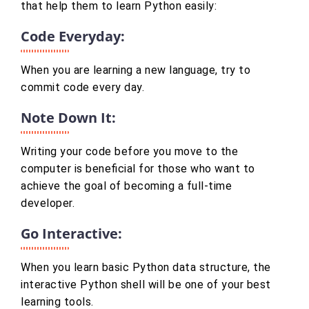
that help them to learn Python easily:
Code Everyday:
When you are learning a new language, try to
commit code every day.
Note Down It:
Writing your code before you move to the
computer is beneficial for those who want to
achieve the goal of becoming a full-time
developer.
Go Interactive:
When you learn basic Python data structure, the
interactive Python shell will be one of your best
learning tools.