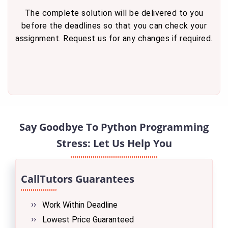
The complete solution will be delivered to you
before the deadlines so that you can check your
assignment. Request us for any changes if required.
Say Goodbye To Python Programming
Stress: Let Us Help You
CallTutors Guarantees
Work Within Deadline
Lowest Price Guaranteed