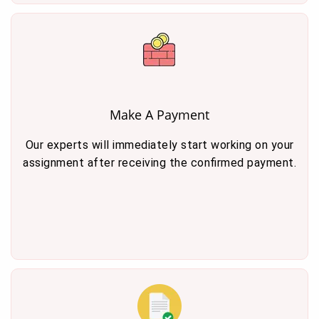
Make A Payment
Our experts will immediately start working on your
assignment after receiving the confirmed payment.