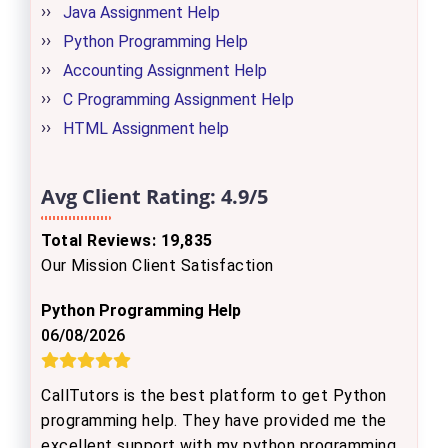
Java Assignment Help
Python Programming Help
Accounting Assignment Help
C Programming Assignment Help
HTML Assignment help
Avg Client Rating:
4.9/5
Total Reviews: 19,835
Our Mission Client Satisfaction
Python Programming Help
06/08/2026
CallTutors is the best platform to get Python
programming help. They have provided me the
excellent support with my python programming