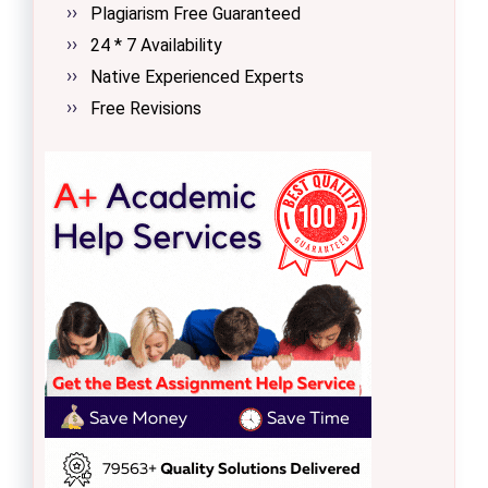
Plagiarism Free Guaranteed
24 * 7 Availability
Native Experienced Experts
Free Revisions