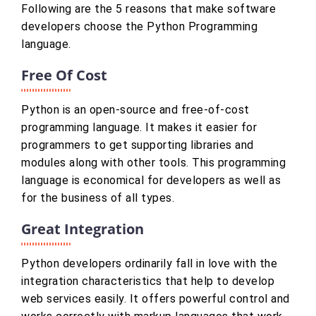
Following are the 5 reasons that make software
developers choose the Python Programming
language.
Free Of Cost
Python is an open-source and free-of-cost
programming language. It makes it easier for
programmers to get supporting libraries and
modules along with other tools. This programming
language is economical for developers as well as
for the business of all types.
Great Integration
Python developers ordinarily fall in love with the
integration characteristics that help to develop
web services easily. It offers powerful control and