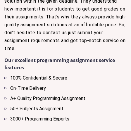
solution within the given deadline. They understand
how important it is for students to get good grades on
their assignments. That’s why they always provide high-
quality assignment solutions at an affordable price. So,
don’t hesitate to contact us just submit your
assignment requirements and get top-notch service on
time.
Our excellent programming assignment service
features
100% Confidential & Secure
On-Time Delivery
A+ Quality Programming Assignment
50+ Subjects Assignment
3000+ Programming Experts