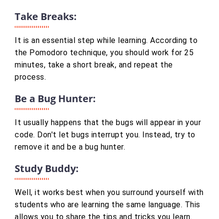
Take Breaks:
It is an essential step while learning. According to
the Pomodoro technique, you should work for 25
minutes, take a short break, and repeat the
process.
Be a Bug Hunter:
It usually happens that the bugs will appear in your
code. Don't let bugs interrupt you. Instead, try to
remove it and be a bug hunter.
Study Buddy:
Well, it works best when you surround yourself with
students who are learning the same language. This
allows you to share the tips and tricks you learn.