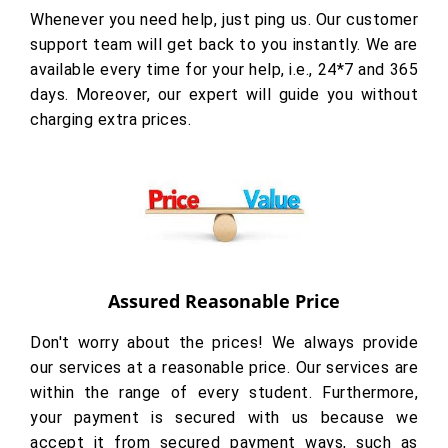
Whenever you need help, just ping us. Our customer
support team will get back to you instantly. We are
available every time for your help, i.e., 24*7 and 365
days. Moreover, our expert will guide you without
charging extra prices.
Assured Reasonable Price
Don't worry about the prices! We always provide
our services at a reasonable price. Our services are
within the range of every student. Furthermore,
your payment is secured with us because we
accept it from secured payment ways, such as