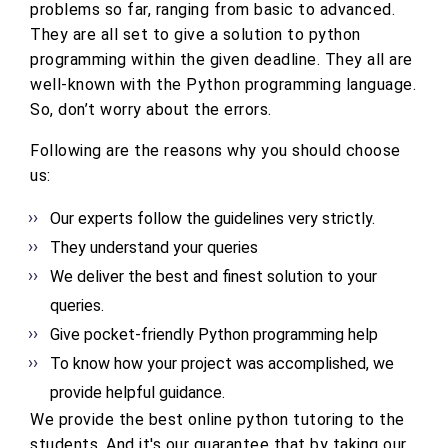
problems so far, ranging from basic to advanced.
They are all set to give a solution to python
programming within the given deadline. They all are
well-known with the Python programming language.
So, don’t worry about the errors.
Following are the reasons why you should choose
us:
Our experts follow the guidelines very strictly.
They understand your queries
We deliver the best and finest solution to your
queries.
Give pocket-friendly Python programming help
To know how your project was accomplished, we
provide helpful guidance.
We provide the best online python tutoring to the
students. And it's our guarantee that by taking our