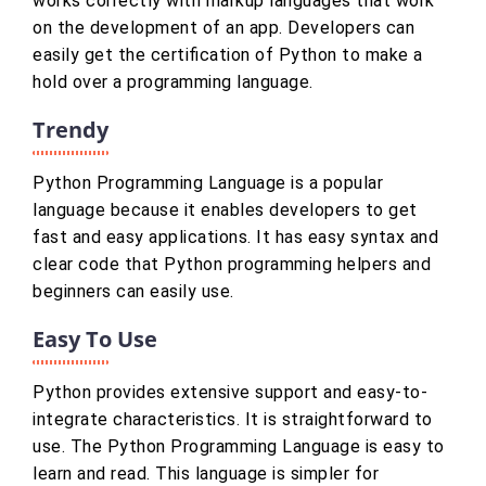
works correctly with markup languages that work
on the development of an app. Developers can
easily get the certification of Python to make a
hold over a programming language.
Trendy
Python Programming Language is a popular
language because it enables developers to get
fast and easy applications. It has easy syntax and
clear code that Python programming helpers and
beginners can easily use.
Easy To Use
Python provides extensive support and easy-to-
integrate characteristics. It is straightforward to
use. The Python Programming Language is easy to
learn and read. This language is simpler for