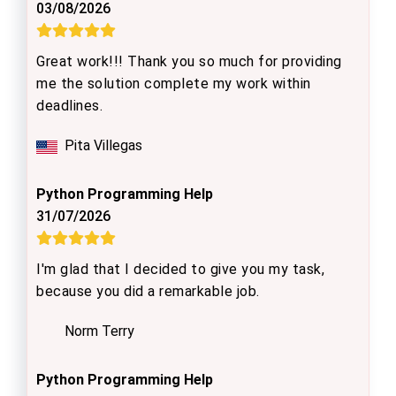
03/08/2026
Great work!!! Thank you so much for providing
me the solution complete my work within
deadlines.
Pita Villegas
Python Programming Help
31/07/2026
I'm glad that I decided to give you my task,
because you did a remarkable job.
Norm Terry
Python Programming Help