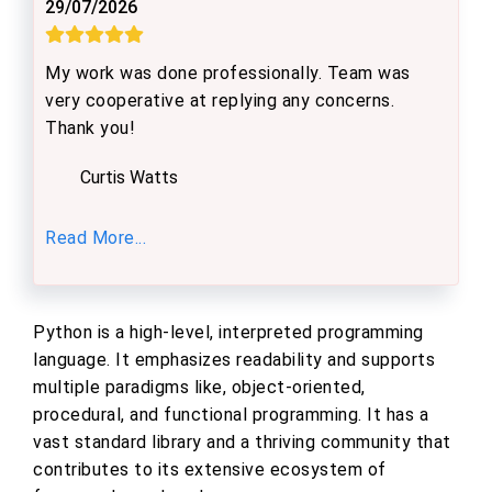
29/07/2026
My work was done professionally. Team was
very cooperative at replying any concerns.
Thank you!
Curtis Watts
Read More...
Python is a high-level, interpreted programming
language. It emphasizes readability and supports
multiple paradigms like, object-oriented,
procedural, and functional programming. It has a
vast standard library and a thriving community that
contributes to its extensive ecosystem of