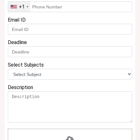
+1
Email ID
Deadline
Select Subjects
Description