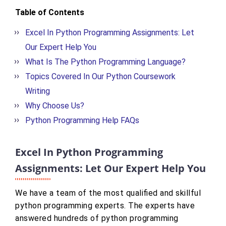
Table of Contents
Excel In Python Programming Assignments: Let
Our Expert Help You
What Is The Python Programming Language?
Topics Covered In Our Python Coursework
Writing
Why Choose Us?
Python Programming Help FAQs
Excel In Python Programming
Assignments: Let Our Expert Help You
We have a team of the most qualified and skillful
python programming experts. The experts have
answered hundreds of python programming