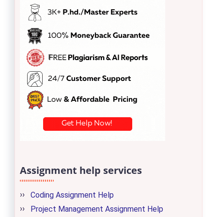
Assignment help services
Coding Assignment Help
Project Management Assignment Help