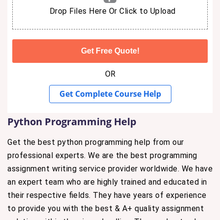
Drop Files Here Or Click to Upload
OR
Get Complete Course Help
Python Programming Help
Get the best python programming help from our
professional experts. We are the best programming
assignment writing service provider worldwide. We have
an expert team who are highly trained and educated in
their respective fields. They have years of experience
to provide you with the best & A+ quality assignment