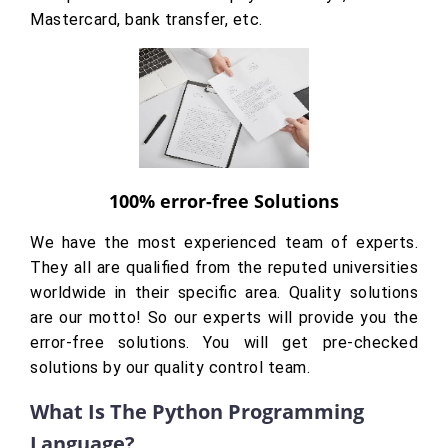
Mastercard, bank transfer, etc.
100% error-free Solutions
We have the most experienced team of experts.
They all are qualified from the reputed universities
worldwide in their specific area. Quality solutions
are our motto! So our experts will provide you the
error-free solutions. You will get pre-checked
solutions by our quality control team.
What Is The Python Programming
Language?