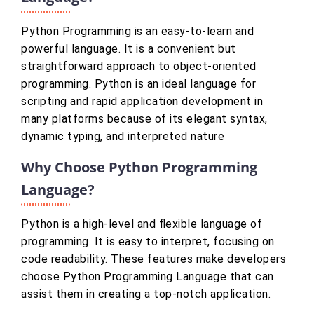
Python Programming is an easy-to-learn and
powerful language. It is a convenient but
straightforward approach to object-oriented
programming. Python is an ideal language for
scripting and rapid application development in
many platforms because of its elegant syntax,
dynamic typing, and interpreted nature
Why Choose Python Programming
Language?
Python is a high-level and flexible language of
programming. It is easy to interpret, focusing on
code readability. These features make developers
choose Python Programming Language that can
assist them in creating a top-notch application.