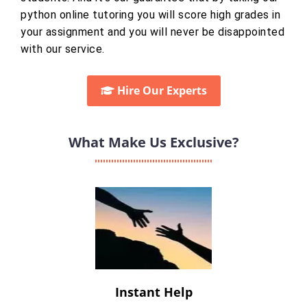
python online tutoring you will score high grades in
your assignment and you will never be disappointed
with our service.
Hire Our Experts
What Make Us Exclusive?
Instant Help