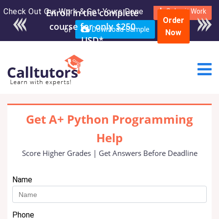
Check Out Our Work & Get Yours Done
Enroll in the complete
Submit Work
Order
course for only $250
or
Download Sample
Now
USD*
Get A+ Python Programming
Help
Score Higher Grades | Get Answers Before Deadline
Name
Phone