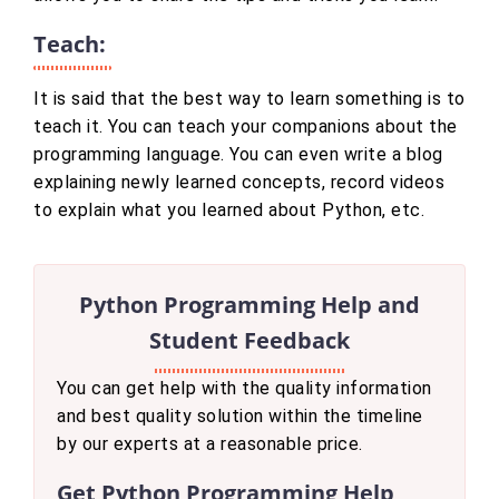
Teach:
It is said that the best way to learn something is to
teach it. You can teach your companions about the
programming language. You can even write a blog
explaining newly learned concepts, record videos
to explain what you learned about Python, etc.
Python Programming Help and
Student Feedback
You can get help with the quality information
and best quality solution within the timeline
by our experts at a reasonable price.
Get Python Programming Help