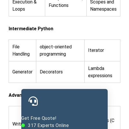
Execution &
Scopes and
Functions
Loops
Namespaces
Intermediate Python
File
object-oriented
Iterator
Handling
programming
Lambda
Generator
Decorators
expressions
Advanced Python
Python C
Get Free Quote!
Building
Extensions (C
Writing Library
317
Experts Online
Framework
code in