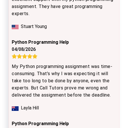
assignment. They have great programming
experts.
Stuart Young
Python Programming Help
04/08/2026
My Python programming assignment was time-
consuming. That’s why I was expecting it will
take too long to be done by anyone, even the
experts. But Call Tutors prove me wrong and
delivered the assignment before the deadline.
Layla Hill
Python Programming Help