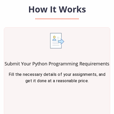
How It Works
Submit Your Python Programming Requirements
Fill the necessary details of your assignments, and
get it done at a reasonable price.