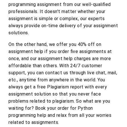
programming assignment from our well-qualified
professionals. It doesn't matter whether your
assignment is simple or complex, our experts
always provide on-time delivery of your assignment
solutions.
On the other hand, we offer you 40% off on
assignment help if you order five assignments at
once, and our assignment help charges are more
affordable than others. With 24/7 customer
support, you can contact us through live chat, mail,
etc., anytime from anywhere in the world. You
always get a free Plagiarism report with every
assignment solution so that you never face
problems related to plagiarism. So what are you
waiting for? Book your order for Python
programming help and relax from all your worries
related to assignments.