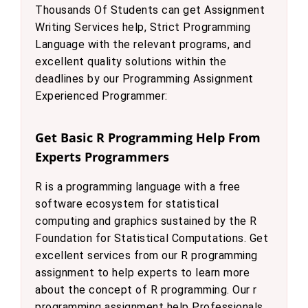
Thousands Of Students can get Assignment
Writing Services help, Strict Programming
Language with the relevant programs, and
excellent quality solutions within the
deadlines by our Programming Assignment
Experienced Programmer:
Get Basic R Programming Help From
Experts Programmers
R is a programming language with a free
software ecosystem for statistical
computing and graphics sustained by the R
Foundation for Statistical Computations. Get
excellent services from our R programming
assignment to help experts to learn more
about the concept of R programming. Our r
programming assignment help Professionals