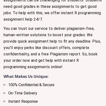
assignments can be challenging for students. Students
need good grades in these assignments to get good
jobs. To help with this, we offer instant R programming
assignment help 24/7.
You can trust our service to deliver plagiarism-free,
human-written solutions to boost your grades. We
provide quick assignment help to fit any deadline. Plus,
you'll enjoy perks like discount offers, complete
confidentiality, and a free Plagiarism report. So, book
your order now and get help with instant R
programming assignments online!
What Makes Us Unique:
100% Confidential & Secure
On-Time Delivery
Instant Response