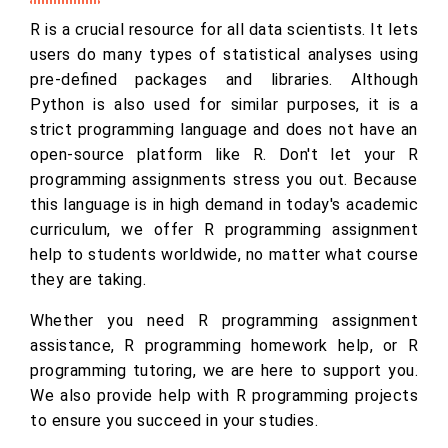
R is a crucial resource for all data scientists. It lets
users do many types of statistical analyses using
pre-defined packages and libraries. Although
Python is also used for similar purposes, it is a
strict programming language and does not have an
open-source platform like R. Don't let your R
programming assignments stress you out. Because
this language is in high demand in today's academic
curriculum, we offer R programming assignment
help to students worldwide, no matter what course
they are taking.
Whether you need R programming assignment
assistance, R programming homework help, or R
programming tutoring, we are here to support you.
We also provide help with R programming projects
to ensure you succeed in your studies.