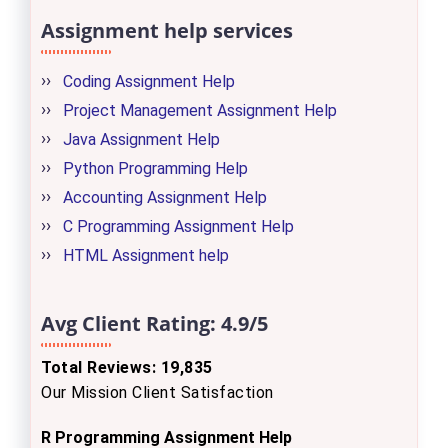
Assignment help services
Coding Assignment Help
Project Management Assignment Help
Java Assignment Help
Python Programming Help
Accounting Assignment Help
C Programming Assignment Help
HTML Assignment help
Avg Client Rating:
4.9/5
Total Reviews: 19,835
Our Mission Client Satisfaction
R Programming Assignment Help