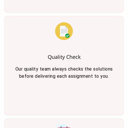
Quality Check
Our quality team always checks the solutions
before delivering each assignment to you.