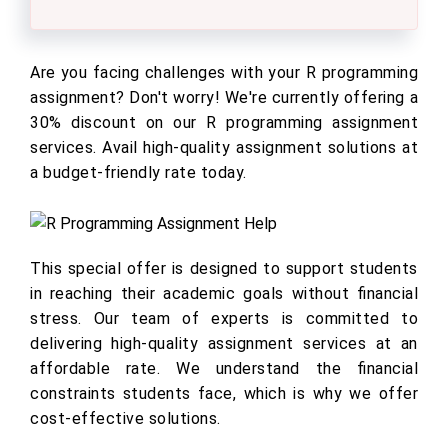
Are you facing challenges with your R programming
assignment? Don't worry! We're currently offering a
30% discount on our R programming assignment
services. Avail high-quality assignment solutions at
a budget-friendly rate today.
This special offer is designed to support students
in reaching their academic goals without financial
stress. Our team of experts is committed to
delivering high-quality assignment services at an
affordable rate. We understand the financial
constraints students face, which is why we offer
cost-effective solutions.