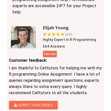
experts are accessible 24*7 for your Project
help.
Elijah Young
(5/5)
Highly Expert In R Programming
664 Answers
Hire Me
Customer feedback:
I am thankful to Calltutors for helping me with my
R programming Online Assignment. I have a lot of
queries regarding assignment questions; experts
always there to solve every query. I highly
recommend Calltutors to all the students.
SUBMIT YOUR ORDER