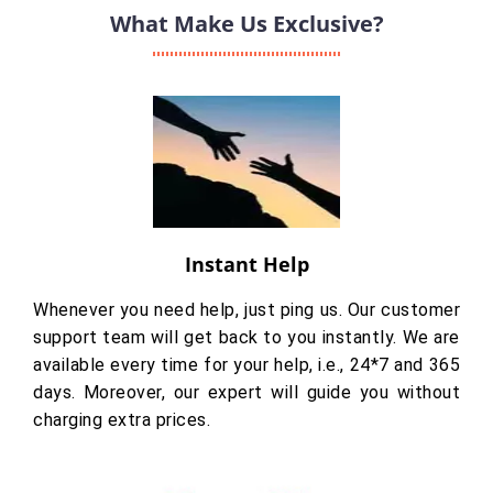
What Make Us Exclusive?
Instant Help
Whenever you need help, just ping us. Our customer
support team will get back to you instantly. We are
available every time for your help, i.e., 24*7 and 365
days. Moreover, our expert will guide you without
charging extra prices.