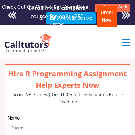
Check Out Our Work & Get Yours Done
Enroll in the complete
Submit Work
Order
course for only $250
or
Download Sample
Now
USD*
Hire R Programming Assignment
Help Experts Now
Score A+ Grades | Get 100% AI-free Solutions Before
Deadline
Name