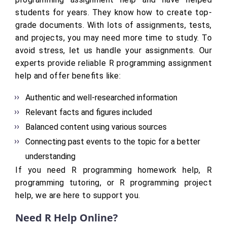
students for years. They know how to create top-
grade documents. With lots of assignments, tests,
and projects, you may need more time to study. To
avoid stress, let us handle your assignments. Our
experts provide reliable R programming assignment
help and offer benefits like:
Authentic and well-researched information
Relevant facts and figures included
Balanced content using various sources
Connecting past events to the topic for a better
understanding
If you need R programming homework help, R
programming tutoring, or R programming project
help, we are here to support you.
Need R Help Online?