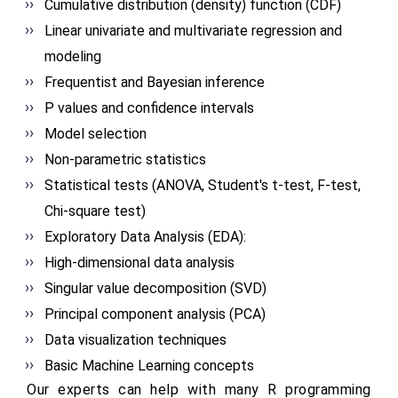
Cumulative distribution (density) function (CDF)
Linear univariate and multivariate regression and
modeling
Frequentist and Bayesian inference
P values and confidence intervals
Model selection
Non-parametric statistics
Statistical tests (ANOVA, Student's t-test, F-test,
Chi-square test)
Exploratory Data Analysis (EDA):
High-dimensional data analysis
Singular value decomposition (SVD)
Principal component analysis (PCA)
Data visualization techniques
Basic Machine Learning concepts
Our experts can help with many R programming