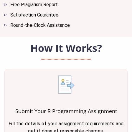
Free Plagiarism Report
Satisfaction Guarantee
Round-the-Clock Assistance
How It Works?
Submit Your R Programming Assignment
Fill the details of your assignment requirements and
get it done at reasonable charges.