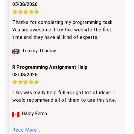
05/08/2026
Thanks for completing my programming task.
You are awesome. I try this website the first
time and they have all kind of experts.
Tommy Thurlow
R Programming Assignment Help
03/08/2026
This was really help full as i got lot of ideas. I
would recommend all of them to use this site.
Haley Feron
Read More...