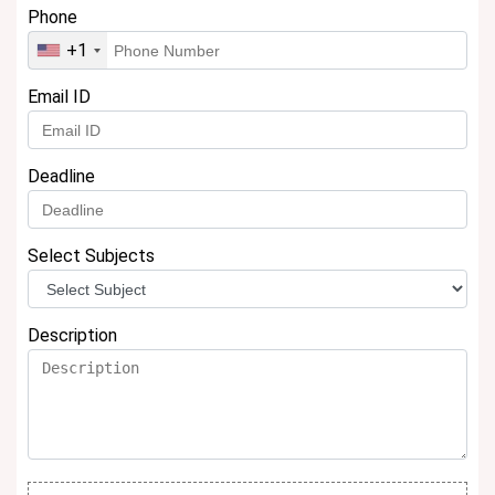
Phone
+1
Email ID
Deadline
Select Subjects
Description