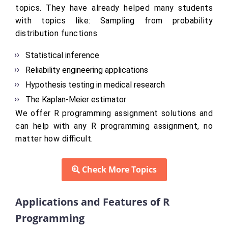
topics. They have already helped many students
with topics like: Sampling from probability
distribution functions
Statistical inference
Reliability engineering applications
Hypothesis testing in medical research
The Kaplan-Meier estimator
We offer R programming assignment solutions and
can help with any R programming assignment, no
matter how difficult.
Check More Topics
Applications and Features of R
Programming