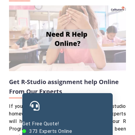
Get R-Studio assignment help Online
From Our Experts
If you search for " pay someone to do my r studio
homework," Our R programming assignment experts
will help you with all about R studio in your R
Get Free Quote!
Programming Assignment help. They have been
373
Experts Online