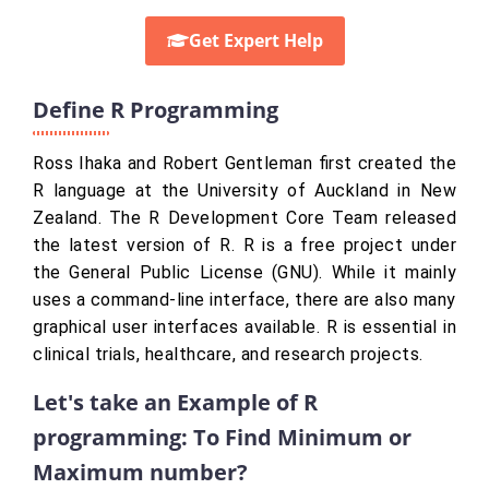
Get Expert Help
Define R Programming
Ross Ihaka and Robert Gentleman first created the
R language at the University of Auckland in New
Zealand. The R Development Core Team released
the latest version of R. R is a free project under
the General Public License (GNU). While it mainly
uses a command-line interface, there are also many
graphical user interfaces available. R is essential in
clinical trials, healthcare, and research projects.
Let's take an Example of R
programming: To Find Minimum or
Maximum number?