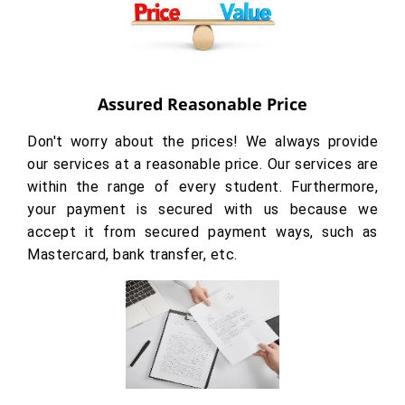
Assured Reasonable Price
Don't worry about the prices! We always provide
our services at a reasonable price. Our services are
within the range of every student. Furthermore,
your payment is secured with us because we
accept it from secured payment ways, such as
Mastercard, bank transfer, etc.