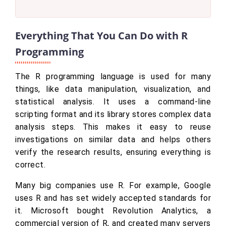
Everything That You Can Do with R
Programming
The R programming language is used for many
things, like data manipulation, visualization, and
statistical analysis. It uses a command-line
scripting format and its library stores complex data
analysis steps. This makes it easy to reuse
investigations on similar data and helps others
verify the research results, ensuring everything is
correct.
Many big companies use R. For example, Google
uses R and has set widely accepted standards for
it. Microsoft bought Revolution Analytics, a
commercial version of R, and created many servers