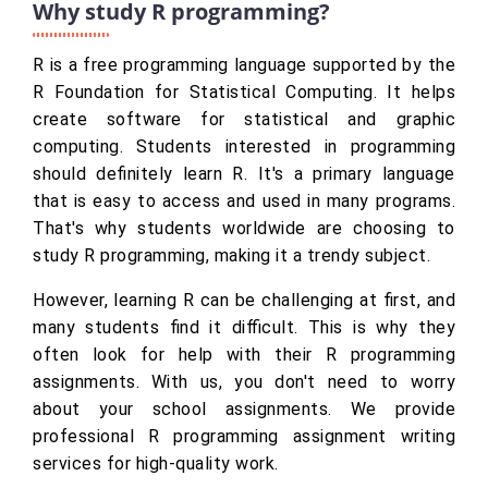
Why study R programming?
R is a free programming language supported by the
R Foundation for Statistical Computing. It helps
create software for statistical and graphic
computing. Students interested in programming
should definitely learn R. It's a primary language
that is easy to access and used in many programs.
That's why students worldwide are choosing to
study R programming, making it a trendy subject.
However, learning R can be challenging at first, and
many students find it difficult. This is why they
often look for help with their R programming
assignments. With us, you don't need to worry
about your school assignments. We provide
professional R programming assignment writing
services for high-quality work.