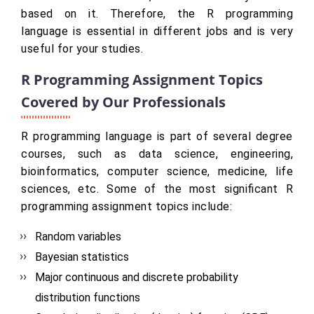
based on it. Therefore, the R programming
language is essential in different jobs and is very
useful for your studies.
R Programming Assignment Topics
Covered by Our Professionals
R programming language is part of several degree
courses, such as data science, engineering,
bioinformatics, computer science, medicine, life
sciences, etc. Some of the most significant R
programming assignment topics include:
Random variables
Bayesian statistics
Major continuous and discrete probability
distribution functions