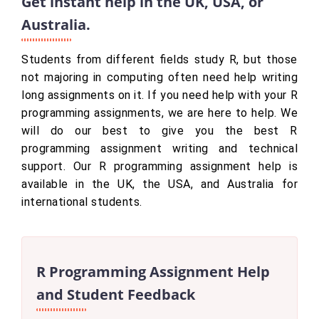
Get instant help in the UK, USA, or
Australia.
Students from different fields study R, but those
not majoring in computing often need help writing
long assignments on it. If you need help with your R
programming assignments, we are here to help. We
will do our best to give you the best R
programming assignment writing and technical
support. Our R programming assignment help is
available in the UK, the USA, and Australia for
international students.
R Programming Assignment Help
and Student Feedback