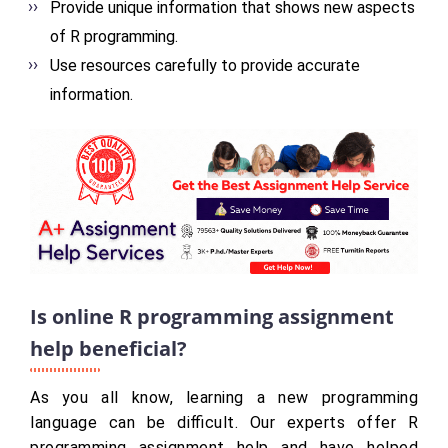
Provide unique information that shows new aspects
of R programming.
Use resources carefully to provide accurate
information.
Is online R programming assignment
help beneficial?
As you all know, learning a new programming
language can be difficult. Our experts offer R
programming assignment help and have helped