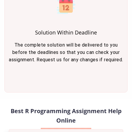
Solution Within Deadline
The complete solution will be delivered to you
before the deadlines so that you can check your
assignment. Request us for any changes if required.
Best R Programming Assignment Help
Online