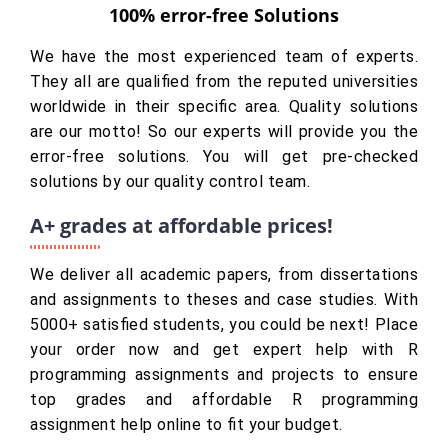
100% error-free Solutions
We have the most experienced team of experts.
They all are qualified from the reputed universities
worldwide in their specific area. Quality solutions
are our motto! So our experts will provide you the
error-free solutions. You will get pre-checked
solutions by our quality control team.
A+ grades at affordable prices!
We deliver all academic papers, from dissertations
and assignments to theses and case studies. With
5000+ satisfied students, you could be next! Place
your order now and get expert help with R
programming assignments and projects to ensure
top grades and affordable R programming
assignment help online to fit your budget.