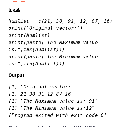
Input
Numlist = c(21, 38, 91, 12, 87, 16)
print('Original vector:')
print(Numlist)
print(paste("The Maximum value
is:",max(Numlist)))
print(paste("The Minimum value
is:",min(Numlist)))
Output
[1] "Original vector:"
[1] 21 38 91 12 87 16
[1] "The Maximum value is: 91"
[1] "The Minimum value is:12"
[Program exited with exit code 0]