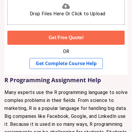
Drop Files Here Or Click to Upload
OR
Get Complete Course Help
R Programming Assignment Help
Many experts use the R programming language to solve
complex problems in their fields. From science to
marketing, R is a popular language for handling big data.
Big companies like Facebook, Google, and LinkedIn use
it. Because it is used in so many ways, R programming