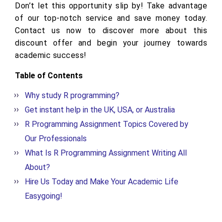
Don’t let this opportunity slip by! Take advantage
of our top-notch service and save money today.
Contact us now to discover more about this
discount offer and begin your journey towards
academic success!
Table of Contents
Why study R programming?
Get instant help in the UK, USA, or Australia
R Programming Assignment Topics Covered by
Our Professionals
What Is R Programming Assignment Writing All
About?
Hire Us Today and Make Your Academic Life
Easygoing!