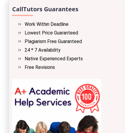
CallTutors Guarantees
Work Within Deadline
Lowest Price Guaranteed
Plagiarism Free Guaranteed
24 * 7 Availability
Native Experienced Experts
Free Revisions