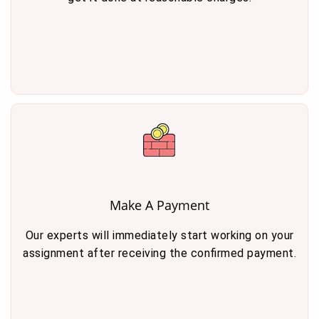
Make A Payment
Our experts will immediately start working on your
assignment after receiving the confirmed payment.