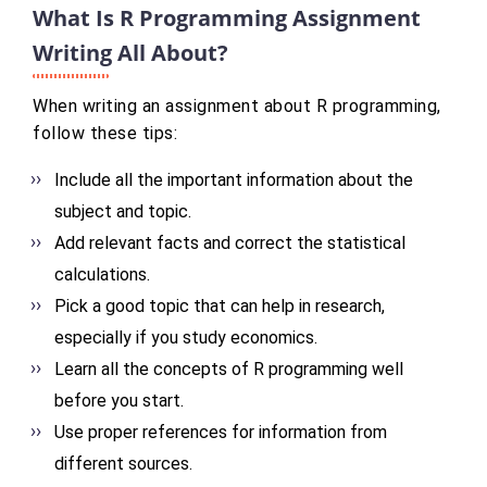
What Is R Programming Assignment
Writing All About?
When writing an assignment about R programming,
follow these tips:
Include all the important information about the
subject and topic.
Add relevant facts and correct the statistical
calculations.
Pick a good topic that can help in research,
especially if you study economics.
Learn all the concepts of R programming well
before you start.
Use proper references for information from
different sources.