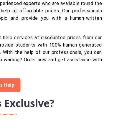
xperienced experts who are available round the
help at affordable prices. Our professionals
opic and provide you with a human-written
 help services at discounted prices from our
provide students with 100% human-generated
. With the help of our professionals, you can
u waiting? Order now and get assistance with
s Help
Exclusive?