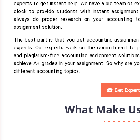
experts to get instant help. We have a big team of e
clock to provide students with instant assignment 
always do proper research on your accounting t
assignment solution.
The best part is that you get accounting assignment
experts. Our experts work on the commitment to 
and plagiarism-free accounting assignment solutions
achieve A+ grades in your assignment. So why are yo
different accounting topics.
Get Expert
What Make Us 