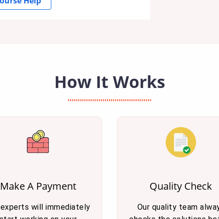
ourse Help
How It Works
Make A Payment
Quality Check
 experts will immediately
Our quality team alwa