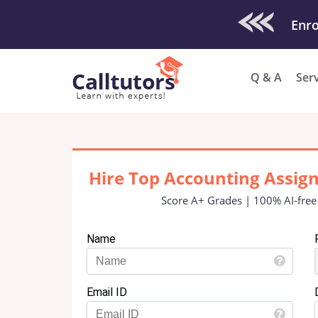
Check Out O
Enro
Q & A
Ser
Hire Top Accounting Assig
Score A+ Grades | 100% AI-free
Name
Email ID