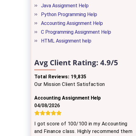
Java Assignment Help
Python Programming Help
Accounting Assignment Help
C Programming Assignment Help
HTML Assignment help
Avg Client Rating:
4.9/5
Total Reviews: 19,835
Our Mission Client Satisfaction
Accounting Assignment Help
04/08/2026
I got score of 100/100 in my Accounting
and Finance class. Highly recommend them