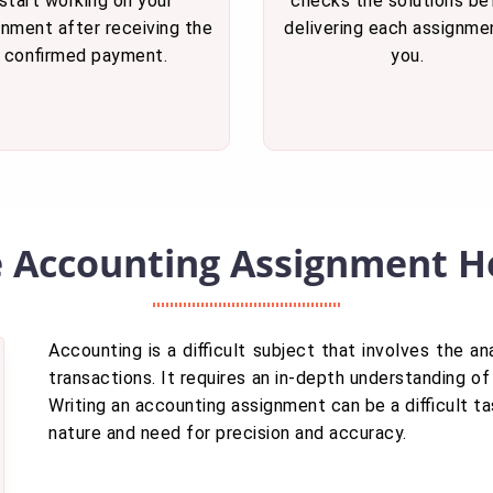
start working on your
checks the solutions be
gnment after receiving the
delivering each assignme
confirmed payment.
you.
e Accounting Assignment He
Accounting is a difficult subject that involves the ana
transactions. It requires an in-depth understanding of 
Writing an accounting assignment can be a difficult t
nature and need for precision and accuracy.