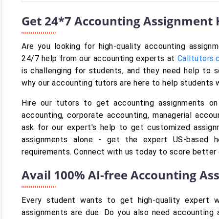
Get 24*7 Accounting Assignment H
Are you looking for high-quality accounting assign
24/7 help from our accounting experts at
Calltutors
is challenging for students, and they need help to 
why our accounting tutors are here to help students 
Hire our tutors to get accounting assignments on
accounting, corporate accounting, managerial accoun
ask for our expert's help to get customized assign
assignments alone - get the expert US-based h
requirements. Connect with us today to score better
Avail 100% AI-free Accounting As
Every student wants to get high-quality expert w
assignments are due. Do you also need accounting a