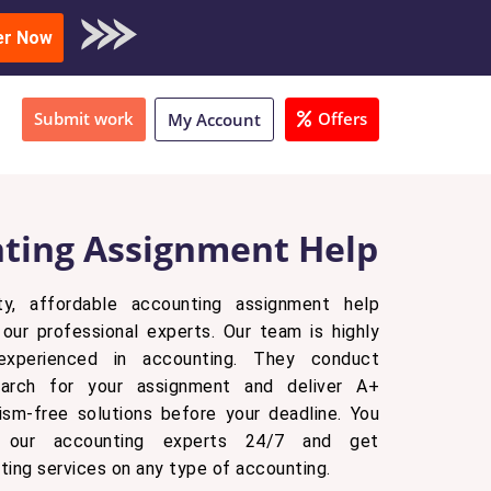
oad Sample
er Now
Submit work
Offers
My Account
ting Assignment Help
ty, affordable accounting assignment help
our professional experts. Our team is highly
experienced in accounting. They conduct
earch for your assignment and deliver A+
arism-free solutions before your deadline. You
 our accounting experts 24/7 and get
ting services on any type of accounting.