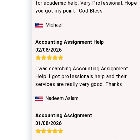
for academic help. Very Professional. Hope
you got my point . God Bless
Michael
Accounting Assignment Help
02/08/2026
I was searching Accounting Assignment
Help. I got professionals help and their
services are really very good. Thanks
Nadeem Aslam
Accounting Assignment
01/08/2026