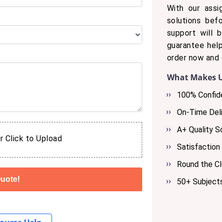
With our assi
solutions bef
support will 
guarantee help
order now and 
What Makes U
100% Confide
On-Time Deli
A+ Quality S
r Click to Upload
Satisfaction
Round the C
50+ Subject