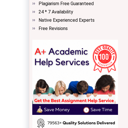
Plagiarism Free Guaranteed
24 * 7 Availability
Native Experienced Experts
Free Revisions