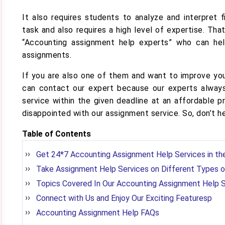
It also requires students to analyze and interpret 
task and also requires a high level of expertise. Th
“Accounting assignment help experts” who can he
assignments.
If you are also one of them and want to improve yo
can contact our expert because our experts always
service within the given deadline at an affordable p
disappointed with our assignment service. So, don’t h
Table of Contents
Get 24*7 Accounting Assignment Help Services in t
Take Assignment Help Services on Different Types 
Topics Covered In Our Accounting Assignment Help 
Connect with Us and Enjoy Our Exciting Featuresp
Accounting Assignment Help FAQs