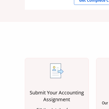
Get Complete C
Submit Your Accounting
Assignment
Our