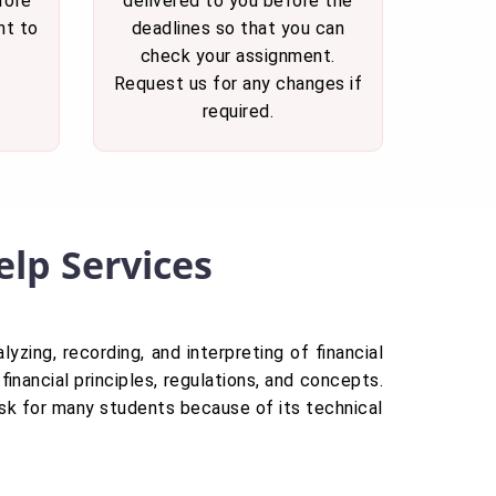
fore
delivered to you before the
nt to
deadlines so that you can
check your assignment.
Request us for any changes if
required.
lp Services
lyzing, recording, and interpreting of financial
financial principles, regulations, and concepts.
ask for many students because of its technical