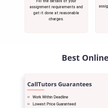
Fill the details of your
assi
assignment requirements and
get it done at reasonable
charges.
Best Onlin
CallTutors Guarantees
Work Within Deadline
Lowest Price Guaranteed