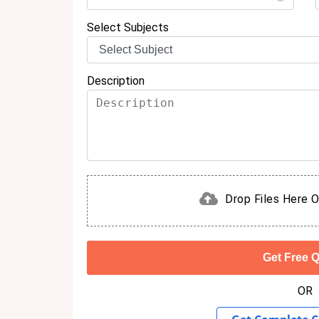
Select Subjects
Description
Drop Files Here O
OR