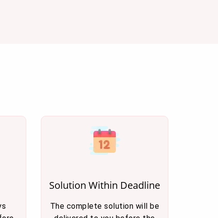
Solution Within Deadline
ys
The complete solution will be