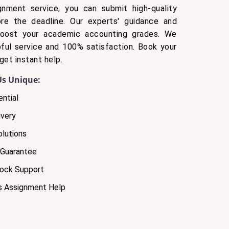
gnment service, you can submit high-quality
ore the deadline. Our experts' guidance and
boost your academic accounting grades. We
ful service and 100% satisfaction. Book your
get instant help.
s Unique:
ntial
very
olutions
 Guarantee
lock Support
s Assignment Help