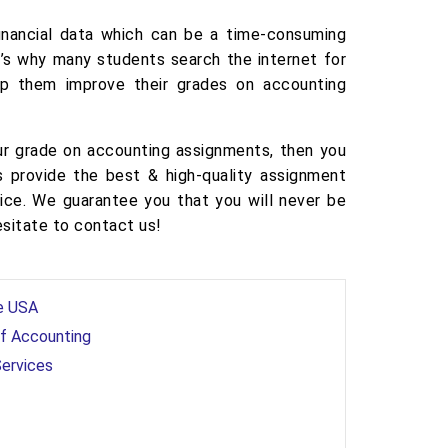
financial data which can be a time-consuming
at’s why many students search the internet for
lp them improve their grades on accounting
ur grade on accounting assignments, then you
 provide the best & high-quality assignment
rice. We guarantee you that you will never be
esitate to contact us!
he USA
of Accounting
Services