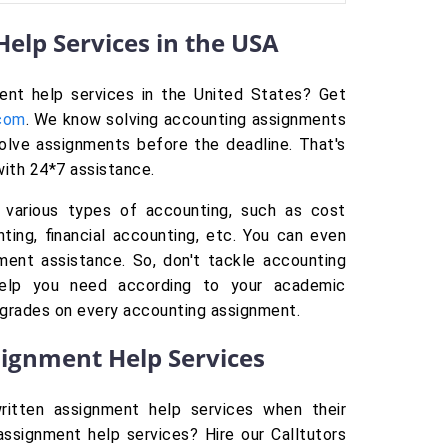
elp Services in the USA
ment help services in the United States? Get
.com
. We know solving accounting assignments
solve assignments before the deadline. That's
with 24*7 assistance.
 various types of accounting, such as cost
ting, financial accounting, etc. You can even
ment assistance. So, don't tackle accounting
elp you need according to your academic
 grades on every accounting assignment.
signment Help Services
ritten assignment help services when their
ssignment help services? Hire our Calltutors