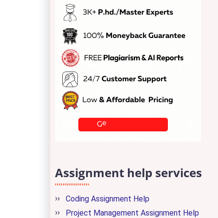
Assignment help services
Coding Assignment Help
Project Management Assignment Help