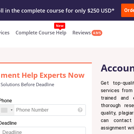
ur Work & Get Yours Done
Submit Work
or
Downl
ll in the complete course for only $250 USD*
Ord
New
vices
Complete Course Help
Reviews
4.9/5
Accoun
nment Help Experts Now
Get top-quali
 Solutions Before Deadline
services from 
trained and 
Phone
thorough res
quality, plagi
can contact
Deadline
assignment wri