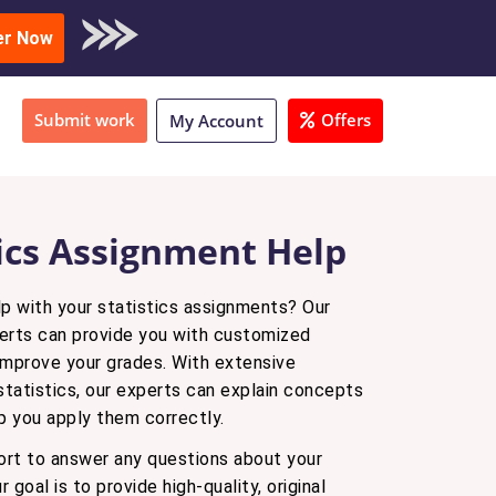
oad Sample
er Now
Submit work
Offers
My Account
tics Assignment Help
lp with your statistics assignments? Our
erts can provide you with customized
improve your grades. With extensive
tatistics, our experts can explain concepts
lp you apply them correctly.
rt to answer any questions about your
 goal is to provide high-quality, original