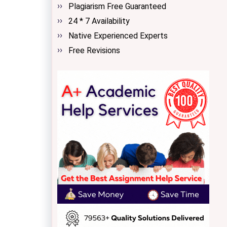
Plagiarism Free Guaranteed
24 * 7 Availability
Native Experienced Experts
Free Revisions