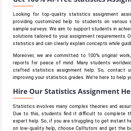
Looking for top-quality statistics assignment ass
providing customized help to students on various st
sample surveys. We aim to support students in achievi
solutions tailored to your assignment requirements. 
statistics and can clearly explain concepts while gu
Moreover, we are committed to 100% original work, 
reports for peace of mind. Many students worldwi
crafted statistics assignment help. So, contact
improving your statistics grades. We're here to help 
Hire Our Statistics Assignment H
Statistics involves many complex theories and assum
Due to this, students find it difficult to complete 
expert help. So, if you are struggling to get instant
on low-quality help, choose Calltutors and get the b