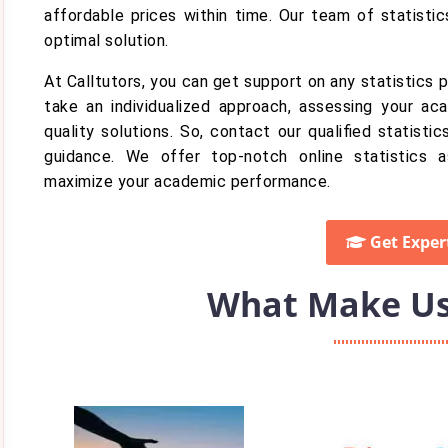
affordable prices within time. Our team of statistic
optimal solution.
At Calltutors, you can get support on any statistics
take an individualized approach, assessing your aca
quality solutions. So, contact our qualified statist
guidance. We offer top-notch online statistics a
maximize your academic performance.
Get Exper
What Make Us 