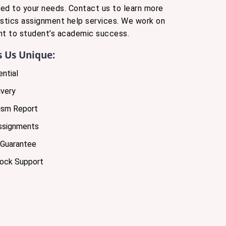
ored to your needs. Contact us to learn more
istics assignment help services. We work on
t to student’s academic success.
 Us Unique:
ntial
very
ism Report
Assignments
 Guarantee
lock Support