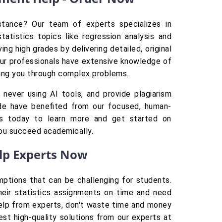
istance? Our team of experts specializes in
atistics topics like regression analysis and
ng high grades by delivering detailed, original
Our professionals have extensive knowledge of
iding you through complex problems.
never using AI tools, and provide plagiarism
de have benefited from our focused, human-
 us today to learn more and get started on
you succeed academically.
elp Experts Now
ptions that can be challenging for students.
their statistics assignments on time and need
 help from experts, don't waste time and money
est high-quality solutions from our experts at