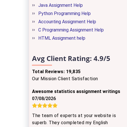
Java Assignment Help
Python Programming Help
Accounting Assignment Help
C Programming Assignment Help
HTML Assignment help
Avg Client Rating:
4.9/5
Total Reviews: 19,835
Our Mission Client Satisfaction
Awesome statistics assignment writings
07/08/2026
The team of experts at your website is
superb. They completed my English