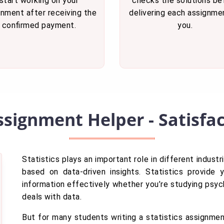
start working on your
checks the solutions be
gnment after receiving the
delivering each assignme
confirmed payment.
you.
Assignment Helper - Satisf
Statistics plays an important role in different indus
based on data-driven insights. Statistics provide 
information effectively whether you’re studying psych
deals with data.
But for many students writing a statistics assignment