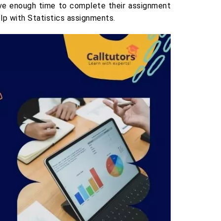
have enough time to complete their assignment
elp with Statistics assignments.