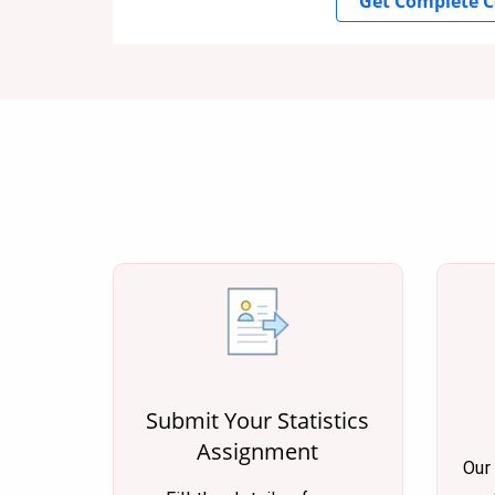
Get Complete C
Submit Your Statistics
Assignment
Our