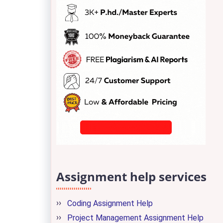
Assignment help services
Coding Assignment Help
Project Management Assignment Help