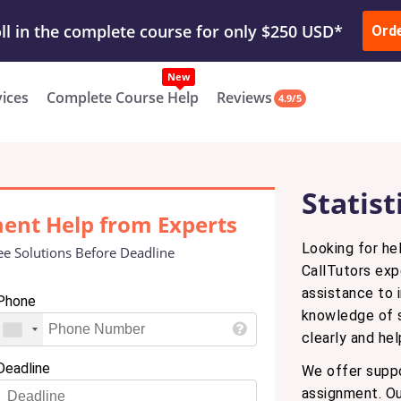
ur Work & Get Yours Done
Submit Work
or
Downl
ll in the complete course for only $250 USD*
Ord
New
vices
Complete Course Help
Reviews
4.9/5
Statis
ment Help from Experts
Looking for he
ee Solutions Before Deadline
CallTutors exp
assistance to 
Phone
knowledge of s
clearly and he
Deadline
We offer suppo
assignment. Our