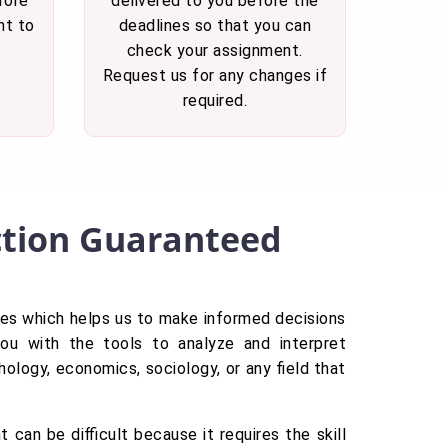
fore
delivered to you before the
nt to
deadlines so that you can
check your assignment.
Request us for any changes if
required.
action Guaranteed
tries which helps us to make informed decisions
you with the tools to analyze and interpret
ology, economics, sociology, or any field that
 can be difficult because it requires the skill