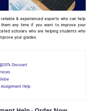
 reliable & experienced experts who can help
 them any time if you want to improve your
icated scholars who are helping students who
improve your grades.
e @30% Discount
rvices
Globe
cs Assignment Help
gnment Help - Order Now