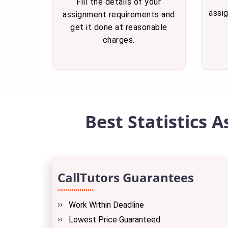
Fill the details of your
assi
assignment requirements and
get it done at reasonable
charges.
Best Statistics 
CallTutors Guarantees
Work Within Deadline
Lowest Price Guaranteed