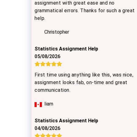
assignment with great ease and no
grammatical errors. Thanks for such a great
help.
Christopher
Statistics Assignment Help
05/08/2026
First time using anything like this, was nice,
assignment looks fab, on-time and great
communication.
Iiam
Statistics Assignment Help
04/08/2026