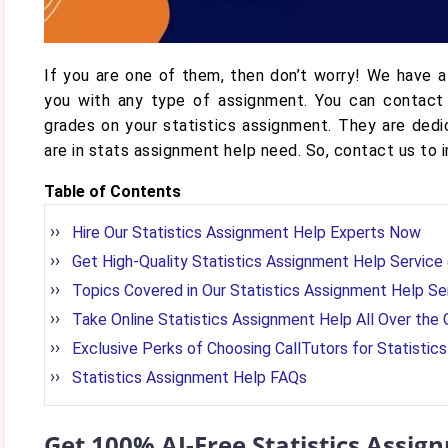
If you are one of them, then don’t worry! We have a
you with any type of assignment. You can contact
grades on your statistics assignment. They are ded
are in stats assignment help need. So, contact us to 
Table of Contents
Hire Our Statistics Assignment Help Experts Now
Get High-Quality Statistics Assignment Help Servic
Topics Covered in Our Statistics Assignment Help Se
Take Online Statistics Assignment Help All Over the 
Exclusive Perks of Choosing CallTutors for Statisti
Statistics Assignment Help FAQs
Get 100% AI-Free Statistics Assi