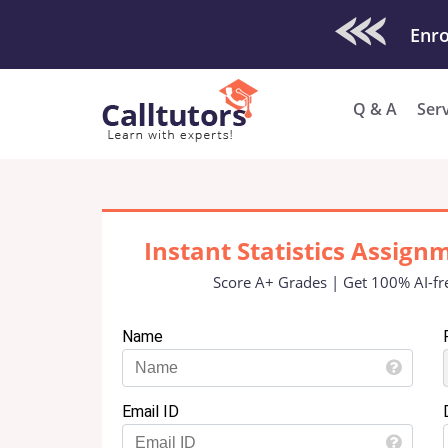
Check Out O
Enro
Q & A
Ser
Instant Statistics Assign
Score A+ Grades | Get 100% AI-fr
Name
Email ID