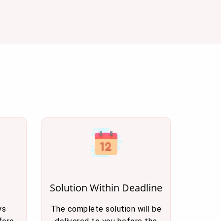
Solution Within Deadline
ys
The complete solution will be