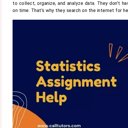
to collect, organize, and analyze data. They don’t 
on time. That’s why they search on the internet for h