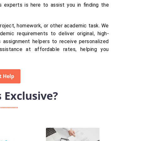
s experts is here to assist you in finding the
 project, homework, or other academic task. We
demic requirements to deliver original, high-
ics assignment helpers to receive personalized
ssistance at affordable rates, helping you
t Help
Exclusive?