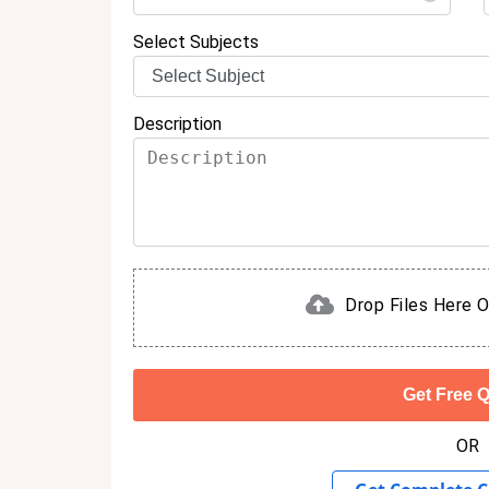
Select Subjects
Description
Drop Files Here O
OR