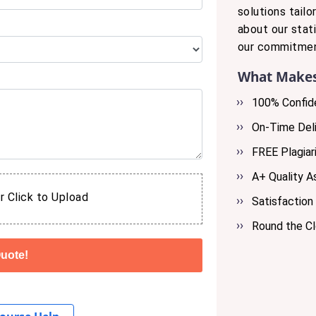
solutions tail
about our stat
our commitmen
What Makes
100% Confide
On-Time Deli
FREE Plagiar
A+ Quality 
r Click to Upload
Satisfaction
Round the C