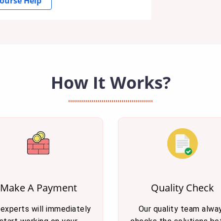
ourse Help
How It Works?
Make A Payment
Quality Check
 experts will immediately
Our quality team alwa