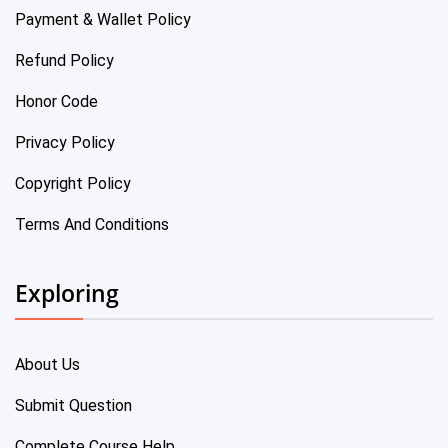
Payment & Wallet Policy
Refund Policy
Honor Code
Privacy Policy
Copyright Policy
Terms And Conditions
Exploring
About Us
Submit Question
Complete Course Help