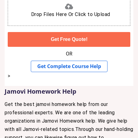
Drop Files Here Or Click to Upload
OR
Get Complete Course Help
>
Jamovi Homework Help
Get the best jamovi homework help from our
professional experts. We are one of the leading
organizations in Jamovi Homework help. We give help
with all Jamovi-related topics.Through our hand-holding
support, you can likewise figure out how to