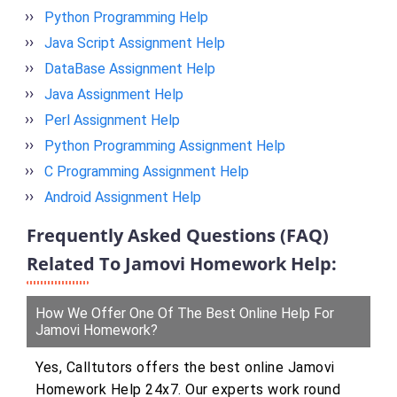
Python Programming Help
Java Script Assignment Help
DataBase Assignment Help
Java Assignment Help
Perl Assignment Help
Python Programming Assignment Help
C Programming Assignment Help
Android Assignment Help
Frequently Asked Questions (FAQ)
Related To Jamovi Homework Help:
How We Offer One Of The Best Online Help For
Jamovi Homework?
Yes, Calltutors offers the best online Jamovi
Homework Help 24x7. Our experts work round