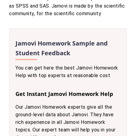
as SPSS and SAS. Jamovi is made by the scientific
community, for the scientific community.
Jamovi Homework Sample and
Student Feedback
You can get here the best Jamovi Homework
Help with top experts at reasonable cost
Get Instant Jamovi Homework Help
Our Jamovi Homework experts give all the
ground-level data about Jamovi. They have
rich experience in all Jamovi Homework
topics. Our expert team will help you in your