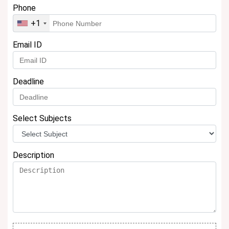
Phone
+1
Email ID
Deadline
Select Subjects
Description