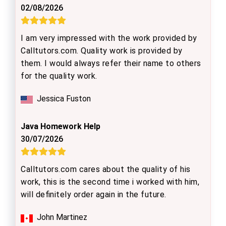
02/08/2026
I am very impressed with the work provided by
Calltutors.com. Quality work is provided by
them. I would always refer their name to others
for the quality work.
Jessica Fuston
Java Homework Help
30/07/2026
Calltutors.com cares about the quality of his
work, this is the second time i worked with him,
will definitely order again in the future.
John Martinez