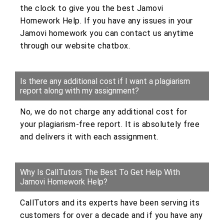
the clock to give you the best Jamovi
Homework Help. If you have any issues in your
Jamovi homework you can contact us anytime
through our website chatbox.
Is there any additional cost if I want a plagiarism
report along with my assignment?
No, we do not charge any additional cost for
your plagiarism-free report. It is absolutely free
and delivers it with each assignment.
Why Is CallTutors The Best To Get Help With
Jamovi Homework Help?
CallTutors and its experts have been serving its
customers for over a decade and if you have any