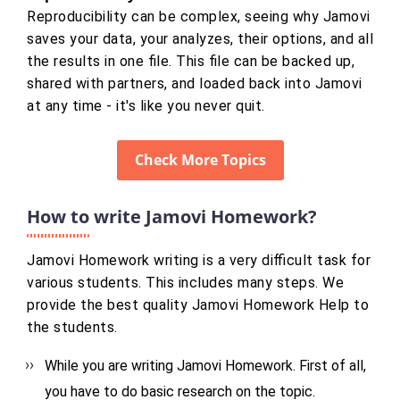
Reproducibility can be complex, seeing why Jamovi
saves your data, your analyzes, their options, and all
the results in one file. This file can be backed up,
shared with partners, and loaded back into Jamovi
at any time - it's like you never quit.
Check More Topics
How to write Jamovi Homework?
Jamovi Homework writing is a very difficult task for
various students. This includes many steps. We
provide the best quality Jamovi Homework Help to
the students.
While you are writing Jamovi Homework. First of all,
you have to do basic research on the topic.