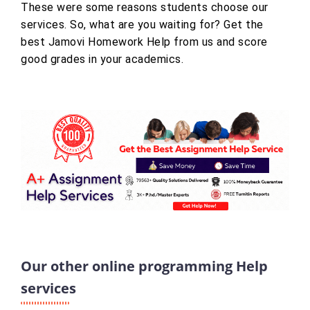
These were some reasons students choose our
services. So, what are you waiting for? Get the
best Jamovi Homework Help from us and score
good grades in your academics.
Our other online programming Help
services