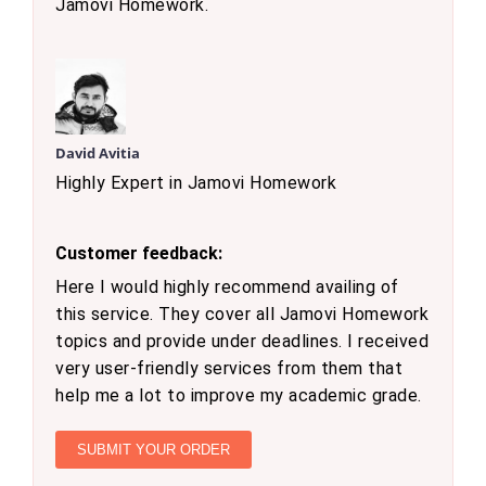
Jamovi Homework.
David Avitia
Highly Expert in Jamovi Homework
Customer feedback:
Here I would highly recommend availing of
this service. They cover all Jamovi Homework
topics and provide under deadlines. I received
very user-friendly services from them that
help me a lot to improve my academic grade.
SUBMIT YOUR ORDER