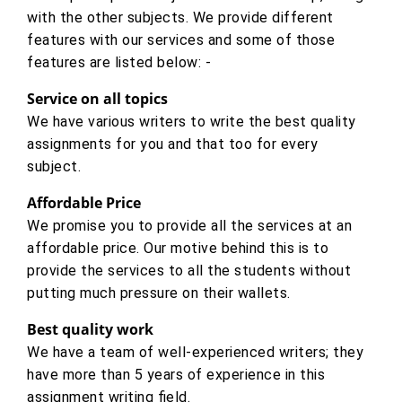
with the other subjects. We provide different
features with our services and some of those
features are listed below: -
Service on all topics
We have various writers to write the best quality
assignments for you and that too for every
subject.
Affordable Price
We promise you to provide all the services at an
affordable price. Our motive behind this is to
provide the services to all the students without
putting much pressure on their wallets.
Best quality work
We have a team of well-experienced writers; they
have more than 5 years of experience in this
assignment writing field.