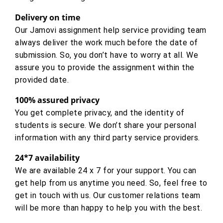
Delivery on time
Our Jamovi assignment help service providing team
always deliver the work much before the date of
submission. So, you don’t have to worry at all. We
assure you to provide the assignment within the
provided date.
100% assured privacy
You get complete privacy, and the identity of
students is secure. We don’t share your personal
information with any third party service providers.
24*7 availability
We are available 24 x 7 for your support. You can
get help from us anytime you need. So, feel free to
get in touch with us. Our customer relations team
will be more than happy to help you with the best.