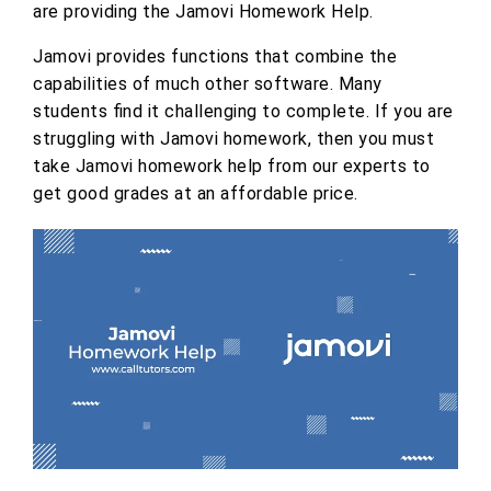
are providing the Jamovi Homework Help.
Jamovi provides functions that combine the
capabilities of much other software. Many
students find it challenging to complete. If you are
struggling with Jamovi homework, then you must
take Jamovi homework help from our experts to
get good grades at an affordable price.