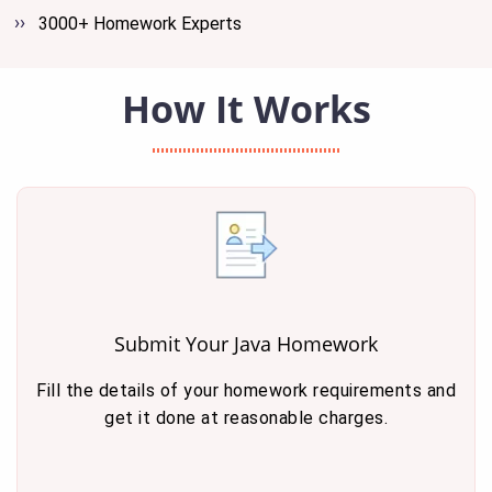
3000+ Homework Experts
How It Works
Submit Your Java Homework
Fill the details of your homework requirements and
get it done at reasonable charges.