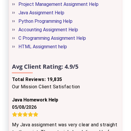
Project Management Assignment Help
Java Assignment Help
Python Programming Help
Accounting Assignment Help
C Programming Assignment Help
HTML Assignment help
Avg Client Rating:
4.9/5
Total Reviews: 19,835
Our Mission Client Satisfaction
Java Homework Help
05/08/2026
My Java assignment was very clear and straight