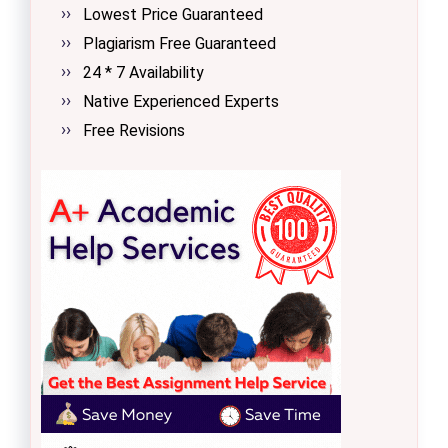
Lowest Price Guaranteed
Plagiarism Free Guaranteed
24 * 7 Availability
Native Experienced Experts
Free Revisions