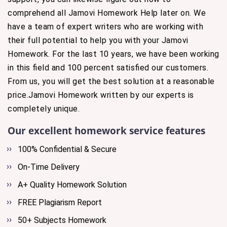
comprehend all Jamovi Homework Help later on. We
have a team of expert writers who are working with
their full potential to help you with your Jamovi
Homework. For the last 10 years, we have been working
in this field and 100 percent satisfied our customers.
From us, you will get the best solution at a reasonable
price.Jamovi Homework written by our experts is
completely unique.
Our excellent homework service features
100% Confidential & Secure
On-Time Delivery
A+ Quality Homework Solution
FREE Plagiarism Report
50+ Subjects Homework