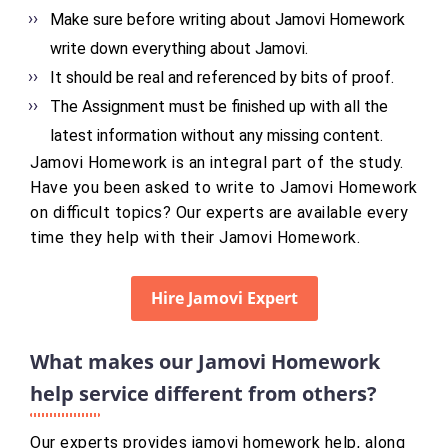
Make sure before writing about Jamovi Homework
write down everything about Jamovi.
It should be real and referenced by bits of proof.
The Assignment must be finished up with all the
latest information without any missing content.
Jamovi Homework is an integral part of the study.
Have you been asked to write to Jamovi Homework
on difficult topics? Our experts are available every
time they help with their Jamovi Homework.
Hire Jamovi Expert
What makes our Jamovi Homework
help service different from others?
Our experts provides jamovi homework help, along