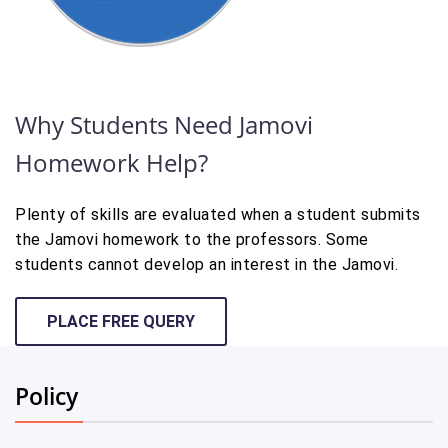
Why Students Need Jamovi
Homework Help?
Plenty of skills are evaluated when a student submits
the Jamovi homework to the professors. Some
students cannot develop an interest in the Jamovi.
PLACE FREE QUERY
Policy