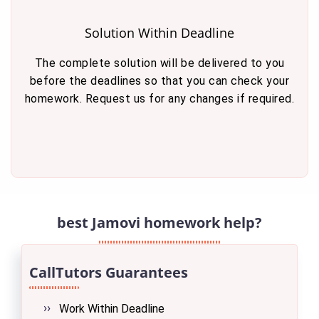
Solution Within Deadline
The complete solution will be delivered to you
before the deadlines so that you can check your
homework. Request us for any changes if required.
best Jamovi homework help?
CallTutors Guarantees
Work Within Deadline