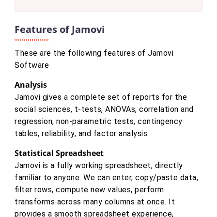
Features of Jamovi
These are the following features of Jamovi
Software
Analysis
Jamovi gives a complete set of reports for the
social sciences, t-tests, ANOVAs, correlation and
regression, non-parametric tests, contingency
tables, reliability, and factor analysis.
Statistical Spreadsheet
Jamovi is a fully working spreadsheet, directly
familiar to anyone. We can enter, copy/paste data,
filter rows, compute new values, perform
transforms across many columns at once. It
provides a smooth spreadsheet experience,