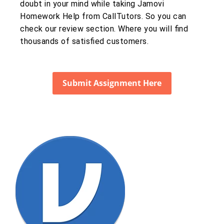
doubt in your mind while taking Jamovi
Homework Help from CallTutors. So you can
check our review section. Where you will find
thousands of satisfied customers.
Submit Assignment Here