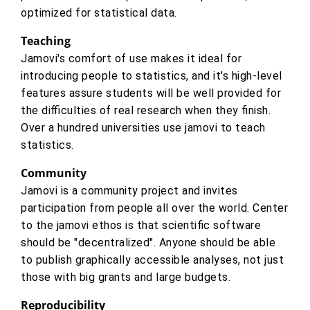
optimized for statistical data.
Teaching
Jamovi's comfort of use makes it ideal for
introducing people to statistics, and it's high-level
features assure students will be well provided for
the difficulties of real research when they finish.
Over a hundred universities use jamovi to teach
statistics.
Community
Jamovi is a community project and invites
participation from people all over the world. Center
to the jamovi ethos is that scientific software
should be "decentralized". Anyone should be able
to publish graphically accessible analyses, not just
those with big grants and large budgets.
Reproducibility