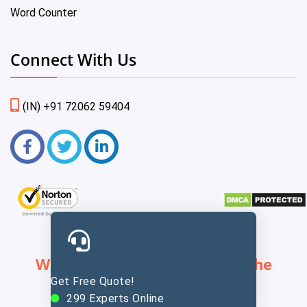
Word Counter
Connect With Us
(IN) +91 72062 59404
We Provide Services Across The
Get Free Quote!
Globe
299
Experts Online