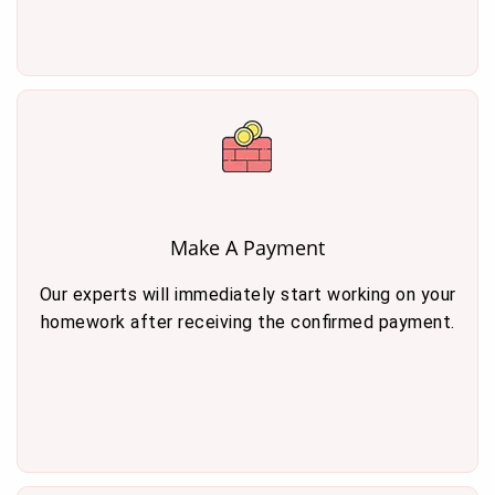
Make A Payment
Our experts will immediately start working on your
homework after receiving the confirmed payment.