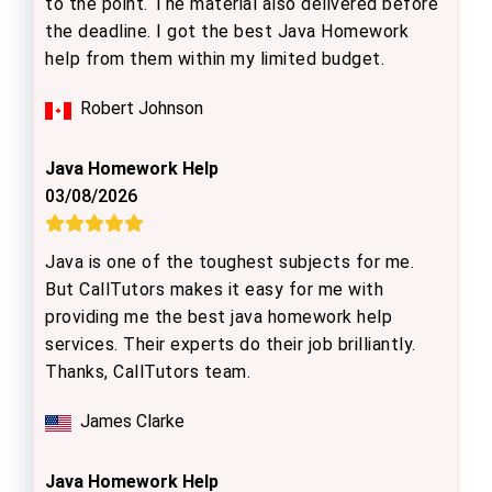
to the point. The material also delivered before
the deadline. I got the best Java Homework
help from them within my limited budget.
Robert Johnson
Java Homework Help
03/08/2026
Java is one of the toughest subjects for me.
But CallTutors makes it easy for me with
providing me the best java homework help
services. Their experts do their job brilliantly.
Thanks, CallTutors team.
James Clarke
Java Homework Help