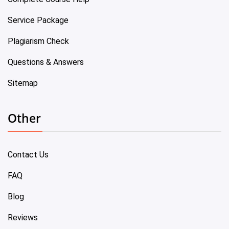
Service Package
Plagiarism Check
Questions & Answers
Sitemap
Other
Contact Us
FAQ
Blog
Reviews