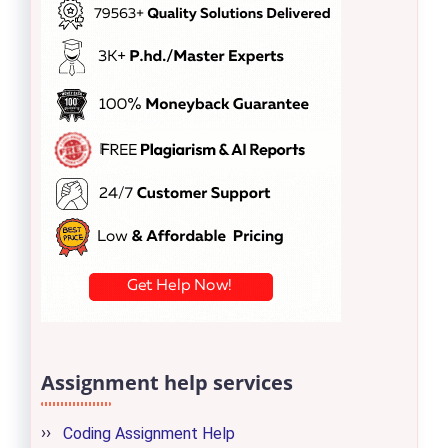
Assignment help services
Coding Assignment Help