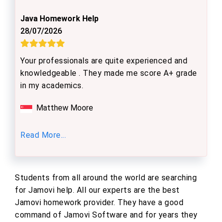
Java Homework Help
28/07/2026
Your professionals are quite experienced and
knowledgeable . They made me score A+ grade
in my academics.
Matthew Moore
Read More...
Students from all around the world are searching
for Jamovi help. All our experts are the best
Jamovi homework provider. They have a good
command of Jamovi Software and for years they