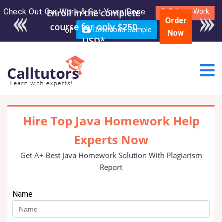
Check Out Our Work & Get Yours Done
Enroll in the complete
Submit Work
Order
course for only $250
or
Download Sample
Now
USD*
Hire Top Java Homework Help
Experts Now
Get A+ Best Java Homework Solution With Plagiarism
Report
Name