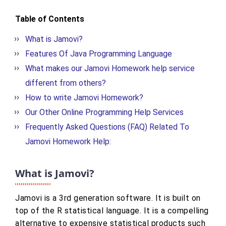
Table of Contents
What is Jamovi?
Features Of Java Programming Language
What makes our Jamovi Homework help service
different from others?
How to write Jamovi Homework?
Our Other Online Programming Help Services
Frequently Asked Questions (FAQ) Related To
Jamovi Homework Help:
What is Jamovi?
Jamovi is a 3rd generation software. It is built on
top of the R statistical language. It is a compelling
alternative to expensive statistical products such