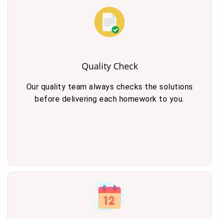
Quality Check
Our quality team always checks the solutions
before delivering each homework to you.