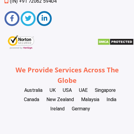
(IN) +91 72062 59404
We Provide Services Across The
Globe
Australia
UK
USA
UAE
Singapore
Canada
New Zealand
Malaysia
India
Ireland
Germany