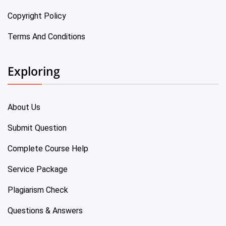
Copyright Policy
Terms And Conditions
Exploring
About Us
Submit Question
Complete Course Help
Service Package
Plagiarism Check
Questions & Answers