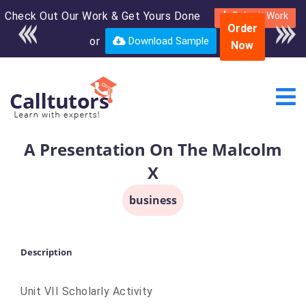
Check Out Our Work & Get Yours Done
Enroll in the complete
Submit Work
Order
course for only $250
or
Download Sample
Now
USD*
A Presentation On The Malcolm
X
business
Description
Unit VII Scholarly Activity