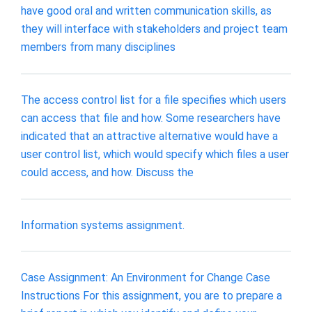
have good oral and written communication skills, as
they will interface with stakeholders and project team
members from many disciplines
The access control list for a file specifies which users
can access that file and how. Some researchers have
indicated that an attractive alternative would have a
user control list, which would specify which files a user
could access, and how. Discuss the
Information systems assignment.
Case Assignment: An Environment for Change Case
Instructions For this assignment, you are to prepare a