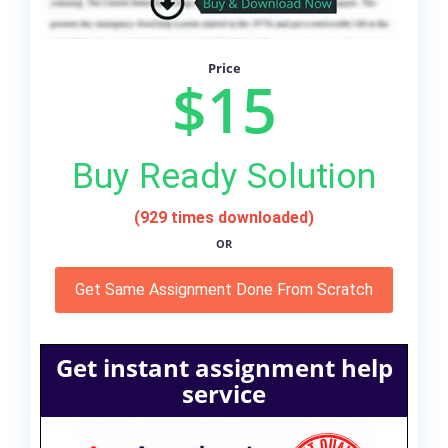
Price
$15
Buy Ready Solution
(929 times downloaded)
OR
Get Same Assignment Done From Scratch
Get instant assignment help
service