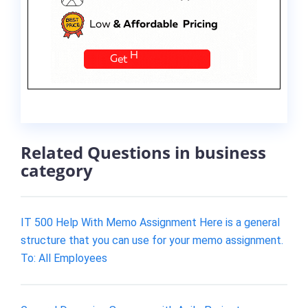
Related Questions in business
category
IT 500 Help With Memo Assignment Here is a general
structure that you can use for your memo assignment.
To: All Employees