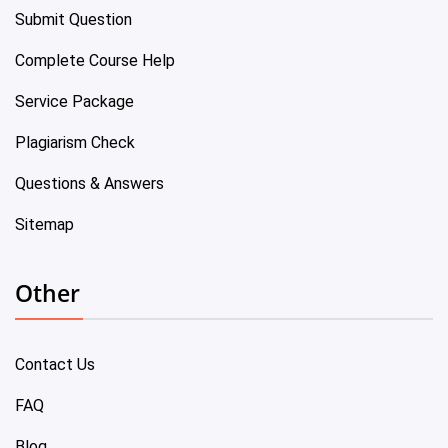
Submit Question
Complete Course Help
Service Package
Plagiarism Check
Questions & Answers
Sitemap
Other
Contact Us
FAQ
Blog