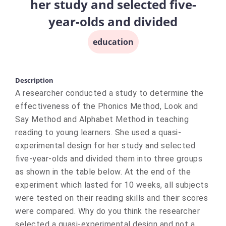
her study and selected five-
year-olds and divided
education
Description
A researcher conducted a study to determine the
effectiveness of the Phonics Method, Look and
Say Method and Alphabet Method in teaching
reading to young learners. She used a quasi-
experimental design for her study and selected
five-year-olds and divided them into three groups
as shown in the table below. At the end of the
experiment which lasted for 10 weeks, all subjects
were tested on their reading skills and their scores
were compared. Why do you think the researcher
selected a quasi-experimental design and not a