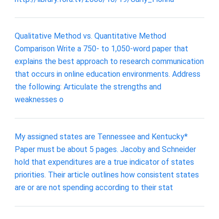
Qualitative Method vs. Quantitative Method
Comparison Write a 750- to 1,050-word paper that
explains the best approach to research communication
that occurs in online education environments. Address
the following: Articulate the strengths and
weaknesses o
My assigned states are Tennessee and Kentucky*
Paper must be about 5 pages. Jacoby and Schneider
hold that expenditures are a true indicator of states
priorities. Their article outlines how consistent states
are or are not spending according to their stat