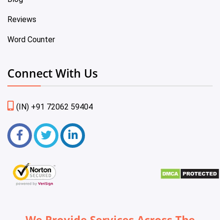
Reviews
Word Counter
Connect With Us
(IN) +91 72062 59404
We Provide Services Across The