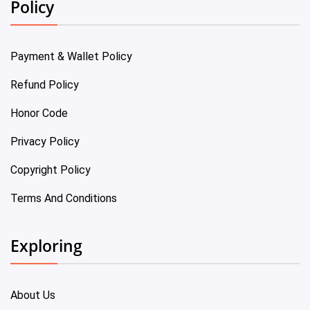
Policy
Payment & Wallet Policy
Refund Policy
Honor Code
Privacy Policy
Copyright Policy
Terms And Conditions
Exploring
About Us