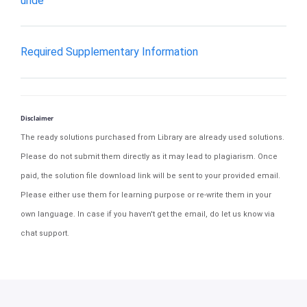
unde
Required Supplementary Information
Disclaimer
The ready solutions purchased from Library are already used solutions.
Please do not submit them directly as it may lead to plagiarism. Once
paid, the solution file download link will be sent to your provided email.
Please either use them for learning purpose or re-write them in your
own language. In case if you haven't get the email, do let us know via
chat support.