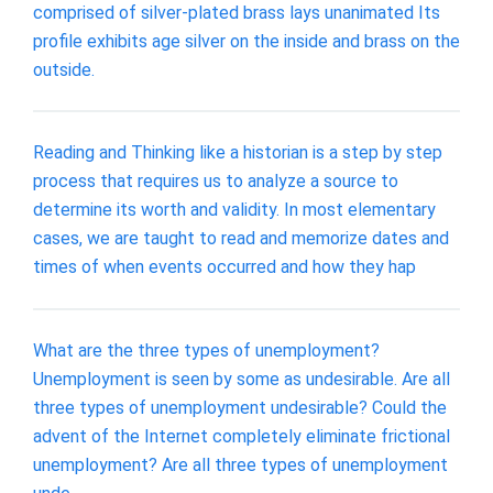
comprised of silver-plated brass lays unanimated Its
profile exhibits age silver on the inside and brass on the
outside.
Reading and Thinking like a historian is a step by step
process that requires us to analyze a source to
determine its worth and validity. In most elementary
cases, we are taught to read and memorize dates and
times of when events occurred and how they hap
What are the three types of unemployment?
Unemployment is seen by some as undesirable. Are all
three types of unemployment undesirable? Could the
advent of the Internet completely eliminate frictional
unemployment? Are all three types of unemployment