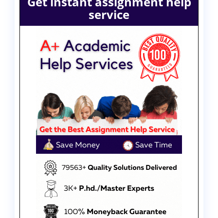
Get instant assignment help
service