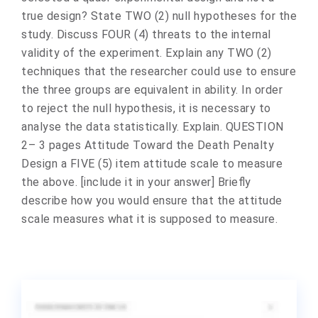
true design? State TWO (2) null hypotheses for the
study. Discuss FOUR (4) threats to the internal
validity of the experiment. Explain any TWO (2)
techniques that the researcher could use to ensure
the three groups are equivalent in ability. In order
to reject the null hypothesis, it is necessary to
analyse the data statistically. Explain. QUESTION
2– 3 pages Attitude Toward the Death Penalty
Design a FIVE (5) item attitude scale to measure
the above. [include it in your answer] Briefly
describe how you would ensure that the attitude
scale measures what it is supposed to measure.