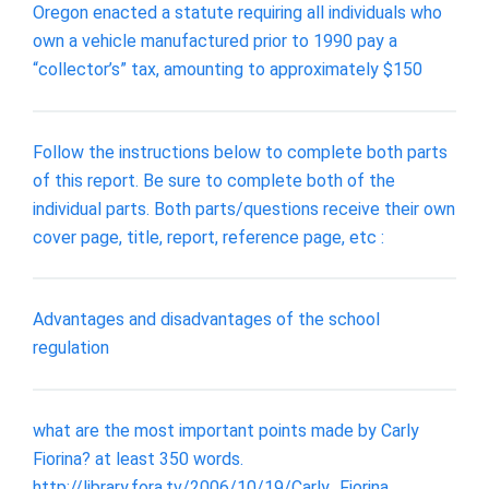
Oregon enacted a statute requiring all individuals who
own a vehicle manufactured prior to 1990 pay a
“collector’s” tax, amounting to approximately $150
Follow the instructions below to complete both parts
of this report. Be sure to complete both of the
individual parts. Both parts/questions receive their own
cover page, title, report, reference page, etc :
Advantages and disadvantages of the school
regulation
what are the most important points made by Carly
Fiorina? at least 350 words.
http://library.fora.tv/2006/10/19/Carly_Fiorina