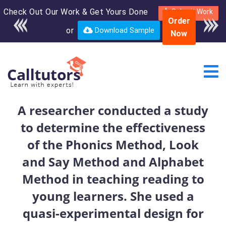
Check Out Our Work & Get Yours Done
Enroll in the complete
Submit Work
Order
course for only $250
or
Download Sample
Now
USD*
A researcher conducted a study
to determine the effectiveness
of the Phonics Method, Look
and Say Method and Alphabet
Method in teaching reading to
young learners. She used a
quasi-experimental design for