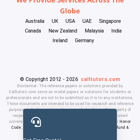
Globe
Australia
UK
USA
UAE
Singapore
Canada
New Zealand
Malaysia
India
Ireland
Germany
© Copyright 2012 - 2026
calltutors.com
Disclaimer: The reference papers or solutions provided by
Calltutors.com serve as model papers or solutions for students or
professionals and are not to be submitted as it is to any institutions.
These documents are intended to be used for research and reference
purposes only. University and company's logo's are the property of
respected owners. We don't have affiliation with the mentioned
universities. By using our services means, you agree to our
Honor
Code
,
Privacy Policy
,
Terms & Conditions
,
Payment
,
Refund &
Cancellation Policy.