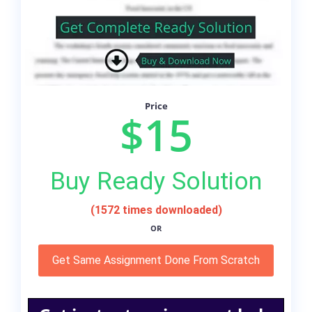
Price
$15
Buy Ready Solution
(1572 times downloaded)
OR
Get Same Assignment Done From Scratch