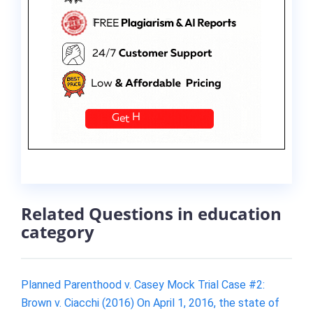
Related Questions in education
category
Planned Parenthood v. Casey Mock Trial Case #2:
Brown v. Ciacchi (2016) On April 1, 2016, the state of