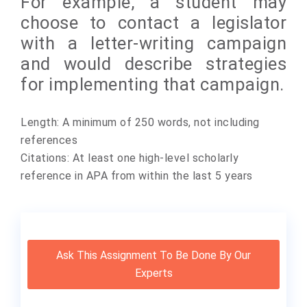
For example, a student may
choose to contact a legislator
with a letter-writing campaign
and would describe strategies
for implementing that campaign.
Length: A minimum of 250 words, not including
references
Citations: At least one high-level scholarly
reference in APA from within the last 5 years
Ask This Assignment To Be Done By Our
Experts