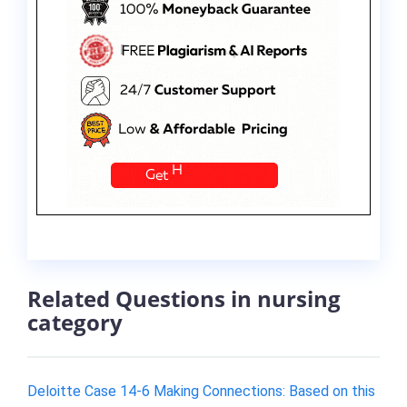
Related Questions in nursing
category
Deloitte Case 14-6 Making Connections: Based on this