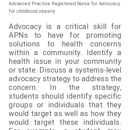
Advanced Practice Registered Nurse for Advocacy
for childhood obesity
Advocacy is a critical skill for
APNs to have for promoting
solutions to health concerns
within a community. Identify a
health issue in your community
or state. Discuss a systems-level
advocacy strategy to address the
concern. In the strategy,
students should identify specific
groups or individuals that they
would target as
well as how they
would target these individuals.