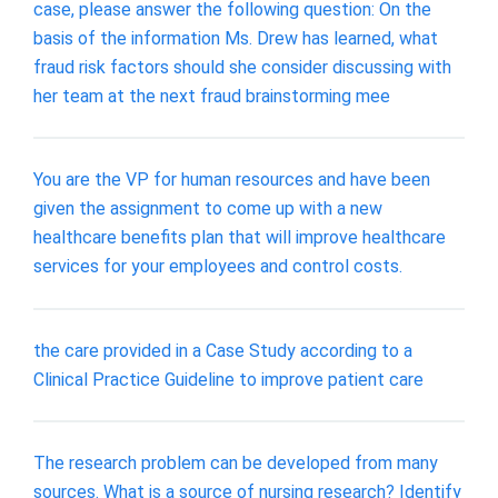
case, please answer the following question: On the
basis of the information Ms. Drew has learned, what
fraud risk factors should she consider discussing with
her team at the next fraud brainstorming mee
You are the VP for human resources and have been
given the assignment to come up with a new
healthcare benefits plan that will improve healthcare
services for your employees and control costs.
the care provided in a Case Study according to a
Clinical Practice Guideline to improve patient care
The research problem can be developed from many
sources. What is a source of nursing research? Identify