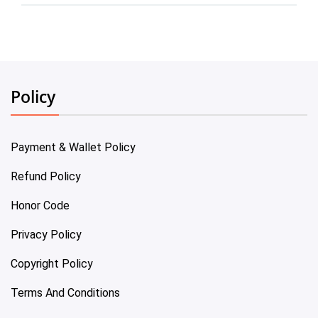
Policy
Payment & Wallet Policy
Refund Policy
Honor Code
Privacy Policy
Copyright Policy
Terms And Conditions