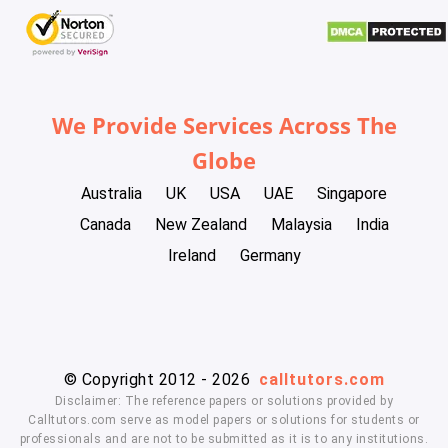
We Provide Services Across The
Globe
Australia
UK
USA
UAE
Singapore
Canada
New Zealand
Malaysia
India
Ireland
Germany
© Copyright 2012 - 2026
calltutors.com
Disclaimer: The reference papers or solutions provided by
Calltutors.com serve as model papers or solutions for students or
professionals and are not to be submitted as it is to any institutions.