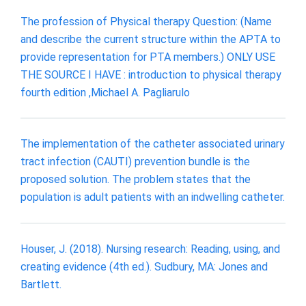
The profession of Physical therapy Question: (Name
and describe the current structure within the APTA to
provide representation for PTA members.) ONLY USE
THE SOURCE I HAVE : introduction to physical therapy
fourth edition ,Michael A. Pagliarulo
The implementation of the catheter associated urinary
tract infection (CAUTI) prevention bundle is the
proposed solution. The problem states that the
population is adult patients with an indwelling catheter.
Houser, J. (2018). Nursing research: Reading, using, and
creating evidence (4th ed.). Sudbury, MA: Jones and
Bartlett.