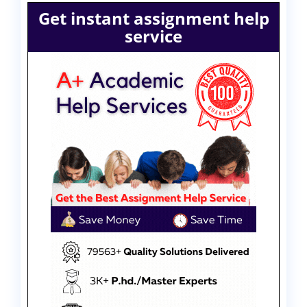
Get instant assignment help
service