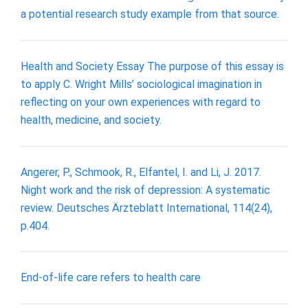
a potential research study example from that source.
Health and Society Essay The purpose of this essay is
to apply C. Wright Mills’ sociological imagination in
reflecting on your own experiences with regard to
health, medicine, and society.
Angerer, P., Schmook, R., Elfantel, I. and Li, J. 2017.
Night work and the risk of depression: A systematic
review. Deutsches Ärzteblatt International, 114(24),
p.404.
End-of-life care refers to health care