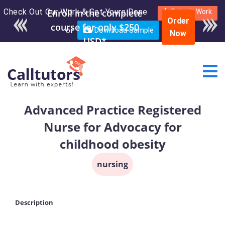
Check Out Our Work & Get Yours Done
Enroll in the complete
Submit Work
Order
course for only $250
or
Download Sample
Now
USD*
Advanced Practice Registered
Nurse for Advocacy for
childhood obesity
nursing
Description