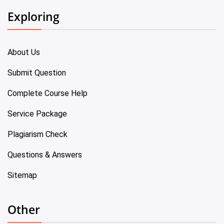
Exploring
About Us
Submit Question
Complete Course Help
Service Package
Plagiarism Check
Questions & Answers
Sitemap
Other