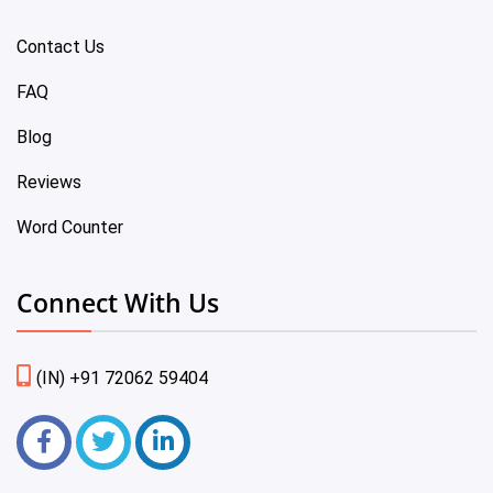
Contact Us
FAQ
Blog
Reviews
Word Counter
Connect With Us
(IN) +91 72062 59404