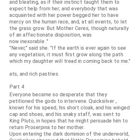
and bleating, as if their instinct taught them to
expect help from her; and everybody that was
acquainted with her power begged her to have
mercy on the human race, and, at all events, to let
the grass grow. But Mother Ceres, though naturally
of an affectionate disposition, was
now
inexorable
."
"Never," said she. "If the earth is ever again to see
any vegetation, it must first grow along the path
which my daughter will tread in coming back to me."
ats, and rich pastries.
Part 4
Everyone became so desperate that they
petitioned the gods to intervene.
Quicksilver
,
known for his speed, his short cloak, and his winged
cap and shoes, and his snaky staff, was sent to
King Pluto, in hopes that he might persuade him to
return Proserpina to her mother.
Upon entering the dark dominion of the underworld,