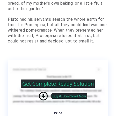
bread, of my mother's own baking, or a little fruit
out of her garden."
Pluto had his servants search the whole earth for
fruit for Proserpina, but all they could find was one
withered pomegranate. When they presented her
with the fruit, Proserpina refused it at first, but
could not resist and decided just to smell it.
Price