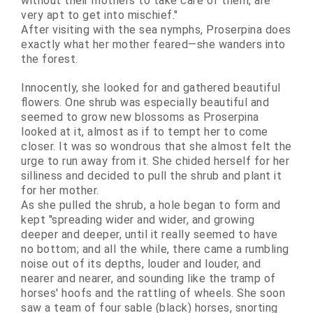
without their mothers to take care of them, are
very apt to get into mischief."
After visiting with the sea nymphs, Proserpina does
exactly what her mother feared—she wanders into
the forest.
Innocently, she looked for and gathered beautiful
flowers. One shrub was especially beautiful and
seemed to grow new blossoms as Proserpina
looked at it, almost as if to tempt her to come
closer. It was so wondrous that she almost felt the
urge to run away from it. She
chided
herself for her
silliness and decided to pull the shrub and plant it
for her mother.
As she pulled the shrub, a hole began to form and
kept "spreading wider and wider, and growing
deeper and deeper, until it really seemed to have
no bottom; and all the while, there came a rumbling
noise out of its depths, louder and louder, and
nearer and nearer, and sounding like the tramp of
horses' hoofs and the rattling of wheels. She soon
saw a team of four sable (black) horses, snorting