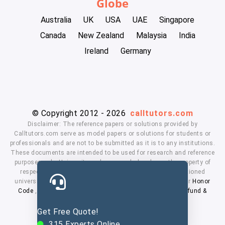
Globe
Australia
UK
USA
UAE
Singapore
Canada
New Zealand
Malaysia
India
Ireland
Germany
© Copyright 2012 - 2026
calltutors.com
Disclaimer: The reference papers or solutions provided by
Calltutors.com serve as model papers or solutions for students or
professionals and are not to be submitted as it is to any institutions.
These documents are intended to be used for research and reference
purposes only. University and company's logo's are the property of
respected owners. We don't have affiliation with the mentioned
universities. By using our services means, you agree to our
Honor
Code
,
Privacy Policy
,
Terms & Conditions
,
Payment
,
Refund &
Cancellation Policy.
Get Free Quote!
315
Experts Online