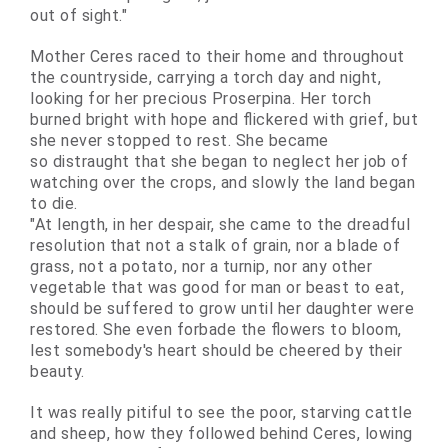
out of sight."
Mother Ceres raced to their home and throughout
the countryside, carrying a torch day and night,
looking for her precious Proserpina. Her torch
burned bright with hope and flickered with grief, but
she never stopped to rest. She became
so
distraught
that she began to neglect her job of
watching over the crops, and slowly the land began
to die.
"At length, in her despair, she came to the dreadful
resolution that not a stalk of grain, nor a blade of
grass, not a potato, nor a turnip, nor any other
vegetable that was good for man or beast to eat,
should be suffered to grow until her daughter were
restored. She even forbade the flowers to bloom,
lest somebody's heart should be cheered by their
beauty.
It was really pitiful to see the poor, starving cattle
and sheep, how they followed behind Ceres, lowing