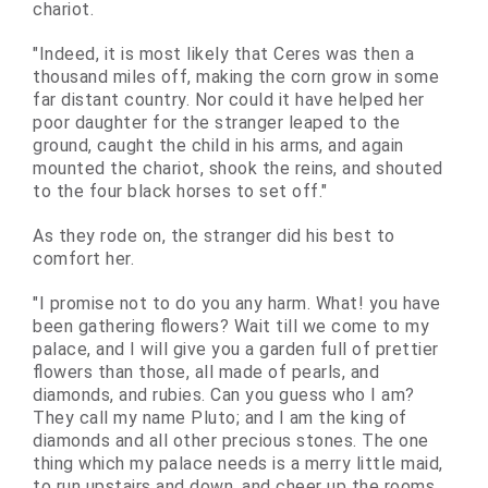
chariot.
"Indeed, it is most likely that Ceres was then a
thousand miles off, making the corn grow in some
far distant country. Nor could it have helped her
poor daughter for the stranger leaped to the
ground, caught the child in his arms, and again
mounted the chariot, shook the reins, and shouted
to the four black horses to set off."
As they rode on, the stranger did his best to
comfort her.
"I promise not to do you any harm. What! you have
been gathering flowers? Wait till we come to my
palace, and I will give you a garden full of prettier
flowers than those, all made of pearls, and
diamonds, and rubies. Can you guess who I am?
They call my name Pluto; and I am the king of
diamonds and all other precious stones. The one
thing which my palace needs is a merry little maid,
to run upstairs and down, and cheer up the rooms