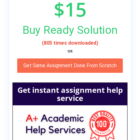
$15
Buy Ready Solution
(805 times downloaded)
OR
Get Same Assignment Done From Scratch
Get instant assignment help
service