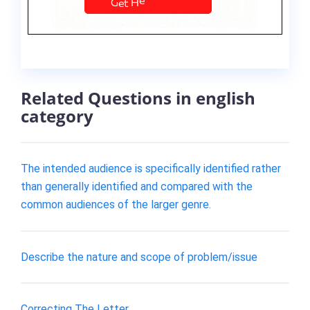
Related Questions in english
category
The intended audience is specifically identified rather
than generally identified and compared with the
common audiences of the larger genre.
Describe the nature and scope of problem/issue
Correcting The Letter