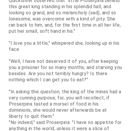
Quicksilver observed that "little Proserpina beheld
this great king standing in his splendid hall, and
looking so grand, and so melancholy (sad), and so
lonesome, was overcome with a kind of pity. She
ran back to him, and, for the first time in all her life,
put her small, soft hand in his."
"I love you a little," whispered she, looking up in his
face.
"Well, I have not deserved it of you, after keeping
you a prisoner for so many months, and starving you
besides. Are you not terribly hungry? Is there
nothing which I can get you to eat?"
"In asking this question, the king of the mines had a
very
cunning
purpose; for, you will recollect, if
Proserpina tasted a morsel of food in his
dominions, she would never afterwards be at
liberty to quit them."
"No indeed," said Proserpina. "I have no appetite for
anything in the world, unless it were a slice of