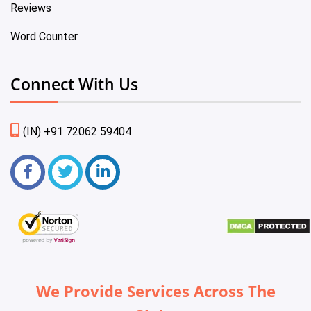
Reviews
Word Counter
Connect With Us
(IN) +91 72062 59404
We Provide Services Across The