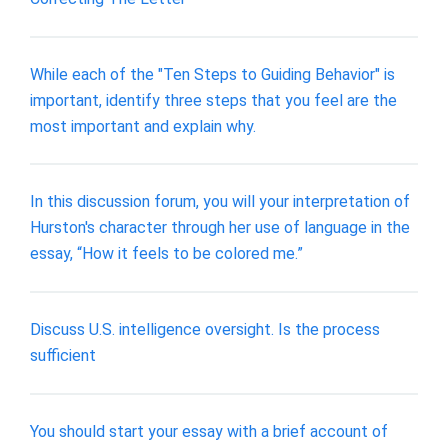
While each of the "Ten Steps to Guiding Behavior" is
important, identify three steps that you feel are the
most important and explain why.
In this discussion forum, you will your interpretation of
Hurston's character through her use of language in the
essay, “How it feels to be colored me.”
​Discuss U.S. intelligence oversight. Is the process
sufficient
You should start your essay with a brief account of