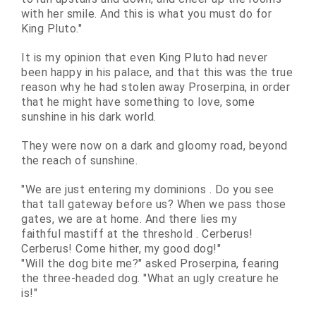
with her smile. And this is what you must do for
King Pluto."
It is my opinion that even King Pluto had never
been happy in his palace, and that this was the true
reason why he had stolen away Proserpina, in order
that he might have something to love, some
sunshine in his dark world.
They were now on a dark and gloomy road, beyond
the reach of sunshine.
"We are just entering my
dominions
. Do you see
that tall gateway before us? When we pass those
gates, we are at home. And there lies my
faithful
mastiff
at the
threshold
. Cerberus!
Cerberus! Come hither, my good dog!"
"Will the dog bite me?" asked Proserpina, fearing
the three-headed dog. "What an ugly creature he
is!"