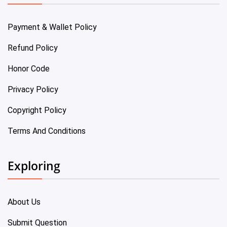
Payment & Wallet Policy
Refund Policy
Honor Code
Privacy Policy
Copyright Policy
Terms And Conditions
Exploring
About Us
Submit Question