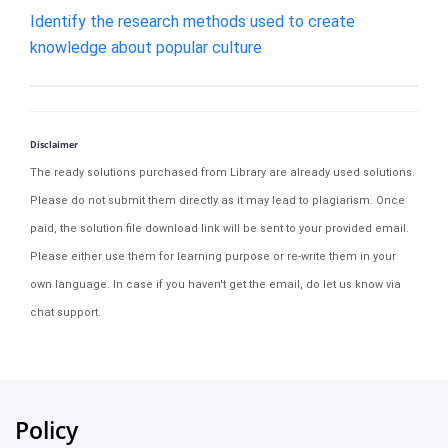
Identify the research methods used to create
knowledge about popular culture
Disclaimer
The ready solutions purchased from Library are already used solutions.
Please do not submit them directly as it may lead to plagiarism. Once
paid, the solution file download link will be sent to your provided email.
Please either use them for learning purpose or re-write them in your
own language. In case if you haven't get the email, do let us know via
chat support.
Policy