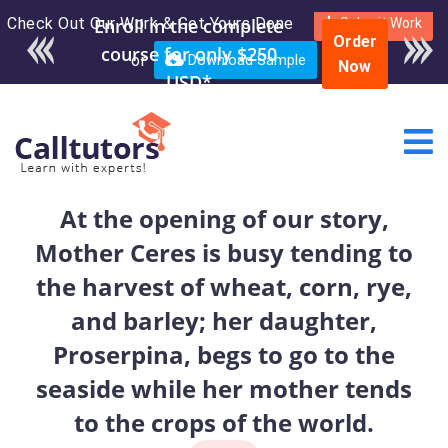
Check Out Our Work & Get Yours Done
Enroll in the complete
Submit Work
Order
course for only $250
or
Download Sample
Now
USD*
At the opening of our story,
Mother Ceres is busy tending to
the harvest of wheat, corn, rye,
and barley; her daughter,
Proserpina, begs to go to the
seaside while her mother tends
to the crops of the world.