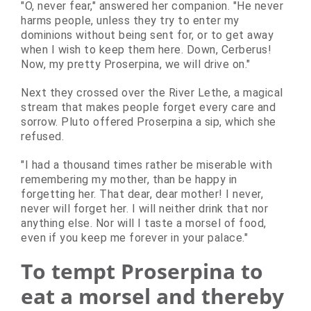
"O, never fear," answered her companion. "He never
harms people, unless they try to enter my
dominions without being sent for, or to get away
when I wish to keep them here. Down, Cerberus!
Now, my pretty Proserpina, we will drive on."
Next they crossed over the River Lethe, a magical
stream that makes people forget every care and
sorrow. Pluto offered Proserpina a sip, which she
refused.
"I had a thousand times rather be miserable with
remembering my mother, than be happy in
forgetting her. That dear, dear mother! I never,
never will forget her. I will neither drink that nor
anything else. Nor will I taste a morsel of food,
even if you keep me forever in your palace."
To tempt Proserpina to
eat a morsel and thereby