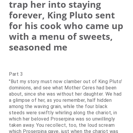
trap her into staying
forever, King Pluto sent
for his cook who came up
with a menu of sweets,
seasoned me
Part 3
"But my story must now clamber out of King Pluto'
dominions, and see what Mother Ceres had been
about, since she was without her daughter. We had
a glimpse of her, as you remember, half hidden
among the waving grain, while the four black
steeds were swiftly whirling along the chariot, in
which her beloved Proserpina was so unwillingly
taken away. You recollect, too, the loud scream
which Proserpina gave, just when the chariot was