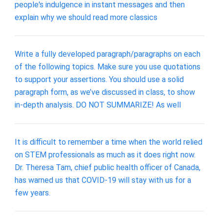
people's indulgence in instant messages and then
explain why we should read more classics
Write a fully developed paragraph/paragraphs on each
of the following topics. Make sure you use quotations
to support your assertions. You should use a solid
paragraph form, as we’ve discussed in class, to show
in-depth analysis. DO NOT SUMMARIZE! As well
It is difficult to remember a time when the world relied
on STEM professionals as much as it does right now.
Dr. Theresa Tam, chief public health officer of Canada,
has warned us that COVID-19 will stay with us for a
few years.