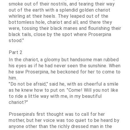
smoke out of their nostrils, and tearing their way
out of the earth with a splendid golden chariot
whirling at their heels. They leaped out of the
bottomless hole, chariot and all; and there they
were, tossing their black manes and flourishing their
black tails, close by the spot where Proserpina
stood."
Part 2
In the chariot, a gloomy but handsome man rubbed
his eyes as if he had never seen the sunshine. When
he saw Proserpina, he
beckoned
for her to come to
him.
"Do not be afraid," said he, with as cheerful a smile
as he knew how to put on. "Come! Will you not like
to ride a little way with me, in my beautiful
chariot?"
Proserpina's first thought was to call for her
mother, but her voice was too quiet to be heard by
anyone other than the richly dressed man in the