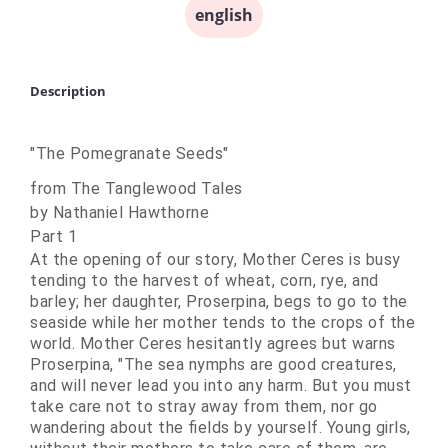
english
Description
"The Pomegranate Seeds"
from The Tanglewood Tales
by Nathaniel Hawthorne
Part 1
At the opening of our story, Mother Ceres is busy
tending to the harvest of wheat, corn, rye, and
barley; her daughter, Proserpina, begs to go to the
seaside while her mother tends to the crops of the
world. Mother Ceres hesitantly agrees but warns
Proserpina, "The sea
nymphs
are good creatures,
and will never lead you into any harm. But you must
take care not to stray away from them, nor go
wandering about the fields by yourself. Young girls,