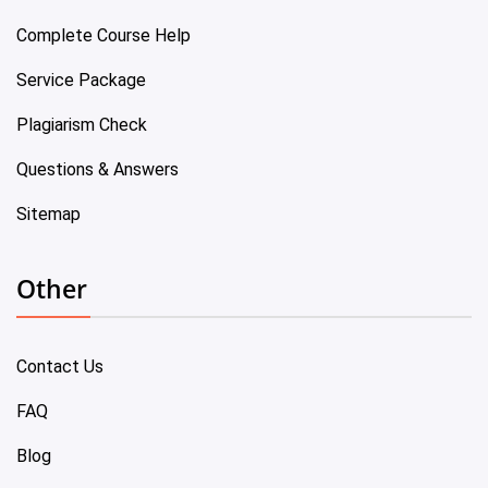
Complete Course Help
Service Package
Plagiarism Check
Questions & Answers
Sitemap
Other
Contact Us
FAQ
Blog