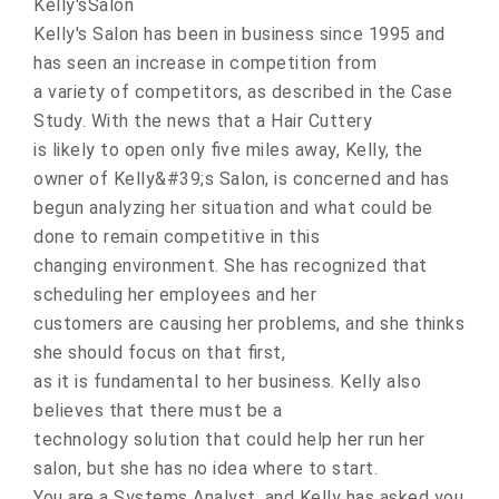
Kelly'sSalon
Kelly's Salon has been in business since 1995 and
has seen an increase in competition from
a variety of competitors, as described in the Case
Study. With the news that a Hair Cuttery
is likely to open only five miles away, Kelly, the
owner of Kelly&#39;s Salon, is concerned and has
begun analyzing her situation and what could be
done to remain competitive in this
changing environment. She has recognized that
scheduling her employees and her
customers are causing her problems, and she thinks
she should focus on that first,
as it is fundamental to her business. Kelly also
believes that there must be a
technology solution that could help her run her
salon, but she has no idea where to start.
You are a Systems Analyst, and Kelly has asked you