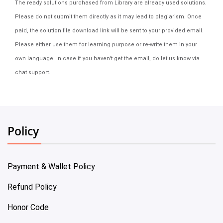
The ready solutions purchased from Library are already used solutions.
Please do not submit them directly as it may lead to plagiarism. Once
paid, the solution file download link will be sent to your provided email.
Please either use them for learning purpose or re-write them in your
own language. In case if you haven't get the email, do let us know via
chat support.
Policy
Payment & Wallet Policy
Refund Policy
Honor Code