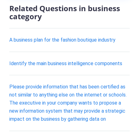
Related Questions in business
category
A business plan for the fashion boutique industry
Identify the main business intelligence components
Please provide information that has been certified as
not similar to anything else on the internet or schools.
The executive in your company wants to propose a
new information system that may provide a strategic
impact on the business by gathering data on