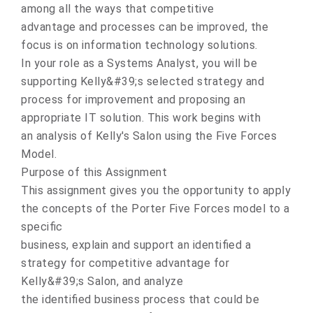
among all the ways that competitive
advantage and processes can be improved, the
focus is on information technology solutions.
In your role as a Systems Analyst, you will be
supporting Kelly&#39;s selected strategy and
process for improvement and proposing an
appropriate IT solution. This work begins with
an analysis of Kelly's Salon using the Five Forces
Model.
Purpose of this Assignment
This assignment gives you the opportunity to apply
the concepts of the Porter Five Forces model to a
specific
business, explain and support an identified a
strategy for competitive advantage for
Kelly&#39;s Salon, and analyze
the identified business process that could be