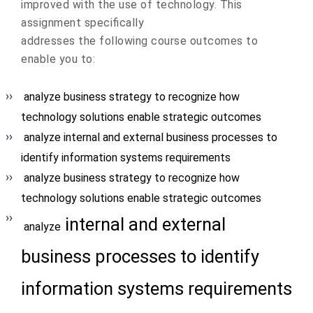
improved with the use of technology. This
assignment specifically
addresses the following course outcomes to
enable you to:
analyze business strategy to recognize how
technology solutions enable strategic outcomes
analyze internal and external business processes to
identify information systems requirements
analyze business strategy to recognize how
technology solutions enable strategic outcomes
internal and external
analyze
business processes to identify
information systems requirements