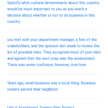
Specify what cultural determinants about this country
would be most important to you as you reach a
decision about whether or not to do business in this
country
you met with your department manager, a few of the
stakeholders, and the sponsor last week to review the
list of possible risks. They accepted most of your risks
and agreed that the next step was the assessment.
There was some confusion, however, over how
Years ago, small business was a local thing. Business
owners served their neighbors
Unit V Assignment Training Plan Project