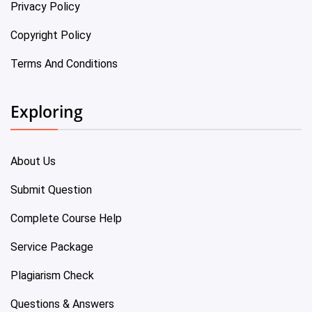
Privacy Policy
Copyright Policy
Terms And Conditions
Exploring
About Us
Submit Question
Complete Course Help
Service Package
Plagiarism Check
Questions & Answers