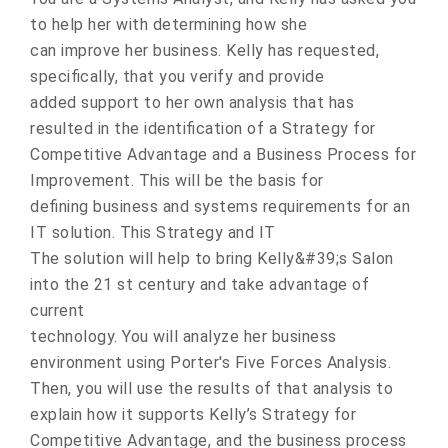
to help her with determining how she
can improve her business. Kelly has requested,
specifically, that you verify and provide
added support to her own analysis that has
resulted in the identification of a Strategy for
Competitive Advantage and a Business Process for
Improvement. This will be the basis for
defining business and systems requirements for an
IT solution. This Strategy and IT
The solution will help to bring Kelly&#39;s Salon
into the 21 st century and take advantage of
current
technology. You will analyze her business
environment using Porter's Five Forces Analysis.
Then, you will use the results of that analysis to
explain how it supports Kelly’s Strategy for
Competitive Advantage, and the business process