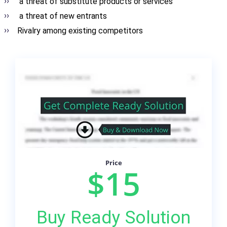
a threat of substitute products or services
a threat of new entrants
Rivalry among existing competitors
Price
$15
Buy Ready Solution