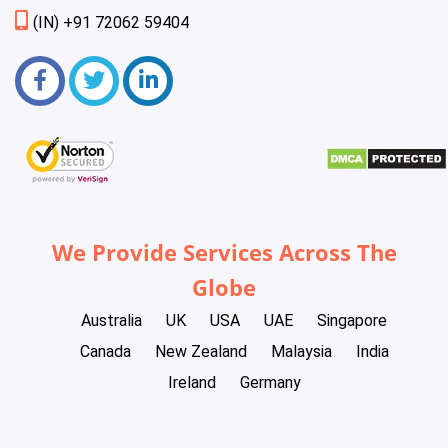
(IN) +91 72062 59404
We Provide Services Across The
Globe
Australia
UK
USA
UAE
Singapore
Canada
New Zealand
Malaysia
India
Ireland
Germany