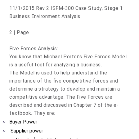
11/1/2015 Rev 2 ISFM-300 Case Study, Stage 1:
Business Environment Analysis
2 | Page
Five Forces Analysis:
You know that Michael Porter’s Five Forces Model
is a useful tool for analyzing a business.
The Model is used to help understand the
importance of the five competitive forces and
determine a strategy to develop and maintain a
competitive advantage. The Five Forces are
described and discussed in Chapter 7 of the e-
textbook. They are:
Buyer Power
Supplier power