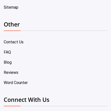
Sitemap
Other
Contact Us
FAQ
Blog
Reviews
Word Counter
Connect With Us