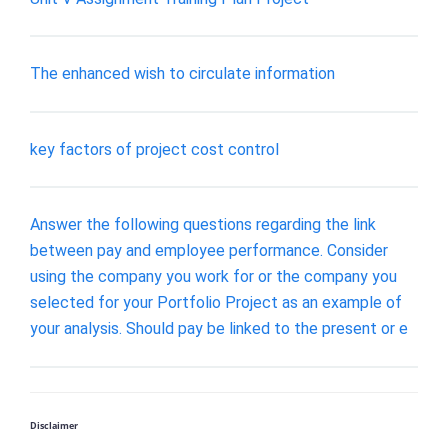
The enhanced wish to circulate information
key factors of project cost control
Answer the following questions regarding the link
between pay and employee performance. Consider
using the company you work for or the company you
selected for your Portfolio Project as an example of
your analysis. Should pay be linked to the present or e
Disclaimer