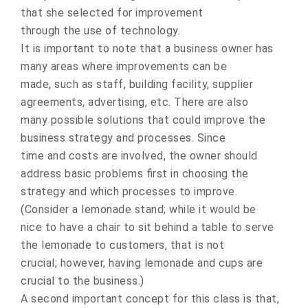
that she selected for improvement
through the use of technology.
It is important to note that a business owner has
many areas where improvements can be
made, such as staff, building facility, supplier
agreements, advertising, etc. There are also
many possible solutions that could improve the
business strategy and processes. Since
time and costs are involved, the owner should
address basic problems first in choosing the
strategy and which processes to improve.
(Consider a lemonade stand; while it would be
nice to have a chair to sit behind a table to serve
the lemonade to customers, that is not
crucial; however, having lemonade and cups are
crucial to the business.)
A second important concept for this class is that,