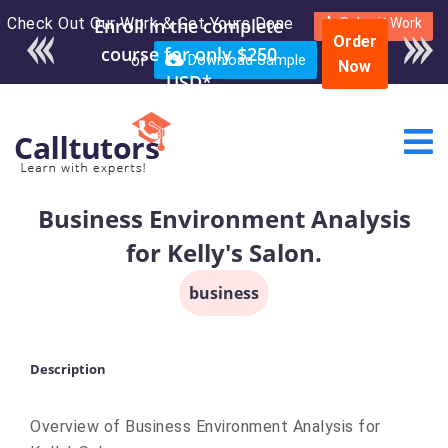
Check Out Our Work & Get Yours Done
Enroll in the complete
Submit Work
Order
course for only $250
or
Download Sample
Now
USD*
Business Environment Analysis
for Kelly's Salon.
business
Description
Overview of Business Environment Analysis for