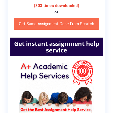
(803 times downloaded)
OR
Get Same Assignment Done From Scratch
Get instant assignment help
service