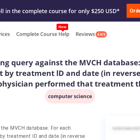
ur Work & Get Yours Done
Submit Work
or
Downl
Ord
vices
Complete Course Help
Reviews
4.9/5
wing query against the MVCH database
t by treatment lD and date (in revers
physician performed that treatment th
computer science
t the MVCH database: For each
by treatment lD and date (in reverse