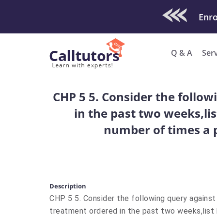
Check Out O
Q & A
Ser
CHP 5 5. Consider the follo
in the past two weeks,lis
number of times a 
Description
CHP 5 5. Consider the following query agains
treatment ordered in the past two weeks,list 