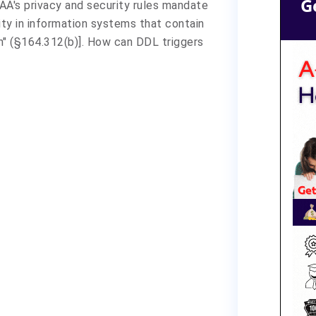
G
AA's privacy and security rules mandate
ity in information systems that contain
n" (§164.312(b)]. How can DDL triggers