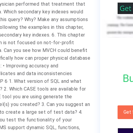
hysician performed that treatment that
 a. Which secondary key indexes would
this query? Why? Make any assumptions
Following the examples in this chapter,
econdary key indexes. 6. This chapter
 is not focused on not-for-profit
 a. Can you see how MVCH could benefit
fically how can proper physical database
: • Improving accuracy and
icates and data inconsistencies
Bu
P 6 1. What version of SQL and what
 2. Which CASE tools are available for
tool you are using generate the
l(s) you created? 3. Can you suggest an
o create a large set of test data? 4.
Get
ou test the functionality of your
S support dynamic SQL, functions,