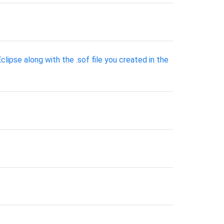
ipse along with the .sof file you created in the