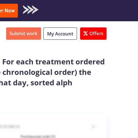
oad Sample
er Now
Submit work
Offers
My Account
: For each treatment ordered
e chronological order) the
at day, sorted alph