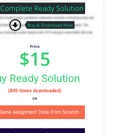
Price
$15
y Ready Solution
(845 times downloaded)
OR
 Same Assignment Done From Scratch