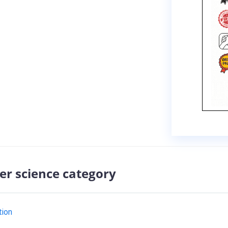
er science category
tion