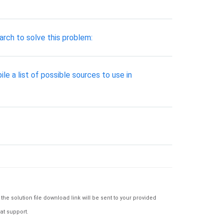
arch to solve this problem:
le a list of possible sources to use in
e solution file download link will be sent to your provided
at support.