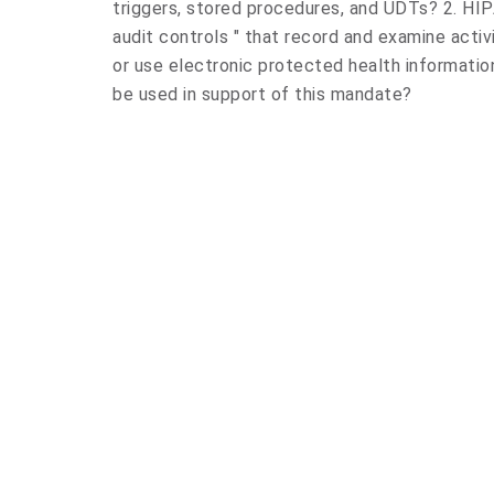
triggers, stored procedures, and UDTs? 2. HIP
audit controls " that record and examine activ
or use electronic protected health informatio
be used in support of this mandate?