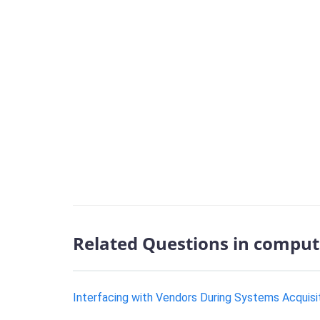
Related Questions in comput
Interfacing with Vendors During Systems Acquisi