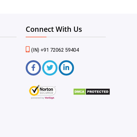
Connect With Us
(IN) +91 72062 59404