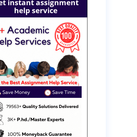
et instant assignment
help service