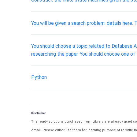
You will be given a search problem: details here.
You should choose a topic related to Database Adm
researching the paper. You should choose one of 
Python
Disclaimer
The ready solutions purchased from Library are already used solu
email. Please either use them for learning purpose or re-write th