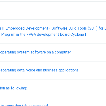
s II Emberdded Development - Software Build Tools (SBT) for Ecl
s Program in the FPGA development board Cyclone I
 operating system software on a computer
parating data, voice and business applications.
ion as following:
te transition tables provided.