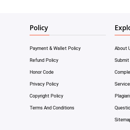
Policy
Expl
Payment & Wallet Policy
About 
Refund Policy
Submit
Honor Code
Comple
Privacy Policy
Servic
Copyright Policy
Plagiar
Terms And Conditions
Questi
Sitema