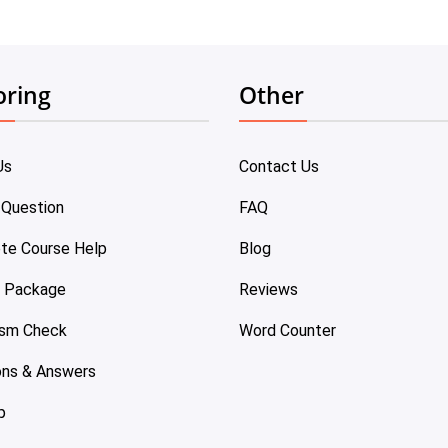
oring
Other
Us
Contact Us
 Question
FAQ
te Course Help
Blog
e Package
Reviews
ism Check
Word Counter
ons & Answers
p