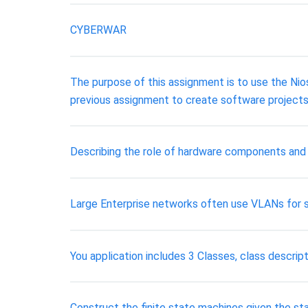
CYBERWAR
The purpose of this assignment is to use the Nio
previous assignment to create software project
Describing the role of hardware components and
Large Enterprise networks often use VLANs for se
You application includes 3 Classes, class descript
Construct the finite state machines given the sta