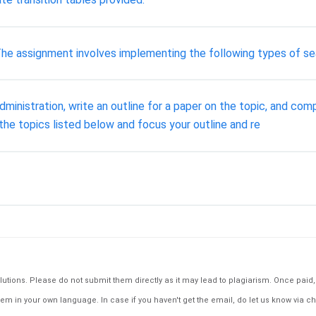
 The assignment involves implementing the following types of se
inistration, write an outline for a paper on the topic, and compi
the topics listed below and focus your outline and re
tions. Please do not submit them directly as it may lead to plagiarism. Once paid, th
em in your own language. In case if you haven't get the email, do let us know via ch