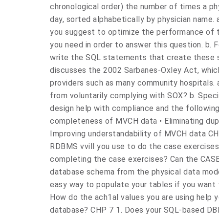
chronological order) the number of times a p
day, sorted alphabetically by physician name.
you suggest to optimize the performance of 
you need in order to answer this question. b. 
write the SQL statements that create these s
discusses the 2002 Sarbanes-Oxley Act, which
providers such as many community hospitals.
from voluntarily complying with SOX? b. Speci
design help with compliance and the following
completeness of MVCH data • Eliminating dupl
Improving understandability of MVCH data CH
RDBMS vvill you use to do the case exercises?
completing the case exercises? Can the CASE 
database schema from the physical data mode
easy way to populate your tables if you want t
How do the ach1al values you are using help y
database? CHP 7 1. Does your SQL-based DBM