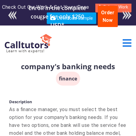
Check Out Our Work & Get Yours Done
Submit Work
Order
or
Download Sample
Now
company's banking needs
finance
Description
As a finance manager, you must select the best
option for your company's banking needs. If you
have two options, one bank will use the service fee
model and the other bank holding balance model,