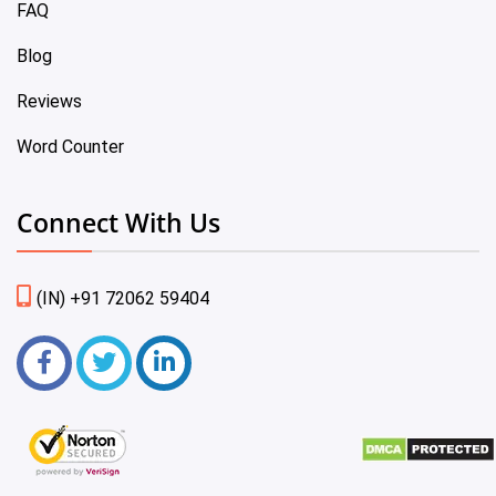
FAQ
Blog
Reviews
Word Counter
Connect With Us
(IN) +91 72062 59404