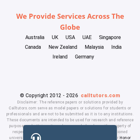
We Provide Services Across The
Globe
Australia
UK
USA
UAE
Singapore
Canada
New Zealand
Malaysia
India
Ireland
Germany
© Copyright 2012 - 2026
calltutors.com
Disclaimer: The reference papers or solutions provided by
Calltutors.com serve as model papers or solutions for students or
professionals and are not to be submitted as it is to any institutions.
These documents are intended to be used for research and reference
purposes only. University and company's logo's are the property of
respected owners. We don't have affiliation with the mentioned
universities. By using our services means, you agree to our
Honor