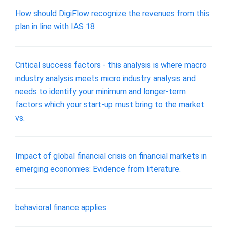
How should DigiFlow recognize the revenues from this
plan in line with IAS 18
Critical success factors - this analysis is where macro
industry analysis meets micro industry analysis and
needs to identify your minimum and longer-term
factors which your start-up must bring to the market
vs.
Impact of global financial crisis on financial markets in
emerging economies: Evidence from literature.
behavioral finance applies