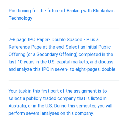
Positioning for the future of Banking with Blockchain
Technology
7-8 page IPO Paper- Double Spaced - Plus a
Reference Page at the end. Select an Initial Public
Offering (or a Secondary Offering) completed in the
last 10 years in the U.S. capital markets, and discuss
and analyze this IPO in seven- to eight-pages, double
Your task in this first part of the assignment is to
select a publicly traded company that is listed in
Australia, or in the U.S. During this semester, you will
perform several analyses on this company.