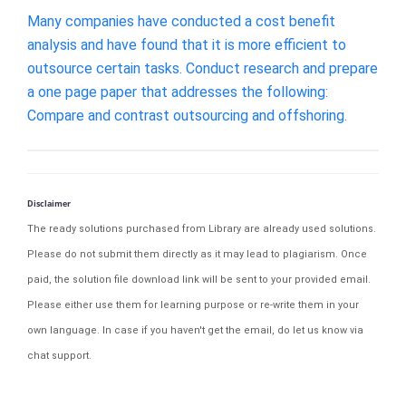
Many companies have conducted a cost benefit
analysis and have found that it is more efficient to
outsource certain tasks. Conduct research and prepare
a one page paper that addresses the following:
Compare and contrast outsourcing and offshoring.
Disclaimer
The ready solutions purchased from Library are already used solutions.
Please do not submit them directly as it may lead to plagiarism. Once
paid, the solution file download link will be sent to your provided email.
Please either use them for learning purpose or re-write them in your
own language. In case if you haven't get the email, do let us know via
chat support.