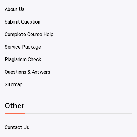
About Us
Submit Question
Complete Course Help
Service Package
Plagiarism Check
Questions & Answers
Sitemap
Other
Contact Us