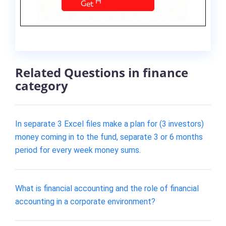
Related Questions in finance
category
In separate 3 Excel files make a plan for (3 investors)
money coming in to the fund, separate 3 or 6 months
period for every week money sums.
What is financial accounting and the role of financial
accounting in a corporate environment?