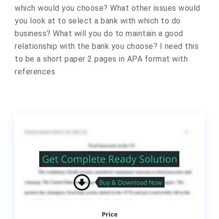
which would you choose? What other issues would
you look at to select a bank with which to do
business? What will you do to maintain a good
relationship with the bank you choose? I need this
to be a short paper 2 pages in APA format with
references
Price