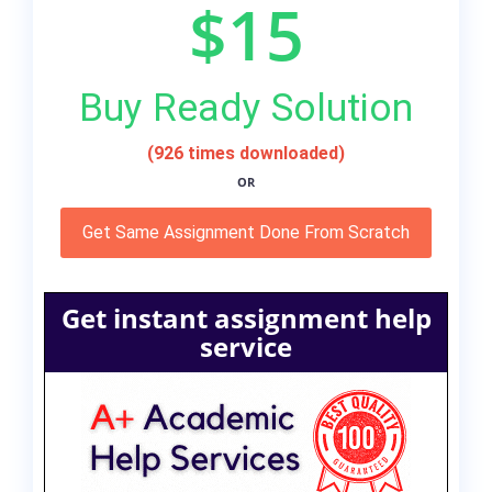
$15
Buy Ready Solution
(926 times downloaded)
OR
Get Same Assignment Done From Scratch
Get instant assignment help
service