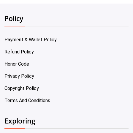
Policy
Payment & Wallet Policy
Refund Policy
Honor Code
Privacy Policy
Copyright Policy
Terms And Conditions
Exploring