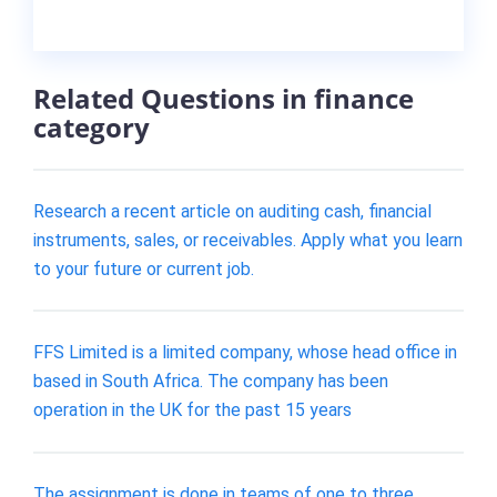
Related Questions in finance
category
Research a recent article on auditing cash, financial
instruments, sales, or receivables. Apply what you learn
to your future or current job.
FFS Limited is a limited company, whose head office in
based in South Africa. The company has been
operation in the UK for the past 15 years
The assignment is done in teams of one to three