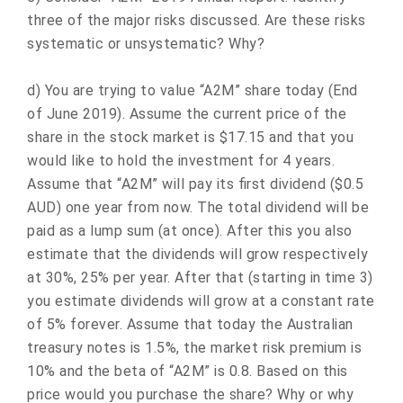
three of the major risks discussed. Are these risks
systematic or unsystematic? Why?
d) You are trying to value “A2M” share today (End
of June 2019). Assume the current price of the
share in the stock market is $17.15 and that you
would like to hold the investment for 4 years.
Assume that “A2M” will pay its first dividend ($0.5
AUD) one year from now. The total dividend will be
paid as a lump sum (at once). After this you also
estimate that the dividends will grow respectively
at 30%, 25% per year. After that (starting in time 3)
you estimate dividends will grow at a constant rate
of 5% forever. Assume that today the Australian
treasury notes is 1.5%, the market risk premium is
10% and the beta of “A2M” is 0.8. Based on this
price would you purchase the share? Why or why