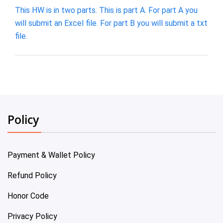
This HW is in two parts. This is part A. For part A you
will submit an Excel file. For part B you will submit a txt
file.
Policy
Payment & Wallet Policy
Refund Policy
Honor Code
Privacy Policy