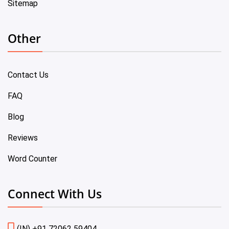
Sitemap
Other
Contact Us
FAQ
Blog
Reviews
Word Counter
Connect With Us
(IN) +91 72062 59404