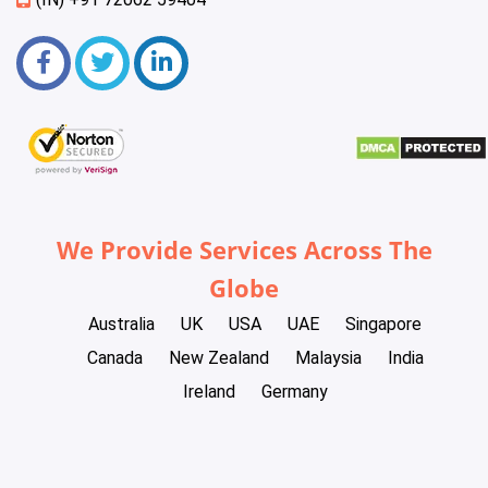
We Provide Services Across The
Globe
Australia
UK
USA
UAE
Singapore
Canada
New Zealand
Malaysia
India
Ireland
Germany