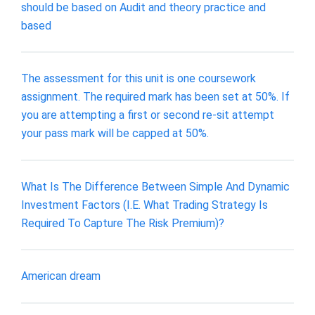
should be based on Audit and theory practice and
based
The assessment for this unit is one coursework
assignment. The required mark has been set at 50%. If
you are attempting a first or second re-sit attempt
your pass mark will be capped at 50%.
What Is The Difference Between Simple And Dynamic
Investment Factors (I.E. What Trading Strategy Is
Required To Capture The Risk Premium)?
American dream