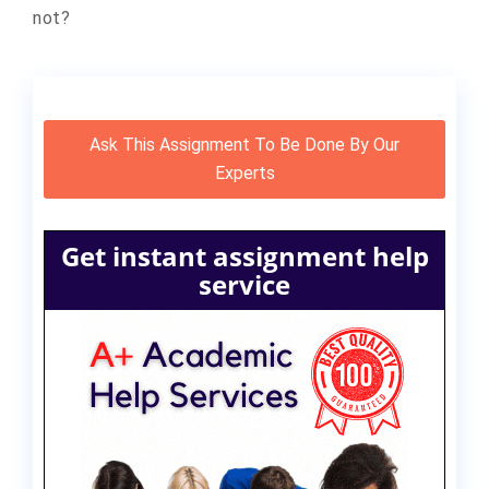
not?
Ask This Assignment To Be Done By Our
Experts
Get instant assignment help
service