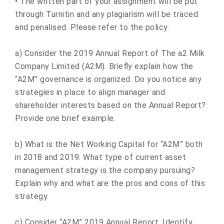
• The written part of your assignment will be put
through Turnitin and any plagiarism will be traced
and penalised. Please refer to the policy.
a) Consider the 2019 Annual Report of The a2 Milk
Company Limited (A2M). Briefly explain how the
“A2M” governance is organized. Do you notice any
strategies in place to align manager and
shareholder interests based on the Annual Report?
Provide one brief example.
b) What is the Net Working Capital for “A2M” both
in 2018 and 2019. What type of current asset
management strategy is the company pursuing?
Explain why and what are the pros and cons of this
strategy.
c) Consider “A2M” 2019 Annual Report. Identify