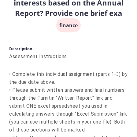
interests based on the Annual
Report? Provide one brief exa
finance
Description
Assessment Instructions
• Complete this individual assignment (parts 1-3) by
the due date above.
• Please submit written answers and final numbers
through the Turnitin “Written Report” link and
submit ONE excel spreadsheet you used in
calculating answers through “Excel Submission” link
(you can use multiple sheets in your one file). Both
of these sections will be marked.