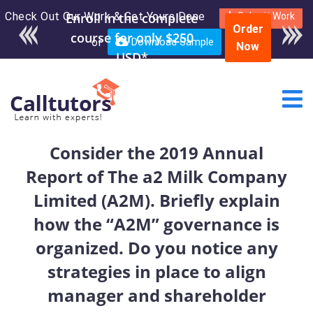
Check Out Our Work & Get Yours Done
Enroll in the complete
Submit Work
Order
course for only $250
or
Download Sample
Now
USD*
Consider the 2019 Annual
Report of The a2 Milk Company
Limited (A2M). Briefly explain
how the “A2M” governance is
organized. Do you notice any
strategies in place to align
manager and shareholder