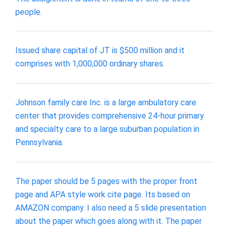
people.
Issued share capital of JT is $500 million and it
comprises with 1,000,000 ordinary shares.
Johnson family care Inc. is a large ambulatory care
center that provides comprehensive 24-hour primary
and specialty care to a large suburban population in
Pennsylvania.
The paper should be 5 pages with the proper front
page and APA style work cite page. Its based on
AMAZON company. I also need a 5 slide presentation
about the paper which goes along with it. The paper