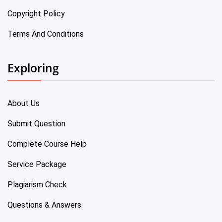
Copyright Policy
Terms And Conditions
Exploring
About Us
Submit Question
Complete Course Help
Service Package
Plagiarism Check
Questions & Answers