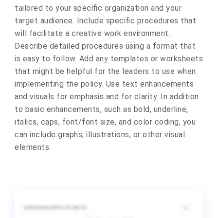
tailored to your specific organization and your
target audience. Include specific procedures that
will facilitate a creative work environment.
Describe detailed procedures using a format that
is easy to follow. Add any templates or worksheets
that might be helpful for the leaders to use when
implementing the policy. Use text enhancements
and visuals for emphasis and for clarity. In addition
to basic enhancements, such as bold, underline,
italics, caps, font/font size, and color coding, you
can include graphs, illustrations, or other visual
elements.