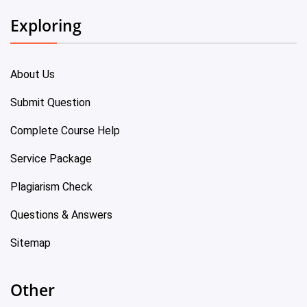
Exploring
About Us
Submit Question
Complete Course Help
Service Package
Plagiarism Check
Questions & Answers
Sitemap
Other