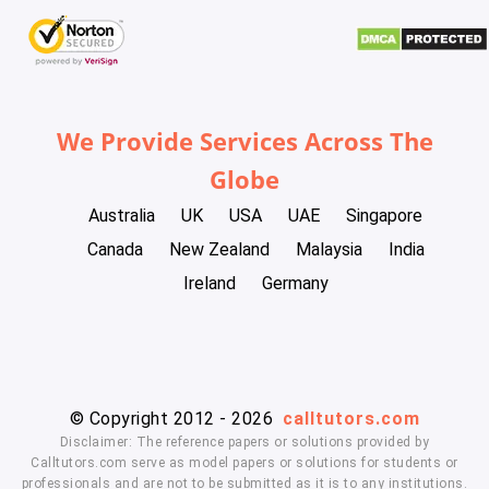
We Provide Services Across The
Globe
Australia
UK
USA
UAE
Singapore
Canada
New Zealand
Malaysia
India
Ireland
Germany
© Copyright 2012 - 2026
calltutors.com
Disclaimer: The reference papers or solutions provided by
Calltutors.com serve as model papers or solutions for students or
professionals and are not to be submitted as it is to any institutions.