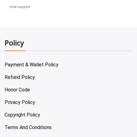
chat support.
Policy
Payment & Wallet Policy
Refund Policy
Honor Code
Privacy Policy
Copyright Policy
Terms And Conditions