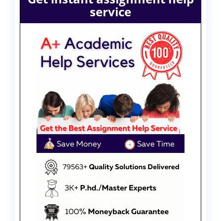
service