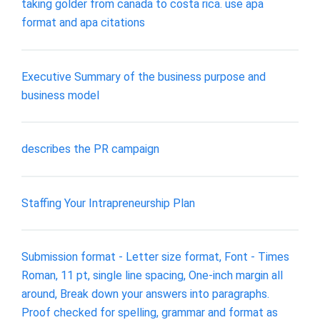
taking golder from canada to costa rica. use apa
format and apa citations
Executive Summary of the business purpose and
business model
describes the PR campaign
Staffing Your Intrapreneurship Plan
Submission format - Letter size format, Font - Times
Roman, 11 pt, single line spacing, One-inch margin all
around, Break down your answers into paragraphs.
Proof checked for spelling, grammar and format as