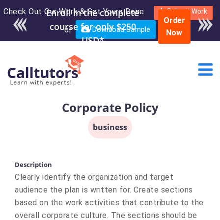
Check Out Our Work & Get Yours Done
Enroll in the complete
Submit Work
Order
course for only $250
or
Download Sample
Now
USD*
Corporate Policy
business
Description
Clearly identify the organization and target
audience the plan is written for. Create sections
based on the work activities that contribute to the
overall corporate culture. The sections should be