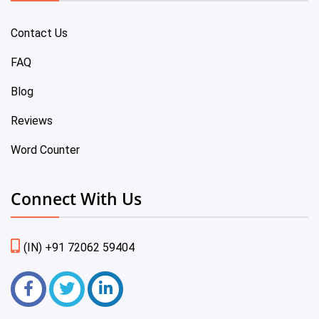
Contact Us
FAQ
Blog
Reviews
Word Counter
Connect With Us
(IN) +91 72062 59404