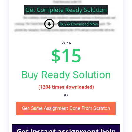
Price
$15
Buy Ready Solution
(1204 times downloaded)
OR
Get Same Assignment Done From Scratch
Get instant assignment help