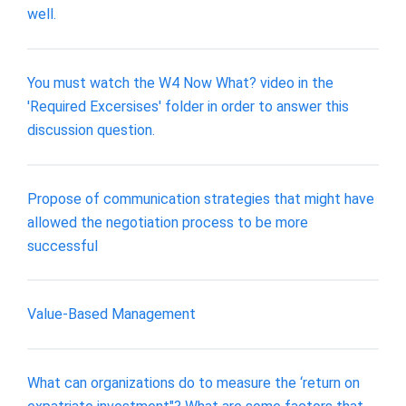
well.
You must watch the W4 Now What? video in the
'Required Excersises' folder in order to answer this
discussion question.
Propose of communication strategies that might have
allowed the negotiation process to be more
successful
Value-Based Management
What can organizations do to measure the ‘return on