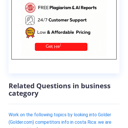
Related Questions in business
category
Work on the following topics by looking into Golder
(Golder.com) competitors info in costa Rica: we are