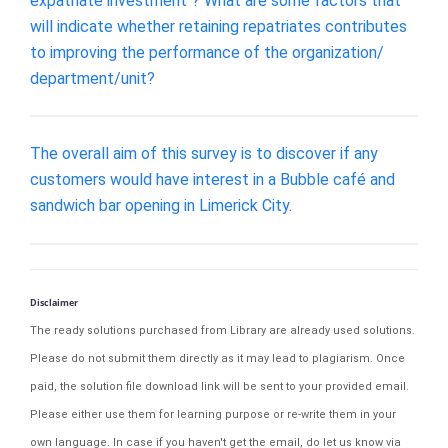
expatriate investment"? What are some factors that
will indicate whether retaining repatriates contributes
to improving the performance of the organization/
department/unit?
The overall aim of this survey is to discover if any
customers would have interest in a Bubble café and
sandwich bar opening in Limerick City.
Disclaimer
The ready solutions purchased from Library are already used solutions.
Please do not submit them directly as it may lead to plagiarism. Once
paid, the solution file download link will be sent to your provided email.
Please either use them for learning purpose or re-write them in your
own language. In case if you haven't get the email, do let us know via