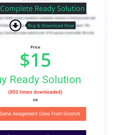
Price
$15
y Ready Solution
(850 times downloaded)
OR
 Same Assignment Done From Scratch