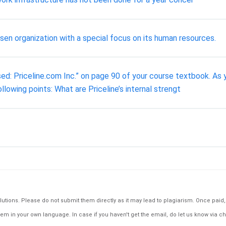
en organization with a special focus on its human resources.
Priceline.com Inc.” on page 90 of your course textbook. As you
llowing points: What are Priceline’s internal strengt
tions. Please do not submit them directly as it may lead to plagiarism. Once paid, th
em in your own language. In case if you haven't get the email, do let us know via ch