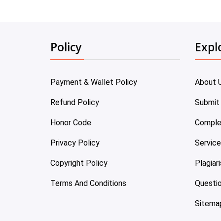
Policy
Expl
Payment & Wallet Policy
About 
Refund Policy
Submit
Honor Code
Comple
Privacy Policy
Servic
Copyright Policy
Plagiar
Terms And Conditions
Questi
Sitema