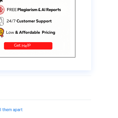
ll them apart