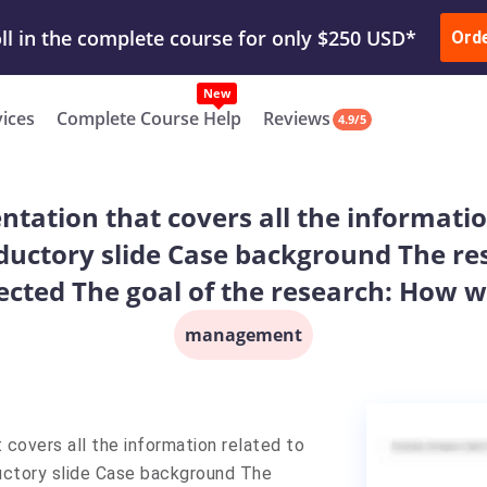
ur Work & Get Yours Done
Submit Work
or
Downl
ll in the complete course for only $250 USD*
Ord
New
vices
Complete Course Help
Reviews
4.9/5
entation that covers all the informati
oductory slide Case background The re
ected The goal of the research: How w
management
 covers all the information related to
ductory slide Case background The