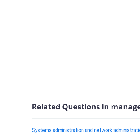
Related Questions in manag
Systems administration and network administration