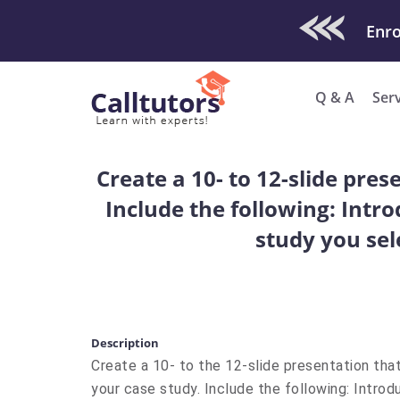
Check Out O
Enro
Q & A
Ser
Create a 10- to 12-slide pres
Include the following: Intr
study you sel
Description
Create a 10- to the 12-slide presentation that
your case study. Include the following: Intro