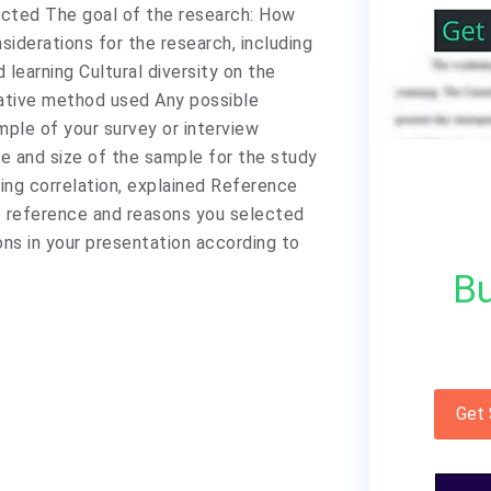
ected The goal of the research: How
siderations for the research, including
 learning Cultural diversity on the
itative method used Any possible
mple of your survey or interview
pe and size of the sample for the study
ing correlation, explained Reference
e reference and reasons you selected
ons in your presentation according to
Bu
Get