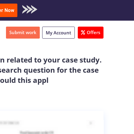
oad Sample
er Now
Submit work
Offers
My Account
on related to your case study.
search question for the case
ould this appl