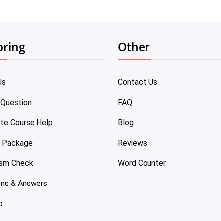
oring
Other
Us
Contact Us
 Question
FAQ
te Course Help
Blog
e Package
Reviews
ism Check
Word Counter
ons & Answers
p