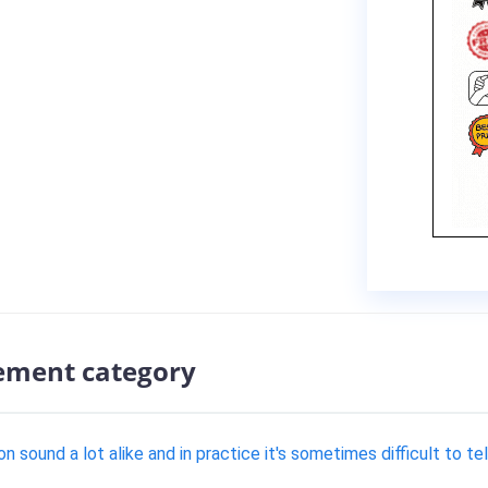
ement category
 sound a lot alike and in practice it's sometimes difficult to te