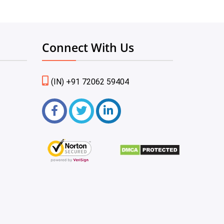
Connect With Us
(IN) +91 72062 59404