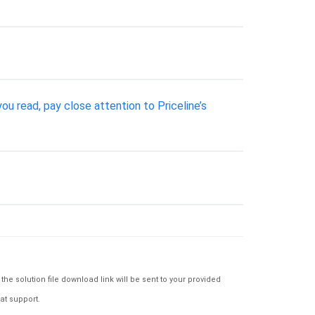
 read, pay close attention to Priceline’s
e solution file download link will be sent to your provided
at support.