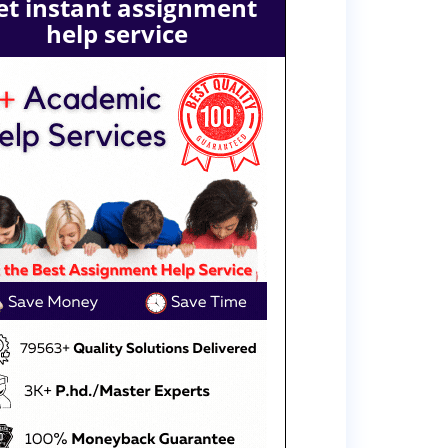
et instant assignment
help service