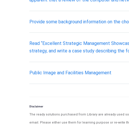
Provide some background information on the chos
Read “Excellent Strategic Management Showcased: 
strategy, and write a case study describing the fo
Public Image and Facilities Management
Disclaimer
The ready solutions purchased from Library are already used solu
email. Please either use them for learning purpose or re-write th