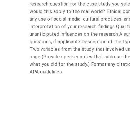
research question for the case study you sel
would this apply to the real world? Ethical con
any use of social media, cultural practices, and
interpretation of your research findings Qual
unanticipated influences on the research A sa
questions, if applicable Description of the ty
Two variables from the study that involved us
page (Provide speaker notes that address th
what you did for the study.) Format any citati
APA guidelines.