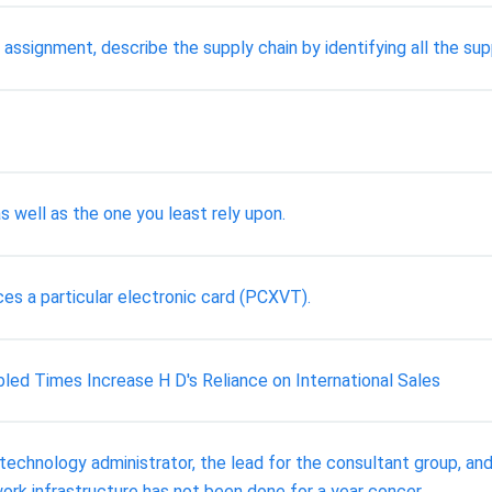
signment, describe the supply chain by identifying all the supp
s well as the one you least rely upon.
es a particular electronic card (PCXVT).
led Times Increase H D's Reliance on International Sales
chnology administrator, the lead for the consultant group, and 
ork infrastructure has not been done for a year concer