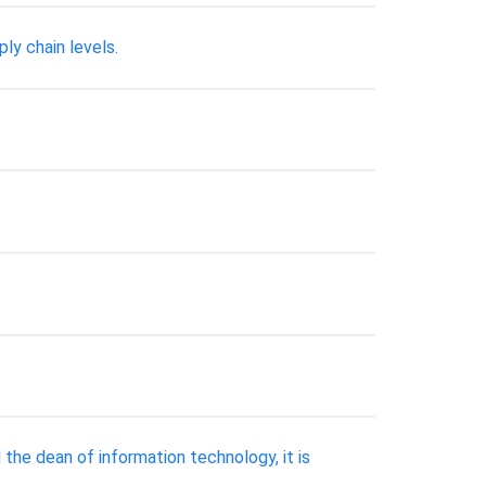
ly chain levels.
the dean of information technology, it is