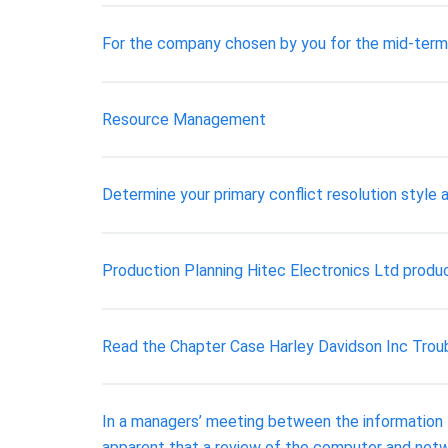
For the company chosen by you for the mid-term as
Resource Management
Determine your primary conflict resolution style a
Production Planning Hitec Electronics Ltd produc
Read the Chapter Case Harley Davidson Inc Troub
In a managers’ meeting between the information te
apparent that a review of the computer and netw