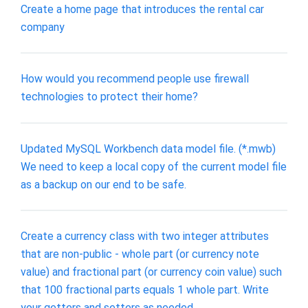
Create a home page that introduces the rental car
company
How would you recommend people use firewall
technologies to protect their home?
Updated MySQL Workbench data model file. (*.mwb)
We need to keep a local copy of the current model file
as a backup on our end to be safe.
Create a currency class with two integer attributes
that are non-public - whole part (or currency note
value) and fractional part (or currency coin value) such
that 100 fractional parts equals 1 whole part. Write
your getters and setters as needed.