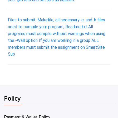
Files to submit: Makefile, all necessary .c, and .h files
need to compile your program, Readme.txt All
programs must compile without warnings when using
the -Wall option If you are working in a group ALL
members must submit the assignment on SmartSite
Sub
Policy
Payment & Wallet Policy