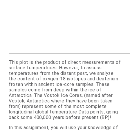
This plot is the product of direct measurements of
surface temperatures. However, to assess
temperatures from the distant past, we analyze
the content of oxygen-18 isotopes and deuterium
frozen within ancient ice-core samples. These
samples come from deep within the ice of
Antarctica. The Vostok Ice Cores, (named after
Vostok, Antarctica where they have been taken
from) represent some of the most complete
longitudinal global temperature Data points, going
back some 400,000 years before present (BP)!
In this assignment, you will use your knowledge of