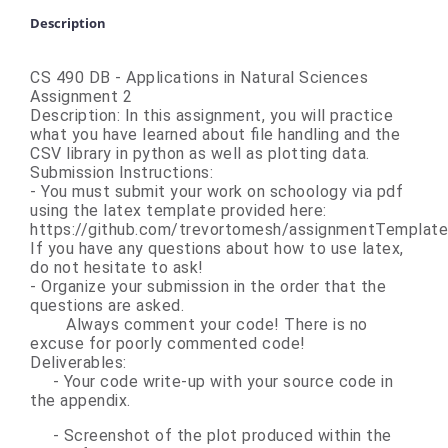
Description
CS 490 DB - Applications in Natural Sciences
Assignment 2
Description:
In this assignment, you will practice
what you have learned about file handling and the
CSV library in python as well as plotting data.
Submission Instructions:
- You must submit your work on schoology via pdf
using the latex template provided here:
https://github.com/trevortomesh/assignmentTemplate
If you have any questions about how to use latex,
do not hesitate to ask!
- Organize your submission in the order that the
questions are asked.
Always comment your code! There is no
excuse for poorly commented code!
Deliverables:
- Your code write-up with your source code in
the appendix.
- Screenshot of the plot produced within the