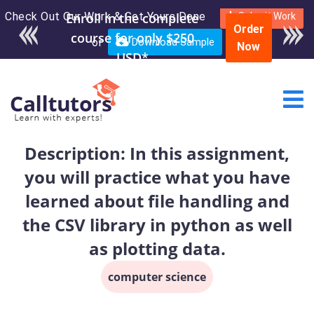
Check Out Our Work & Get Yours Done
Enroll in the complete
Submit Work
Order
course for only $250
or
Download Sample
Now
USD*
Description: In this assignment,
you will practice what you have
learned about file handling and
the CSV library in python as well
as plotting data.
computer science