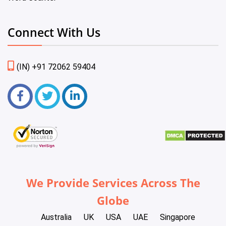
Connect With Us
(IN) +91 72062 59404
We Provide Services Across The
Globe
Australia
UK
USA
UAE
Singapore