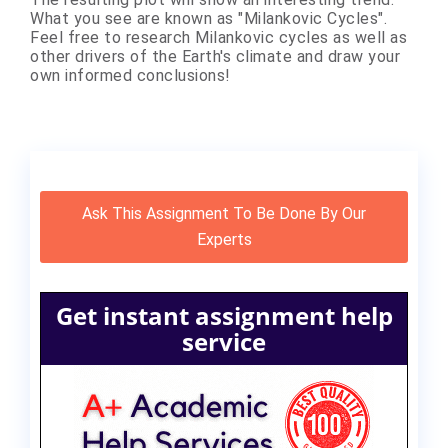
What you see are known as "Milankovic Cycles".
Feel free to research Milankovic cycles as well as
other drivers of the Earth's climate and draw your
own informed conclusions!
Ask This Assignment To Be Done By Our
Experts
Get instant assignment help
service