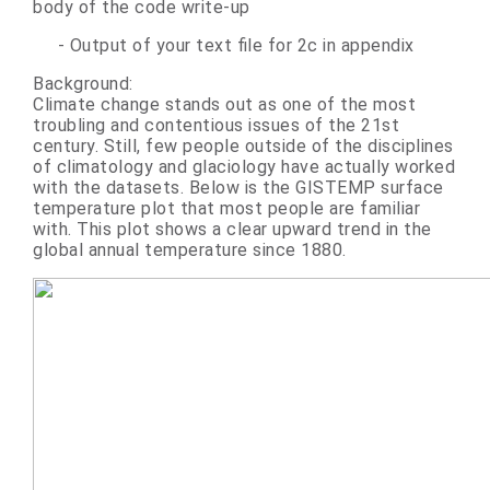
body of the code write-up
- Output of your text file for 2c in appendix
Background:
Climate change stands out as one of the most
troubling and contentious issues of the 21st
century. Still, few people outside of the disciplines
of climatology and glaciology have actually worked
with the datasets. Below is the GISTEMP surface
temperature plot that most people are familiar
with. This plot shows a clear upward trend in the
global annual temperature since 1880.