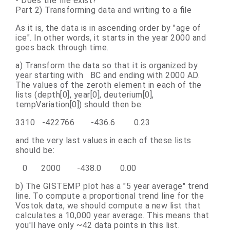
- Does the file exist?
Part 2) Transforming data and writing to a file
As it is, the data is in ascending order by "age of
ice". In other words, it starts in the year 2000 and
goes back through time.
a) Transform the data so that it is organized by
year starting with BC and ending with 2000 AD.
The values of the zeroth element in each of the
lists (depth[0], year[0], deuterium[0],
tempVariation[0]) should then be:
3310 -422766 -436.6 0.23
and the very last values in each of these lists
should be:
0 2000 -438.0 0.00
b) The GISTEMP plot has a "5 year average" trend
line. To compute a proportional trend line for the
Vostok data, we should compute a new list that
calculates a 10,000 year average. This means that
you'll have only ~42 data points in this list.