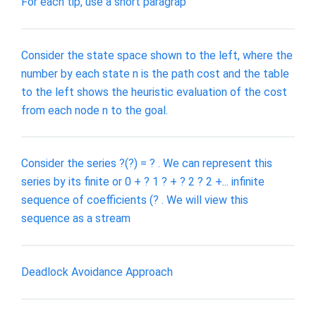
For each tip, use a short paragrap
Consider the state space shown to the left, where the
number by each state n is the path cost and the table
to the left shows the heuristic evaluation of the cost
from each node n to the goal.
Consider the series ?(?) = ? . We can represent this
series by its finite or 0 + ? 1 ? + ? 2 ? 2 +... infinite
sequence of coefficients (? . We will view this
sequence as a stream
Deadlock Avoidance Approach