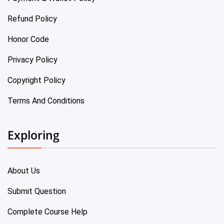
Refund Policy
Honor Code
Privacy Policy
Copyright Policy
Terms And Conditions
Exploring
About Us
Submit Question
Complete Course Help