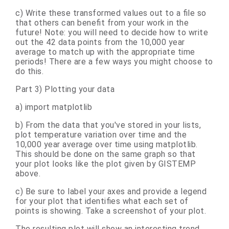
c) Write these transformed values out to a file so
that others can benefit from your work in the
future! Note: you will need to decide how to write
out the 42 data points from the 10,000 year
average to match up with the appropriate time
periods! There are a few ways you might choose to
do this.
Part 3) Plotting your data
a) import matplotlib
b) From the data that you've stored in your lists,
plot temperature variation over time and the
10,000 year average over time using matplotlib.
This should be done on the same graph so that
your plot looks like the plot given by GISTEMP
above.
c) Be sure to label your axes and provide a legend
for your plot that identifies what each set of
points is showing. Take a screenshot of your plot.
The resulting plot will show an interesting trend.