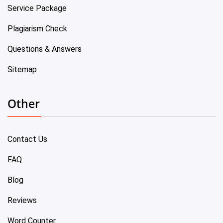
Service Package
Plagiarism Check
Questions & Answers
Sitemap
Other
Contact Us
FAQ
Blog
Reviews
Word Counter