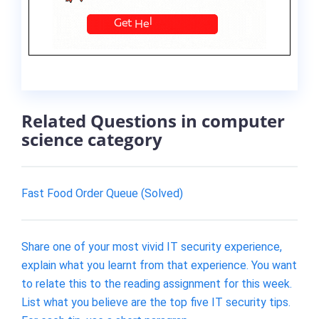
Related Questions in computer
science category
Fast Food Order Queue (Solved)
Share one of your most vivid IT security experience,
explain what you learnt from that experience. You want
to relate this to the reading assignment for this week.
List what you believe are the top five IT security tips.