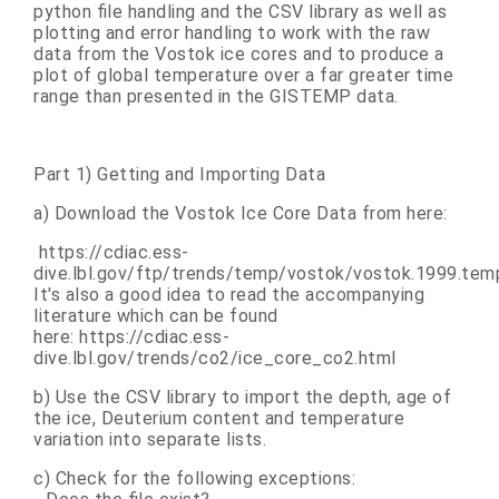
python file handling and the CSV library as well as
plotting and error handling to work with the raw
data from the Vostok ice cores and to produce a
plot of global temperature over a far greater time
range than presented in the GISTEMP data.
Part 1) Getting and Importing Data
a) Download the Vostok Ice Core Data from here:
https://cdiac.ess-
dive.lbl.gov/ftp/trends/temp/vostok/vostok.1999.tem
It's also a good idea to read the accompanying
literature which can be found
here:
https://cdiac.ess-
dive.lbl.gov/trends/co2/ice_core_co2.html
b) Use the CSV library to import the depth, age of
the ice, Deuterium content and temperature
variation into separate lists.
c) Check for the following exceptions: