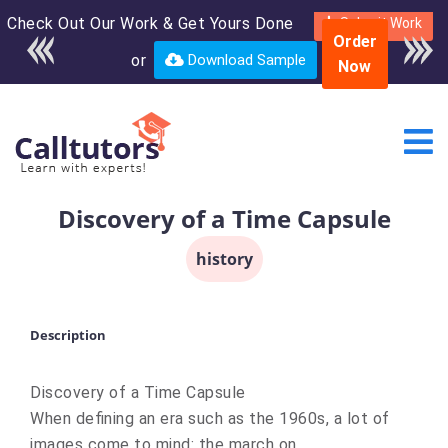
Check Out Our Work & Get Yours Done
Enroll in the complete
Submit Work
Order
course for only $250
or
Download Sample
Now
USD*
Discovery of a Time Capsule
history
Description
Discovery of a Time Capsule
When defining an era such as the 1960s, a lot of
images come to mind: the march on