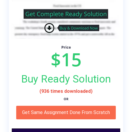
Price
$15
Buy Ready Solution
(936 times downloaded)
OR
Get Same Assignment Done From Scratch