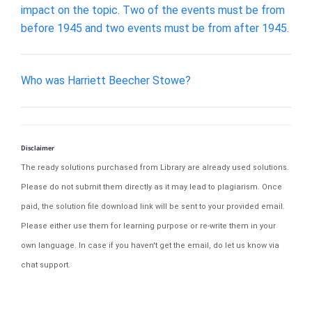
impact on the topic. Two of the events must be from
before 1945 and two events must be from after 1945.
Who was Harriett Beecher Stowe?
Disclaimer
The ready solutions purchased from Library are already used solutions.
Please do not submit them directly as it may lead to plagiarism. Once
paid, the solution file download link will be sent to your provided email.
Please either use them for learning purpose or re-write them in your
own language. In case if you haven't get the email, do let us know via
chat support.