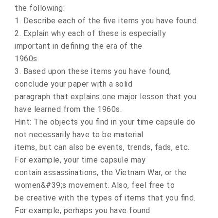
the following:
1. Describe each of the five items you have found.
2. Explain why each of these is especially
important in defining the era of the
1960s.
3. Based upon these items you have found,
conclude your paper with a solid
paragraph that explains one major lesson that you
have learned from the 1960s.
Hint: The objects you find in your time capsule do
not necessarily have to be material
items, but can also be events, trends, fads, etc.
For example, your time capsule may
contain assassinations, the Vietnam War, or the
women&#39;s movement. Also, feel free to
be creative with the types of items that you find.
For example, perhaps you have found