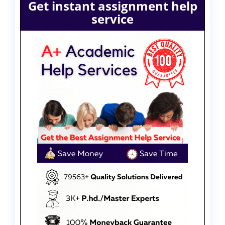
Get instant assignment help
service