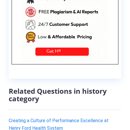
Related Questions in history
category
Creating a Culture of Performance Excellence at
Henry Ford Health System