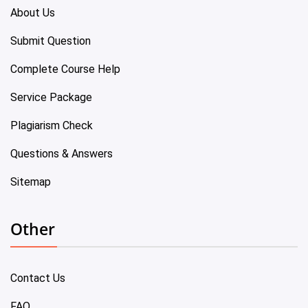
About Us
Submit Question
Complete Course Help
Service Package
Plagiarism Check
Questions & Answers
Sitemap
Other
Contact Us
FAQ