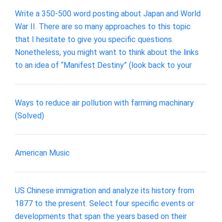
Write a 350-500 word posting about Japan and World
War II. There are so many approaches to this topic
that I hesitate to give you specific questions.
Nonetheless, you might want to think about the links
to an idea of “Manifest Destiny” (look back to your
Ways to reduce air pollution with farming machinary
(Solved)
American Music
US Chinese immigration and analyze its history from
1877 to the present. Select four specific events or
developments that span the years based on their