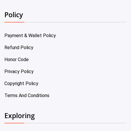
Policy
Payment & Wallet Policy
Refund Policy
Honor Code
Privacy Policy
Copyright Policy
Terms And Conditions
Exploring