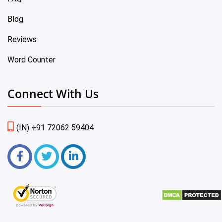
Blog
Reviews
Word Counter
Connect With Us
(IN) +91 72062 59404