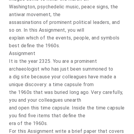
Washington, psychedelic music, peace signs, the
antiwar movement, the
assassinations of prominent political leaders, and
so on. In this Assignment, you will
explain which of the events, people, and symbols
best define the 1960s.
Assignment
It is the year 2325. You are a prominent
archaeologist who has just been summoned to
a dig site because your colleagues have made a
unique discovery: a time capsule from
the 1960s that was buried long ago. Very carefully,
you and your colleagues unearth
and open this time capsule. Inside the time capsule
you find five items that define the
era of the 1960s.
For this Assignment write a brief paper that covers