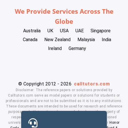
We Provide Services Across The
Globe
Australia
UK
USA
UAE
Singapore
Canada
New Zealand
Malaysia
India
Ireland
Germany
© Copyright 2012 - 2026
calltutors.com
Disclaimer: The reference papers or solutions provided by
Calltutors.com serve as model papers or solutions for students or
professionals and are not to be submitted as it is to any institutions.
These documents are intended to be used for research and reference
purposes only. University and company's logo's are the property of
respected owners. We don't have affiliation with the mentioned
universities. By using our services means, you agree to our
Honor
Code
,
Privacy Policy
,
Terms & Conditions
,
Payment
,
Refund &