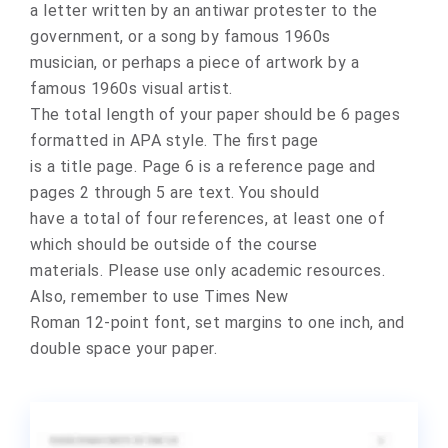
a letter written by an antiwar protester to the
government, or a song by famous 1960s
musician, or perhaps a piece of artwork by a
famous 1960s visual artist.
The total length of your paper should be 6 pages
formatted in APA style. The first page
is a title page. Page 6 is a reference page and
pages 2 through 5 are text. You should
have a total of four references, at least one of
which should be outside of the course
materials. Please use only academic resources.
Also, remember to use Times New
Roman 12-point font, set margins to one inch, and
double space your paper.