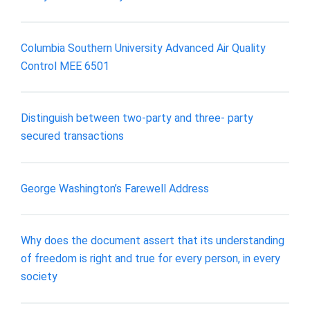
Columbia Southern University Advanced Air Quality
Control MEE 6501
Distinguish between two-party and three- party
secured transactions
George Washington’s Farewell Address
Why does the document assert that its understanding
of freedom is right and true for every person, in every
society