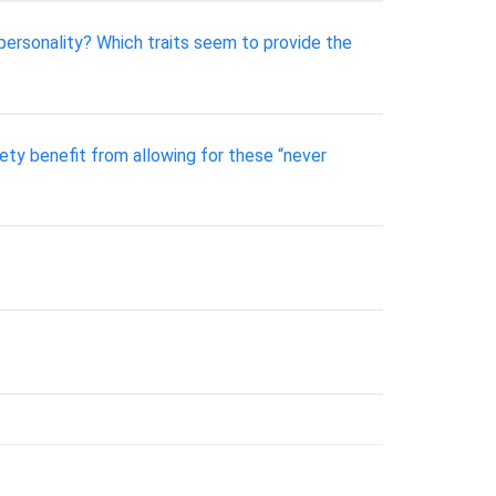
 personality? Which traits seem to provide the
ety benefit from allowing for these “never