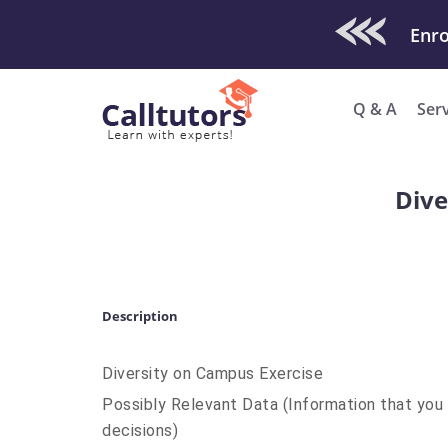
Check Out O
Q & A
Ser
Dive
Description
Diversity on Campus Exercise
Possibly Relevant Data (Information that yo
decisions)