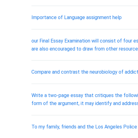
Importance of Language assignment help
our Final Essay Examination will consist of four 
are also encouraged to draw from other resources
Compare and contrast the neurobiology of addict
Write a two-page essay that critiques the followi
form of the argument, it may identify and address a
To my family, friends and the Los Angeles Poli