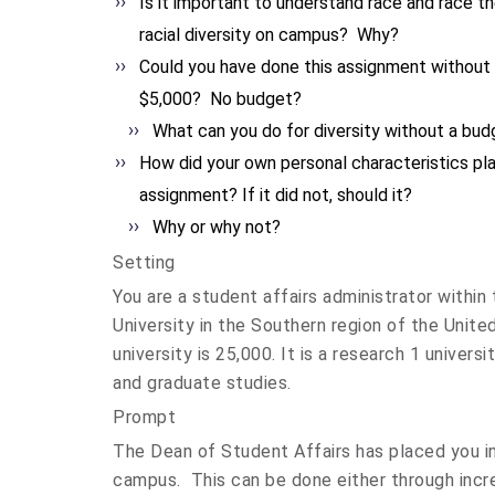
Is it important to understand race and race t
racial diversity on campus? Why?
Could you have done this assignment without
$5,000? No budget?
What can you do for diversity without a bud
How did your own personal characteristics play
assignment? If it did not, should it?
Why or why not?
Setting
You are a student affairs administrator within
University in the Southern region of the Unite
university is 25,000. It is a research 1 univer
and graduate studies.
Prompt
The Dean of Student Affairs has placed you in 
campus. This can be done either through incre