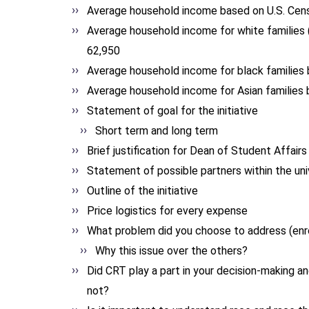
Average household income based on U.S. Cens
Average household income for white families 
62,950
Average household income for black families 
Average household income for Asian families 
Statement of goal for the initiative
Short term and long term
Brief justification for Dean of Student Affairs
Statement of possible partners within the uni
Outline of the initiative
Price logistics for every expense
What problem did you choose to address (enrol
Why this issue over the others?
Did CRT play a part in your decision-making an
not?