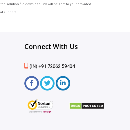
e solution file download link will be sent to your provided
at support.
Connect With Us
(IN) +91 72062 59404