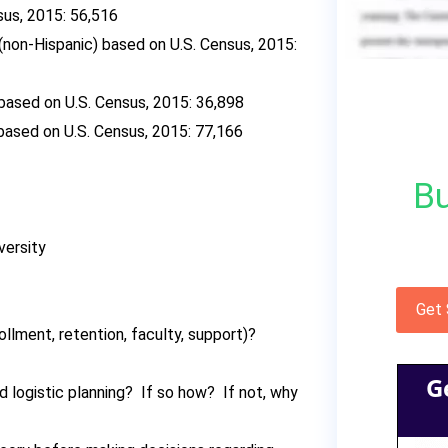
us, 2015: 56,516
(non-Hispanic) based on U.S. Census, 2015:
based on U.S. Census, 2015: 36,898
based on U.S. Census, 2015: 77,166
Bu
versity
Get
lment, retention, faculty, support)?
G
d logistic planning? If so how? If not, why