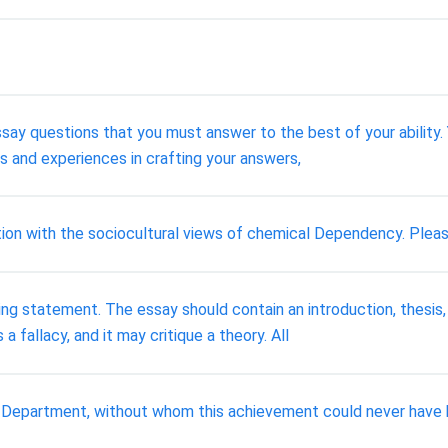
essay questions that you must answer to the best of your ability.
 and experiences in crafting your answers,
ion with the sociocultural views of chemical Dependency. Plea
ng statement. The essay should contain an introduction, thesis,
 fallacy, and it may critique a theory. All
ce Department, without whom this achievement could never have