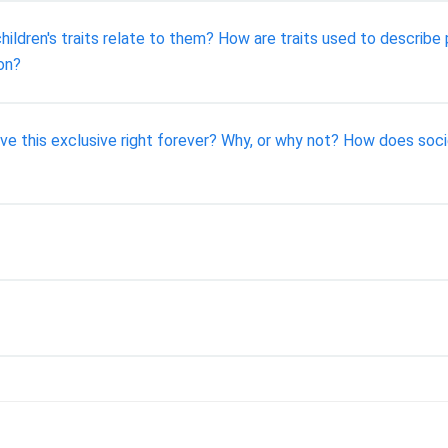
ildren's traits relate to them? How are traits used to describe
on?
ve this exclusive right forever? Why, or why not? How does soci