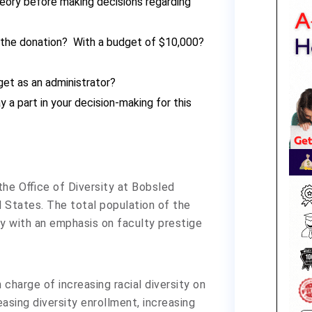
heory before making decisions regarding
 the donation? With a budget of $10,000?
get as an administrator?
 a part in your decision-making for this
 the Office of Diversity at Bobsled
d States. The total population of the
sity with an emphasis on faculty prestige
charge of increasing racial diversity on
asing diversity enrollment, increasing