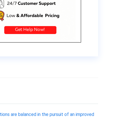
tions are balanced in the pursuit of an improved