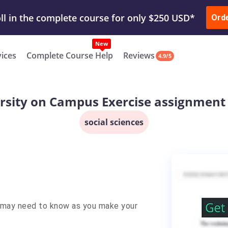
ur Work & Get Yours Done
Submit Work
or
Downl
Ord
vices
Complete Course Help
Reviews
4.9/5
rsity on Campus Exercise assignment
social sciences
u may need to know as you make your