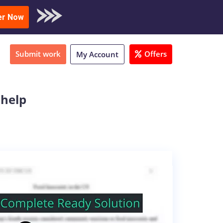
oad Sample
er Now
Submit work
Offers
My Account
 help