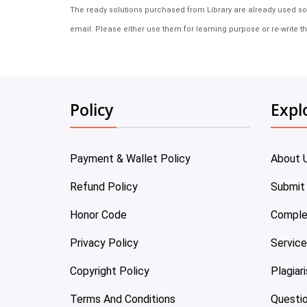
The ready solutions purchased from Library are already used solu
email. Please either use them for learning purpose or re-write th
Policy
Expl
Payment & Wallet Policy
About 
Refund Policy
Submit
Honor Code
Comple
Privacy Policy
Servic
Copyright Policy
Plagiar
Terms And Conditions
Questi