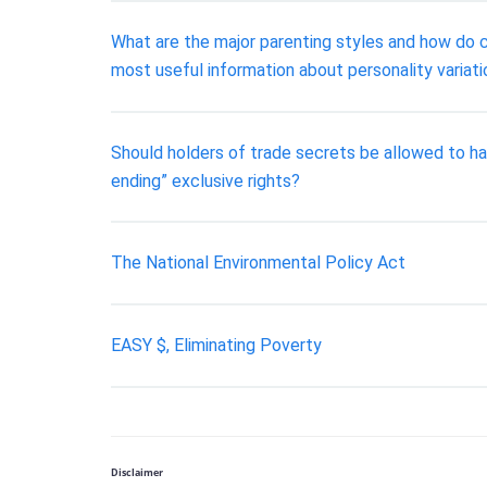
What are the major parenting styles and how do ch
most useful information about personality variati
Should holders of trade secrets be allowed to ha
ending” exclusive rights?
The National Environmental Policy Act
EASY $, Eliminating Poverty
Disclaimer