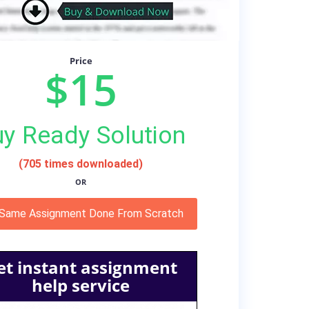
Price
$15
y Ready Solution
(705 times downloaded)
OR
 Same Assignment Done From Scratch
et instant assignment
help service