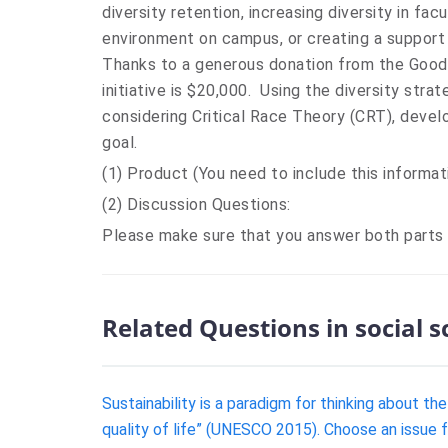
diversity retention, increasing diversity in fac
environment on campus, or creating a suppor
Thanks to a generous donation from the Good 
initiative is $20,000. Using the diversity stra
considering Critical Race Theory (CRT), devel
goal.
(1) Product (You need to include this informat
(2) Discussion Questions:
Please make sure that you answer both parts
Related Questions in social 
Sustainability is a paradigm for thinking about t
quality of life” (UNESCO 2015). Choose an issue fr