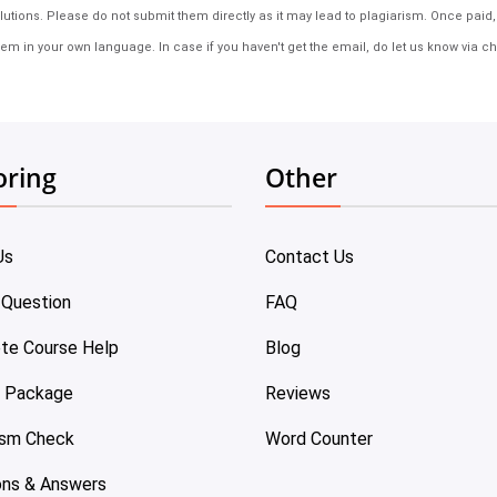
tions. Please do not submit them directly as it may lead to plagiarism. Once paid, th
em in your own language. In case if you haven't get the email, do let us know via ch
oring
Other
Us
Contact Us
 Question
FAQ
te Course Help
Blog
e Package
Reviews
ism Check
Word Counter
ons & Answers