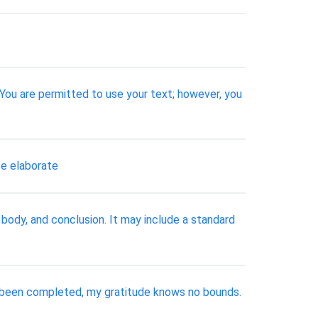
 You are permitted to use your text; however, you
se elaborate
 body, and conclusion. It may include a standard
 been completed, my gratitude knows no bounds.