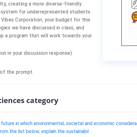
ulty, creating a more diverse-friendly
t system for underrepresented students.
Vibes Corporation, your budget for this
tegies we have discussed in class, and
op a program that will work towards your
ion in your discussion response):
 of the prompt.
sciences category
he future in which environmental, societal and economic considera
om the list below; explain the sustainabil