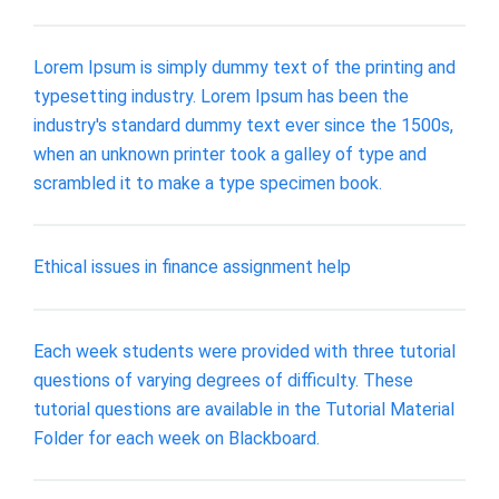
Lorem Ipsum is simply dummy text of the printing and
typesetting industry. Lorem Ipsum has been the
industry's standard dummy text ever since the 1500s,
when an unknown printer took a galley of type and
scrambled it to make a type specimen book.
Ethical issues in finance assignment help
Each week students were provided with three tutorial
questions of varying degrees of difficulty. These
tutorial questions are available in the Tutorial Material
Folder for each week on Blackboard.