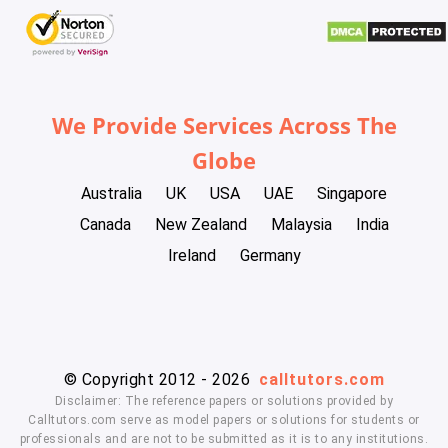
We Provide Services Across The
Globe
Australia
UK
USA
UAE
Singapore
Canada
New Zealand
Malaysia
India
Ireland
Germany
© Copyright 2012 - 2026
calltutors.com
Disclaimer: The reference papers or solutions provided by
Calltutors.com serve as model papers or solutions for students or
professionals and are not to be submitted as it is to any institutions.