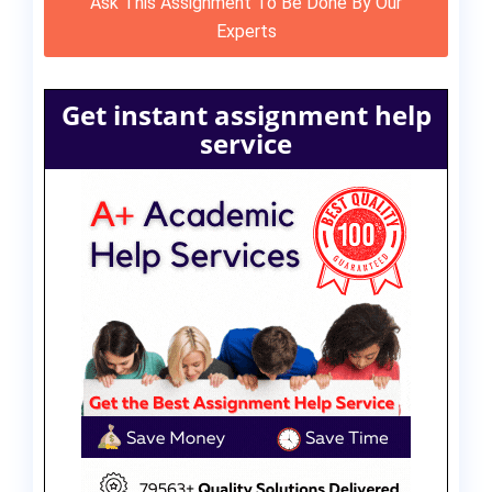
Ask This Assignment To Be Done By Our
Experts
Get instant assignment help
service