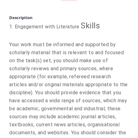
Description
Skills
1. Engagement with Literature
Your work must be informed and supported by
scholarly material that is relevant to and focused
on the task(s) set; you should make use of
scholarly reviews and primary sources, where
appropriate (for example, refereed research
articles and/or original materials appropriate to the
discipline). You should provide evidence that you
have accessed a wide range of sources, which may
be academic, governmental and industrial; these
sources may include academic journal articles,
textbooks, current news articles, organisational
documents, and websites. You should consider the