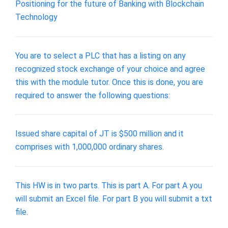
Positioning for the future of Banking with Blockchain
Technology
You are to select a PLC that has a listing on any
recognized stock exchange of your choice and agree
this with the module tutor. Once this is done, you are
required to answer the following questions:
Issued share capital of JT is $500 million and it
comprises with 1,000,000 ordinary shares.
This HW is in two parts. This is part A. For part A you
will submit an Excel file. For part B you will submit a txt
file.