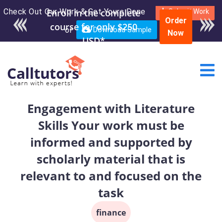
Check Out Our Work & Get Yours Done
Enroll in the complete
Submit Work
Order
course for only $250
or
Download Sample
Now
USD*
Engagement with Literature
Skills Your work must be
informed and supported by
scholarly material that is
relevant to and focused on the
task
finance