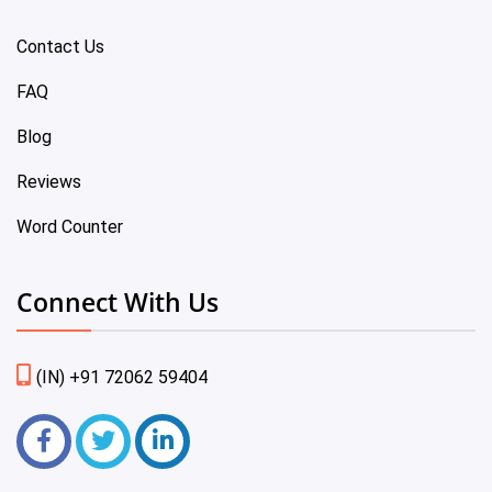
Contact Us
FAQ
Blog
Reviews
Word Counter
Connect With Us
(IN) +91 72062 59404