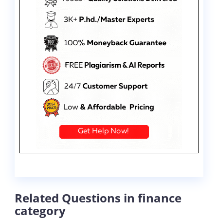
Related Questions in finance
category