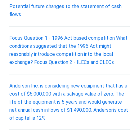
Potential future changes to the statement of cash
flows
Focus Question 1 - 1996 Act based competition What
conditions suggested that the 1996 Act might
reasonably introduce competition into the local
exchange? Focus Question 2 - ILECs and CLECs
Anderson Inc. is considering new equipment that has a
cost of $5,000,000 with a salvage value of zero. The
life of the equipment is 5 years and would generate
net annual cash inflows of $1,490,000. Anderson’s cost
of capital is 12%.