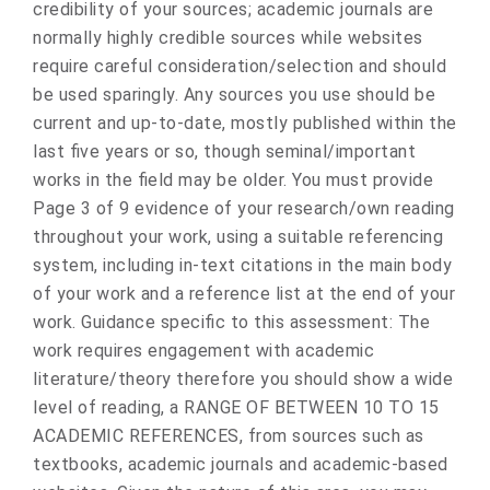
credibility of your sources; academic journals are
normally highly credible sources while websites
require careful consideration/selection and should
be used sparingly. Any sources you use should be
current and up-to-date, mostly published within the
last five years or so, though seminal/important
works in the field may be older. You must provide
Page 3 of 9 evidence of your research/own reading
throughout your work, using a suitable referencing
system, including in-text citations in the main body
of your work and a reference list at the end of your
work. Guidance specific to this assessment: The
work requires engagement with academic
literature/theory therefore you should show a wide
level of reading, a RANGE OF BETWEEN 10 TO 15
ACADEMIC REFERENCES, from sources such as
textbooks, academic journals and academic-based