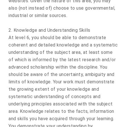
websites. Given the nature of this area, you may
also (not instead of) choose to use governmental,
industrial or similar sources.
2. Knowledge and Understanding Skills
At level 6, you should be able to demonstrate
coherent and detailed knowledge and a systematic
understanding of the subject area, at least some
of which is informed by the latest research and/or
advanced scholarship within the discipline. You
should be aware of the uncertainty, ambiguity and
limits of knowledge. Your work must demonstrate
the growing extent of your knowledge and
systematic understanding of concepts and
underlying principles associated with the subject
area. Knowledge relates to the facts, information
and skills you have acquired through your learning.
You demonstrate your understanding by