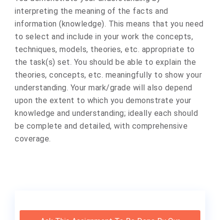
interpreting the meaning of the facts and
information (knowledge). This means that you need
to select and include in your work the concepts,
techniques, models, theories, etc. appropriate to
the task(s) set. You should be able to explain the
theories, concepts, etc. meaningfully to show your
understanding. Your mark/grade will also depend
upon the extent to which you demonstrate your
knowledge and understanding; ideally each should
be complete and detailed, with comprehensive
coverage.