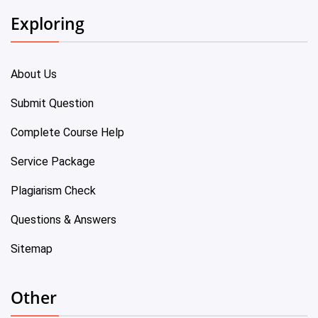
Exploring
About Us
Submit Question
Complete Course Help
Service Package
Plagiarism Check
Questions & Answers
Sitemap
Other