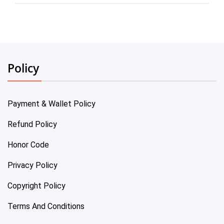
Policy
Payment & Wallet Policy
Refund Policy
Honor Code
Privacy Policy
Copyright Policy
Terms And Conditions