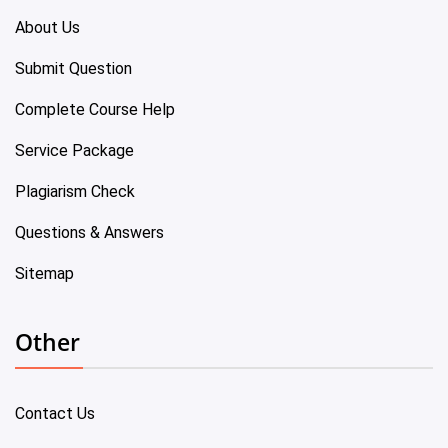
About Us
Submit Question
Complete Course Help
Service Package
Plagiarism Check
Questions & Answers
Sitemap
Other
Contact Us