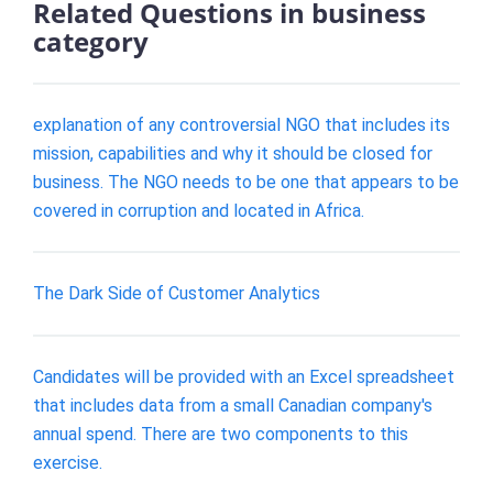
Related Questions in business
category
explanation of any controversial NGO that includes its
mission, capabilities and why it should be closed for
business. The NGO needs to be one that appears to be
covered in corruption and located in Africa.
The Dark Side of Customer Analytics
Candidates will be provided with an Excel spreadsheet
that includes data from a small Canadian company's
annual spend. There are two components to this
exercise.