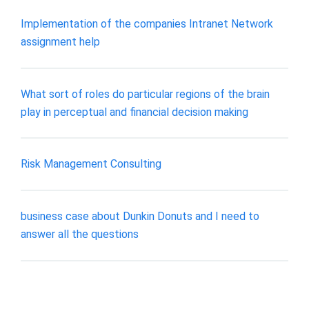
Implementation of the companies Intranet Network
assignment help
What sort of roles do particular regions of the brain
play in perceptual and financial decision making
Risk Management Consulting
business case about Dunkin Donuts and I need to
answer all the questions