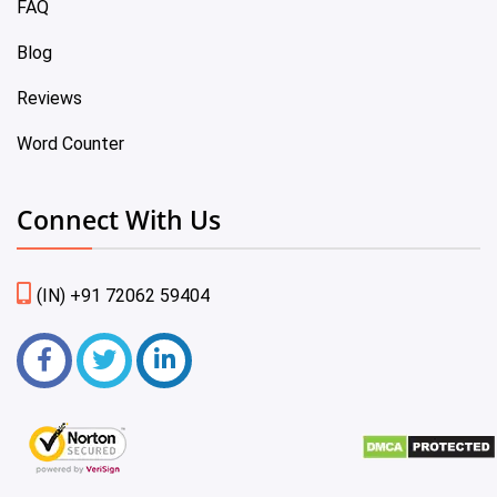
FAQ
Blog
Reviews
Word Counter
Connect With Us
(IN) +91 72062 59404