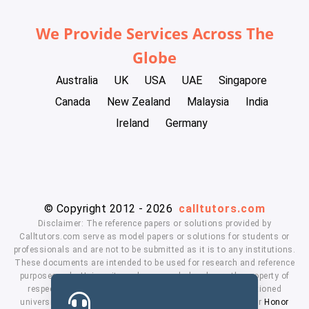
We Provide Services Across The
Globe
Australia
UK
USA
UAE
Singapore
Canada
New Zealand
Malaysia
India
Ireland
Germany
© Copyright 2012 - 2026
calltutors.com
Disclaimer: The reference papers or solutions provided by
Calltutors.com serve as model papers or solutions for students or
professionals and are not to be submitted as it is to any institutions.
These documents are intended to be used for research and reference
purposes only. University and company's logo's are the property of
respected owners. We don't have affiliation with the mentioned
universities. By using our services means, you agree to our
Honor