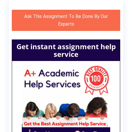
Ask This Assignment To Be Done By Our
Experts
Get instant assignment help
service