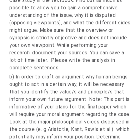
case study in the textbook. Find out as much as
possible to allow you to gain a comprehensive
understanding of the issue, why it is disputed
(opposing viewpoints), and what the different sides
might argue. Make sure that the overview or
synopsis is strictly objective and does not include
your own viewpoint. While performing your
research, document your sources. You can save a
lot of time later. Please write the analysis in
complete sentences.
b) In order to craft an argument why human beings
ought to act in a certain way, it will be necessary
that you identify the value/s and principle/s that
inform your own future argument. Note: This part is
informative of your plans for the final paper which
will require your moral argument regarding the case.
Look at the major philosophical voices discussed in
the course (e. g Aristotle, Kant, Rawls et al.) which
potentially may inform your position. Determine