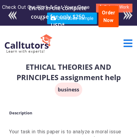
Check Out Our Work & Get Yours Done
Enroll in the complete
Submit Work
Order
course for only $250
or
Download Sample
Now
USD*
ETHICAL THEORIES AND
PRINCIPLES assignment help
business
Description
Your task in this paper is to analyze a moral issue