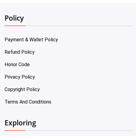
Policy
Payment & Wallet Policy
Refund Policy
Honor Code
Privacy Policy
Copyright Policy
Terms And Conditions
Exploring