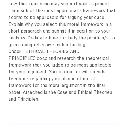
how their reasoning may support your argument.
Then select the most appropriate framework that
seems to be applicable for arguing your case.
Explain why you select this moral framework in a
short paragraph and submit it in addition to your
analysis. Dedicate time to study the position/s to
gain a comprehensive understanding.
Check: ETHICAL THEORIES AND
PRINCIPLES.docx and research the theoretical
framework that you judge to be most applicable
for your argument. Your instructor will provide
feedback regarding your choice of moral
framework for the moral argument in the final
paper. Attached is the Case and Ethical Theories
and Principles.