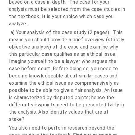
based on a case in depth. The case for your
analysis must be selected from the case studies in
the textbook. It is your choice which case you
analyze.
a) Your analysis of the case study (2 pages). This
means you should provide a brief overview (strictly
objective analysis) of the case and examine why
this particular case qualifies as an ethical issue.
Imagine yourself to be a lawyer who argues the
case before court. Before doing so, you need to
become knowledgeable about similar cases and
examine the ethical issue as comprehensively as
possible to be able to give a fair analysis. An issue
is characterized by disputed points; hence the
different viewpoints need to be presented fairly in
the analysis. Also identify values that are at
stake?
You also need to perform research beyond the