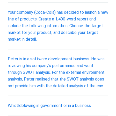
Your company (Coca-Cola) has decided to launch a new
line of products. Create a 1,400-word report and
include the following information: Choose the target
market for your product, and describe your target
market in detail.
Peter is in a software development business. He was
reviewing his company’s performance and went
through SWOT analysis. For the external environment
analysis, Peter realised that the SWOT analysis does
not provide him with the detailed analysis of the env
Whistleblowing in government or in a business