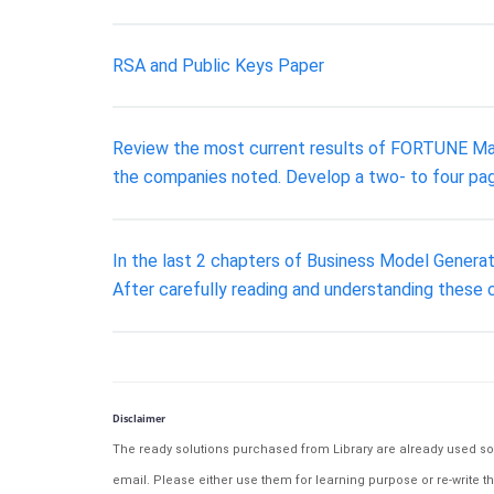
RSA and Public Keys Paper
Review the most current results of FORTUNE Maga
the companies noted. Develop a two- to four pag
In the last 2 chapters of Business Model Generat
After carefully reading and understanding these 
Disclaimer
The ready solutions purchased from Library are already used solu
email. Please either use them for learning purpose or re-write th