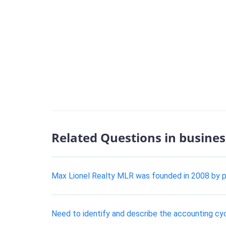
Related Questions in busines
Max Lionel Realty MLR was founded in 2008 by p
Need to identify and describe the accounting cy