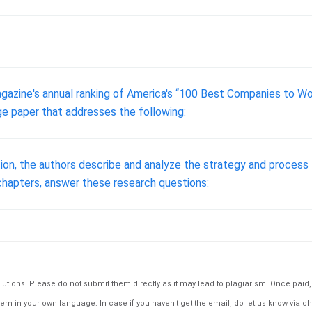
zine's annual ranking of America's “100 Best Companies to Work
e paper that addresses the following:
ion, the authors describe and analyze the strategy and process
chapters, answer these research questions:
tions. Please do not submit them directly as it may lead to plagiarism. Once paid, th
em in your own language. In case if you haven't get the email, do let us know via ch