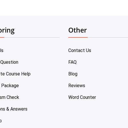
oring
Other
Us
Contact Us
 Question
FAQ
te Course Help
Blog
e Package
Reviews
ism Check
Word Counter
ons & Answers
p