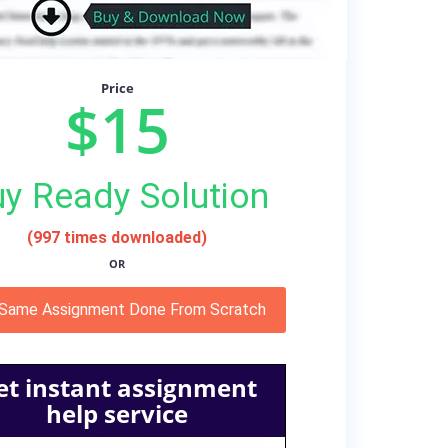
Price
$15
y Ready Solution
(997 times downloaded)
OR
 Same Assignment Done From Scratch
et instant assignment
help service