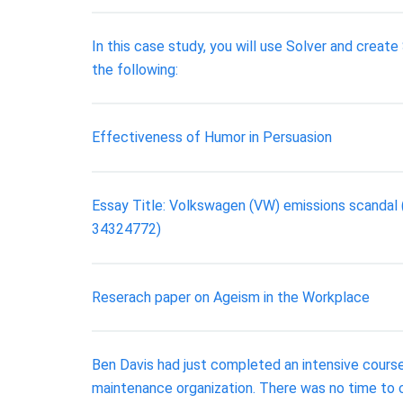
In this case study, you will use Solver and crea
the following:
Effectiveness of Humor in Persuasion
Essay Title: Volkswagen (VW) emissions scandal
34324772)
Reserach paper on Ageism in the Workplace
Ben Davis had just completed an intensive course
maintenance organization. There was no time to 