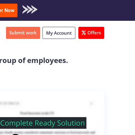
oad Sample
er Now
Submit work
Offers
My Account
group of employees.