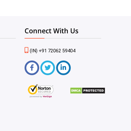
Connect With Us
(IN) +91 72062 59404