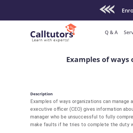
Check Out O
Q & A
Ser
​Examples of ways 
Description
​Examples of ways organizations can manage a 
executive officer (CEO) gives information abo
manager who be unsuccessful to fully compre
make faults if he tries to complete the duty 