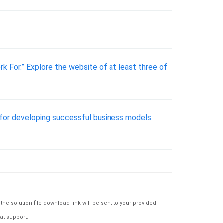
 For.” Explore the website of at least three of
 for developing successful business models.
e solution file download link will be sent to your provided
at support.