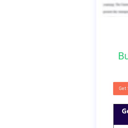
Bu
Get
G