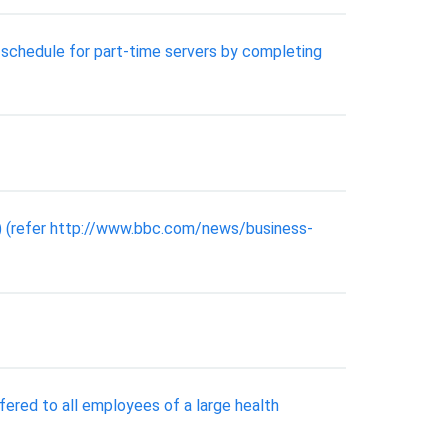
 schedule for part-time servers by completing
) (refer http://www.bbc.com/news/business-
fered to all employees of a large health