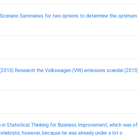
te Scenario Summaries for two options to determine the optimum
 (2015) Research the Volkswagen (VW) emissions scandal (2015
 in Statistical Thinking for Business Improvement, which was of
celebrate, however, because he was already under a lot o