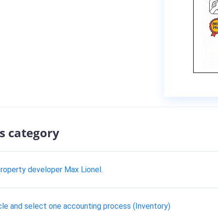
s category
roperty developer Max Lionel.
cle and select one accounting process (Inventory)