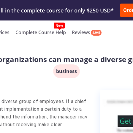
ur Work & Get Yours Done
Submit Work
or
Downl
Ord
vices
Complete Course Help
Reviews
4.9/5
organizations can manage a diverse 
business
diverse group of employees. if a chief
ut implementation a certain duty to a
hend the information, the manager may
without receiving make clear.