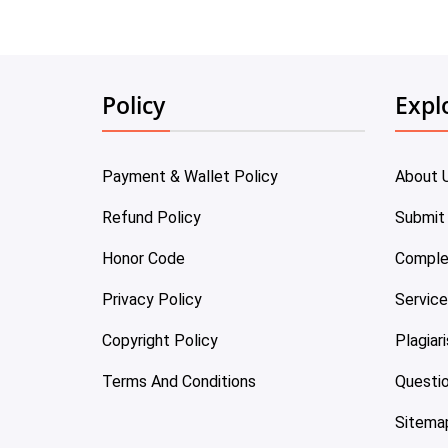
Policy
Expl
Payment & Wallet Policy
About 
Refund Policy
Submit
Honor Code
Comple
Privacy Policy
Servic
Copyright Policy
Plagiar
Terms And Conditions
Questi
Sitema