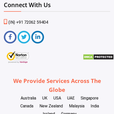
Connect With Us
(IN) +91 72062 59404
We Provide Services Across The
Globe
Australia
UK
USA
UAE
Singapore
Canada
New Zealand
Malaysia
India
Ireland
Germany