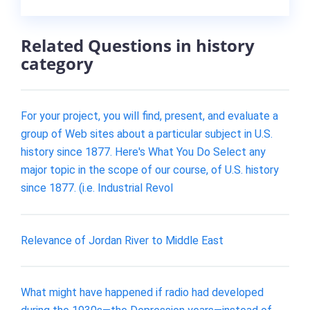
Related Questions in history
category
For your project, you will find, present, and evaluate a
group of Web sites about a particular subject in U.S.
history since 1877. Here's What You Do Select any
major topic in the scope of our course, of U.S. history
since 1877. (i.e. Industrial Revol
Relevance of Jordan River to Middle East
What might have happened if radio had developed