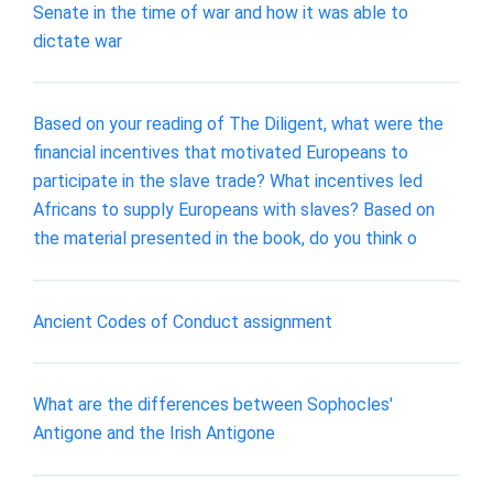
Senate in the time of war and how it was able to
dictate war
Based on your reading of The Diligent, what were the
financial incentives that motivated Europeans to
participate in the slave trade? What incentives led
Africans to supply Europeans with slaves? Based on
the material presented in the book, do you think o
Ancient Codes of Conduct assignment
What are the differences between Sophocles'
Antigone and the Irish Antigone