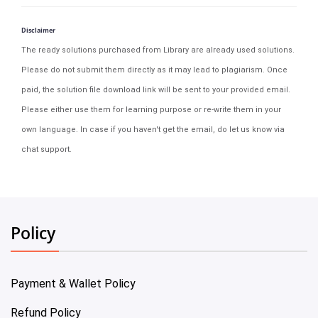
Disclaimer
The ready solutions purchased from Library are already used solutions.
Please do not submit them directly as it may lead to plagiarism. Once
paid, the solution file download link will be sent to your provided email.
Please either use them for learning purpose or re-write them in your
own language. In case if you haven't get the email, do let us know via
chat support.
Policy
Payment & Wallet Policy
Refund Policy