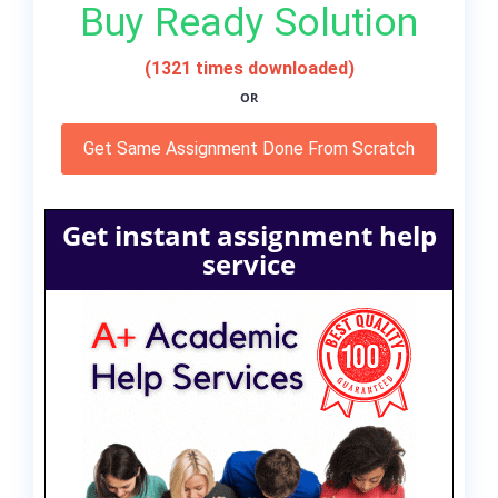
Buy Ready Solution
(1321 times downloaded)
OR
Get Same Assignment Done From Scratch
Get instant assignment help
service