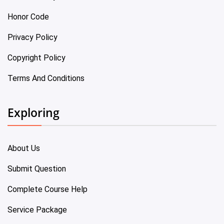
Honor Code
Privacy Policy
Copyright Policy
Terms And Conditions
Exploring
About Us
Submit Question
Complete Course Help
Service Package