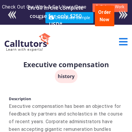
Check Out Our Work & Get Yours Done
Submit Work
Order
or
Download Sample
Now
Executive compensation
history
Description
Executive compensation has been an objective for
feedback by partners and scholastics in the course
of recent years. Corporate administrators have
been accepting gigantic remuneration bundles