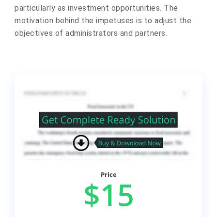
particularly as investment opportunities. The
motivation behind the impetuses is to adjust the
objectives of administrators and partners.
Price
$15