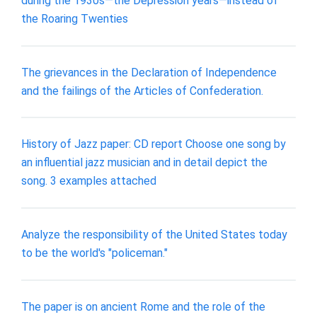
during the 1930s—the Depression years—instead of
the Roaring Twenties
The grievances in the Declaration of Independence
and the failings of the Articles of Confederation.
History of Jazz paper: CD report Choose one song by
an influential jazz musician and in detail depict the
song. 3 examples attached
Analyze the responsibility of the United States today
to be the world's "policeman."
The paper is on ancient Rome and the role of the