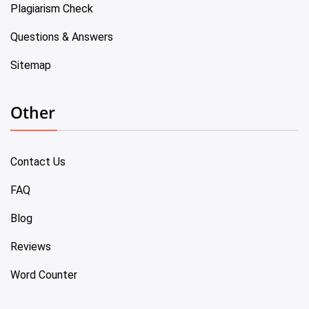
Plagiarism Check
Questions & Answers
Sitemap
Other
Contact Us
FAQ
Blog
Reviews
Word Counter