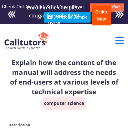
Check Out Our Work & Get Yours Done
Enroll in the complete
Submit Work
Order
course for only $250
or
Download Sample
Now
USD*
Explain how the content of the
manual will address the needs
of end-users at various levels of
technical expertise
computer science
Description