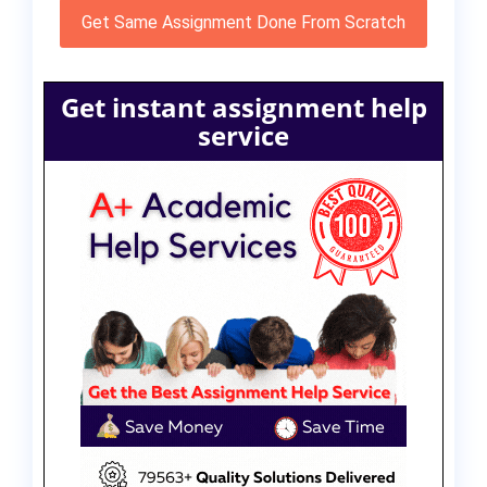
Get Same Assignment Done From Scratch
Get instant assignment help
service