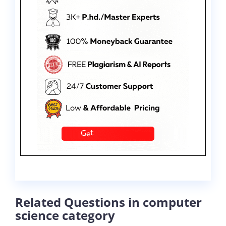
Related Questions in computer
science category