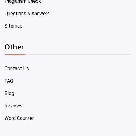
Plagiarism Check
Questions & Answers
Sitemap
Other
Contact Us
FAQ
Blog
Reviews
Word Counter