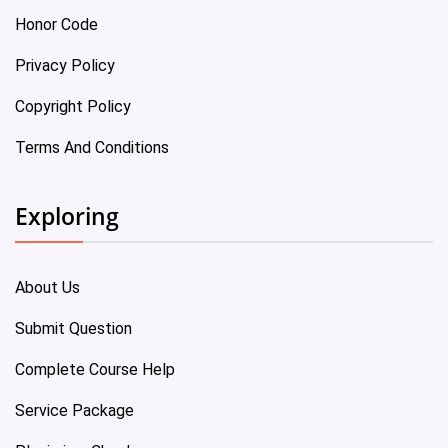
Honor Code
Privacy Policy
Copyright Policy
Terms And Conditions
Exploring
About Us
Submit Question
Complete Course Help
Service Package