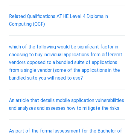
Related Qualifications ATHE Level 4 Diploma in
Computing (QCF)
which of the following would be significant factor in
choosing to buy individual applications from differernt
vendors opposed to a bundled suite of applications
from a single vendor (some of the applications in the
bundled suite you will need to use?
An article that details mobile application vulnerabilities
and analyzes and assesses how to mitigate the risks
As part of the formal assessment for the Bachelor of