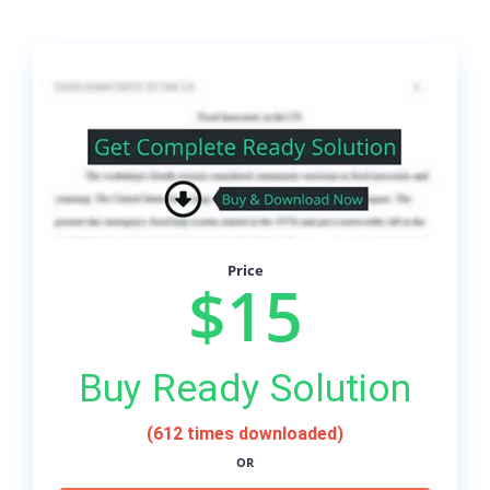
Price
$15
Buy Ready Solution
(612 times downloaded)
OR