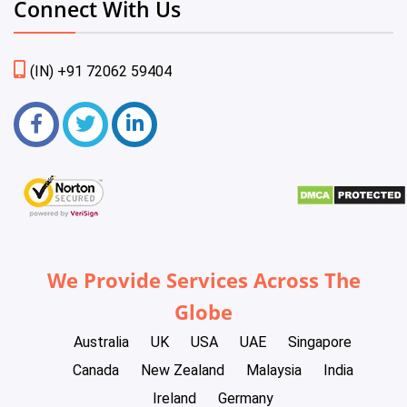
Connect With Us
(IN) +91 72062 59404
We Provide Services Across The
Globe
Australia
UK
USA
UAE
Singapore
Canada
New Zealand
Malaysia
India
Ireland
Germany