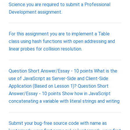
Science you are required to submit a Professional
Development assignment.
For this assignment you are to implement a Table
class using hash functions with open addressing and
linear probes for collision resolution.
Question Short Answer/Essay - 10 points What is the
use of JavaScript as Server-Side and Client-Side
Application (Based on Lesson 1)? Question Short
Answer/Essay - 10 points Show how in JavaScript
concatenating a variable with literal strings and writing
Submit your bug-free source code with name as