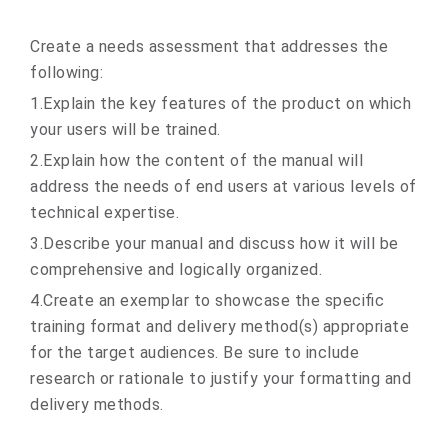
Create a needs assessment that addresses the
following:
1.Explain the key features of the product on which
your users will be trained.
2.Explain how the content of the manual will
address the needs of end users at various levels of
technical expertise.
3.Describe your manual and discuss how it will be
comprehensive and logically organized.
4.Create an exemplar to showcase the specific
training format and delivery method(s) appropriate
for the target audiences. Be sure to include
research or rationale to justify your formatting and
delivery methods.