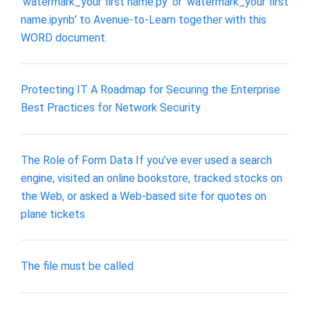
‘watermark_your first name.py’ or ‘watermark_your first
name.ipynb’ to Avenue-to-Learn together with this
WORD document.
Protecting IT A Roadmap for Securing the Enterprise
Best Practices for Network Security
The Role of Form Data If you’ve ever used a search
engine, visited an online bookstore, tracked stocks on
the Web, or asked a Web-based site for quotes on
plane tickets
The file must be called