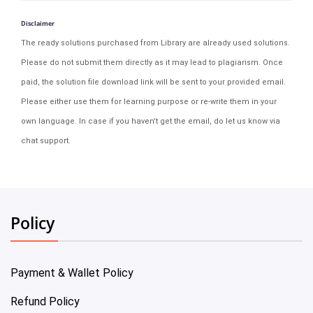
Disclaimer
The ready solutions purchased from Library are already used solutions.
Please do not submit them directly as it may lead to plagiarism. Once
paid, the solution file download link will be sent to your provided email.
Please either use them for learning purpose or re-write them in your
own language. In case if you haven't get the email, do let us know via
chat support.
Policy
Payment & Wallet Policy
Refund Policy