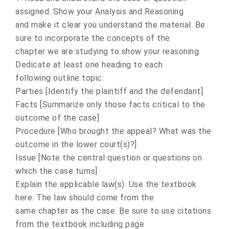
assigned. Show your Analysis and Reasoning
and make it clear you understand the material. Be
sure to incorporate the concepts of the
chapter we are studying to show your reasoning.
Dedicate at least one heading to each
following outline topic:
Parties [Identify the plaintiff and the defendant]
Facts [Summarize only those facts critical to the
outcome of the case]
Procedure [Who brought the appeal? What was the
outcome in the lower court(s)?]
Issue [Note the central question or questions on
which the case turns]
Explain the applicable law(s). Use the textbook
here. The law should come from the
same chapter as the case. Be sure to use citations
from the textbook including page