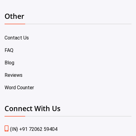
Other
Contact Us
FAQ
Blog
Reviews
Word Counter
Connect With Us
(IN) +91 72062 59404