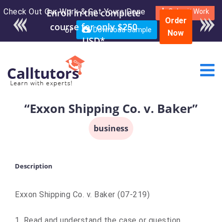
Check Out Our Work & Get Yours Done
Enroll in the complete
Submit Work
Order
course for only $250
or
Download Sample
Now
USD*
“Exxon Shipping Co. v. Baker”
business
Description
Exxon Shipping Co. v. Baker (07-219)
1. Read and understand the case or question