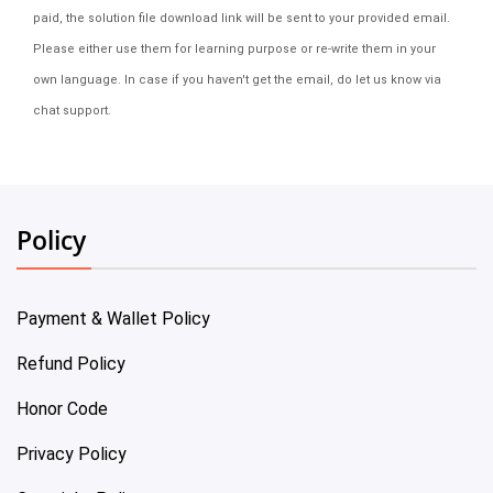
paid, the solution file download link will be sent to your provided email.
Please either use them for learning purpose or re-write them in your
own language. In case if you haven't get the email, do let us know via
chat support.
Policy
Payment & Wallet Policy
Refund Policy
Honor Code
Privacy Policy