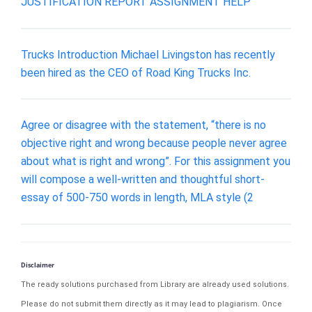
JUSTIFICATION REPORT ASSIGNMENT HELP
Trucks Introduction Michael Livingston has recently
been hired as the CEO of Road King Trucks Inc.
Agree or disagree with the statement, “there is no
objective right and wrong because people never agree
about what is right and wrong”. For this assignment you
will compose a well-written and thoughtful short-
essay of 500-750 words in length, MLA style (2
Disclaimer
The ready solutions purchased from Library are already used solutions.
Please do not submit them directly as it may lead to plagiarism. Once