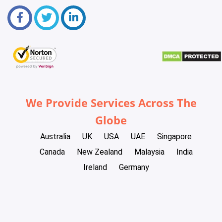
We Provide Services Across The
Globe
Australia
UK
USA
UAE
Singapore
Canada
New Zealand
Malaysia
India
Ireland
Germany