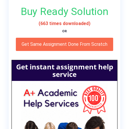
Buy Ready Solution
(663 times downloaded)
OR
Get Same Assignment Done From Scratch
Get instant assignment help
service