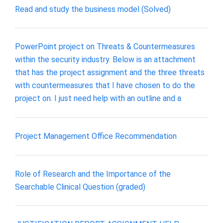
Read and study the business model (Solved)
PowerPoint project on Threats & Countermeasures
within the security industry. Below is an attachment
that has the project assignment and the three threats
with countermeasures that I have chosen to do the
project on. I just need help with an outline and a
Project Management Office Recommendation
Role of Research and the Importance of the
Searchable Clinical Question (graded)