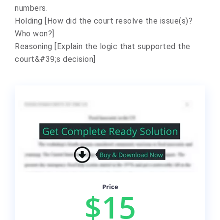
numbers.
Holding [How did the court resolve the issue(s)?
Who won?]
Reasoning [Explain the logic that supported the
court&#39;s decision]
Price
$15