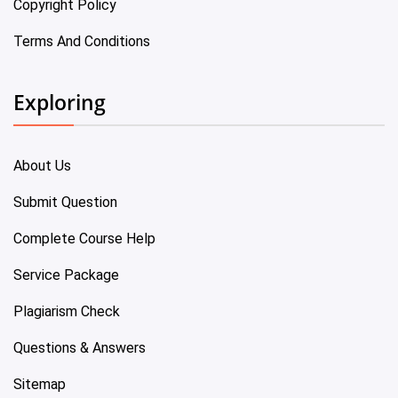
Copyright Policy
Terms And Conditions
Exploring
About Us
Submit Question
Complete Course Help
Service Package
Plagiarism Check
Questions & Answers
Sitemap