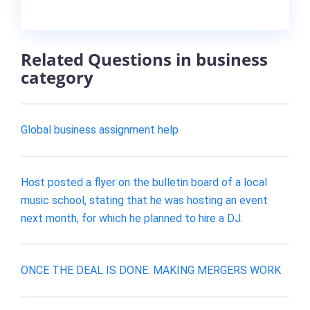
Related Questions in business
category
Global business assignment help
Host posted a flyer on the bulletin board of a local
music school, stating that he was hosting an event
next month, for which he planned to hire a DJ.
ONCE THE DEAL IS DONE: MAKING MERGERS WORK