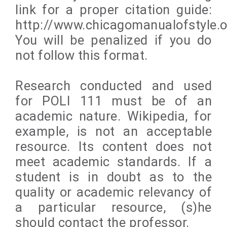
link for a proper citation guide:
http://www.chicagomanualofstyle.o
You will be penalized if you do
not follow this format.
Research conducted and used
for POLI 111 must be of an
academic nature. Wikipedia, for
example, is not an acceptable
resource. Its content does not
meet academic standards. If a
student is in doubt as to the
quality or academic relevancy of
a particular resource, (s)he
should contact the professor.