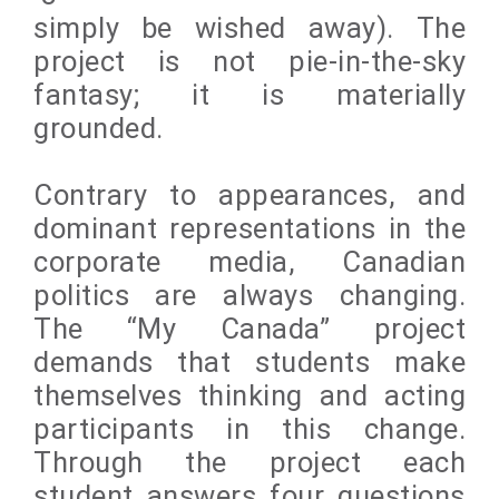
simply be wished away). The
project is not pie-in-the-sky
fantasy; it is materially
grounded.
Contrary to appearances, and
dominant representations in the
corporate media, Canadian
politics are always changing.
The “My Canada” project
demands that students make
themselves thinking and acting
participants in this change.
Through the project each
student answers four questions