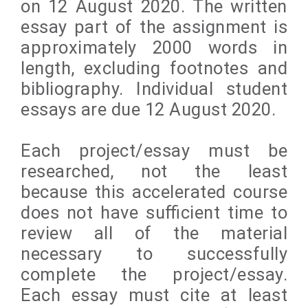
on 12 August 2020. The written
essay part of the assignment is
approximately 2000 words in
length, excluding footnotes and
bibliography. Individual student
essays are due 12 August 2020.
Each project/essay must be
researched, not the least
because this accelerated course
does not have sufficient time to
review all of the material
necessary to successfully
complete the project/essay.
Each essay must cite at least