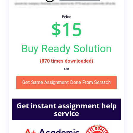
Price
$15
Buy Ready Solution
(870 times downloaded)
OR
Get Same Assignment Done From Scratch
Get instant assignment help
service