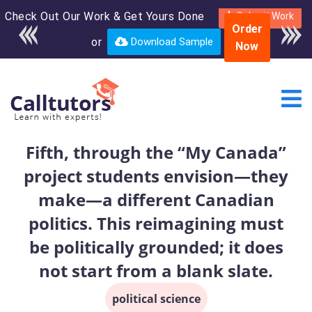
Check Out Our Work & Get Yours Done
Enroll in the complete
Submit Work
Order
course for only $250
or
Download Sample
Now
USD*
Fifth, through the “My Canada”
project students envision—they
make—a different Canadian
politics. This reimagining must
be politically grounded; it does
not start from a blank slate.
political science