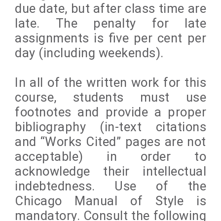
due date, but after class time are
late. The penalty for late
assignments is five per cent per
day (including weekends).
In all of the written work for this
course, students must use
footnotes and provide a proper
bibliography (in-text citations
and “Works Cited” pages are not
acceptable) in order to
acknowledge their intellectual
indebtedness. Use of the
Chicago Manual of Style is
mandatory. Consult the following