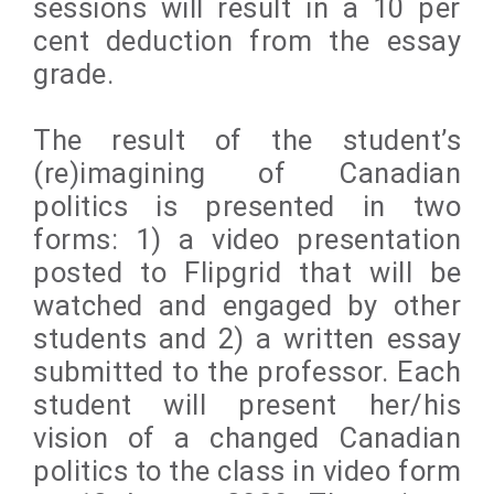
sessions will result in a 10 per
cent deduction from the essay
grade.
The result of the student’s
(re)imagining of Canadian
politics is presented in two
forms: 1) a video presentation
posted to Flipgrid that will be
watched and engaged by other
students and 2) a written essay
submitted to the professor. Each
student will present her/his
vision of a changed Canadian
politics to the class in video form