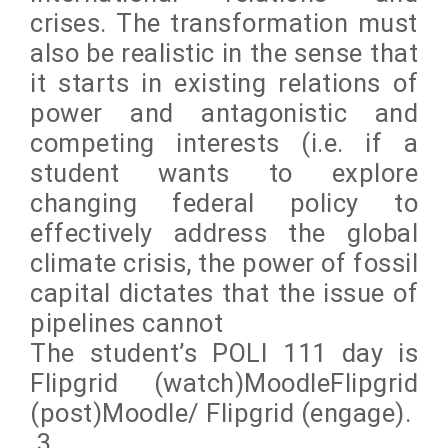
crises. The transformation must
also be realistic in the sense that
it starts in existing relations of
power and antagonistic and
competing interests (i.e. if a
student wants to explore
changing federal policy to
effectively address the global
climate crisis, the power of fossil
capital dictates that the issue of
pipelines cannot
The student’s POLI 111 day is
Flipgrid (watch)MoodleFlipgrid
(post)Moodle/ Flipgrid (engage).
3