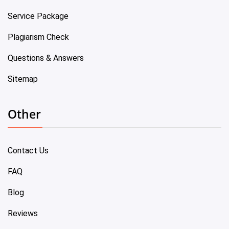
Service Package
Plagiarism Check
Questions & Answers
Sitemap
Other
Contact Us
FAQ
Blog
Reviews