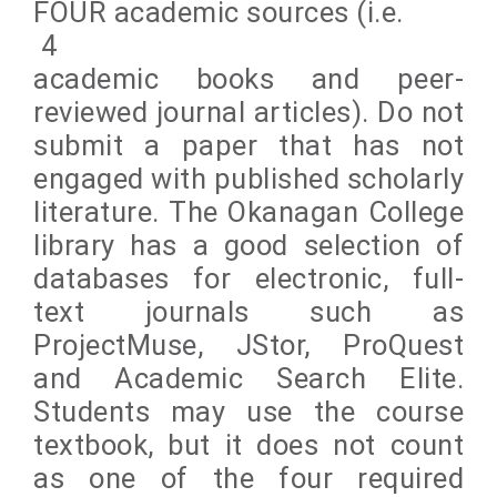
FOUR academic sources (i.e.
4
academic books and peer-
reviewed journal articles). Do not
submit a paper that has not
engaged with published scholarly
literature. The Okanagan College
library has a good selection of
databases for electronic, full-
text journals such as
ProjectMuse, JStor, ProQuest
and Academic Search Elite.
Students may use the course
textbook, but it does not count
as one of the four required