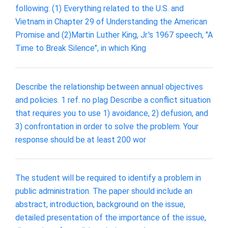
following: (1) Everything related to the U.S. and
Vietnam in Chapter 29 of Understanding the American
Promise and (2)Martin Luther King, Jr.'s 1967 speech, "A
Time to Break Silence", in which King
Describe the relationship between annual objectives
and policies. 1 ref. no plag Describe a conflict situation
that requires you to use 1) avoidance, 2) defusion, and
3) confrontation in order to solve the problem. Your
response should be at least 200 wor
The student will be required to identify a problem in
public administration. The paper should include an
abstract, introduction, background on the issue,
detailed presentation of the importance of the issue,