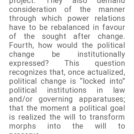
project. They also demand
consideration of the manner
through which power relations
have to be rebalanced in favour
of the sought after change.
Fourth, how would the political
change be institutionally
expressed? This question
recognizes that, once actualized,
political change is “locked into”
political institutions in law
and/or governing apparatuses;
that the moment a political goal
is realized the will to transform
morphs into the will to