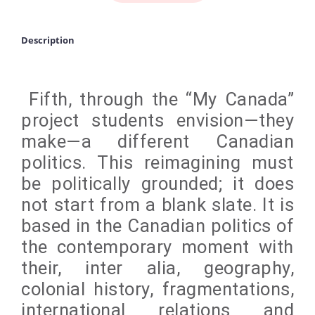
Description
Fifth, through the “My Canada”
project students envision—they
make—a different Canadian
politics. This reimagining must
be politically grounded; it does
not start from a blank slate. It is
based in the Canadian politics of
the contemporary moment with
their, inter alia, geography,
colonial history, fragmentations,
international relations and