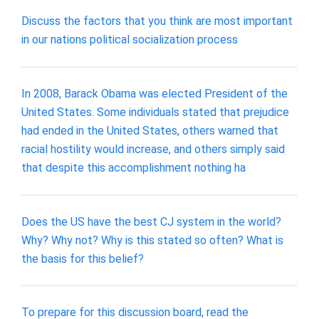
Discuss the factors that you think are most important
in our nations political socialization process
In 2008, Barack Obama was elected President of the
United States. Some individuals stated that prejudice
had ended in the United States, others warned that
racial hostility would increase, and others simply said
that despite this accomplishment nothing ha
Does the US have the best CJ system in the world?
Why? Why not? Why is this stated so often? What is
the basis for this belief?
To prepare for this discussion board, read the