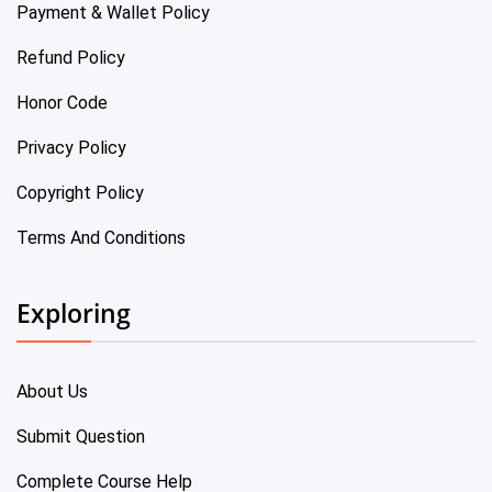
Payment & Wallet Policy
Refund Policy
Honor Code
Privacy Policy
Copyright Policy
Terms And Conditions
Exploring
About Us
Submit Question
Complete Course Help