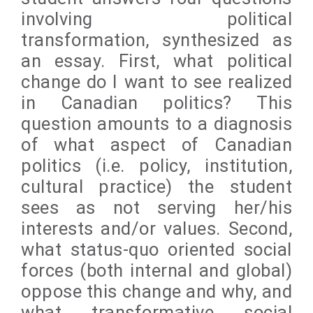
involving political
transformation, synthesized as
an essay. First, what political
change do I want to see realized
in Canadian politics? This
question amounts to a diagnosis
of what aspect of Canadian
politics (i.e. policy, institution,
cultural practice) the student
sees as not serving her/his
interests and/or values. Second,
what status-quo oriented social
forces (both internal and global)
oppose this change and why, and
what transformative social