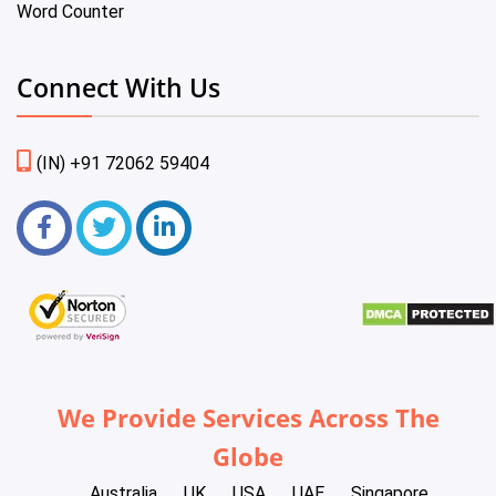
Word Counter
Connect With Us
(IN) +91 72062 59404
We Provide Services Across The
Globe
Australia
UK
USA
UAE
Singapore