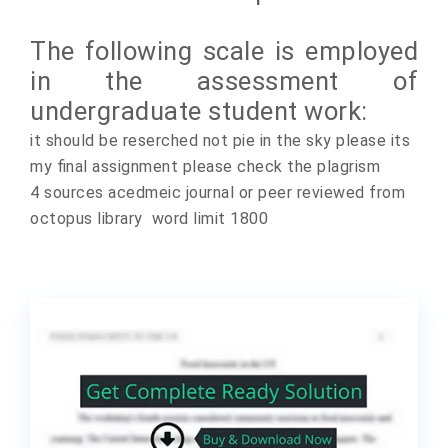
The following scale is employed
in the assessment of
undergraduate student work:
it should be reserched not pie in the sky please its
my final assignment please check the plagrism
4 sources acedmeic journal or peer reviewed from
octopus library word limit 1800