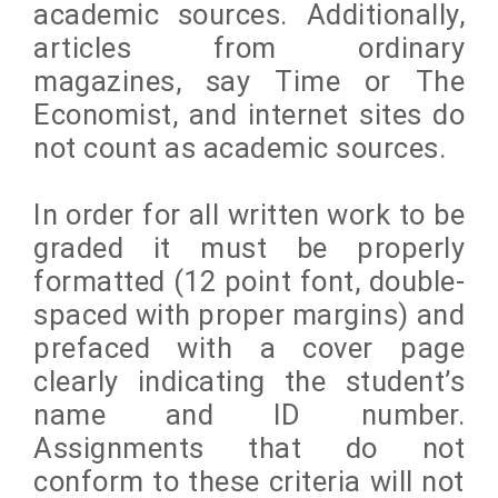
academic sources. Additionally,
articles from ordinary
magazines, say Time or The
Economist, and internet sites do
not count as academic sources.
In order for all written work to be
graded it must be properly
formatted (12 point font, double-
spaced with proper margins) and
prefaced with a cover page
clearly indicating the student’s
name and ID number.
Assignments that do not
conform to these criteria will not