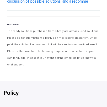
discussion of possible solutions, and a recomme
Disclaimer
The ready solutions purchased from Library are already used solutions.
Please do not submit them directly as it may lead to plagiarism. Once
paid, the solution file download link will be sent to your provided email.
Please either use them for learning purpose or re-write them in your
own language. In case if you haven't get the email, do let us know via
chat support.
Policy