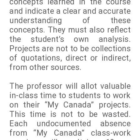
concepts learned in the course
and indicate a clear and accurate
understanding of these
concepts. They must also reflect
the student’s own analysis.
Projects are not to be collections
of quotations, direct or indirect,
from other sources.
The professor will allot valuable
in-class time to students to work
on their “My Canada” projects.
This time is not to be wasted.
Each undocumented absence
from “My Canada” class-work