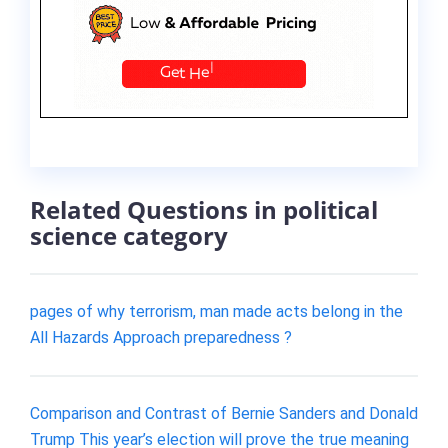
Related Questions in political
science category
pages of why terrorism, man made acts belong in the
All Hazards Approach preparedness ?
Comparison and Contrast of Bernie Sanders and Donald
Trump This year’s election will prove the true meaning