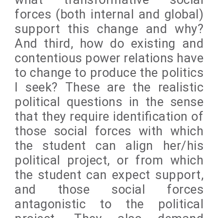
forces (both internal and global)
support this change and why?
And third, how do existing and
contentious power relations have
to change to produce the politics
I seek? These are the realistic
political questions in the sense
that they require identification of
those social forces with which
the student can align her/his
political project, or from which
the student can expect support,
and those social forces
antagonistic to the political