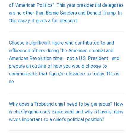
of “American Politics”. This year presidential delegates
are no other than Bernie Sanders and Donald Trump. In
this essay, it gives a full descript
Choose a significant figure who contributed to and
influenced others during the American colonial and
American Revolution time —not a U.S. President—and
prepare an outline of how you would choose to
communicate that figure’s relevance to today. This is
no
Why does a Trobriand chief need to be generous? How
is chiefly generosity expressed, and why is having many
wives important to a chiefs political position?