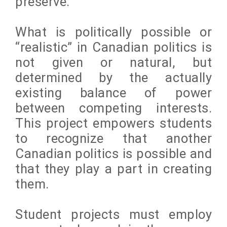
preserve.
What is politically possible or
“realistic” in Canadian politics is
not given or natural, but
determined by the actually
existing balance of power
between competing interests.
This project empowers students
to recognize that another
Canadian politics is possible and
that they play a part in creating
them.
Student projects must employ