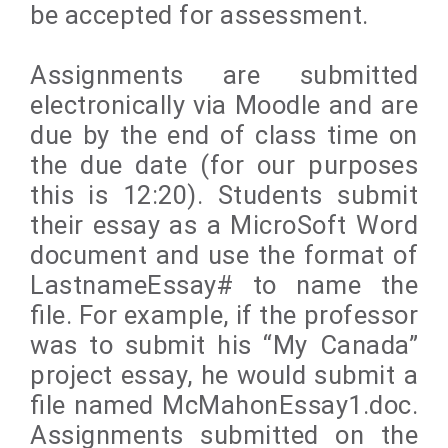
be accepted for assessment.
Assignments are submitted
electronically via Moodle and are
due by the end of class time on
the due date (for our purposes
this is 12:20). Students submit
their essay as a MicroSoft Word
document and use the format of
LastnameEssay# to name the
file. For example, if the professor
was to submit his “My Canada”
project essay, he would submit a
file named McMahonEssay1.doc.
Assignments submitted on the