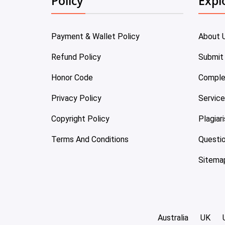
Policy
Expl
Payment & Wallet Policy
About 
Refund Policy
Submit
Honor Code
Comple
Privacy Policy
Servic
Copyright Policy
Plagiar
Terms And Conditions
Questi
Sitema
Australia
UK