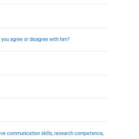
 you agree or disagree with him?
ive communication skills, research competence,