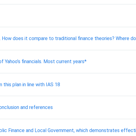
y. How does it compare to traditional finance theories? Where do
of Yahoo’s financials. Most current years*
this plan in line with IAS 18
conclusion and references
ublic Finance and Local Government, which demonstrates effect