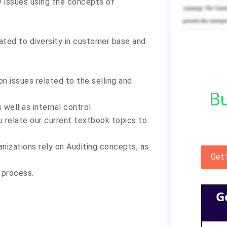
 issues using the concepts of
ated to diversity in customer base and
 issues related to the selling and
Bu
well as internal control.
u relate our current textbook topics to
anizations rely on Auditing concepts, as
Get
l process.
G