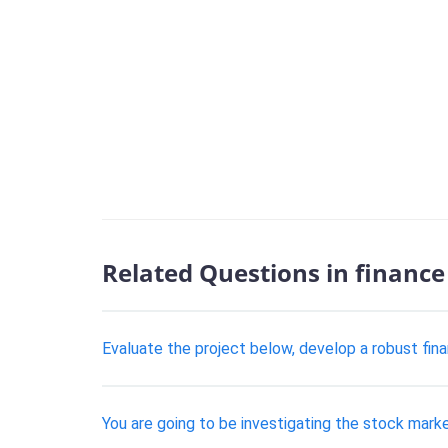
Related Questions in finance
Evaluate the project below, develop a robust fina
You are going to be investigating the stock market,