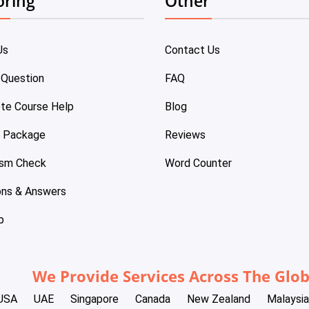
oring
Other
Us
Contact Us
 Question
FAQ
te Course Help
Blog
e Package
Reviews
ism Check
Word Counter
ons & Answers
p
We Provide Services Across The Glo
USA
UAE
Singapore
Canada
New Zealand
Malaysia