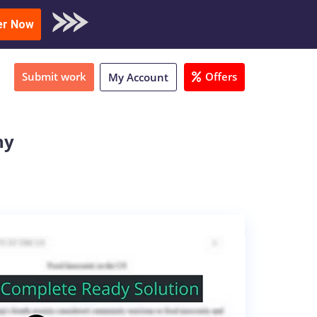
oad Sample
er Now
Submit work
Offers
My Account
ny