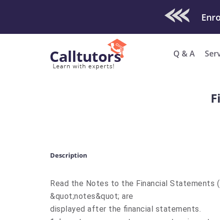
Check Out O
Enro
Q & A
Ser
F
Description
Read the Notes to the Financial Statements 
&quot;notes&quot; are
displayed after the financial statements.