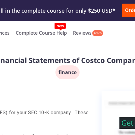
ur Work & Get Yours Done
Submit Work
or
Downl
ll in the complete course for only $250 USD*
Ord
New
vices
Complete Course Help
Reviews
4.9/5
inancial Statements of Costco Compa
finance
(FS) for your SEC 10-K company. These