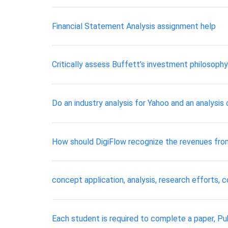
Financial Statement Analysis assignment help
Critically assess Buffett’s investment philosoph
Do an industry analysis for Yahoo and an analysis 
How should DigiFlow recognize the revenues from 
concept application, analysis, research efforts, 
Each student is required to complete a paper, P