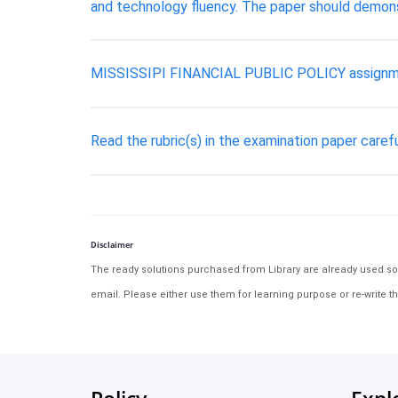
and technology fluency. The paper should demonst
MISSISSIPI FINANCIAL PUBLIC POLICY assignm
Read the rubric(s) in the examination paper carefu
Disclaimer
The ready solutions purchased from Library are already used solu
email. Please either use them for learning purpose or re-write th