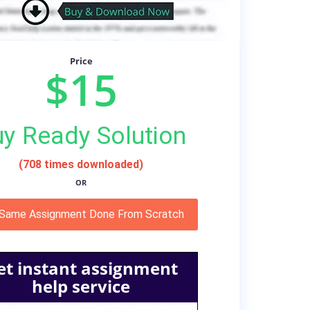
Price
$15
y Ready Solution
(708 times downloaded)
OR
 Same Assignment Done From Scratch
et instant assignment
help service