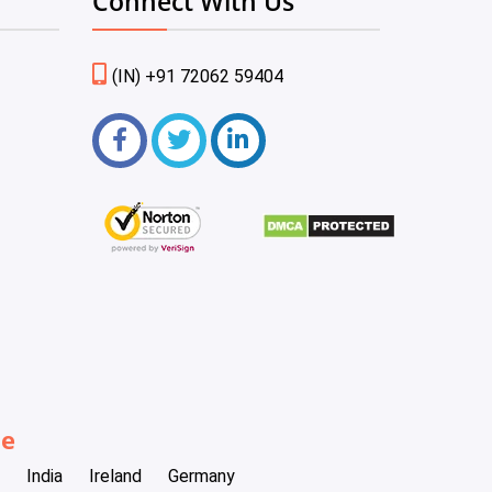
Connect With Us
(IN) +91 72062 59404
be
India
Ireland
Germany