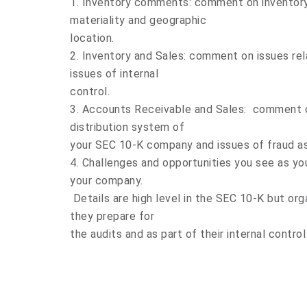
1. Inventory comments: comment on inventory
materiality and geographic
location.
2. Inventory and Sales: comment on issues rel
issues of internal
control.
3. Accounts Receivable and Sales: comment on
distribution system of
your SEC 10-K company and issues of fraud as 
4. Challenges and opportunities you see as yo
your company.
Details are high level in the SEC 10-K but org
they prepare for
the audits and as part of their internal contro