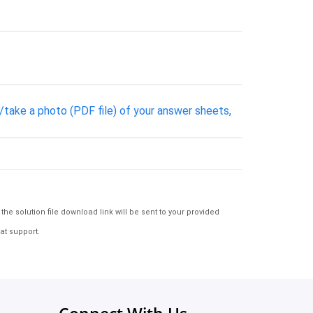
n/take a photo (PDF file) of your answer sheets,
e solution file download link will be sent to your provided
at support.