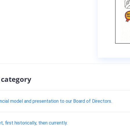
 category
ncial model and presentation to our Board of Directors.
 first historically, then currently.