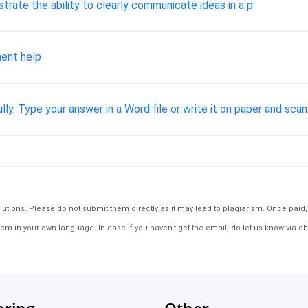
rate the ability to clearly communicate ideas in a p
ent help
lly. Type your answer in a Word file or write it on paper and sca
tions. Please do not submit them directly as it may lead to plagiarism. Once paid, th
em in your own language. In case if you haven't get the email, do let us know via ch