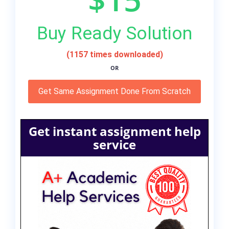
Buy Ready Solution
(1157 times downloaded)
OR
Get Same Assignment Done From Scratch
Get instant assignment help
service