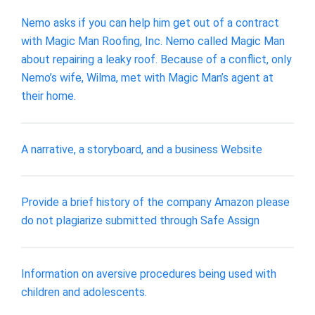
Nemo asks if you can help him get out of a contract
with Magic Man Roofing, Inc. Nemo called Magic Man
about repairing a leaky roof. Because of a conflict, only
Nemo’s wife, Wilma, met with Magic Man’s agent at
their home.
A narrative, a storyboard, and a business Website
Provide a brief history of the company Amazon please
do not plagiarize submitted through Safe Assign
​Information on aversive procedures being used with
children and adolescents.