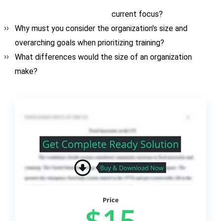
current focus?
Why must you consider the organization's size and
overarching goals when prioritizing training?
What differences would the size of an organization
make?
Price
$15