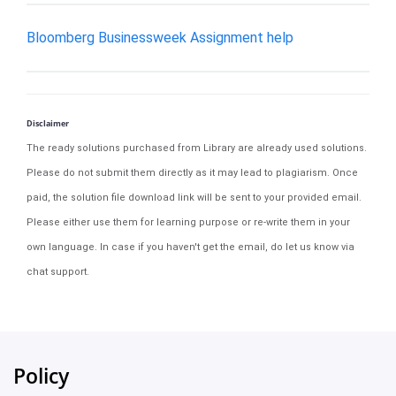
Bloomberg Businessweek Assignment help
Disclaimer
The ready solutions purchased from Library are already used solutions.
Please do not submit them directly as it may lead to plagiarism. Once
paid, the solution file download link will be sent to your provided email.
Please either use them for learning purpose or re-write them in your
own language. In case if you haven't get the email, do let us know via
chat support.
Policy