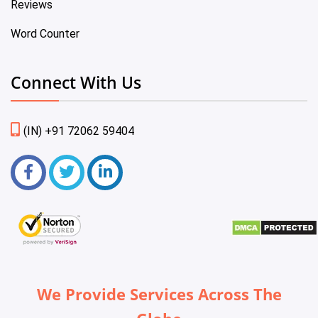
Reviews
Word Counter
Connect With Us
(IN) +91 72062 59404
We Provide Services Across The