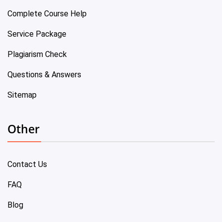
Complete Course Help
Service Package
Plagiarism Check
Questions & Answers
Sitemap
Other
Contact Us
FAQ
Blog