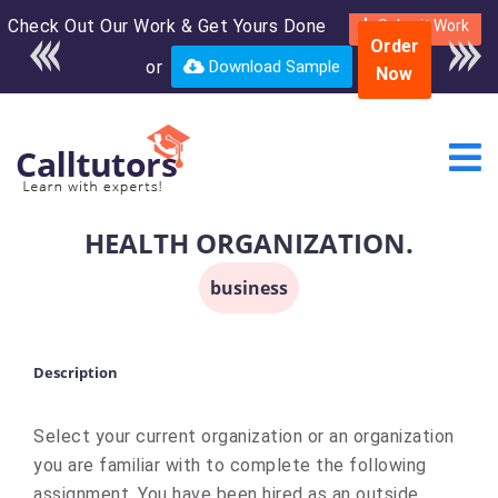
Check Out Our Work & Get Yours Done
Enroll in the complete
Submit Work
Order
course for only $250
or
Download Sample
Now
USD*
HEALTH ORGANIZATION.
business
Description
Select your current organization or an organization
you are familiar with to complete the following
assignment. You have been hired as an outside