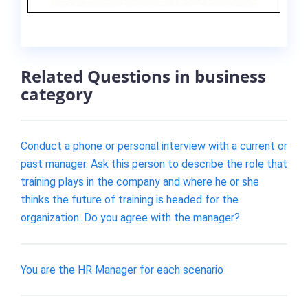
Related Questions in business
category
Conduct a phone or personal interview with a current or
past manager. Ask this person to describe the role that
training plays in the company and where he or she
thinks the future of training is headed for the
organization. Do you agree with the manager?
You are the HR Manager for each scenario