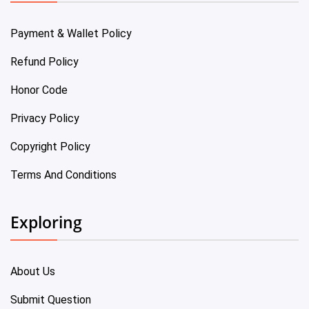
Payment & Wallet Policy
Refund Policy
Honor Code
Privacy Policy
Copyright Policy
Terms And Conditions
Exploring
About Us
Submit Question