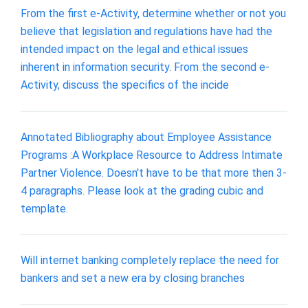
From the first e-Activity, determine whether or not you
believe that legislation and regulations have had the
intended impact on the legal and ethical issues
inherent in information security. From the second e-
Activity, discuss the specifics of the incide
Annotated Bibliography about Employee Assistance
Programs :A Workplace Resource to Address Intimate
Partner Violence. Doesn't have to be that more then 3-
4 paragraphs. Please look at the grading cubic and
template.
Will internet banking completely replace the need for
bankers and set a new era by closing branches