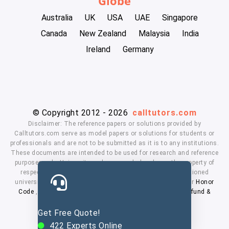
Globe
Australia
UK
USA
UAE
Singapore
Canada
New Zealand
Malaysia
India
Ireland
Germany
© Copyright 2012 - 2026
calltutors.com
Disclaimer: The reference papers or solutions provided by
Calltutors.com serve as model papers or solutions for students or
professionals and are not to be submitted as it is to any institutions.
These documents are intended to be used for research and reference
purposes only. University and company's logo's are the property of
respected owners. We don't have affiliation with the mentioned
universities. By using our services means, you agree to our
Honor
Code
,
Privacy Policy
,
Terms & Conditions
,
Payment
,
Refund &
Cancellation Policy.
Get Free Quote!
422
Experts Online