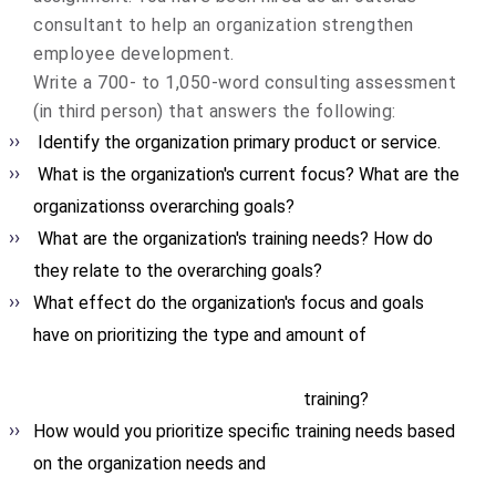
consultant to help an organization strengthen
employee development.
Write a 700- to 1,050-word consulting assessment
(in third person) that answers the following:
Identify the organization primary product or service.
What is the organization's current focus? What are the
organizationss overarching goals?
What are the organization's training needs? How do
they relate to the overarching goals?
What effect do the organization's focus and goals
have on prioritizing the type and amount of
training?
How would you prioritize specific training needs based
on the organization needs and