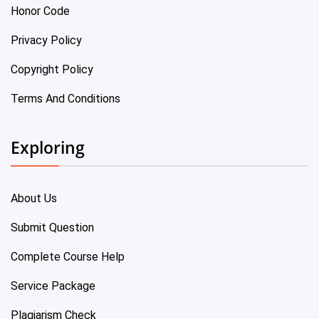
Honor Code
Privacy Policy
Copyright Policy
Terms And Conditions
Exploring
About Us
Submit Question
Complete Course Help
Service Package
Plagiarism Check