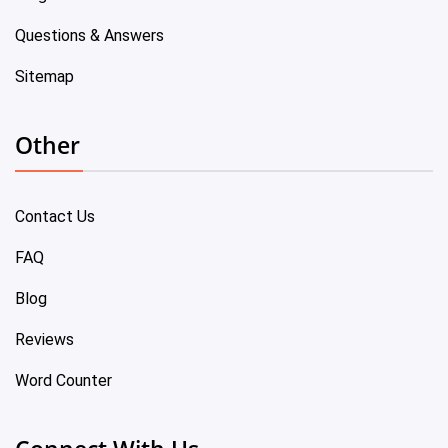
Questions & Answers
Sitemap
Other
Contact Us
FAQ
Blog
Reviews
Word Counter