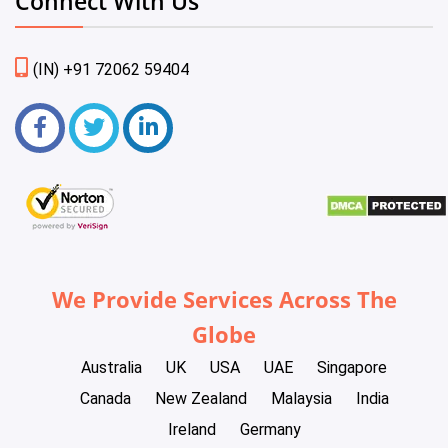
Connect With Us
(IN) +91 72062 59404
We Provide Services Across The
Globe
Australia
UK
USA
UAE
Singapore
Canada
New Zealand
Malaysia
India
Ireland
Germany