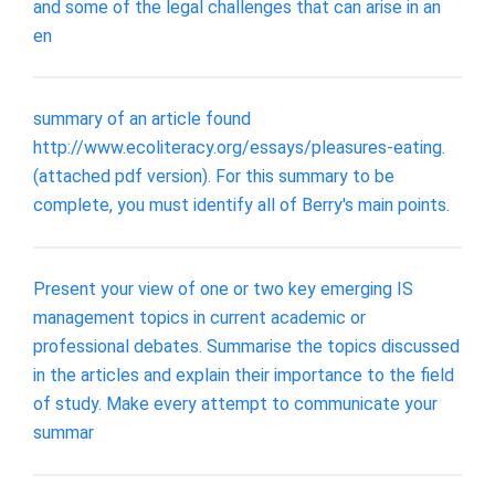
and some of the legal challenges that can arise in an
en
summary of an article found
http://www.ecoliteracy.org/essays/pleasures-eating.
(attached pdf version). For this summary to be
complete, you must identify all of Berry's main points.
Present your view of one or two key emerging IS
management topics in current academic or
professional debates. Summarise the topics discussed
in the articles and explain their importance to the field
of study. Make every attempt to communicate your
summar