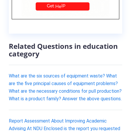
Related Questions in education
category
What are the six sources of equipment waste? What
are the five principal causes of equipment problems?
What are the necessary conditions for pull production?
What is a product family? Answer the above questions.
Report Assessment About Improving Academic
Advising At NDU Enclosed is the report you requested