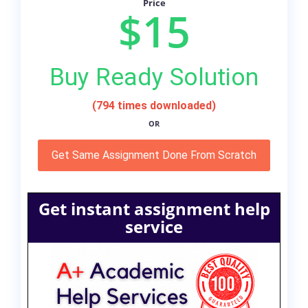
Price
$15
Buy Ready Solution
(794 times downloaded)
OR
Get Same Assignment Done From Scratch
Get instant assignment help
service