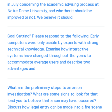
in July concerning the academic advising process at
Notre Dame University, and whether it should be
improved or not. We believe it should.
Goal Setting" Please respond to the following: Early
computers were only usable by experts with strong
technical knowledge. Examine how interactive
systems have changed throughout the years to
accommodate average users and describe two
advantages and
What are the preliminary steps to an arson
investigation? What are some signs to look for that
lead you to believe that arson may have occurred?
Discuss how legal entry can be made into a fire scene