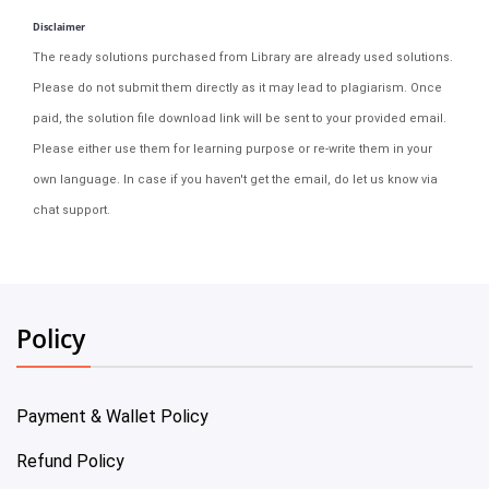
Disclaimer
The ready solutions purchased from Library are already used solutions.
Please do not submit them directly as it may lead to plagiarism. Once
paid, the solution file download link will be sent to your provided email.
Please either use them for learning purpose or re-write them in your
own language. In case if you haven't get the email, do let us know via
chat support.
Policy
Payment & Wallet Policy
Refund Policy