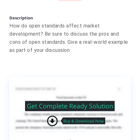
Description
How do open standards affect market
development? Be sure to discuss the pros and
cons of open standards. Give a real-world example
as part of your discussion