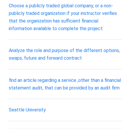
Choose a publicly traded global company, or a non-
publicly traded organization if your instructor verifies
that the organization has sufficient financial
information available to complete the project.
Analyze the role and purpose of the different options,
swaps, future and forward contract
find an article regarding a service ,other than a financial
statement audit, that can be provided by an audit firm
Seattle University