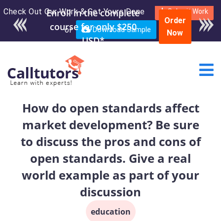
Check Out Our Work & Get Yours Done
Enroll in the complete
Submit Work
Order
course for only $250
or
Download Sample
Now
USD*
How do open standards affect
market development? Be sure
to discuss the pros and cons of
open standards. Give a real
world example as part of your
discussion
education