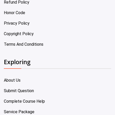
Refund Policy
Honor Code
Privacy Policy
Copyright Policy
Terms And Conditions
Exploring
About Us
Submit Question
Complete Course Help
Service Package