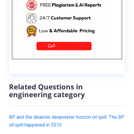
Related Questions in
engineering category
BP and the disaster deepwater horizon oil spill. The BP
oil spill happened in 2010