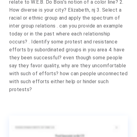
relate to W.E.B. Do Bois's notion of a color line? 2.
How diverse is your city? Elizabeth, nj 3. Select a
racial or ethnic group and apply the spectrum of
inter group relations . can you provide an example
today or in the past where each relationship
occurs? . Identify some protest and resistance
efforts by subordinated groups in you area 4. have
they been successful? even though some people
say they favor quality, why are they uncomfortable
with such of efforts? how can people unconnected
with such efforts either help or hinder such
protests?