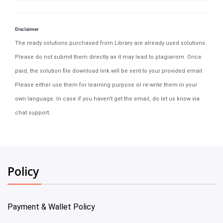
Disclaimer
The ready solutions purchased from Library are already used solutions.
Please do not submit them directly as it may lead to plagiarism. Once
paid, the solution file download link will be sent to your provided email.
Please either use them for learning purpose or re-write them in your
own language. In case if you haven't get the email, do let us know via
chat support.
Policy
Payment & Wallet Policy