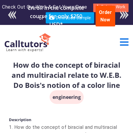
Check Out Our Work & Get Yours Done
Submit Work
Order
or
Download Sample
Now
How do the concept of biracial
and multiracial relate to W.E.B.
Do Bois's notion of a color line
engineering
Description
1. How do the concept of biracial and multiracial