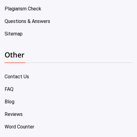
Plagiarism Check
Questions & Answers
Sitemap
Other
Contact Us
FAQ
Blog
Reviews
Word Counter