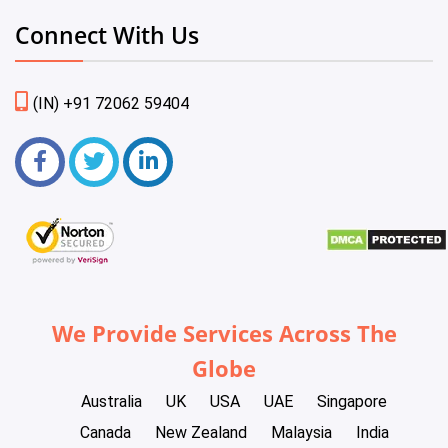
Connect With Us
(IN) +91 72062 59404
We Provide Services Across The
Globe
Australia
UK
USA
UAE
Singapore
Canada
New Zealand
Malaysia
India