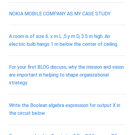
NOKIA MOBILE COMPANY AS MY CASE STUDY
A room is of size 6. x m L ,5.y m D, 3.5 m high. An
electric bulb hangs 1 m below the center of ceiling.
For your first BLOG discuss, why the mission and vision
are important in helping to shape organizational
strategy
Write the Boolean algebra expression for output X in
the circuit below