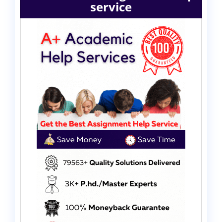
service