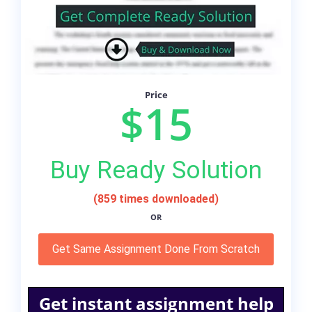
Price
$15
Buy Ready Solution
(859 times downloaded)
OR
Get Same Assignment Done From Scratch
Get instant assignment help