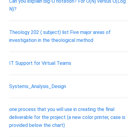
Can you explain big-O notation? For O(N) versus O(Log
N)?
Theology 202 ( subject) list Five major areas of
investigation in the theological method
IT Support for Virtual Teams
Systems_Analysis_Design
one process that you will use in creating the final
deliverable for the project (a new color printer, case is
provided below the chart)