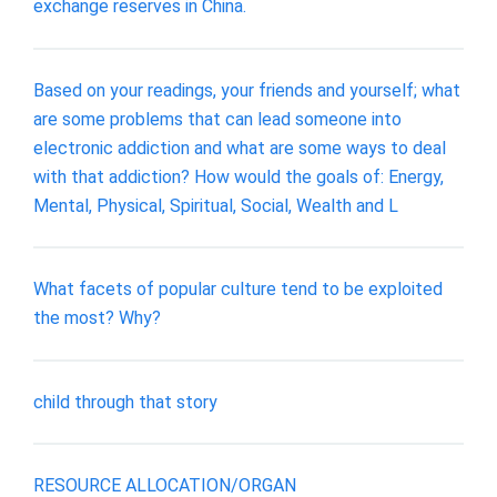
exchange reserves in China.
Based on your readings, your friends and yourself; what
are some problems that can lead someone into
electronic addiction and what are some ways to deal
with that addiction? How would the goals of: Energy,
Mental, Physical, Spiritual, Social, Wealth and L
What facets of popular culture tend to be exploited
the most? Why?
child through that story
RESOURCE ALLOCATION/ORGAN