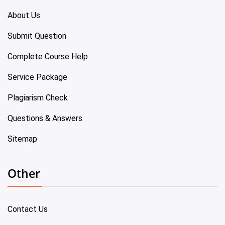
About Us
Submit Question
Complete Course Help
Service Package
Plagiarism Check
Questions & Answers
Sitemap
Other
Contact Us