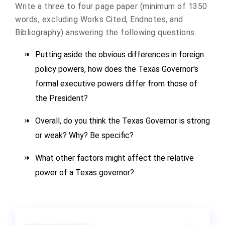
Write a three to four page paper (minimum of 1350
words, excluding Works Cited, Endnotes, and
Bibliography) answering the following questions.
Putting aside the obvious differences in foreign
policy powers, how does the Texas Governor's
formal executive powers differ from those of
the President?
Overall, do you think the Texas Governor is strong
or weak? Why? Be specific?
What other factors might affect the relative
power of a Texas governor?