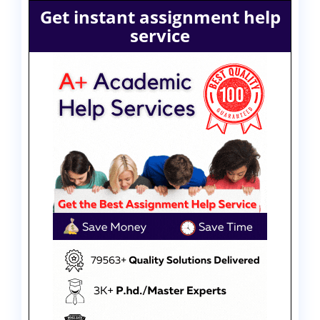
Get instant assignment help
service