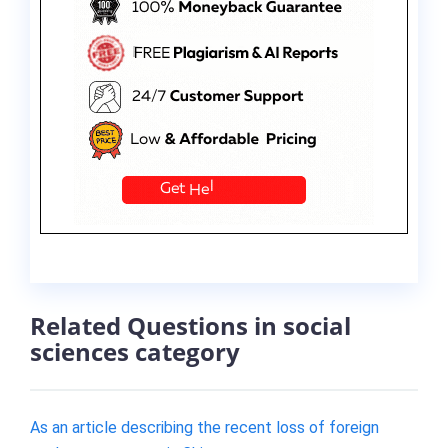
Related Questions in social
sciences category
As an article describing the recent loss of foreign