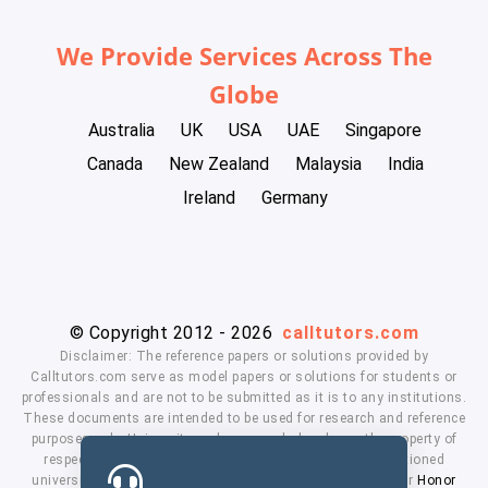
We Provide Services Across The
Globe
Australia
UK
USA
UAE
Singapore
Canada
New Zealand
Malaysia
India
Ireland
Germany
© Copyright 2012 - 2026
calltutors.com
Disclaimer: The reference papers or solutions provided by
Calltutors.com serve as model papers or solutions for students or
professionals and are not to be submitted as it is to any institutions.
These documents are intended to be used for research and reference
purposes only. University and company's logo's are the property of
respected owners. We don't have affiliation with the mentioned
universities. By using our services means, you agree to our
Honor