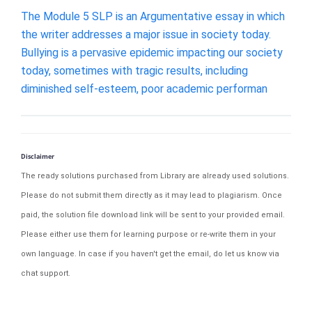
The Module 5 SLP is an Argumentative essay in which
the writer addresses a major issue in society today.
Bullying is a pervasive epidemic impacting our society
today, sometimes with tragic results, including
diminished self-esteem, poor academic performan
Disclaimer
The ready solutions purchased from Library are already used solutions.
Please do not submit them directly as it may lead to plagiarism. Once
paid, the solution file download link will be sent to your provided email.
Please either use them for learning purpose or re-write them in your
own language. In case if you haven't get the email, do let us know via
chat support.