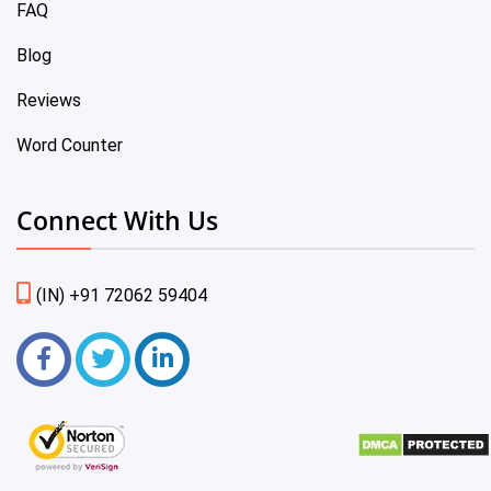
FAQ
Blog
Reviews
Word Counter
Connect With Us
(IN) +91 72062 59404