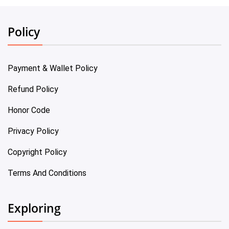
Policy
Payment & Wallet Policy
Refund Policy
Honor Code
Privacy Policy
Copyright Policy
Terms And Conditions
Exploring