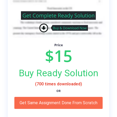
Price
$15
Buy Ready Solution
(700 times downloaded)
OR
Get Same Assignment Done From Scratch