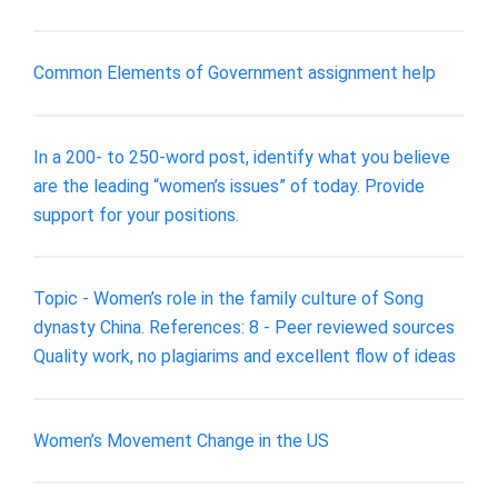
Common Elements of Government assignment help
In a 200- to 250-word post, identify what you believe
are the leading “women’s issues” of today. Provide
support for your positions.
Topic - Women’s role in the family culture of Song
dynasty China. References: 8 - Peer reviewed sources
Quality work, no plagiarims and excellent flow of ideas
Women’s Movement Change in the US