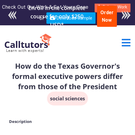
Check Out Our Work & Get Yours Done
Enroll in the complete
Submit Work
Order
course for only $250
or
Download Sample
Now
USD*
How do the Texas Governor's
formal executive powers differ
from those of the President
social sciences
Description