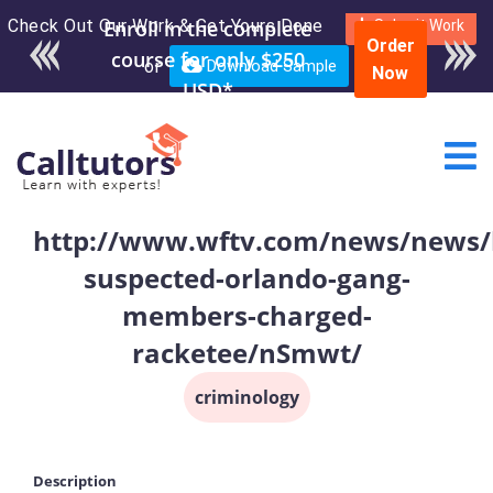
Check Out Our Work & Get Yours Done
Enroll in the complete
Submit Work
Order
course for only $250
or
Download Sample
Now
USD*
http://www.wftv.com/news/news/l
suspected-orlando-gang-
members-charged-
racketee/nSmwt/
criminology
Description