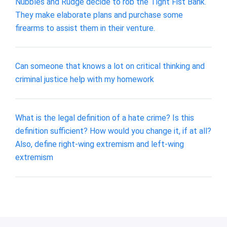
Nubbles and Rudge decide to rob the Tight Fist Bank.
They make elaborate plans and purchase some
firearms to assist them in their venture.
Can someone that knows a lot on critical thinking and
criminal justice help with my homework
What is the legal definition of a hate crime? Is this
definition sufficient? How would you change it, if at all?
Also, define right-wing extremism and left-wing
extremism