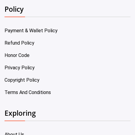
Policy
Payment & Wallet Policy
Refund Policy
Honor Code
Privacy Policy
Copyright Policy
Terms And Conditions
Exploring
About Us