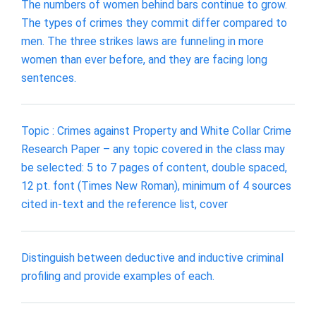
The numbers of women behind bars continue to grow.
The types of crimes they commit differ compared to
men. The three strikes laws are funneling in more
women than ever before, and they are facing long
sentences.
Topic : Crimes against Property and White Collar Crime
Research Paper – any topic covered in the class may
be selected: 5 to 7 pages of content, double spaced,
12 pt. font (Times New Roman), minimum of 4 sources
cited in-text and the reference list, cover
Distinguish between deductive and inductive criminal
profiling and provide examples of each.