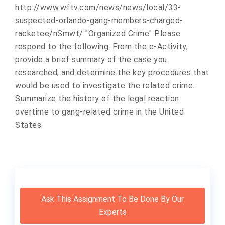
http://www.wftv.com/news/news/local/33-
suspected-orlando-gang-members-charged-
racketee/nSmwt/ "Organized Crime" Please
respond to the following: From the e-Activity,
provide a brief summary of the case you
researched, and determine the key procedures that
would be used to investigate the related crime.
Summarize the history of the legal reaction
overtime to gang-related crime in the United
States.
Ask This Assignment To Be Done By Our
Experts