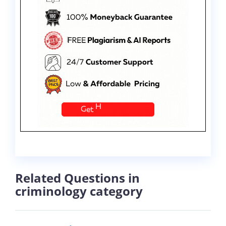
Related Questions in
criminology category