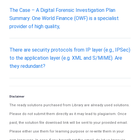
The Case – A Digital Forensic Investigation Plan
Summary: One World Finance (OWF) is a specialist
provider of high quality,
There are security protocols from IP layer (e.g., IPSec)
to the application layer (e.g. XML and S/MIME). Are
they redundant?
Disclaimer
The ready solutions purchased from Library are already used solutions.
Please do not submit them directly as it may lead to plagiarism. Once
paid, the solution file download link will be sent to your provided email.
Please either use them for learning purpose or re-write them in your