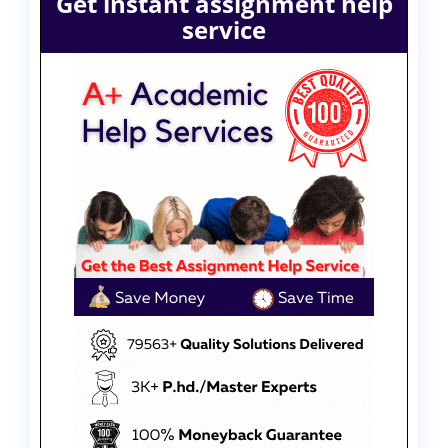
Get instant assignment help
service