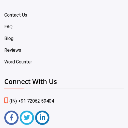
Contact Us
FAQ
Blog
Reviews
Word Counter
Connect With Us
(IN) +91 72062 59404