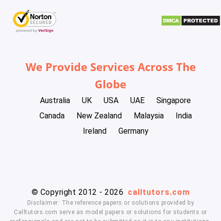
We Provide Services Across The
Globe
Australia
UK
USA
UAE
Singapore
Canada
New Zealand
Malaysia
India
Ireland
Germany
© Copyright 2012 - 2026
calltutors.com
Disclaimer: The reference papers or solutions provided by
Calltutors.com serve as model papers or solutions for students or