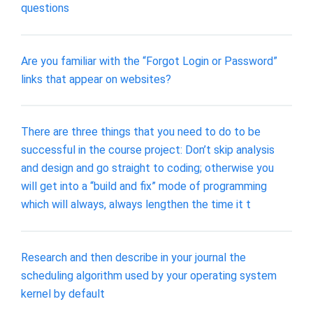
questions
Are you familiar with the “Forgot Login or Password”
links that appear on websites?
There are three things that you need to do to be
successful in the course project: Don’t skip analysis
and design and go straight to coding; otherwise you
will get into a “build and fix” mode of programming
which will always, always lengthen the time it t
Research and then describe in your journal the
scheduling algorithm used by your operating system
kernel by default