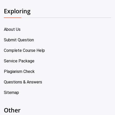
Exploring
About Us
Submit Question
Complete Course Help
Service Package
Plagiarism Check
Questions & Answers
Sitemap
Other