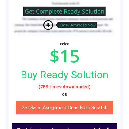
Price
$15
Buy Ready Solution
(789 times downloaded)
OR
Get Same Assignment Done From Scratch