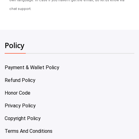
own language. In case if you haven't get the email, do let us know via
chat support.
Policy
Payment & Wallet Policy
Refund Policy
Honor Code
Privacy Policy
Copyright Policy
Terms And Conditions