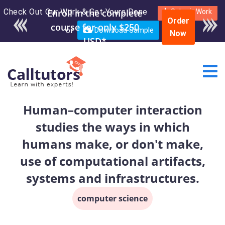
Check Out Our Work & Get Yours Done
Enroll in the complete
Submit Work
Order
course for only $250
or
Download Sample
Now
USD*
Human–computer interaction
studies the ways in which
humans make, or don't make,
use of computational artifacts,
systems and infrastructures.
computer science