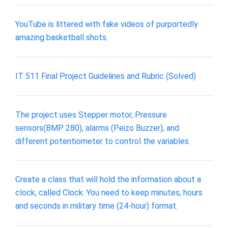
YouTube is littered with fake videos of purportedly
amazing basketball shots.
IT 511 Final Project Guidelines and Rubric (Solved)
The project uses Stepper motor, Pressure
sensors(BMP 280), alarms (Peizo Buzzer), and
different potentiometer to control the variables.
Create a class that will hold the information about a
clock, called Clock. You need to keep minutes, hours
and seconds in military time (24-hour) format.