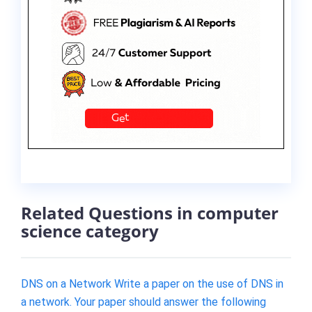
Related Questions in computer
science category
DNS on a Network Write a paper on the use of DNS in
a network. Your paper should answer the following