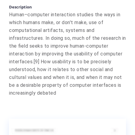
Description
Human–computer interaction studies the ways in
which humans make, or don't make, use of
computational artifacts, systems and
infrastructures. In doing so, much of the research in
the field seeks to improve human-computer
interaction by improving the usability of computer
interfaces.[9] How usability is to be precisely
understood, how it relates to other social and
cultural values and when it is, and when it may not
be a desirable property of computer interfaces is
increasingly debated