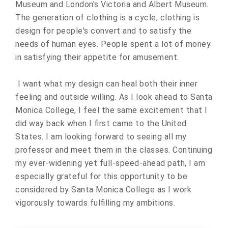
Museum and London's Victoria and Albert Museum.
The generation of clothing is a cycle; clothing is
design for people's convert and to satisfy the
needs of human eyes. People spent a lot of money
in satisfying their appetite for amusement.
I want what my design can heal both their inner
feeling and outside willing. As I look ahead to Santa
Monica College, I feel the same excitement that I
did way back when I first came to the United
States. I am looking forward to seeing all my
professor and meet them in the classes. Continuing
my ever-widening yet full-speed-ahead path, I am
especially grateful for this opportunity to be
considered by Santa Monica College as I work
vigorously towards fulfilling my ambitions.