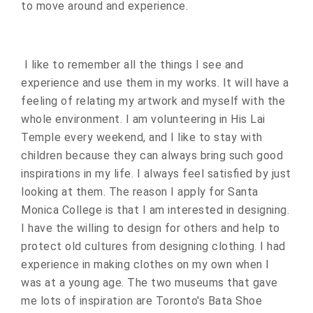
to move around and experience.
I like to remember all the things I see and
experience and use them in my works. It will have a
feeling of relating my artwork and myself with the
whole environment. I am volunteering in His Lai
Temple every weekend, and I like to stay with
children because they can always bring such good
inspirations in my life. I always feel satisfied by just
looking at them. The reason I apply for Santa
Monica College is that I am interested in designing.
I have the willing to design for others and help to
protect old cultures from designing clothing. I had
experience in making clothes on my own when I
was at a young age. The two museums that gave
me lots of inspiration are Toronto's Bata Shoe