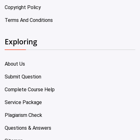
Copyright Policy
Terms And Conditions
Exploring
About Us
Submit Question
Complete Course Help
Service Package
Plagiarism Check
Questions & Answers