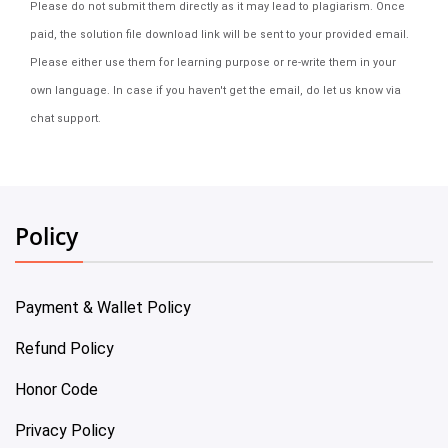
Please do not submit them directly as it may lead to plagiarism. Once
paid, the solution file download link will be sent to your provided email.
Please either use them for learning purpose or re-write them in your
own language. In case if you haven't get the email, do let us know via
chat support.
Policy
Payment & Wallet Policy
Refund Policy
Honor Code
Privacy Policy