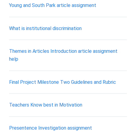
Young and South Park article assignment
What is institutional discrimination
Themes in Articles Introduction article assignment
help
Final Project Milestone Two Guidelines and Rubric
Teachers Know best in Motivation
Presentence Investigation assignment