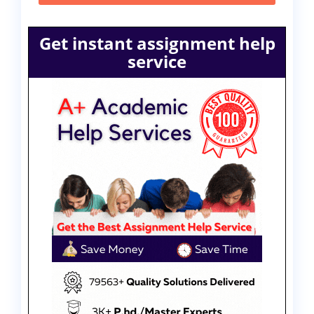
Get instant assignment help
service