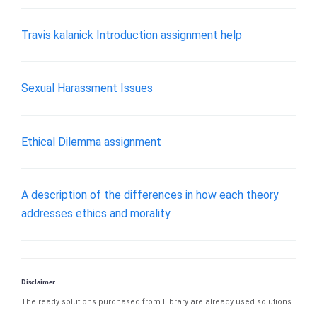
Travis kalanick Introduction assignment help
Sexual Harassment Issues
Ethical Dilemma assignment
A description of the differences in how each theory
addresses ethics and morality
Disclaimer
The ready solutions purchased from Library are already used solutions.