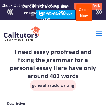
Check Out Our Work & Get Yours Done
Enroll in the complete
Submit Work
Order
course for only $250
or
Download Sample
Now
USD*
I need essay proofread and
fixing the grammar for a
personal essay Here have only
around 400 words
general article writing
Description