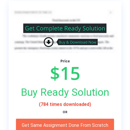
Price
$15
Buy Ready Solution
(784 times downloaded)
OR
Get Same Assignment Done From Scratch