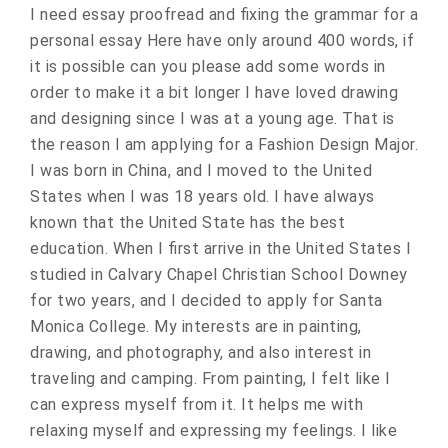
I need essay proofread and fixing the grammar for a
personal essay Here have only around 400 words, if
it is possible can you please add some words in
order to make it a bit longer I have loved drawing
and designing since I was at a young age. That is
the reason I am applying for a Fashion Design Major.
I was born in China, and I moved to the United
States when I was 18 years old. I have always
known that the United State has the best
education. When I first arrive in the United States I
studied in Calvary Chapel Christian School Downey
for two years, and I decided to apply for Santa
Monica College. My interests are in painting,
drawing, and photography, and also interest in
traveling and camping. From painting, I felt like I
can express myself from it. It helps me with
relaxing myself and expressing my feelings. I like