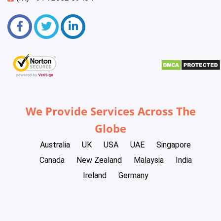
We Provide Services Across The
Globe
Australia
UK
USA
UAE
Singapore
Canada
New Zealand
Malaysia
India
Ireland
Germany