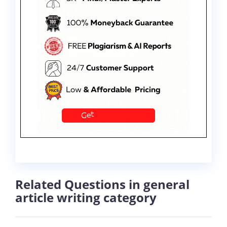
Related Questions in general
article writing category