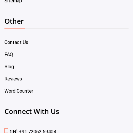
Sitemap
Other
Contact Us
FAQ
Blog
Reviews
Word Counter
Connect With Us
(IN) +91 72062 59404