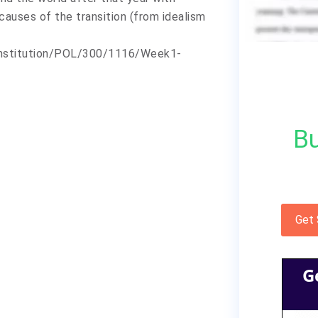
 causes of the transition (from idealism
/institution/POL/300/1116/Week1-
Bu
Get
G