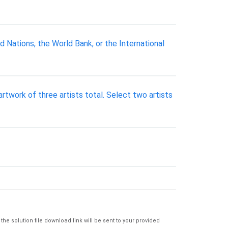
Nations, the World Bank, or the International
rtwork of three artists total. Select two artists
e solution file download link will be sent to your provided