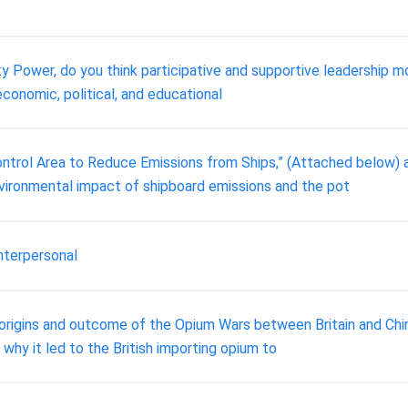
icky Power, do you think participative and supportive leadership
economic, political, and educational
ntrol Area to Reduce Emissions from Ships,” (Attached below) a
vironmental impact of shipboard emissions and the pot
nterpersonal
rigins and outcome of the Opium Wars between Britain and China,
why it led to the British importing opium to