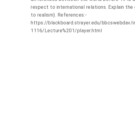
respect to international relations. Explain the
to realism). References:-
https://blackboard.strayer.edu/bbcswebdav
1116/Lecture%201/player.html