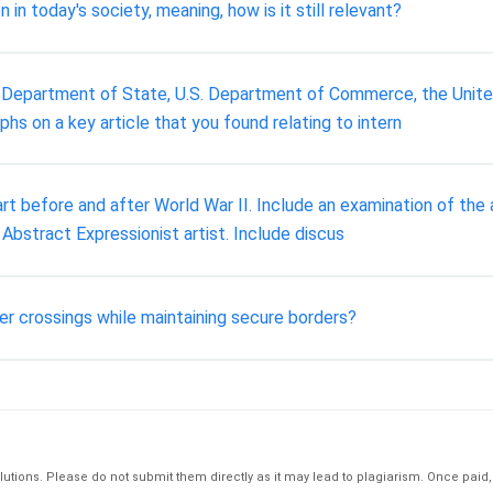
in today's society, meaning, how is it still relevant?
 Department of State, U.S. Department of Commerce, the United 
 on a key article that you found relating to intern
t before and after World War II. Include an examination of the a
bstract Expressionist artist. Include discus
der crossings while maintaining secure borders?
tions. Please do not submit them directly as it may lead to plagiarism. Once paid, th