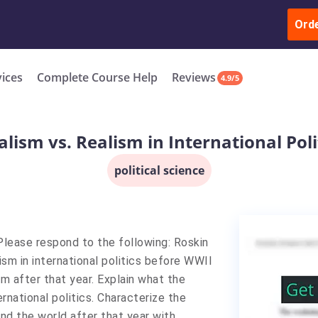
ur Work & Get Yours Done
Submit Work
or
Downl
ll in the complete course for only $250 USD*
Ord
New
vices
Complete Course Help
Reviews
4.9/5
alism vs. Realism in International Poli
political science
 Please respond to the following: Roskin
sm in international politics before WWII
m after that year. Explain what the
ernational politics. Characterize the
d the world after that year with