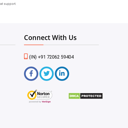
at support.
Connect With Us
(IN) +91 72062 59404