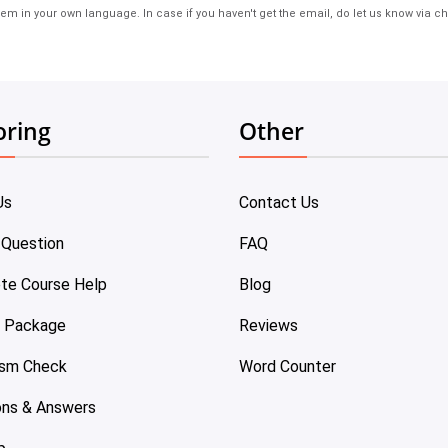
em in your own language. In case if you haven't get the email, do let us know via ch
oring
Other
Us
Contact Us
 Question
FAQ
te Course Help
Blog
e Package
Reviews
ism Check
Word Counter
ons & Answers