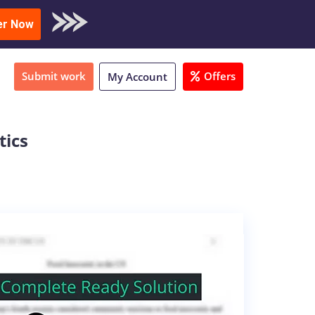
oad Sample
er Now
Submit work
Offers
My Account
tics