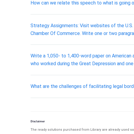
How can we relate this speech to what is going on 
Strategy Assignments: Visit websites of the U.S.
Chamber Of Commerce. Write one or two paragraphs
Write a 1,050- to 1,400-word paper on American ar
who worked during the Great Depression and one A
What are the challenges of facilitating legal bor
Disclaimer
The ready solutions purchased from Library are already used solu