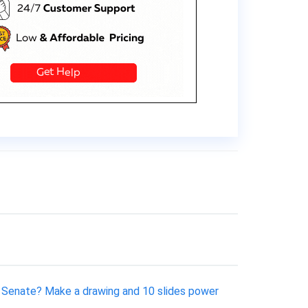
 Senate? Make a drawing and 10 slides power