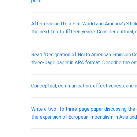
point.
After reading It's a Flat World and America's St
the next ten to fifteen years? Consider cultural, 
Read “Designation of North American Emission Co
three-page paper in APA format. Describe the en
Conceptual, communication, effectiveness, and i
Write a two- to three-page paper discussing the o
the expansion of European imperialism in Asia and 