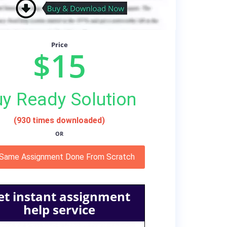
Price
$15
y Ready Solution
(930 times downloaded)
OR
 Same Assignment Done From Scratch
et instant assignment
help service