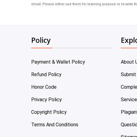
email. Please either use them for learning purpose or re-write th
Policy
Expl
Payment & Wallet Policy
About 
Refund Policy
Submit
Honor Code
Comple
Privacy Policy
Servic
Copyright Policy
Plagiar
Terms And Conditions
Questi