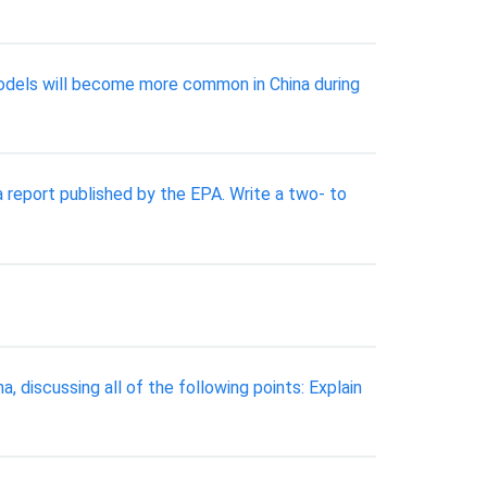
 models will become more common in China during
 report published by the EPA. Write a two- to
 discussing all of the following points: Explain