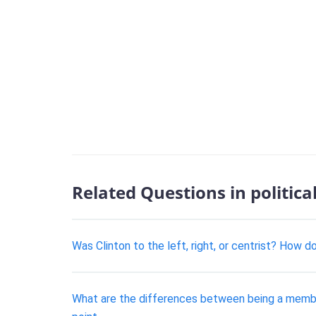
Related Questions in politica
Was Clinton to the left, right, or centrist? How 
What are the differences between being a membe