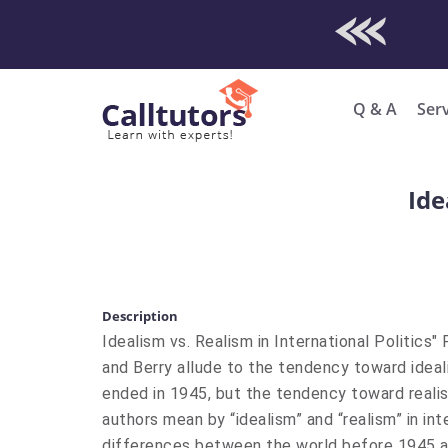
Check Out O
Enro
Q & A
Ser
Ide
Description
Idealism vs. Realism in International Politics"
and Berry allude to the tendency toward ideali
ended in 1945, but the tendency toward realis
authors mean by “idealism” and “realism” in int
differences between the world before 1945 an