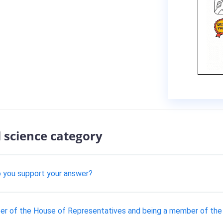
l science category
do you support your answer?
r of the House of Representatives and being a member of the