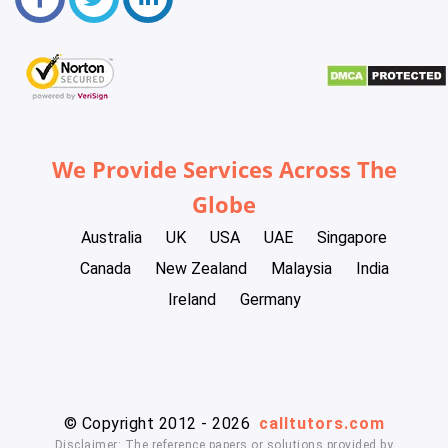
We Provide Services Across The
Globe
Australia
UK
USA
UAE
Singapore
Canada
New Zealand
Malaysia
India
Ireland
Germany
© Copyright 2012 - 2026
calltutors.com
Disclaimer: The reference papers or solutions provided by