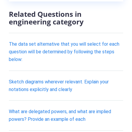
Related Questions in
engineering category
The data set alternative that you will select for each
question will be determined by following the steps
below:
Sketch diagrams wherever relevant. Explain your
notations explicitly and clearly
What are delegated powers, and what are implied
powers? Provide an example of each