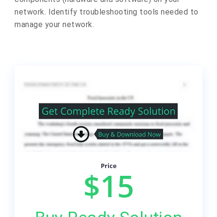
network. Identify troubleshooting tools needed to
manage your network.
Price
$15