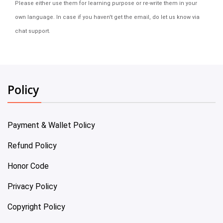
Please either use them for learning purpose or re-write them in your
own language. In case if you haven't get the email, do let us know via
chat support.
Policy
Payment & Wallet Policy
Refund Policy
Honor Code
Privacy Policy
Copyright Policy