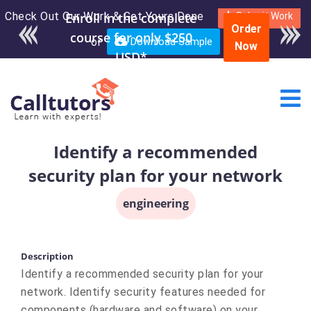
Check Out Our Work & Get Yours Done
Submit Work
Order
or
Download Sample
Now
Identify a recommended
security plan for your network
engineering
Description
Identify a recommended security plan for your
network. Identify security features needed for
components (hardware and software) on your