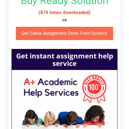
Buy Ready Solution
(874 times downloaded)
OR
Get Same Assignment Done From Scratch
Get instant assignment help
service