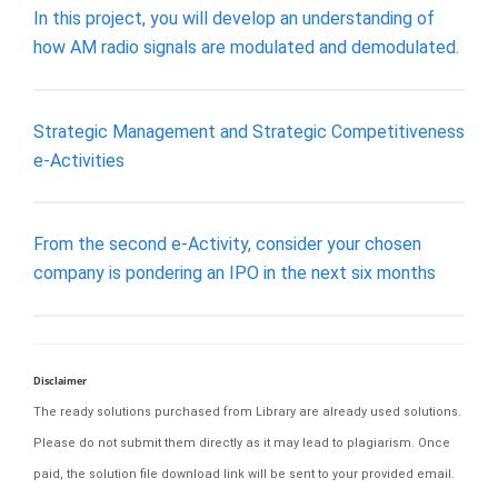
In this project, you will develop an understanding of
how AM radio signals are modulated and demodulated.
Strategic Management and Strategic Competitiveness
e-Activities
From the second e-Activity, consider your chosen
company is pondering an IPO in the next six months
Disclaimer
The ready solutions purchased from Library are already used solutions.
Please do not submit them directly as it may lead to plagiarism. Once
paid, the solution file download link will be sent to your provided email.