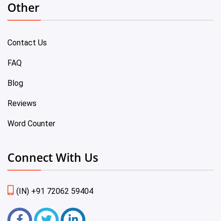
Other
Contact Us
FAQ
Blog
Reviews
Word Counter
Connect With Us
(IN) +91 72062 59404