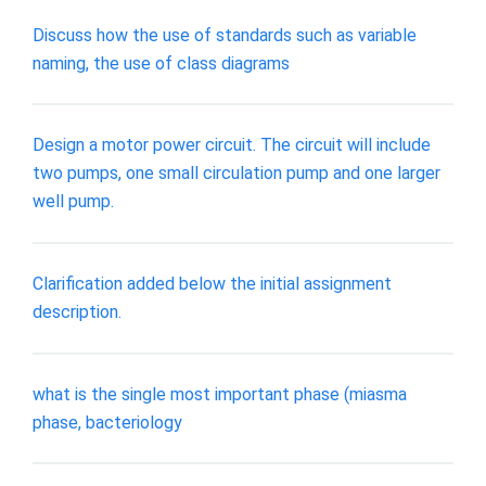
Discuss how the use of standards such as variable
naming, the use of class diagrams
Design a motor power circuit. The circuit will include
two pumps, one small circulation pump and one larger
well pump.
Clarification added below the initial assignment
description.
what is the single most important phase (miasma
phase, bacteriology