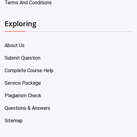
Terms And Conditions
Exploring
About Us
Submit Question
Complete Course Help
Service Package
Plagiarism Check
Questions & Answers
Sitemap