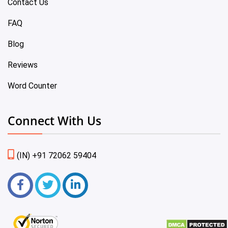
Contact Us
FAQ
Blog
Reviews
Word Counter
Connect With Us
(IN) +91 72062 59404