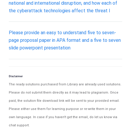
national and international disruption, and how each of
the cyberattack technologies affect the threat l
Please provide an easy to understand five to seven-
page proposal paper in APA format and a five to seven
slide powerpoint presentation
Disclaimer
The ready solutions purchased from Library are already used solutions.
Please do not submit them directly as it may lead to plagiarism. Once
paid, the solution file download link will be sent to your provided email.
Please either use them for learning purpose or re-write them in your
own language. In case if you haven't get the email, do let us know via
chat support.