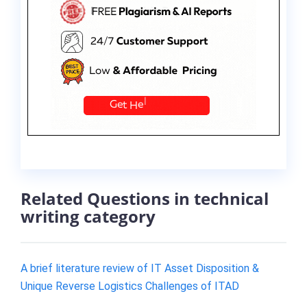
Related Questions in technical
writing category
A brief literature review of IT Asset Disposition &
Unique Reverse Logistics Challenges of ITAD