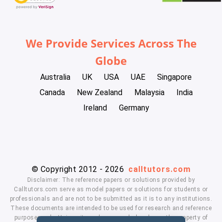
We Provide Services Across The
Globe
Australia
UK
USA
UAE
Singapore
Canada
New Zealand
Malaysia
India
Ireland
Germany
© Copyright 2012 - 2026
calltutors.com
Disclaimer: The reference papers or solutions provided by
Calltutors.com serve as model papers or solutions for students or
professionals and are not to be submitted as it is to any institutions.
These documents are intended to be used for research and reference
purposes only. University and company's logo's are the property of