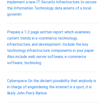
implement a new IT Security Infrastructure to secure
the Information Technology data assets of a local
governm
Prepare a 1-2 page written report which examines
current trends in e-commerce technology,
infrastructure, and development. Include the key
technology infrastructure components in your paper.
Also include web server software, e-commerce
software, technolog
Cyberspace On the distant possibility that anybody is
in charge of engendering the internet is a spot, it is
likely John Perry Barlow.