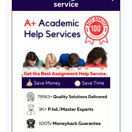
service