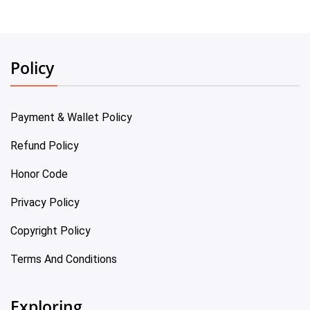
Policy
Payment & Wallet Policy
Refund Policy
Honor Code
Privacy Policy
Copyright Policy
Terms And Conditions
Exploring