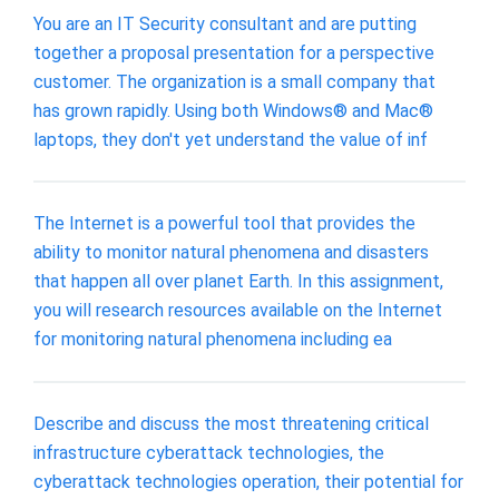
You are an IT Security consultant and are putting
together a proposal presentation for a perspective
customer. The organization is a small company that
has grown rapidly. Using both Windows® and Mac®
laptops, they don't yet understand the value of inf
The Internet is a powerful tool that provides the
ability to monitor natural phenomena and disasters
that happen all over planet Earth. In this assignment,
you will research resources available on the Internet
for monitoring natural phenomena including ea
Describe and discuss the most threatening critical
infrastructure cyberattack technologies, the
cyberattack technologies operation, their potential for