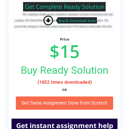
Price
$15
Buy Ready Solution
(1652 times downloaded)
OR
Get Same Assignment Done From Scratch
Get instant assignment help