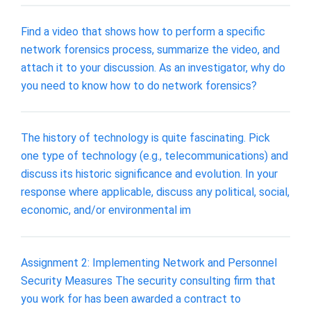
Find a video that shows how to perform a specific
network forensics process, summarize the video, and
attach it to your discussion. As an investigator, why do
you need to know how to do network forensics?
The history of technology is quite fascinating. Pick
one type of technology (e.g., telecommunications) and
discuss its historic significance and evolution. In your
response where applicable, discuss any political, social,
economic, and/or environmental im
Assignment 2: Implementing Network and Personnel
Security Measures The security consulting firm that
you work for has been awarded a contract to