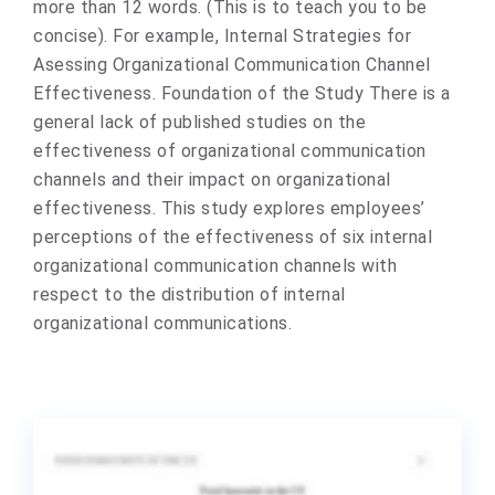
more than 12 words. (This is to teach you to be
concise). For example, Internal Strategies for
Asessing Organizational Communication Channel
Effectiveness. Foundation of the Study There is a
general lack of published studies on the
effectiveness of organizational communication
channels and their impact on organizational
effectiveness. This study explores employees’
perceptions of the effectiveness of six internal
organizational communication channels with
respect to the distribution of internal
organizational communications.