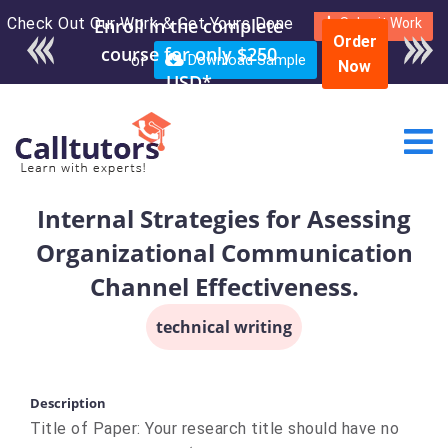
Check Out Our Work & Get Yours Done
Enroll in the complete
Submit Work
Order
course for only $250
or
Download Sample
Now
USD*
Internal Strategies for Asessing
Organizational Communication
Channel Effectiveness.
technical writing
Description
Title of Paper: Your research title should have no