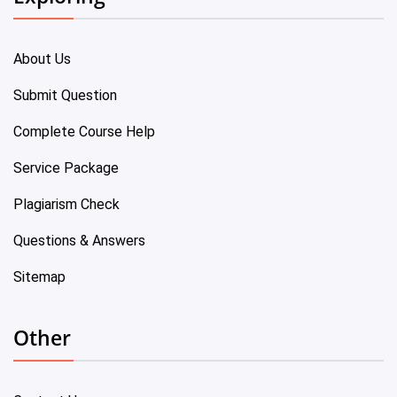
About Us
Submit Question
Complete Course Help
Service Package
Plagiarism Check
Questions & Answers
Sitemap
Other