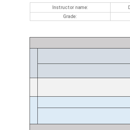
Instructor name:
Grade: