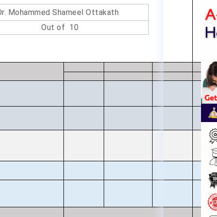
Dr. Mohammed Shameel Ottakath
Out of 10