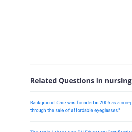
Related Questions in nursing
Background iCare was founded in 2005 as a non-pr
through the sale of affordable eyeglasses."