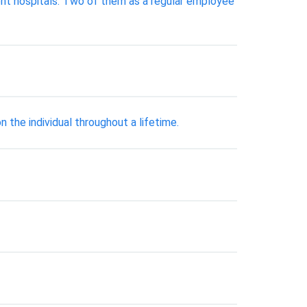
rent hospitals. Two of them as a regular employee
 the individual throughout a lifetime.