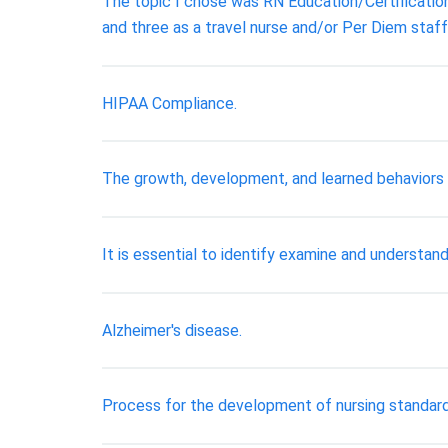
The topic I chose was RN Education/Certification.
and three as a travel nurse and/or Per Diem staff
HIPAA Compliance.
The growth, development, and learned behaviors th
It is essential to identify examine and understand
Alzheimer's disease.
Process for the development of nursing standard