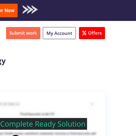
oad Sample
er Now
Submit work
Offers
My Account
gy