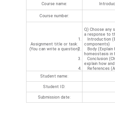
Course name:
Introdu
Course number:
Q) Choose any 
a response to t
1.
Introduction (
Assignment title or task:
components)
(You can write a question)
2.
Body (Explain
homeostasis in
3.
Conclusion (C
explain how and
4.
References (A
Student name:
Student ID:
Submission date: