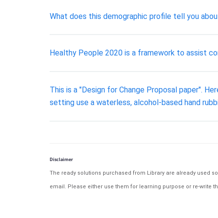
What does this demographic profile tell you about
Healthy People 2020 is a framework to assist co
This is a "Design for Change Proposal paper". Her
setting use a waterless, alcohol-based hand rubb
Disclaimer
The ready solutions purchased from Library are already used solu
email. Please either use them for learning purpose or re-write th