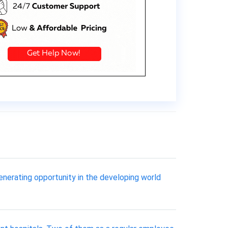
enerating opportunity in the developing world