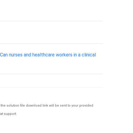
Can nurses and healthcare workers in a clinical
e solution file download link will be sent to your provided
at support.