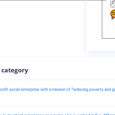
 category
ofit social enterprise with a mission of “reducing poverty and g