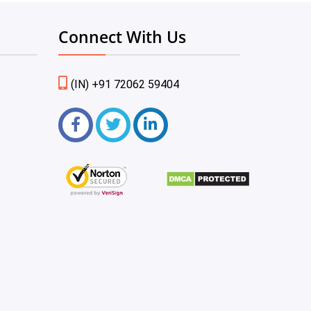
Connect With Us
(IN) +91 72062 59404