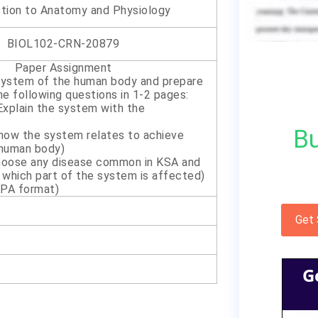
ction to Anatomy and Physiology
BIOL102-CRN-20879
Paper Assignment
system of the human body and prepare
he following questions in 1-2 pages:
Explain the system with the
Bu
 how the system relates to achieve
 human body)
hoose any disease common in KSA and
 which part of the system is affected)
PA format)
Get
G