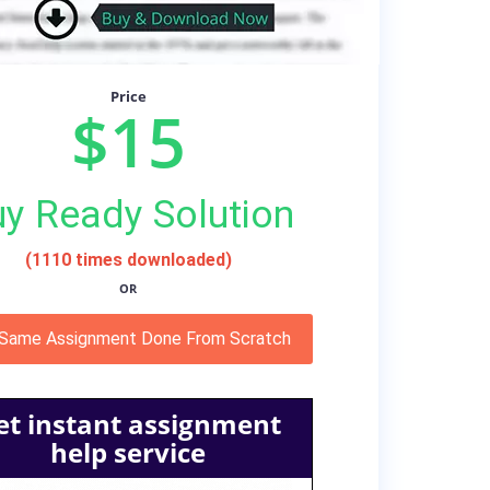
Price
$15
y Ready Solution
(1110 times downloaded)
OR
 Same Assignment Done From Scratch
et instant assignment
help service