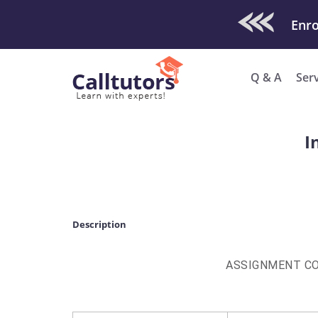
Check Out O
Q & A
Ser
I
Description
ASSIGNMENT C