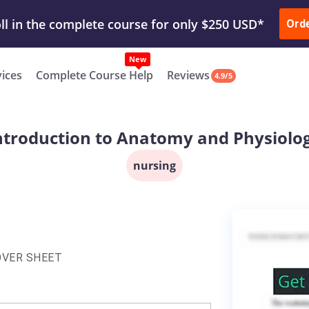
ur Work & Get Yours Done
Submit Work
or
Downl
Ord
vices
Complete Course Help
Reviews
4.9/5
ntroduction to Anatomy and Physiolo
nursing
OVER SHEET