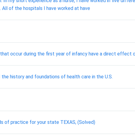
 In my short experience as a nurse, I have worked in five diffe
. All of the hospitals I have worked at have
at occur during the first year of infancy have a direct effect on
 the history and foundations of health care in the U.S.
s of practice for your state TEXAS, (Solved)