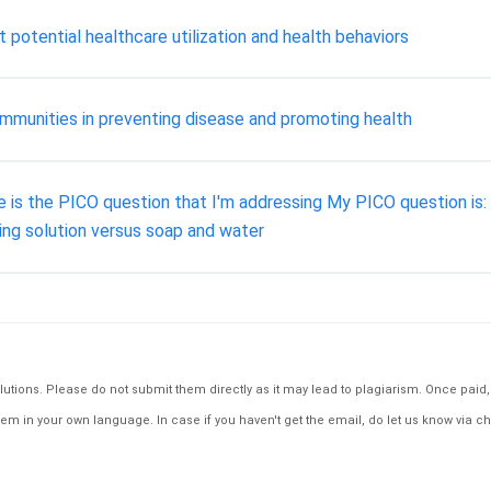
 potential healthcare utilization and health behaviors
mmunities in preventing disease and promoting health
e is the PICO question that I'm addressing My PICO question is: 
ing solution versus soap and water
tions. Please do not submit them directly as it may lead to plagiarism. Once paid, th
em in your own language. In case if you haven't get the email, do let us know via ch