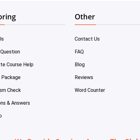
oring
Other
Us
Contact Us
 Question
FAQ
te Course Help
Blog
e Package
Reviews
ism Check
Word Counter
ons & Answers
p