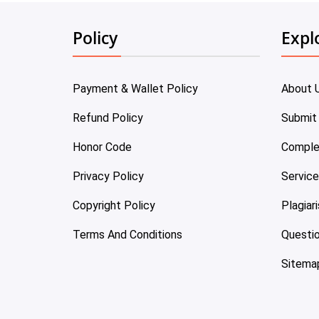
Policy
Expl
Payment & Wallet Policy
About 
Refund Policy
Submit
Honor Code
Comple
Privacy Policy
Servic
Copyright Policy
Plagiar
Terms And Conditions
Questi
Sitema