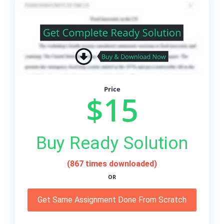
Price
$15
Buy Ready Solution
(867 times downloaded)
OR
Get Same Assignment Done From Scratch