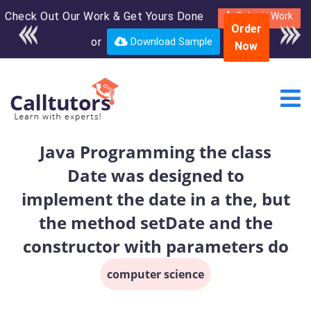
Check Out Our Work & Get Yours Done
Enroll in the complete
Submit Work
Order
course for only $250
or
Download Sample
Now
USD*
Java Programming the class
Date was designed to
implement the date in a the, but
the method setDate and the
constructor with parameters do
computer science