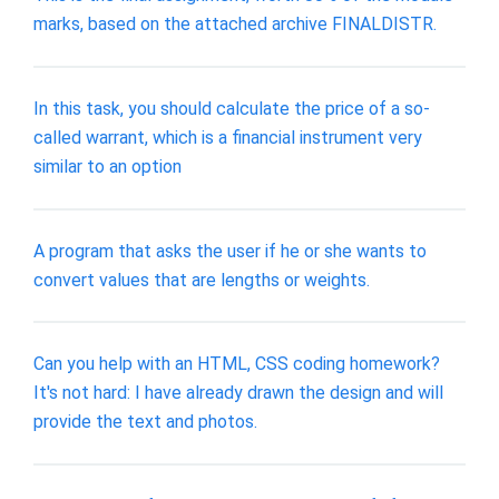
marks, based on the attached archive FINALDISTR.
In this task, you should calculate the price of a so-
called warrant, which is a financial instrument very
similar to an option
A program that asks the user if he or she wants to
convert values that are lengths or weights.
Can you help with an HTML, CSS coding homework?
It's not hard: I have already drawn the design and will
provide the text and photos.