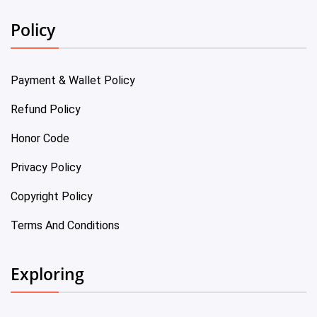
Policy
Payment & Wallet Policy
Refund Policy
Honor Code
Privacy Policy
Copyright Policy
Terms And Conditions
Exploring