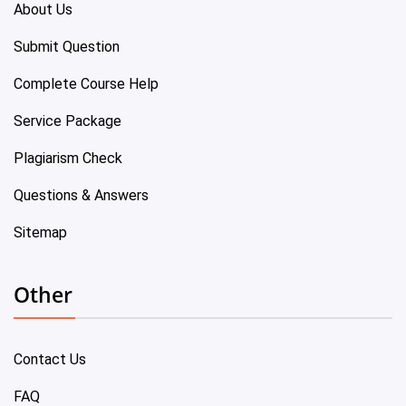
About Us
Submit Question
Complete Course Help
Service Package
Plagiarism Check
Questions & Answers
Sitemap
Other
Contact Us
FAQ