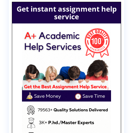
Get instant assignment help
service