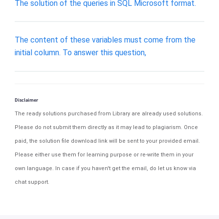
The solution of the queries in SQL Microsoft format.
The content of these variables must come from the
initial column. To answer this question,
Disclaimer
The ready solutions purchased from Library are already used solutions.
Please do not submit them directly as it may lead to plagiarism. Once
paid, the solution file download link will be sent to your provided email.
Please either use them for learning purpose or re-write them in your
own language. In case if you haven't get the email, do let us know via
chat support.