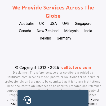
We Provide Services Across The
Globe
Australia
UK
USA
UAE
Singapore
Canada
New Zealand
Malaysia
India
Ireland
Germany
© Copyright 2012 - 2026
calltutors.com
Disclaimer: The reference papers or solutions provided by
Calltutors.com serve as model papers or solutions for students or
professionals and are not to be submitted as it is to any institutions.
These documents are intended to be used for research and reference
purposes only. University and company's logo's are the property of
respected owners. We don't have affiliation with the mentioned
universities. By using our services means, you agree to our
Honor
Code
,
Privacy Policy
,
Terms & Conditions
,
Payment
,
Refund &