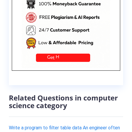
Related Questions in computer
science category
Write a program to filter table data An engineer often