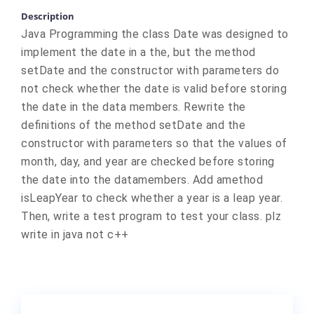
Description
Java Programming the class Date was designed to
implement the date in a the, but the method
setDate and the constructor with parameters do
not check whether the date is valid before storing
the date in the data members. Rewrite the
definitions of the method setDate and the
constructor with parameters so that the values of
month, day, and year are checked before storing
the date into the datamembers. Add amethod
isLeapYear to check whether a year is a leap year.
Then, write a test program to test your class. plz
write in java not c++