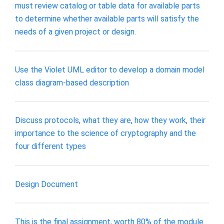
must review catalog or table data for available parts
to determine whether available parts will satisfy the
needs of a given project or design.
Use the Violet UML editor to develop a domain model
class diagram-based description
Discuss protocols, what they are, how they work, their
importance to the science of cryptography and the
four different types
Design Document
This is the final assignment, worth 80% of the module