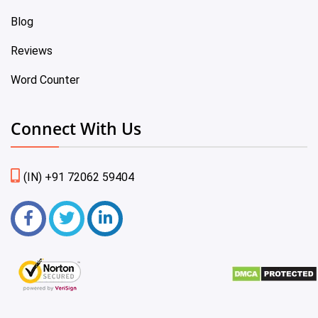
Blog
Reviews
Word Counter
Connect With Us
(IN) +91 72062 59404