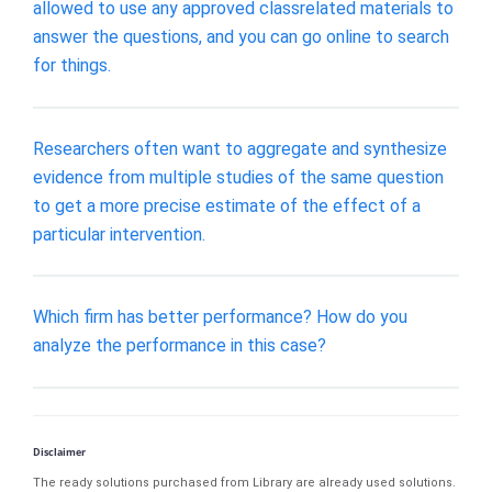
allowed to use any approved classrelated materials to
answer the questions, and you can go online to search
for things.
Researchers often want to aggregate and synthesize
evidence from multiple studies of the same question
to get a more precise estimate of the effect of a
particular intervention.
Which firm has better performance? How do you
analyze the performance in this case?
Disclaimer
The ready solutions purchased from Library are already used solutions.