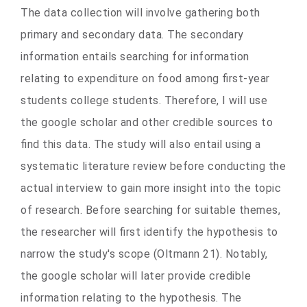
The data collection will involve gathering both
primary and secondary data. The secondary
information entails searching for information
relating to expenditure on food among first-year
students college students. Therefore, I will use
the google scholar and other credible sources to
find this data. The study will also entail using a
systematic literature review before conducting the
actual interview to gain more insight into the topic
of research. Before searching for suitable themes,
the researcher will first identify the hypothesis to
narrow the study's scope
(Oltmann 21)
. Notably,
the google scholar will later provide credible
information relating to the hypothesis. The