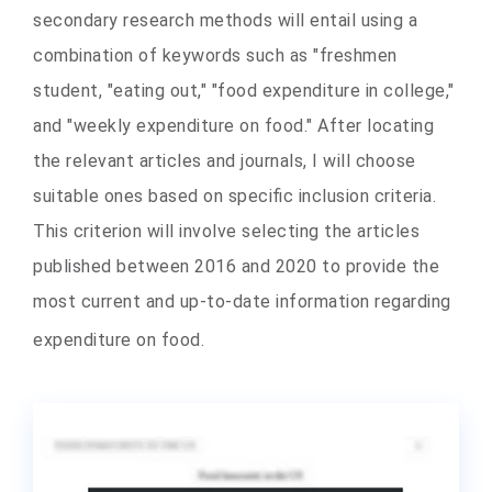
secondary research methods will entail using a
combination of keywords such as "freshmen
student, "eating out," "food expenditure in college,"
and "weekly expenditure on food." After locating
the relevant articles and journals, I will choose
suitable ones based on specific inclusion criteria.
This criterion will involve selecting the articles
published between 2016 and 2020 to provide the
most current and up-to-date information regarding
expenditure on food.