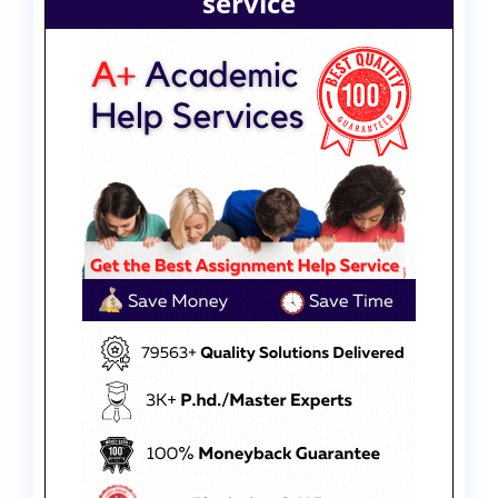
service