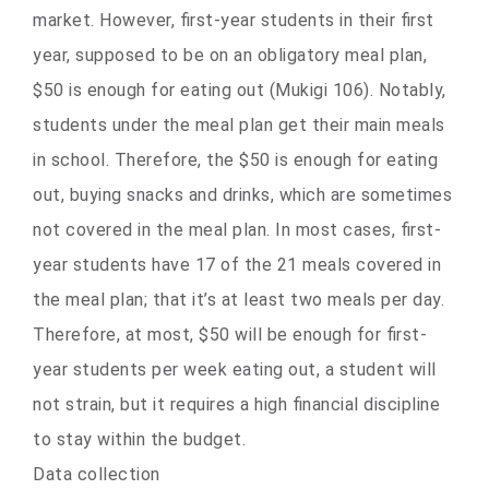
market. However, first-year students in their first
year, supposed to be on an obligatory meal plan,
$50 is enough for eating out (Mukigi 106). Notably,
students under the meal plan get their main meals
in school. Therefore, the $50 is enough for eating
out, buying snacks and drinks, which are sometimes
not covered in the meal plan. In most cases, first-
year students have 17 of the 21 meals covered in
the meal plan; that it’s at least two meals per day.
Therefore, at most, $50 will be enough for first-
year students per week eating out, a student will
not strain, but it requires a high financial discipline
to stay within the budget.
Data collection