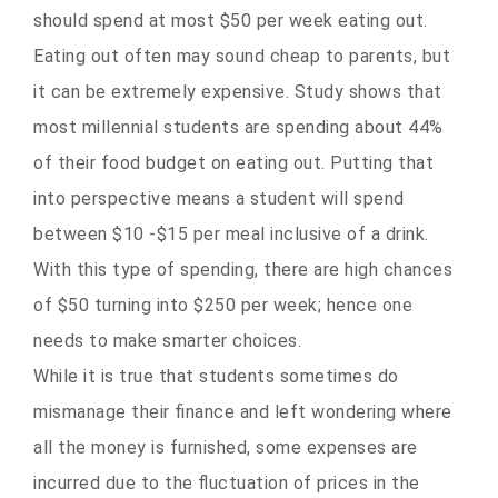
should spend at most $50 per week eating out.
Eating out often may sound cheap to parents, but
it can be extremely expensive. Study shows that
most millennial students are spending about 44%
of their food budget on eating out. Putting that
into perspective means a student will spend
between $10 -$15 per meal inclusive of a drink.
With this type of spending, there are high chances
of $50 turning into $250 per week; hence one
needs to make smarter choices.
While it is true that students sometimes do
mismanage their finance and left wondering where
all the money is furnished, some expenses are
incurred due to the fluctuation of prices in the