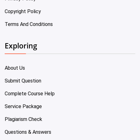
Copyright Policy
Terms And Conditions
Exploring
About Us
Submit Question
Complete Course Help
Service Package
Plagiarism Check
Questions & Answers