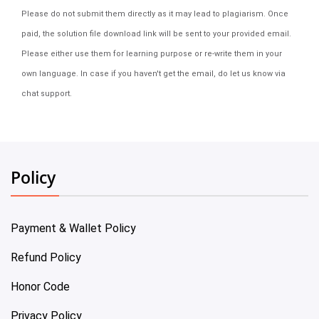
Please do not submit them directly as it may lead to plagiarism. Once
paid, the solution file download link will be sent to your provided email.
Please either use them for learning purpose or re-write them in your
own language. In case if you haven't get the email, do let us know via
chat support.
Policy
Payment & Wallet Policy
Refund Policy
Honor Code
Privacy Policy