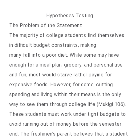
Hypotheses Testing
The Problem of the Statement
The majority of college students find themselves
in difficult budget constraints, making
many fall into a poor diet. While some may have
enough for a meal plan, grocery, and personal use
and fun, most would starve rather paying for
expensive foods. However, for some, cutting
spending and living within their means is the only
way to see them through college life (Mukigi 106).
These students must work under tight budgets to
avoid running out of money before the semester
end. The freshmen’s parent believes that a student