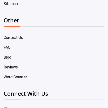
Sitemap
Other
Contact Us
FAQ
Blog
Reviews
Word Counter
Connect With Us