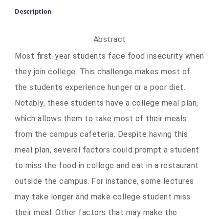
Description
Abstract
Most first-year students face food insecurity when
they join college. This challenge makes most of
the students experience hunger or a poor diet.
Notably, these students have a college meal plan,
which allows them to take most of their meals
from the campus cafeteria. Despite having this
meal plan, several factors could prompt a student
to miss the food in college and eat in a restaurant
outside the campus. For instance, some lectures
may take longer and make college student miss
their meal. Other factors that may make the