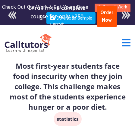
Check Out Our Work & Get Yours Done
Enroll in the complete
Submit Work
Order
course for only $250
or
Download Sample
Now
USD*
Most first-year students face
food insecurity when they join
college. This challenge makes
most of the students experience
hunger or a poor diet.
statistics