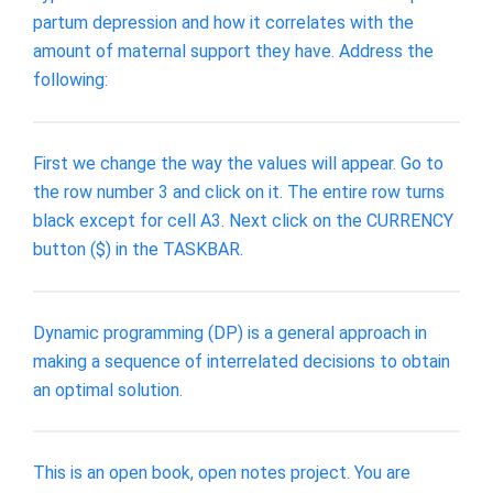
partum depression and how it correlates with the
amount of maternal support they have. Address the
following:
First we change the way the values will appear. Go to
the row number 3 and click on it. The entire row turns
black except for cell A3. Next click on the CURRENCY
button ($) in the TASKBAR.
Dynamic programming (DP) is a general approach in
making a sequence of interrelated decisions to obtain
an optimal solution.
This is an open book, open notes project. You are