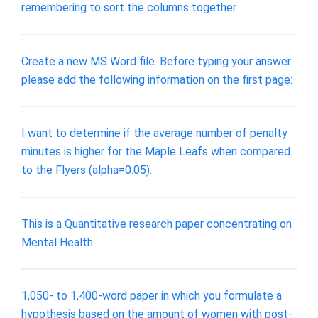
remembering to sort the columns together.
Create a new MS Word file. Before typing your answer
please add the following information on the first page:
I want to determine if the average number of penalty
minutes is higher for the Maple Leafs when compared
to the Flyers (alpha=0.05).
This is a Quantitative research paper concentrating on
Mental Health
1,050- to 1,400-word paper in which you formulate a
hypothesis based on the amount of women with post-