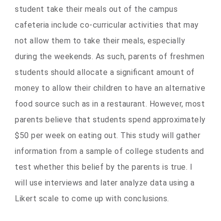
student take their meals out of the campus
cafeteria include co-curricular activities that may
not allow them to take their meals, especially
during the weekends. As such, parents of freshmen
students should allocate a significant amount of
money to allow their children to have an alternative
food source such as in a restaurant. However, most
parents believe that students spend approximately
$50 per week on eating out. This study will gather
information from a sample of college students and
test whether this belief by the parents is true. I
will use interviews and later analyze data using a
Likert scale to come up with conclusions.