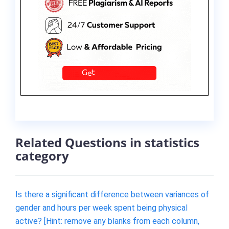
Related Questions in statistics
category
Is there a significant difference between variances of
gender and hours per week spent being physical
active? [Hint: remove any blanks from each column,