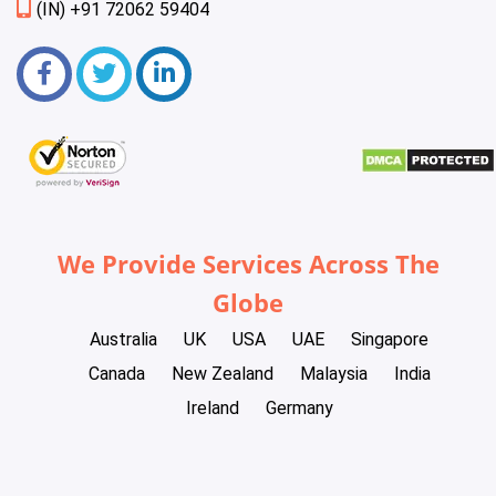
(IN) +91 72062 59404
We Provide Services Across The
Globe
Australia
UK
USA
UAE
Singapore
Canada
New Zealand
Malaysia
India
Ireland
Germany