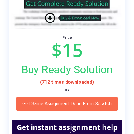
Price
$15
Buy Ready Solution
(712 times downloaded)
OR
Get Same Assignment Done From Scratch
Get instant assignment help