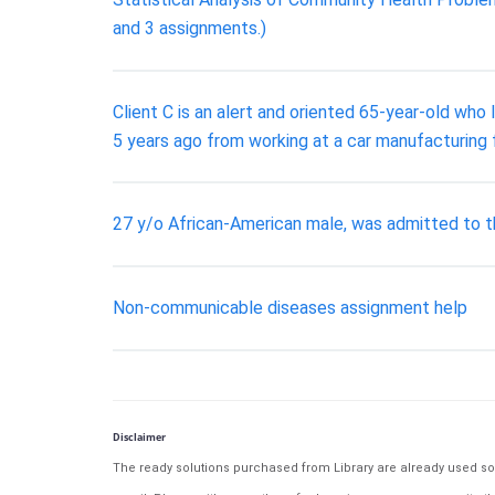
and 3 assignments.)
Client C is an alert and oriented 65-year-old who li
5 years ago from working at a car manufacturing 
27 y/o African-American male, was admitted to th
Non-communicable diseases assignment help
Disclaimer
The ready solutions purchased from Library are already used solu