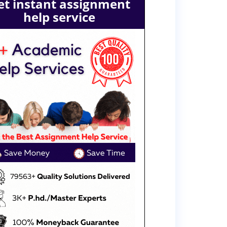
et instant assignment
help service