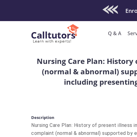
Check Out O
Enro
Q & A
Ser
Nursing Care Plan: History 
(normal & abnormal) suppo
including presentin
Description
Nursing Care Plan: History of present illness i
complaint (normal & abnormal) supported by e