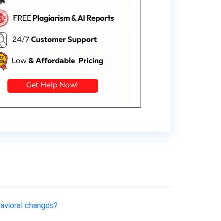
havioral changes?