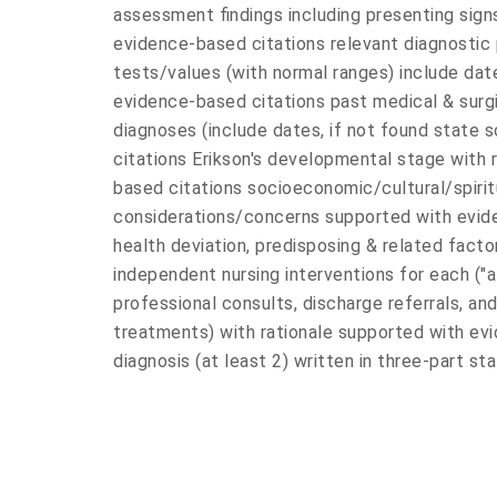
assessment findings including presenting si
evidence-based citations relevant diagnostic 
tests/values (with normal ranges) include dat
evidence-based citations past medical & surgi
diagnoses (include dates, if not found state
citations Erikson's developmental stage with 
based citations socioeconomic/cultural/spirit
considerations/concerns supported with eviden
health deviation, predisposing & related facto
independent nursing interventions for each ("at r
professional consults, discharge referrals, and
treatments) with rationale supported with evi
diagnosis (at least 2) written in three-part s