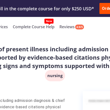
ur Work & Get Yours Done
Submit Work
or
Downl
ll in the complete course for only $250 USD*
Ord
New
vices
Complete Course Help
Reviews
4.9/5
of present illness including admission
rted by evidence-based citations ph
g signs and symptoms supported with
nursing
ncluding admission diagnosis & chief
vidence-based citations physical