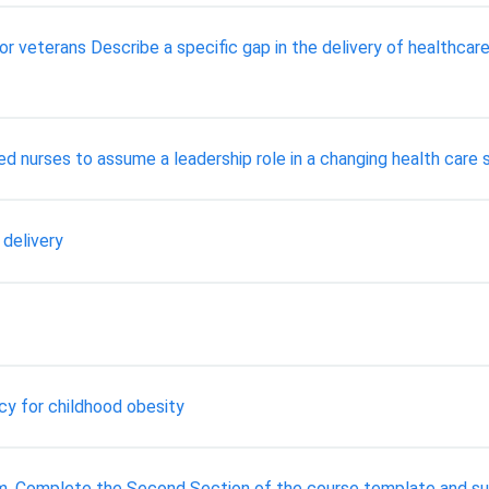
or veterans Describe a specific gap in the delivery of healthcar
red nurses to assume a leadership role in a changing health care
 delivery
y for childhood obesity
em. Complete the Second Section of the course template and su