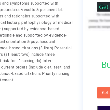
gns and symptoms supported with
procedures/results & pertinent lab
es and rationales supported with
cal history, pathophysiology of medical
 so) supported by evidence-based
rationale and supported by evidence-
ual orientation & psychosocial
ce-based citations (3 lists) Potential
rs (at least two) include three
isk for... " nursing dx) Inter-
Bu
 current orders (include diet, test, and
dence-based citations Priority nursing
tatement
Get