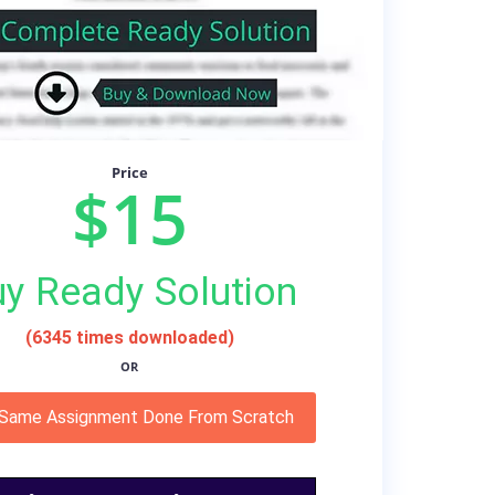
Price
$15
y Ready Solution
(6345 times downloaded)
OR
 Same Assignment Done From Scratch