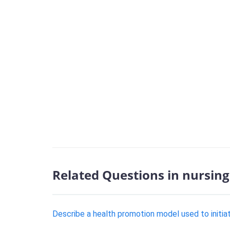
Related Questions in nursing
Describe a health promotion model used to initia