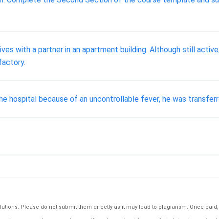
ves with a partner in an apartment building. Although still active, 
factory.
e hospital because of an uncontrollable fever, he was transferre
tions. Please do not submit them directly as it may lead to plagiarism. Once paid, th