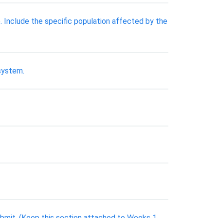
e. Include the specific population affected by the
 system.
bmit. (Keep this section attached to Weeks 1