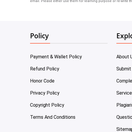
email. Please either use them for learning purpose or re-write th
Policy
Expl
Payment & Wallet Policy
About 
Refund Policy
Submit
Honor Code
Comple
Privacy Policy
Servic
Copyright Policy
Plagiar
Terms And Conditions
Questi
Sitema