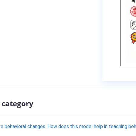
 category
te behavioral changes. How does this model help in teaching be