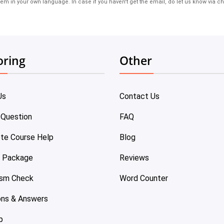
em in your own language. In case if you haven't get the email, do let us know via ch
oring
Other
Us
Contact Us
 Question
FAQ
te Course Help
Blog
e Package
Reviews
ism Check
Word Counter
ons & Answers
p