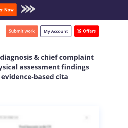
oad Sample
er Now
Submit work
Offers
My Account
 diagnosis & chief complaint
ysical assessment findings
 evidence-based cita