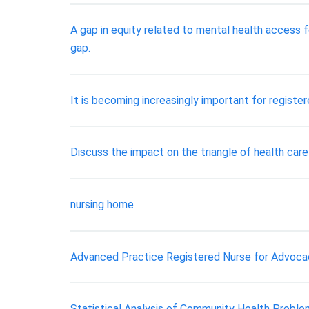
A gap in equity related to mental health access f
gap.
It is becoming increasingly important for registe
Discuss the impact on the triangle of health care
nursing home
Advanced Practice Registered Nurse for Advocac
Statistical Analysis of Community Health Probl