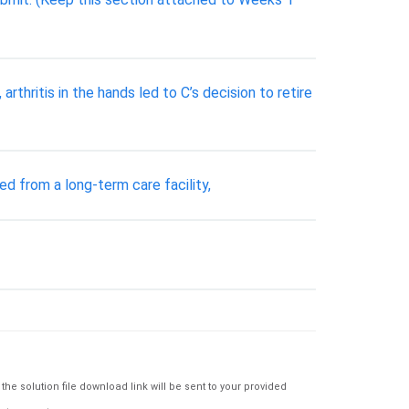
arthritis in the hands led to C’s decision to retire
d from a long-term care facility,
e solution file download link will be sent to your provided