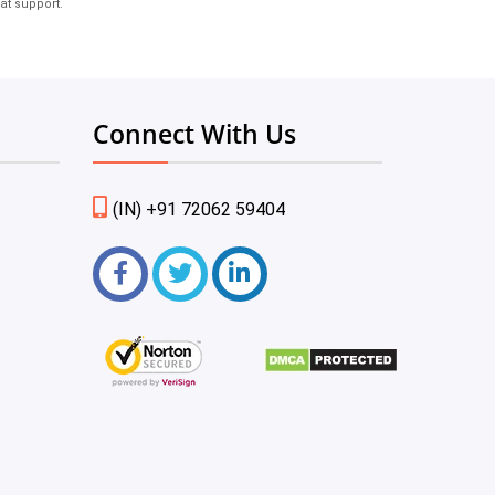
at support.
Connect With Us
(IN) +91 72062 59404