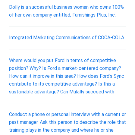
Dolly is a successful business woman who owns 100%
of her own company entitled, Furnishings Plus, Inc.
Integrated Marketing Communications of COCA-COLA
Where would you put Ford in terms of competitive
position? Why? Is Ford a market-centered company?
How can it improve in this area? How does Ford's Sync
contribute to its competitive advantage? Is this a
sustainable advantage? Can Mulally succeed with
Conduct a phone or personal interview with a current or
past manager. Ask this person to describe the role that
training plays in the company and where he or she