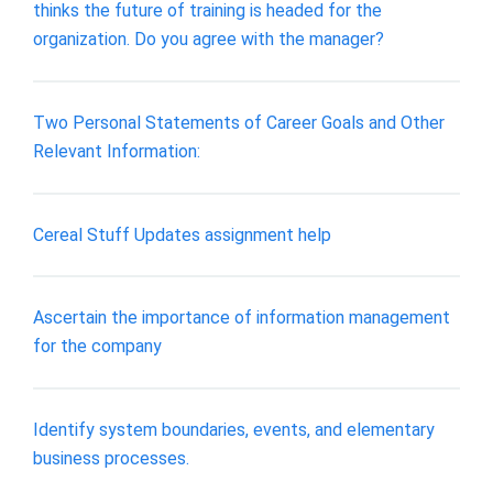
thinks the future of training is headed for the
organization. Do you agree with the manager?
Two Personal Statements of Career Goals and Other
Relevant Information:
Cereal Stuff Updates assignment help
Ascertain the importance of information management
for the company
Identify system boundaries, events, and elementary
business processes.