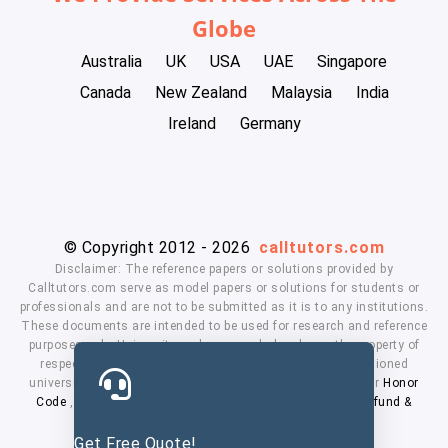
Globe
Australia
UK
USA
UAE
Singapore
Canada
New Zealand
Malaysia
India
Ireland
Germany
© Copyright 2012 - 2026
calltutors.com
Disclaimer: The reference papers or solutions provided by
Calltutors.com serve as model papers or solutions for students or
professionals and are not to be submitted as it is to any institutions.
These documents are intended to be used for research and reference
purposes only. University and company's logo's are the property of
respected owners. We don't have affiliation with the mentioned
universities. By using our services means, you agree to our
Honor
Code
,
Privacy Policy
,
Terms & Conditions
,
Payment
,
Refund &
Cancellation Policy.
Get Free Quote!