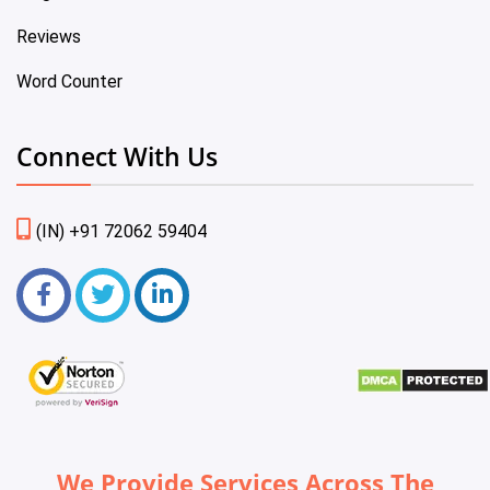
Reviews
Word Counter
Connect With Us
(IN) +91 72062 59404
We Provide Services Across The