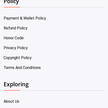
Policy
Payment & Wallet Policy
Refund Policy
Honor Code
Privacy Policy
Copyright Policy
Terms And Conditions
Exploring
About Us