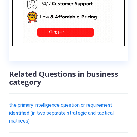
Related Questions in business
category
the primary intelligence question or requirement
identified (in two separate strategic and tactical
matrices)