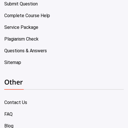
Submit Question
Complete Course Help
Service Package
Plagiarism Check
Questions & Answers
Sitemap
Other
Contact Us
FAQ
Blog