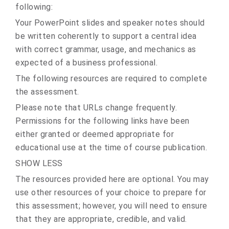
following:
Your PowerPoint slides and speaker notes should
be written coherently to support a central idea
with correct grammar, usage, and mechanics as
expected of a business professional.
The following resources are required to complete
the assessment.
Please note that URLs change frequently.
Permissions for the following links have been
either granted or deemed appropriate for
educational use at the time of course publication.
SHOW LESS
The resources provided here are optional. You may
use other resources of your choice to prepare for
this assessment; however, you will need to ensure
that they are appropriate, credible, and valid.