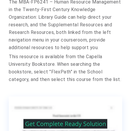
The MBA-FP6241 – Human Resource Management
in the Twenty-First Century Knowledge
Organization: Library Guide can help direct your
research, and the Supplemental Resources and
Research Resources, both linked from the left
navigation menu in your courseroom, provide
additional resources to help support you.
This resource is available from the Capella
University Bookstore. When searching the
bookstore, select "FlexPath" in the School
category, and then select this course from the list.