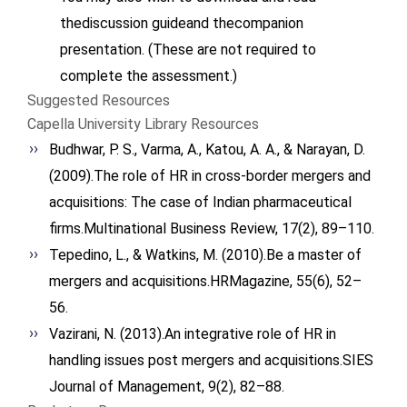
thediscussion guideand thecompanion
presentation. (These are not required to
complete the assessment.)
Suggested Resources
Capella University Library Resources
Budhwar, P. S., Varma, A., Katou, A. A., & Narayan, D.
(2009).The role of HR in cross-border mergers and
acquisitions: The case of Indian pharmaceutical
firms.Multinational Business Review, 17(2), 89–110.
Tepedino, L., & Watkins, M. (2010).Be a master of
mergers and acquisitions.HRMagazine, 55(6), 52–
56.
Vazirani, N. (2013).An integrative role of HR in
handling issues post mergers and acquisitions.SIES
Journal of Management, 9(2), 82–88.