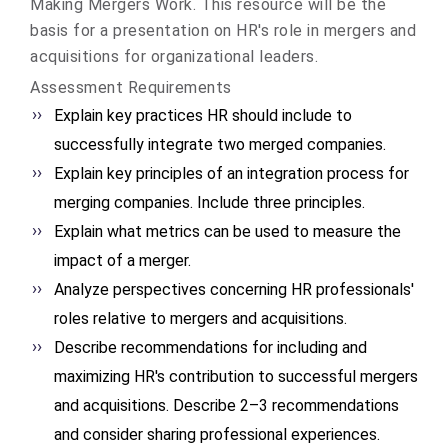
Making Mergers Work. This resource will be the
basis for a presentation on HR's role in mergers and
acquisitions for organizational leaders.
Assessment Requirements
Explain key practices HR should include to
successfully integrate two merged companies.
Explain key principles of an integration process for
merging companies. Include three principles.
Explain what metrics can be used to measure the
impact of a merger.
Analyze perspectives concerning HR professionals'
roles relative to mergers and acquisitions.
Describe recommendations for including and
maximizing HR's contribution to successful mergers
and acquisitions. Describe 2–3 recommendations
and consider sharing professional experiences.