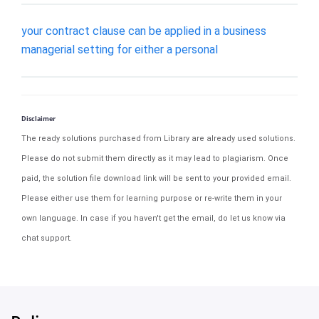
your contract clause can be applied in a business
managerial setting for either a personal
Disclaimer
The ready solutions purchased from Library are already used solutions.
Please do not submit them directly as it may lead to plagiarism. Once
paid, the solution file download link will be sent to your provided email.
Please either use them for learning purpose or re-write them in your
own language. In case if you haven't get the email, do let us know via
chat support.