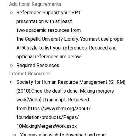
Additional Requirements
References:Support your PPT
presentation with at least
two academic resources from
the Capella University
Library. You must use proper
APA style to list your
references. Required and
optional references are below:
Required Resources
Internet Resources
Society for Human Resource Management (SHRM).
(2010).Once the deal is done: Making mergers
work[Video] |Transcript. Retrieved
from https://www.shrm.org/about/
foundation/products/Pages/
10MakingMergersWork.aspx
You may also wish to download and read