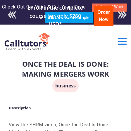
Check Out Our Work & Get Yours Done
Enroll in the complete
Submit Work
Order
course for only $250
or
Download Sample
Now
USD*
ONCE THE DEAL IS DONE:
MAKING MERGERS WORK
business
Description
View the SHRM video, Once the Deal Is Done: