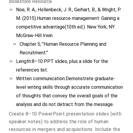
Bookstore Resource
Noe, R. A., Hollenbeck, J. R., Gerhart, B., & Wright, P.
M. (2015).Human resource management: Gaining a
competitive advantage(10th ed.). New York, NY:
McGraw-Hill Irwin.
Chapter 5, "Human Resource Planning and
Recruitment."
Length:8–10 PPT slides, plus a slide for the
references list.
Written communication:Demonstrate graduate-
level writing skills through accurate communication
of thoughts that convey the overall goals of the
analysis and do not detract from the message.
Create 8–10 PowerPoint presentation slides (with
speaker notes) to address the role of human
resources in mergers and acquisitions. Include the