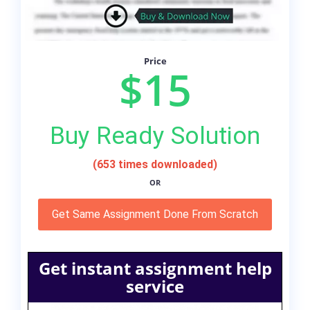
Price
$15
Buy Ready Solution
(653 times downloaded)
OR
Get Same Assignment Done From Scratch
Get instant assignment help
service