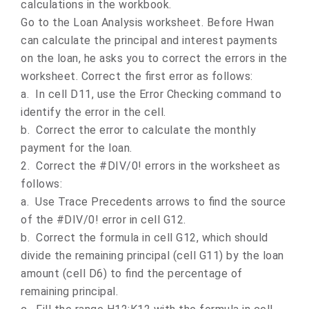
calculations in the workbook.
Go to the Loan Analysis worksheet. Before Hwan
can calculate the principal and interest payments
on the loan, he asks you to correct the errors in the
worksheet. Correct the first error as follows:
a.
In cell D11, use the Error Checking command to
identify the error in the cell.
b.
Correct the error to calculate the monthly
payment for the loan.
2.
Correct the #DIV/0! errors in the worksheet as
follows:
a.
Use Trace Precedents arrows to find the source
of the #DIV/0! error in cell G12.
b.
Correct the formula in cell G12, which should
divide the remaining principal (cell G11) by the loan
amount (cell D6) to find the percentage of
remaining principal.