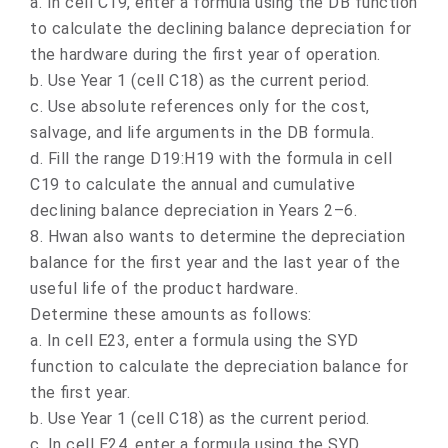
a.
In cell C19, enter a formula using the DB function
to calculate the declining balance depreciation for
the hardware during the first year of operation.
b.
Use Year 1 (cell C18) as the current period.
c.
Use absolute references only for the cost,
salvage, and life arguments in the DB formula.
d.
Fill the range D19:H19 with the formula in cell
C19 to calculate the annual and cumulative
declining balance depreciation in Years 2–6.
8.
Hwan also wants to determine the depreciation
balance for the first year and the last year of the
useful life of the product hardware.
Determine these amounts as follows:
a.
In cell E23, enter a formula using the SYD
function to calculate the depreciation balance for
the first year.
b.
Use Year 1 (cell C18) as the current period.
c.
In cell E24, enter a formula using the SYD