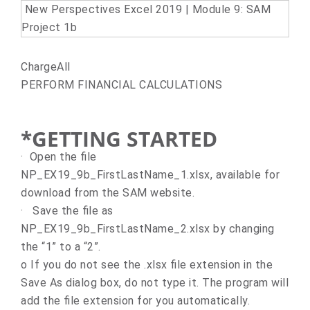
New Perspectives Excel 2019 | Module 9: SAM
Project 1b
ChargeAll
PERFORM FINANCIAL CALCULATIONS
*GETTING STARTED
·
Open the file
NP_EX19_9b_FirstLastName_1.xlsx, available for
download from the SAM website.
·
Save the file as
NP_EX19_9b_FirstLastName_2.xlsx by changing
the “1” to a “2”.
o
If you do not see the .xlsx file extension in the
Save As dialog box, do not type it. The program will
add the file extension for you automatically.