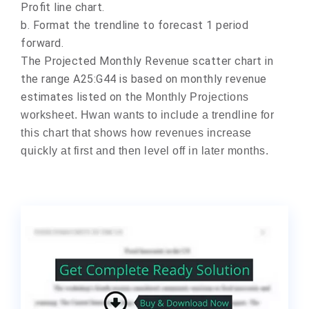
Profit line chart.
b.
Format the trendline to forecast 1 period
forward.
The Projected Monthly Revenue scatter chart in
the range A25:G44 is based on monthly revenue
estimates listed on the
Monthly Projections
worksheet. Hwan wants to include a trendline for
this chart that shows how revenues increase
quickly at first and then level off in later months.