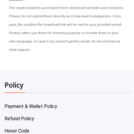
The ready solutions purchased from Library are already used solutions.
Please do not submit them directly as it may lead to plagiarism. Once
paid, the solution file download link will be sent to your provided email.
Please either use them for learning purpose or re-write them in your
own language. In case if you haven't get the email, do let us know via
chat support.
Policy
Payment & Wallet Policy
Refund Policy
Honor Code