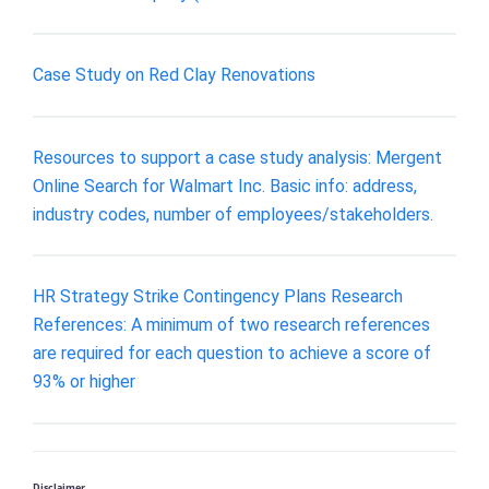
Case Study on Red Clay Renovations
Resources to support a case study analysis: Mergent
Online Search for Walmart Inc. Basic info: address,
industry codes, number of employees/stakeholders.
HR Strategy Strike Contingency Plans Research
References: A minimum of two research references
are required for each question to achieve a score of
93% or higher
Disclaimer