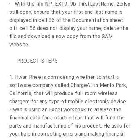
·
With the file NP_EX19_9b_FirstLastName_2.xlsx
still open, ensure that your first and last name is
displayed in cell B6 of the Documentation sheet.
o
If cell B6 does not display your name, delete the
file and download a new copy from the SAM
website.
PROJECT STEPS
1.
Hwan Rhee is considering whether to start a
software company called ChargeAll in Menlo Park,
California, that will produce full-room wireless
chargers for any type of mobile electronic device.
Hwan is using an Excel workbook to analyze the
financial data for a startup loan that will fund the
parts and manufacturing of his product. He asks for
your help in correcting errors and making financial