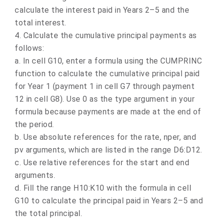
calculate the interest paid in Years 2–5 and the
total interest.
4. Calculate the cumulative principal payments as
follows:
a.
In cell G10, enter a formula using the CUMPRINC
function to calculate the cumulative principal paid
for Year 1 (payment 1 in cell G7 through payment
12 in cell G8). Use 0 as the type argument in your
formula because payments are made at the end of
the period.
b.
Use absolute references for the rate, nper, and
pv arguments, which are listed in the range D6:D12.
c.
Use relative references for the start and end
arguments.
d.
Fill the range H10:K10 with the formula in cell
G10 to calculate the principal paid in Years 2–5 and
the total principal.