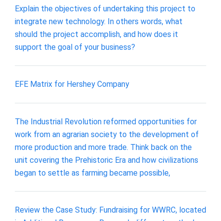
Explain the objectives of undertaking this project to
integrate new technology. In others words, what
should the project accomplish, and how does it
support the goal of your business?
EFE Matrix for Hershey Company
The Industrial Revolution reformed opportunities for
work from an agrarian society to the development of
more production and more trade. Think back on the
unit covering the Prehistoric Era and how civilizations
began to settle as farming became possible,
Review the Case Study: Fundraising for WWRC, located