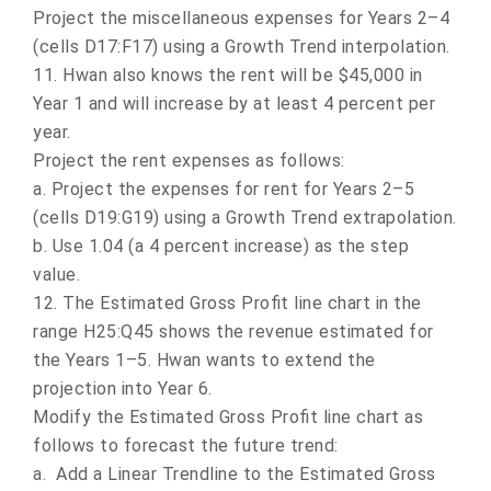
Project the miscellaneous expenses for Years 2–4
(cells D17:F17) using a Growth Trend interpolation.
11.
Hwan also knows the rent will be $45,000 in
Year 1 and will increase by at least 4 percent per
year.
Project the rent expenses as follows:
a.
Project the expenses for rent for Years 2–5
(cells D19:G19) using a Growth Trend extrapolation.
b.
Use 1.04 (a 4 percent increase) as the step
value.
12. The Estimated Gross Profit line chart in the
range H25:Q45 shows the revenue estimated for
the Years 1–5. Hwan wants to extend the
projection into Year 6.
Modify the Estimated Gross Profit line chart as
follows to forecast the future trend:
a.
Add a Linear Trendline to the Estimated Gross