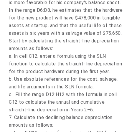
is more favorable for his company's balance sheet.
In the range D6:D8, he estimates that the hardware
for the new product will have $478,000 in tangible
assets at startup, and that the useful life of these
assets is six years with a salvage value of $75,650.
Start by calculating the straight-line depreciation
amounts as follows:
a.
In cell C12, enter a formula using the SLN
function to calculate the straight-line depreciation
for the product hardware during the first year.
b.
Use absolute references for the cost, salvage,
and life arguments in the SLN formula.
c.
Fill the range D12:H12 with the formula in cell
C12 to calculate the annual and cumulative
straight-line depreciation in Years 2–6.
7.
Calculate the declining balance depreciation
amounts as follows: