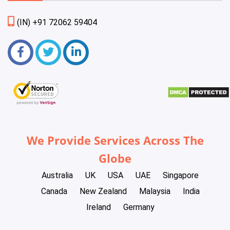
(IN) +91 72062 59404
We Provide Services Across The
Globe
Australia
UK
USA
UAE
Singapore
Canada
New Zealand
Malaysia
India
Ireland
Germany