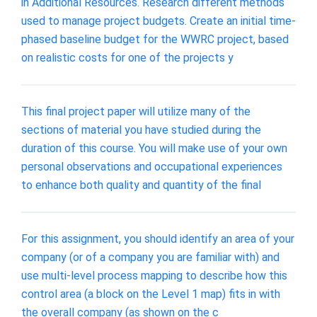
in Additional Resources. Research different methods
used to manage project budgets. Create an initial time-
phased baseline budget for the WWRC project, based
on realistic costs for one of the projects y
This final project paper will utilize many of the
sections of material you have studied during the
duration of this course. You will make use of your own
personal observations and occupational experiences
to enhance both quality and quantity of the final
For this assignment, you should identify an area of your
company (or of a company you are familiar with) and
use multi-level process mapping to describe how this
control area (a block on the Level 1 map) fits in with
the overall company (as shown on the c