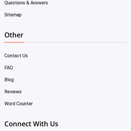
Questions & Answers
Sitemap
Other
Contact Us
FAQ
Blog
Reviews
Word Counter
Connect With Us