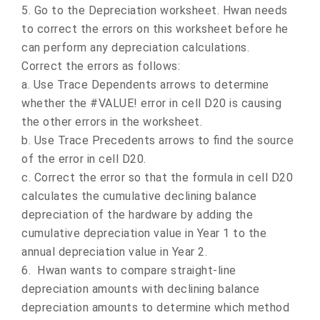
5.
Go to the Depreciation worksheet. Hwan needs
to correct the errors on this worksheet before he
can perform any depreciation calculations.
Correct the errors as follows:
a.
Use Trace Dependents arrows to determine
whether the #VALUE! error in cell D20 is causing
the other errors in the worksheet.
b.
Use Trace Precedents arrows to find the source
of the error in cell D20.
c.
Correct the error so that the formula in cell D20
calculates the cumulative declining balance
depreciation of the hardware by adding the
cumulative depreciation value in Year 1 to the
annual depreciation value in Year 2.
6.
Hwan wants to compare straight-line
depreciation amounts with declining balance
depreciation amounts to determine which method