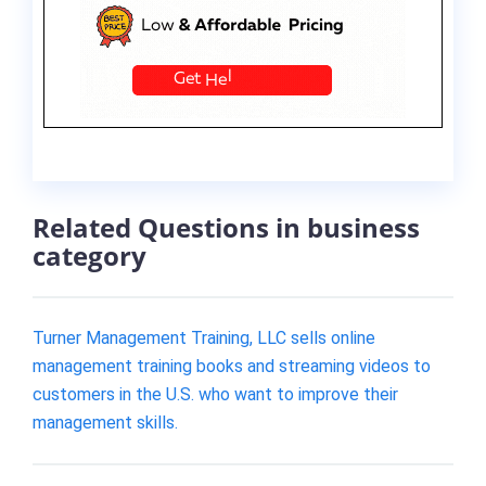
Related Questions in business
category
Turner Management Training, LLC sells online
management training books and streaming videos to
customers in the U.S. who want to improve their
management skills.