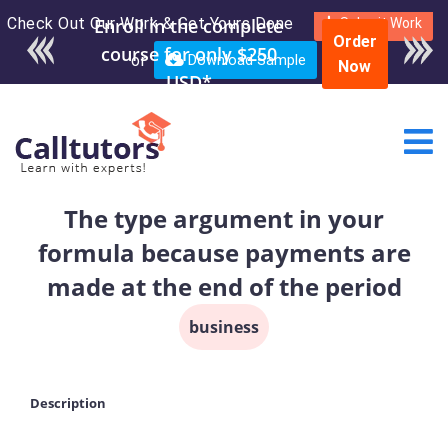
Check Out Our Work & Get Yours Done
Enroll in the complete
Submit Work
Order
course for only $250
or
Download Sample
Now
USD*
The type argument in your
formula because payments are
made at the end of the period
business
Description