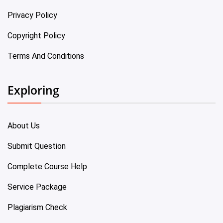
Privacy Policy
Copyright Policy
Terms And Conditions
Exploring
About Us
Submit Question
Complete Course Help
Service Package
Plagiarism Check