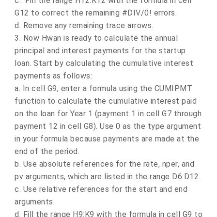
c.
Fill the range H12:K12 with the formula in cell
G12 to correct the remaining #DIV/0! errors.
d.
Remove any remaining trace arrows.
3.
Now Hwan is ready to calculate the annual
principal and interest payments for the startup
loan. Start by calculating the cumulative interest
payments as follows:
a.
In cell G9, enter a formula using the CUMIPMT
function to calculate the cumulative interest paid
on the loan for Year 1 (payment 1 in cell G7 through
payment 12 in cell G8). Use 0 as the type argument
in your formula because payments are made at the
end of the period.
b.
Use absolute references for the rate, nper, and
pv arguments, which are listed in the range D6:D12.
c.
Use relative references for the start and end
arguments.
d.
Fill the range H9:K9 with the formula in cell G9 to