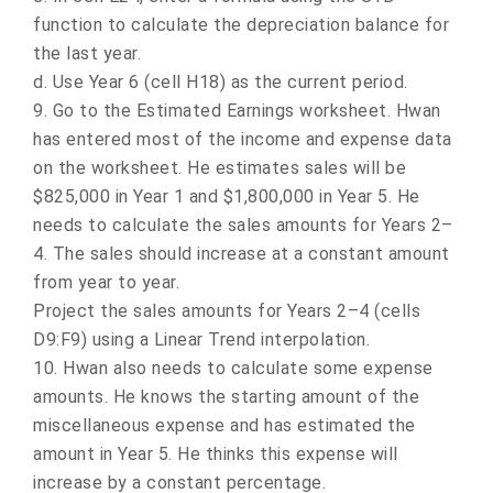
function to calculate the depreciation balance for
the last year.
d.
Use Year 6 (cell H18) as the current period.
9.
Go to the Estimated Earnings worksheet. Hwan
has entered most of the income and expense data
on the worksheet. He estimates sales will be
$825,000 in Year 1 and $1,800,000 in Year 5. He
needs to calculate the sales amounts for Years 2–
4. The sales should increase at a constant amount
from year to year.
Project the sales amounts for Years 2–4 (cells
D9:F9) using a Linear Trend interpolation.
10.
Hwan also needs to calculate some expense
amounts. He knows the starting amount of the
miscellaneous expense and has estimated the
amount in Year 5. He thinks this expense will
increase by a constant percentage.