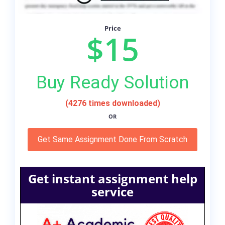
Price
$15
Buy Ready Solution
(4276 times downloaded)
OR
Get Same Assignment Done From Scratch
Get instant assignment help
service