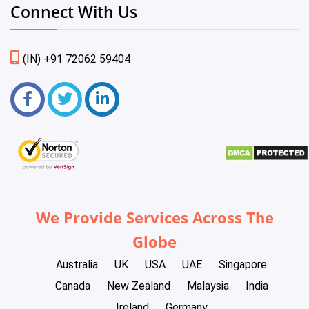
Connect With Us
(IN) +91 72062 59404
We Provide Services Across The
Globe
Australia
UK
USA
UAE
Singapore
Canada
New Zealand
Malaysia
India
Ireland
Germany