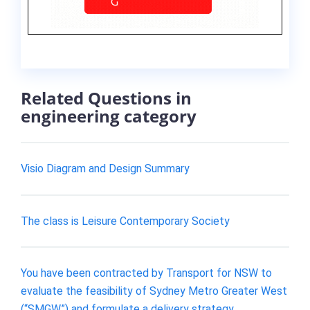
Related Questions in
engineering category
Visio Diagram and Design Summary
The class is Leisure Contemporary Society
You have been contracted by Transport for NSW to
evaluate the feasibility of Sydney Metro Greater West
(“SMGW”) and formulate a delivery strategy.