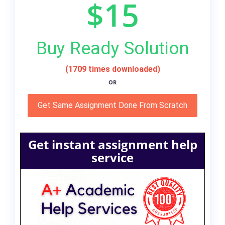
$15
Buy Ready Solution
(1709 times downloaded)
OR
Get Same Assignment Done From Scratch
Get instant assignment help
service